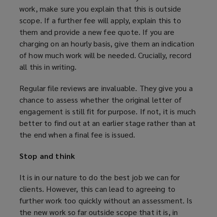
a
work, make sure you explain that this is outside
n
scope. If a further fee will apply, explain this to
e
them and provide a new fee quote. If you are
w
charging on an hourly basis, give them an indication
w
of how much work will be needed. Crucially, record
i
all this in writing.
n
d
Regular file reviews are invaluable. They give you a
o
chance to assess whether the original letter of
w
engagement is still fit for purpose. If not, it is much
)
better to find out at an earlier stage rather than at
the end when a final fee is issued.
Stop and think
It is in our nature to do the best job we can for
clients. However, this can lead to agreeing to
further work too quickly without an assessment. Is
the new work so far outside scope that it is, in