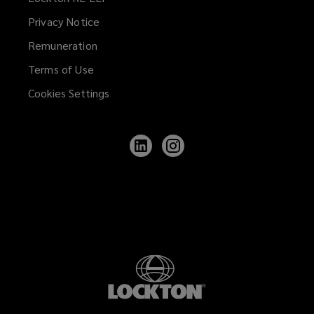
Privacy Notice
Remuneration
Terms of Use
Cookies Settings
Follow
Follow
Lockton
Lockton
on
on
LinkedIn
Instagram