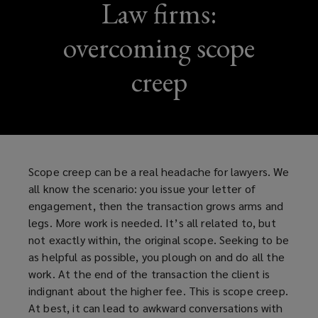
Law firms:
overcoming scope
creep
Scope creep can be a real headache for lawyers. We
all know the scenario: you issue your letter of
engagement, then the transaction grows arms and
legs. More work is needed. It’s all related to, but
not exactly within, the original scope. Seeking to be
as helpful as possible, you plough on and do all the
work. At the end of the transaction the client is
indignant about the higher fee. This is scope creep.
At best, it can lead to awkward conversations with