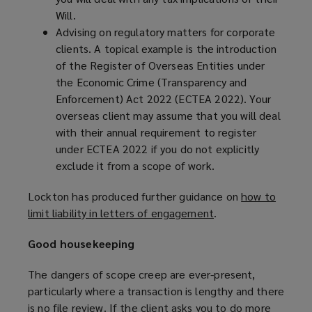
Will.
Advising on regulatory matters for corporate
clients. A topical example is the introduction
of the Register of Overseas Entities under
the Economic Crime (Transparency and
Enforcement) Act 2022 (ECTEA 2022). Your
overseas client may assume that you will deal
with their annual requirement to register
under ECTEA 2022 if you do not explicitly
exclude it from a scope of work.
Lockton has produced further guidance on
how to
limit liability in letters of engagement
(
.
o
Good housekeeping
p
e
The dangers of scope creep are ever-present,
n
particularly where a transaction is lengthy and there
s
is no file review. If the client asks you to do more