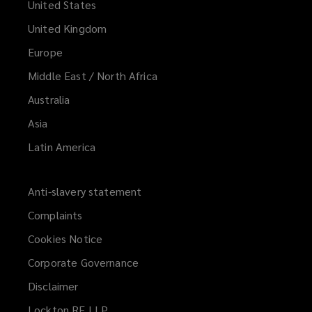
United States
United Kingdom
Europe
Middle East / North Africa
Australia
Asia
Latin America
Anti-slavery statement
Complaints
Cookies Notice
Corporate Governance
Disclaimer
Lockton RE LLP