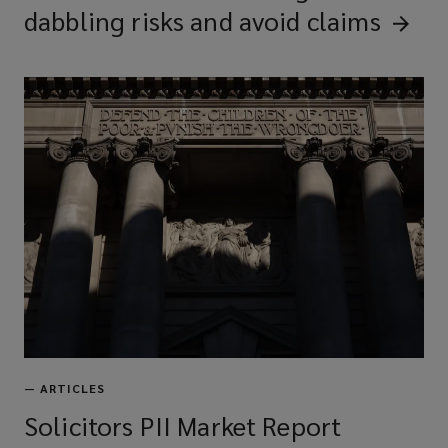
dabbling risks and avoid
claims
—
ARTICLES
Solicitors PII Market Report