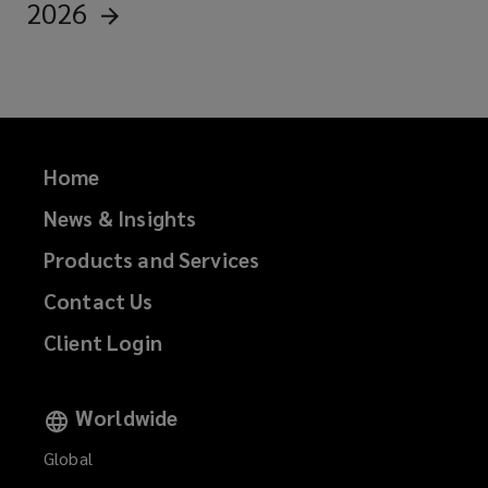
2026
Home
News & Insights
Products and Services
Contact Us
Client Login
Worldwide
Global