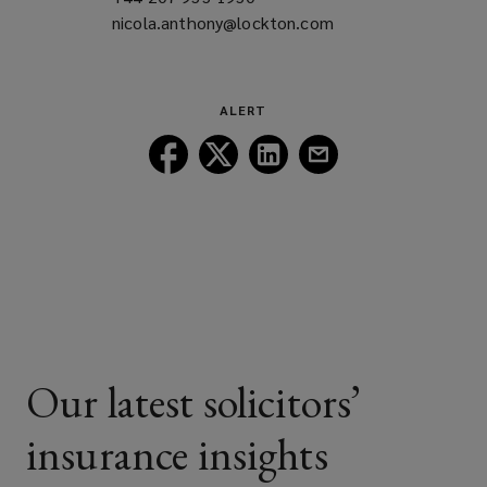
nicola.anthony@lockton.com
a
(opens
new
a
window)
new
window)
ALERT
Follow
Follow
Follow
Follow
Lockton
Lockton
Lockton
Lockton
on
on
on
on
Facebook
Twitter
LinkedIn
Email
Our latest solicitors’
insurance insights