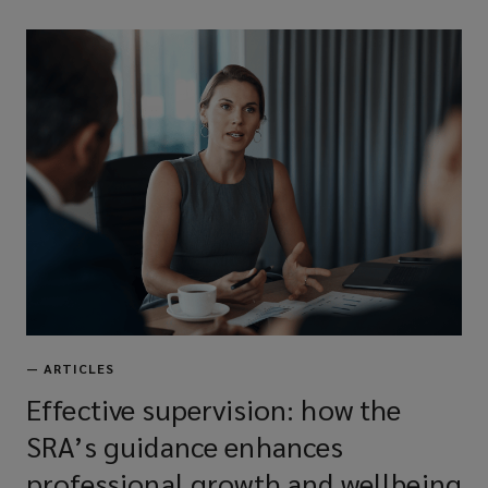
—
ARTICLES
Effective supervision: how the
SRA’s guidance enhances
professional growth and wellbeing