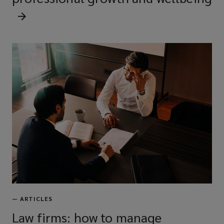
—
ARTICLES
Law firms: how to manage