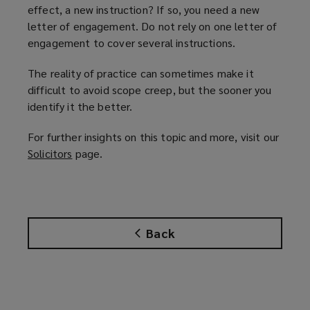
effect, a new instruction? If so, you need a new
letter of engagement. Do not rely on one letter of
engagement to cover several instructions.
The reality of practice can sometimes make it
difficult to avoid scope creep, but the sooner you
identify it the better.
For further insights on this topic and more, visit our
Solicitors
(
page.
o
p
e
n
Back
s
a
n
e
w