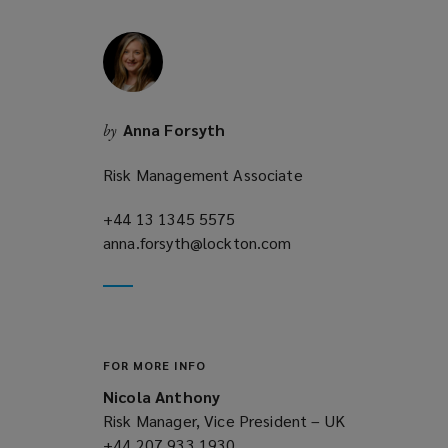
w
i
n
d
o
Anna Forsyth
by
w
)
Risk Management Associate
+44 13 1345 5575
(opens
anna.forsyth@lockton.com
a
(opens
new
a
window)
new
window)
FOR MORE INFO
Nicola Anthony
Risk Manager, Vice President – UK
+44 207 933 1930
(opens