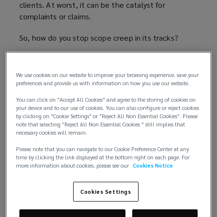
clients. At worst, it can be the catalyst for
complaints or claims.
So, how do you stop scope creep in its tracks?
Letter of engagement is key
We use cookies on our website to improve your browsing experience, save your
Insuring against scope creep starts with the letter
preferences and provide us with information on how you use our website.
of engagement. This must never be just a box-
You can click on "Accept All Cookies" and agree to the storing of cookies on
ticking exercise. It should include enough detail to
your device and to our use of cookies. You can also configure or reject cookies
provide clarity for both solicitor and client.
by clicking on "Cookie Settings" or "Reject All Non Essential Cookies". Please
note that selecting "Reject All Non Essential Cookies " still implies that
necessary cookies will remain.
Firstly, make sure you have detailed information
from the client so that you know exactly what they
Please note that you can navigate to our Cookie Preference Center at any
time by clicking the link displayed at the bottom right on each page. For
need. An instruction to draft a Will and a power of
more information about cookies, please see our
Cookies Notice
attorney and to deal with the signing and storage
of the Will is clear. An instruction to deal with ‘all
Cookies Settings
matters in connection with your estate’ is not.
Remember that all firms have an obligation to