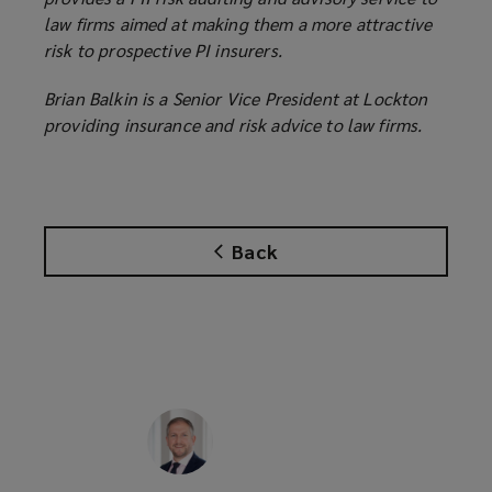
law firms aimed at making them a more attractive
risk to prospective PI insurers.
Brian Balkin is a Senior Vice President at Lockton
providing insurance and risk advice to law firms.
Back