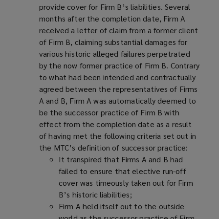
provide cover for Firm B’s liabilities. Several
months after the completion date, Firm A
received a letter of claim from a former client
of Firm B, claiming substantial damages for
various historic alleged failures perpetrated
by the now former practice of Firm B. Contrary
to what had been intended and contractually
agreed between the representatives of Firms
A and B, Firm A was automatically deemed to
be the successor practice of Firm B with
effect from the completion date as a result
of having met the following criteria set out in
the MTC’s definition of successor practice:
It transpired that Firms A and B had
failed to ensure that elective run-off
cover was timeously taken out for Firm
B’s historic liabilities;
Firm A held itself out to the outside
world as the successor practice of Firm