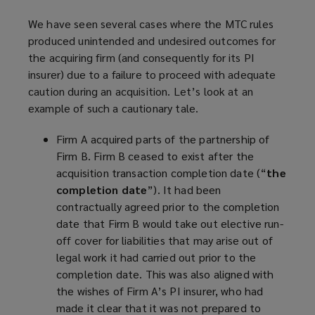
We have seen several cases where the MTC rules
produced unintended and undesired outcomes for
the acquiring firm (and consequently for its PI
insurer) due to a failure to proceed with adequate
caution during an acquisition. Let’s look at an
example of such a cautionary tale.
Firm A acquired parts of the partnership of
Firm B. Firm B ceased to exist after the
acquisition transaction completion date (“
the
completion date
”). It had been
contractually agreed prior to the completion
date that Firm B would take out elective run-
off cover for liabilities that may arise out of
legal work it had carried out prior to the
completion date. This was also aligned with
the wishes of Firm A’s PI insurer, who had
made it clear that it was not prepared to