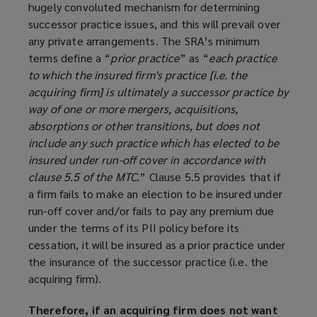
hugely convoluted mechanism for determining
e
successor practice issues, and this will prevail over
w
any private arrangements. The SRA’s minimum
w
terms define a “
prior practice
” as “
each practice
i
to which the insured firm's practice [i.e. the
n
acquiring firm] is ultimately a successor practice by
d
way of one or more mergers, acquisitions,
o
absorptions or other transitions, but does not
w
include any such practice which has elected to be
)
insured under run-off cover in accordance with
clause 5.5 of the MTC
.” Clause 5.5 provides that if
a firm fails to make an election to be insured under
run-off cover and/or fails to pay any premium due
under the terms of its PII policy before its
cessation, it will be insured as a prior practice under
the insurance of the successor practice (i.e. the
acquiring firm).
Therefore, if an acquiring firm does not want