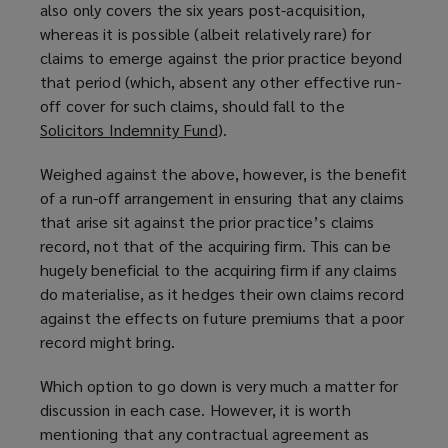
also only covers the six years post-acquisition,
whereas it is possible (albeit relatively rare) for
claims to emerge against the prior practice beyond
that period (which, absent any other effective run-
off cover for such claims, should fall to the
Solicitors Indemnity Fund
(
).
o
Weighed against the above, however, is the benefit
p
of a run-off arrangement in ensuring that any claims
e
that arise sit against the prior practice’s claims
n
record, not that of the acquiring firm. This can be
s
hugely beneficial to the acquiring firm if any claims
a
do materialise, as it hedges their own claims record
n
against the effects on future premiums that a poor
e
record might bring.
w
w
Which option to go down is very much a matter for
i
discussion in each case. However, it is worth
n
mentioning that any contractual agreement as
d