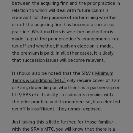
between the acquiring firm and the prior practice in
o
relation to which will deal with future claims is
w
irrelevant for the purpose of determining whether
)
or not the acquiring firm has become a successor
practice. What matters is whether an election is
made to put the prior practice’s arrangements into
run-off and whether, if such an election is made,
the premium is paid. In all other cases, it is likely
that succession issues will become relevant.
It should also be noted that the SRA’s
Minimum
Terms & Conditions (MTC)
(
only require cover of £2m
or £3m, depending on whether it is a partnership or
o
LLP/ABS etc. Liability to claimants remains with
p
the prior practice and its members so, if an elected
e
run off is insufficient, they remain exposed.
n
s
Just taking this a little further, for those familiar
a
with the SRA’s MTC, you will know that there is a
n