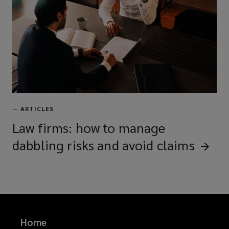
—
ARTICLES
Law firms: how to manage
dabbling risks and avoid
claims
Home