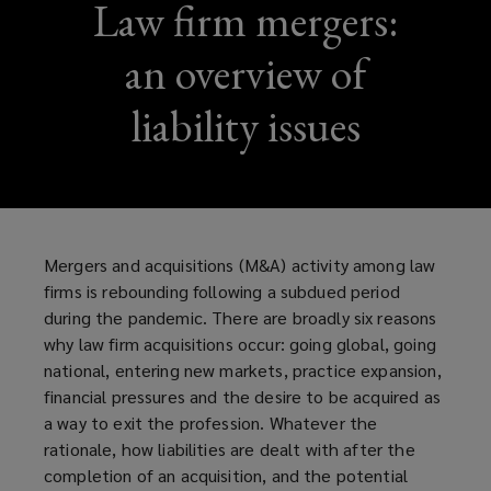
Law firm mergers:
an overview of
liability issues
Mergers and acquisitions (M&A) activity among law
firms is rebounding following a subdued period
during the pandemic. There are broadly six reasons
why law firm acquisitions occur: going global, going
national, entering new markets, practice expansion,
financial pressures and the desire to be acquired as
a way to exit the profession. Whatever the
rationale, how liabilities are dealt with after the
completion of an acquisition, and the potential