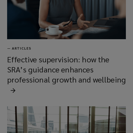
—
ARTICLES
Effective supervision: how the
SRA’s guidance enhances
professional growth and wellbeing