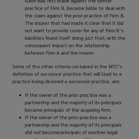
claim was first made against the former
practice of Firm B, became liable to deal with
the claim against the prior practice of Firm B.
The insurer that had made it clear that it did
not want to provide cover for any of Firm B’s
liabilities found itself doing just that; with the
consequent impact on the relationship
between Firm A and the insurer.
Some of the other criteria contained in the MTC’s
definition of successor practice that will lead to a
practice being deemed a successor practice, are:
If the owner of the prior practice was a
partnership and the majority of its principals
became principals of the acquiring firm;
If the owner of the prior practice was a
partnership and the majority of its principals
did not become
principals of another legal