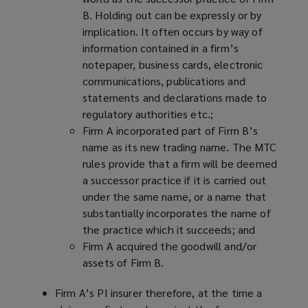
B. Holding out can be expressly or by
implication. It often occurs by way of
information contained in a firm’s
notepaper, business cards, electronic
communications, publications and
statements and declarations made to
regulatory authorities etc.;
Firm A incorporated part of Firm B’s
name as its new trading name. The MTC
rules provide that a firm will be deemed
a successor practice if it is carried out
under the same name, or a name that
substantially incorporates the name of
the practice which it succeeds; and
Firm A acquired the goodwill and/or
assets of Firm B.
Firm A’s PI insurer therefore, at the time a