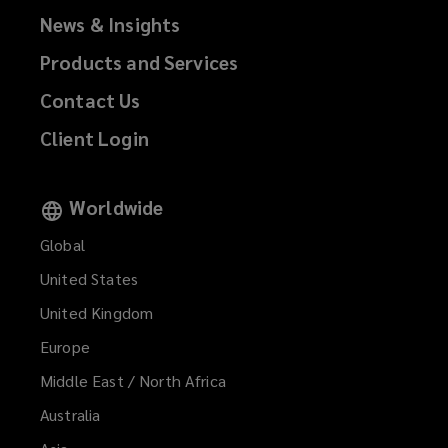
News & Insights
Products and Services
Contact Us
Client Login
Worldwide
Global
United States
United Kingdom
Europe
Middle East / North Africa
Australia