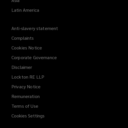
Asia
Latin America
Anti-slavery statement
Complaints
Cookies Notice
Corporate Governance
Disclaimer
Lockton RE LLP
Privacy Notice
Remuneration
Terms of Use
Cookies Settings