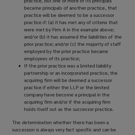
practice, but one or more of its principals
became principals of another practice, that
practice will be deemed to be a successor
practice if: (a) it has met any of criteria that
were met by Firm A in the example above;
and/or (b) it has assumed the liabilities of the
prior practice; and/or (c) the majority of staff
employed by the prior practice became
employees of its practice;
If the prior practice was a limited liability
partnership or an incorporated practice, the
acquiring firm will be deemed a successor
practice if either the LLP or the limited
company have become a principal in the
acquiring firm and/or if the acquiring firm
holds itself out as the successor practice.
The determination whether there has been a
succession is always very fact specific and can be