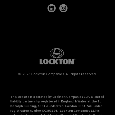
Follow
Follow
Lockton
Lockton
on
on
LinkedIn
Instagram
©
2026
Lockton Companies. All rights reserved.
This website is operated by Lockton Companies LLP, a limited
liability partnership registered in England & Wales at the St
Botolph Building, 138 Houndsditch, London EC3A 7AG under
registration number OC353198. Lockton Companies LLP is
authorised and regulated by the Financial Conduct Authority,