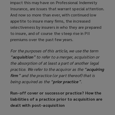
impact this may have on Professional Indemnity
Insurance, are issues that warrant special attention.
And now so more than ever, with continued low
appetite to insure many firms, the increased
selectiveness by insurers in who they are prepared
to insure, and of course the steep rise in PII
premiums over the past few years.
For the purposes of this article, we use the term
“
acquisition
” to refer to a merger, acquisition or
the absorption of at least a part of another legal
practice. We refer to the acquiror as the “
acquiring
firm
” and the practice (or part thereof) that is
being acquired as the “
prior practice
”.
Run-off cover or successor practice? How the
liabilities of a practice prior to acquisition are
dealt with post-acquisition