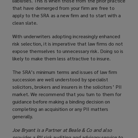
liabilities. This is when those from the prior practice
that have demerged from your firm are free to
apply to the SRA as a new firm and to start with a
clean slate.
With underwriters adopting increasingly enhanced
risk selection, it is imperative that law firms do not
expose themselves to unnecessary risk. Doing so is
likely to make them less attractive to insure.
The SRA’s minimum terms and issues of law firm
succession are well understood by specialist
solicitors, brokers and insurers in the solicitors’ PII
market. We recommend that you turn to them for
guidance before making a binding decision on
completing an acquisition or any PII matters
generally.
Joe Bryant is a Partner at Beale & Co and also
provides a PII risk auditing and advisory service to