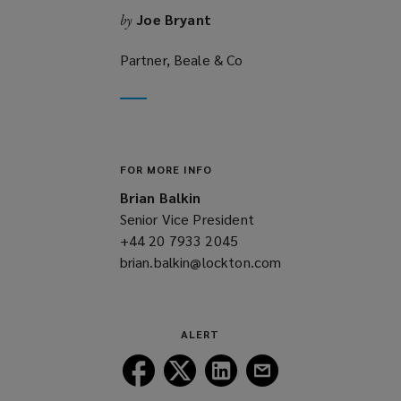
Joe Bryant
by
Partner, Beale & Co
FOR MORE INFO
Brian Balkin
Senior Vice President
+44 20 7933 2045
(opens
brian.balkin@lockton.com
a
(opens
new
a
window)
new
window)
ALERT
Follow
Follow
Follow
Follow
Lockton
Lockton
Lockton
Lockton