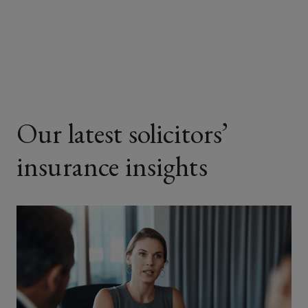
on
on
on
on
Facebook
Twitter
LinkedIn
Email
Our latest solicitors’
insurance insights