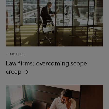
—
ARTICLES
Law firms: overcoming scope
creep