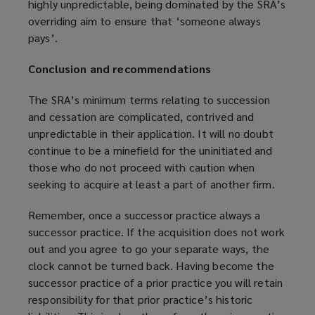
highly unpredictable, being dominated by the SRA’s
overriding aim to ensure that ‘someone always
pays’.
Conclusion and recommendations
The SRA’s minimum terms relating to succession
and cessation are complicated, contrived and
unpredictable in their application. It will no doubt
continue to be a minefield for the uninitiated and
those who do not proceed with caution when
seeking to acquire at least a part of another firm.
Remember, once a successor practice always a
successor practice. If the acquisition does not work
out and you agree to go your separate ways, the
clock cannot be turned back. Having become the
successor practice of a prior practice you will retain
responsibility for that prior practice’s historic