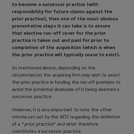
to become a successor practice (with
responsibility for future claims against the
prior practice), then one of the most obvious
preventative steps it can take is to ensure
that elective run-off cover for the prior
practice is taken out and paid for prior to
completion of the acquisition (which is when
the prior practice will typically cease to exist).
As mentioned above, depending on the
circumstances the acquiring firm may wish to assist
the prior practice in funding the run-off premium to
avoid the potential downside of it being deemed a
successor practice.
However, it is also important to note the other
criteria set out by the MTC regarding the definition
of a “
prior practice
” and what therefore
constitutes a successor practice.