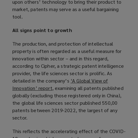
upon others’ technology to bring their product to
market, patents may serve as a useful bargaining
tool.
All signs point to growth
The production, and protection of intellectual
property is often regarded as a useful measure for
innovation within sector – and in this regard,
according to Cipher, a strategic patent intelligence
provider, the life sciences sector is prolific. As
detailed in the company’s
‘A Global View of
Innovation’ report
(
, examining all patents published
globally (excluding those registered only in China),
o
the global life sciences sector published 550,00
p
patents between 2019-2022, the largest of any
e
sector.
n
s
This reflects the accelerating effect of the COVID-
a