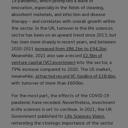
19 pandemic, which prompted a wave of
n
innovation, especially in the fields of cleaning,
e
absorbent materials, and infection and disease
w
therapy – and correlates with overall growth within
w
the sector. In the UK, turnover in the life sciences
i
sector has been on an upward trend since 2013, but
n
has risen more sharply in recent years, and between
d
2020-2021
increased from £86.2bn to £94.2bn
(
.
o
Meanwhile, 2021 also saw a record
£2.5bn of
o
w
venture capital (VC) investment
(
into the sector, a
p
)
79% increase compared to 2020. The US market,
o
e
meanwhile,
attracted record VC funding of £28.6bn
p
n
(
,
with turnover of more than £600bn.
e
s
o
n
a
p
For the most part, the effects of the COVID-19
s
n
e
pandemic have receded. Nevertheless, investment
a
e
n
in life sciences is set to continue. In 2021, the UK
n
w
s
Government published its
Life Sciences Vision
(
,
e
w
a
reiterating the strategic importance of the sector
o
w
i
n