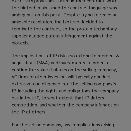
exclusivity provisions stated in their contract, while
the biotech maintained the contract language was
ambiguous on this point. Despite trying to reach an
amicable resolution, the biotech decided to
terminate the contract, so the protein technology
supplier alleged patent infringement against the
biotech.
The implications of IP risk also extend to mergers &
acquisitions (M&A) and investments. In order to
confirm the value it places on the selling company,
VC firms or other investors will typically conduct
extensive due diligence into the selling company’s
IP, including the rights and obligations the company
has in that IP, to what extent that IP deters
competition, and whether the company infringes on
the IP of others.
For the selling company, any complications arising