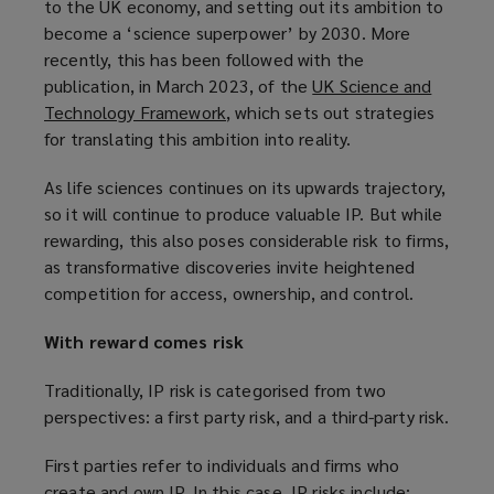
to the UK economy, and setting out its ambition to
p
w
n
e
become a ‘science superpower’ by 2030. More
e
i
d
w
recently, this has been followed with the
n
n
o
w
publication, in March 2023, of the
UK Science and
s
d
w
i
Technology Framework
(
, which sets out strategies
a
o
)
n
for translating this ambition into reality.
o
n
w
d
p
e
)
o
As life sciences continues on its upwards trajectory,
e
w
w
so it will continue to produce valuable IP. But while
n
w
)
rewarding, this also poses considerable risk to firms,
s
i
as transformative discoveries invite heightened
a
n
competition for access, ownership, and control.
n
d
e
o
With reward comes risk
w
w
w
)
Traditionally, IP risk is categorised from two
i
perspectives: a first party risk, and a third-party risk.
n
d
First parties refer to individuals and firms who
o
create and own IP. In this case, IP risks include: