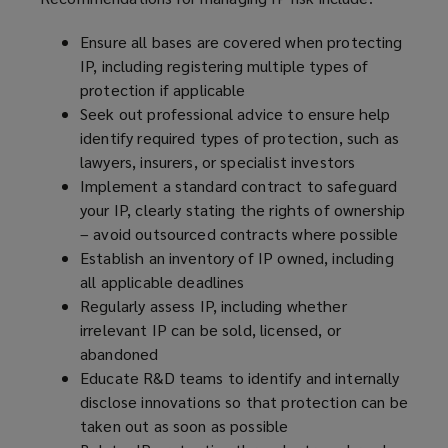
Ensure all bases are covered when protecting
IP, including registering multiple types of
protection if applicable
Seek out professional advice to ensure help
identify required types of protection, such as
lawyers, insurers, or specialist investors
Implement a standard contract to safeguard
your IP, clearly stating the rights of ownership
– avoid outsourced contracts where possible
Establish an inventory of IP owned, including
all applicable deadlines
Regularly assess IP, including whether
irrelevant IP can be sold, licensed, or
abandoned
Educate R&D teams to identify and internally
disclose innovations so that protection can be
taken out as soon as possible