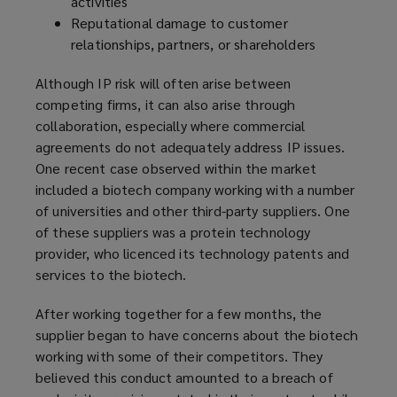
activities
Reputational damage to customer
relationships, partners, or shareholders
Although IP risk will often arise between
competing firms, it can also arise through
collaboration, especially where commercial
agreements do not adequately address IP issues.
One recent case observed within the market
included a biotech company working with a number
of universities and other third-party suppliers. One
of these suppliers was a protein technology
provider, who licenced its technology patents and
services to the biotech.
After working together for a few months, the
supplier began to have concerns about the biotech
working with some of their competitors. They
believed this conduct amounted to a breach of