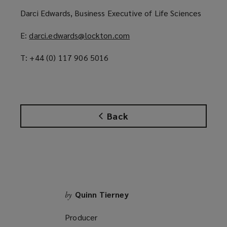
p
Darci Edwards, Business Executive of Life Sciences
e
n
E:
darci.edwards@lockton.com
(
s
o
a
T: +44 (0) 117 906 5016
p
n
e
e
n
w
s
w
a
i
Back
n
n
e
d
w
o
w
w
i
)
n
d
Quinn Tierney
by
o
Producer
w