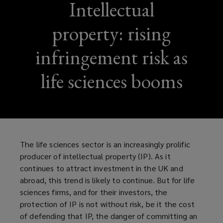
Intellectual
property: rising
infringement risk as
life sciences booms
The life sciences sector is an increasingly prolific
producer of intellectual property (IP). As it
continues to attract investment in the UK and
abroad, this trend is likely to continue. But for life
sciences firms, and for their investors, the
protection of IP is not without risk, be it the cost
of defending that IP, the danger of committing an