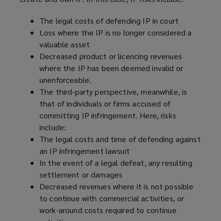
w
)
The legal costs of defending IP in court
Loss where the IP is no longer considered a
valuable asset
Decreased product or licencing revenues
where the IP has been deemed invalid or
unenforceable.
The third-party perspective, meanwhile, is
that of individuals or firms accused of
committing IP infringement. Here, risks
include:
The legal costs and time of defending against
an IP infringement lawsuit
In the event of a legal defeat, any resulting
settlement or damages
Decreased revenues where it is not possible
to continue with commercial activities, or
work-around costs required to continue