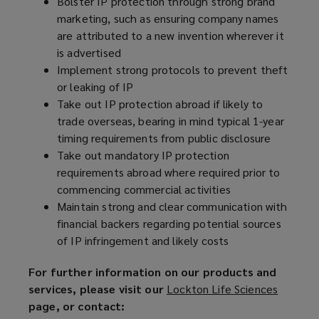
Bolster IP protection through strong brand
marketing, such as ensuring company names
are attributed to a new invention wherever it
is advertised
Implement strong protocols to prevent theft
or leaking of IP
Take out IP protection abroad if likely to
trade overseas, bearing in mind typical 1-year
timing requirements from public disclosure
Take out mandatory IP protection
requirements abroad where required prior to
commencing commercial activities
Maintain strong and clear communication with
financial backers regarding potential sources
of IP infringement and likely costs
For further information on our products and
services, please visit our
Lockton Life Sciences
(
page, or contact:
o