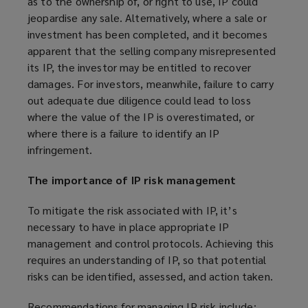
as to the ownership of, or right to use, IP could
jeopardise any sale. Alternatively, where a sale or
investment has been completed, and it becomes
apparent that the selling company misrepresented
its IP, the investor may be entitled to recover
damages. For investors, meanwhile, failure to carry
out adequate due diligence could lead to loss
where the value of the IP is overestimated, or
where there is a failure to identify an IP
infringement.
The importance of IP risk management
To mitigate the risk associated with IP, it’s
necessary to have in place appropriate IP
management and control protocols. Achieving this
requires an understanding of IP, so that potential
risks can be identified, assessed, and action taken.
Recommendations for managing IP risk include: