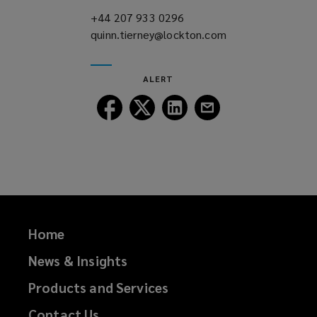
)
+44 207 933 0296
(opens
quinn.tierney@lockton.com
a
(opens
new
a
window)
new
ALERT
window)
Follow
Follow
Follow
Follow
Lockton
Lockton
Lockton
Lockton
on
on
on
on
Facebook
Twitter
LinkedIn
Email
Home
News & Insights
Products and Services
Contact Us