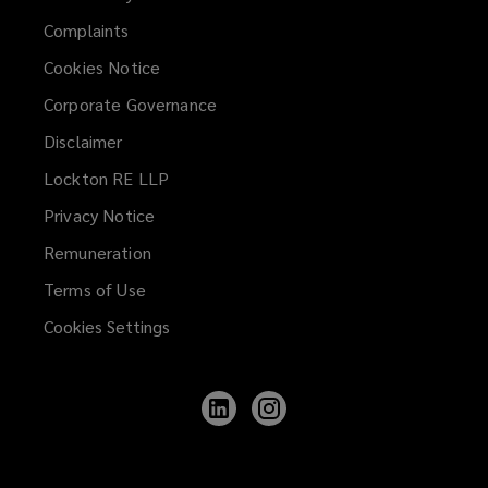
Complaints
Cookies Notice
Corporate Governance
Disclaimer
Lockton RE LLP
Privacy Notice
Remuneration
Terms of Use
Cookies Settings
Follow
Follow
Lockton
Lockton
on
on
LinkedIn
Instagram