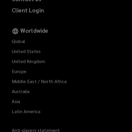
Client Login
Worldwide
Global
United States
United Kingdom
Europe
Middle East / North Africa
Australia
Asia
Latin America
Anti-slavery statement