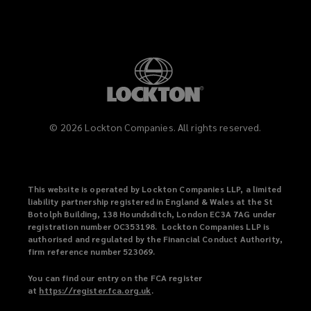
©
2026
Lockton Companies. All rights reserved.
This website is operated by Lockton Companies LLP, a limited
liability partnership registered in England & Wales at the St
Botolph Building, 138 Houndsditch, London EC3A 7AG under
registration number OC353198. Lockton Companies LLP is
authorised and regulated by the Financial Conduct Authority,
firm reference number 523069.
You can find our entry on the FCA register
at
https://register.fca.org.uk
(
.
o