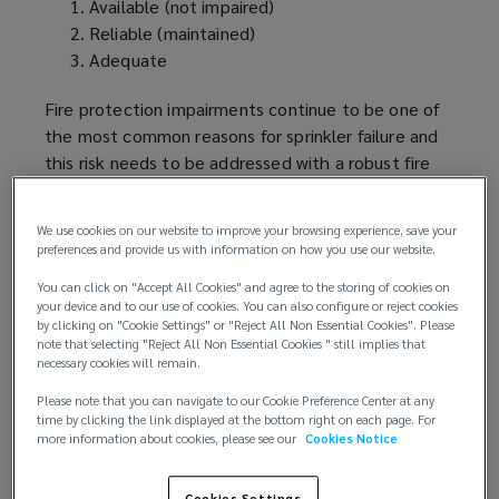
Available (not impaired)
Reliable (maintained)
Adequate
Fire protection impairments continue to be one of
the most common reasons for sprinkler failure and
this risk needs to be addressed with a robust fire
protection impairment
program
.
We use cookies on our website to improve your browsing experience, save your
Understanding the risk:
preferences and provide us with information on how you use our website.
Buildings with adequate sprinkler protection are
You can click on "Accept All Cookies" and agree to the storing of cookies on
your device and to our use of cookies. You can also configure or reject cookies
considered more
favorably
by property insurers
by clicking on "Cookie Settings" or "Reject All Non Essential Cookies". Please
because of their reduced property risk and
note that selecting "Reject All Non Essential Cookies " still implies that
necessary cookies will remain.
expected loss in case of an event. But this
assessment is compromised in case of a fire
Please note that you can navigate to our Cookie Preference Center at any
protection impairment as this will increase the
time by clicking the link displayed at the bottom right on each page. For
more information about cookies, please see our
Cookies Notice
likelihood of an uncontrolled fire. Something as
simple as a closed valve, isolated pump or leaking
Cookies Settings