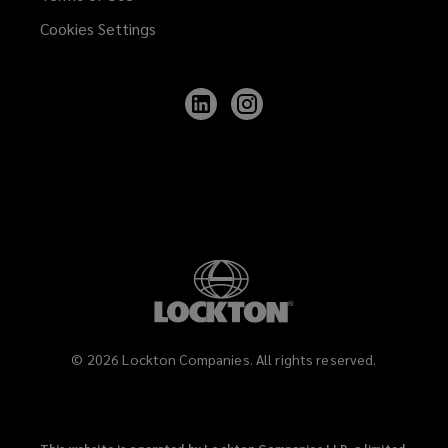
Cookies Settings
Follow
Follow
Lockton
Lockton
on
on
LinkedIn
Instagram
©
2026
Lockton Companies. All rights reserved.