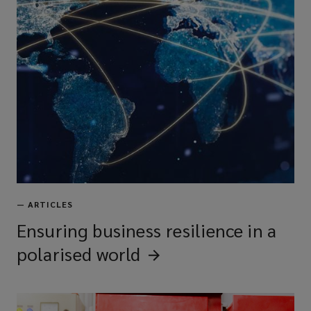
—
ARTICLES
Ensuring business resilience in a
polarised
world