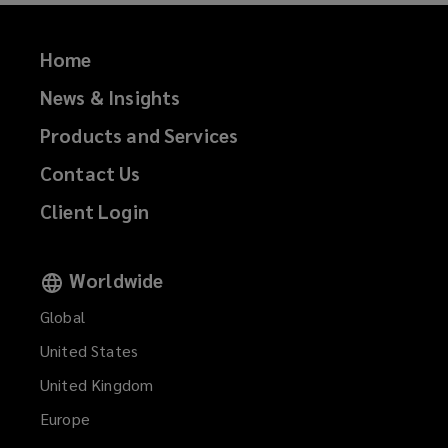
Home
News & Insights
Products and Services
Contact Us
Client Login
Worldwide
Global
United States
United Kingdom
Europe