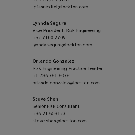
lpfannestiel@lockton.com
a
(opens
new
a
window)
new
Lynnda Segura
window)
Vice President, Risk Engineering
+52 7100 2709
(opens
lynnda.segura@lockton.com
a
(opens
new
a
window)
new
Orlando Gonzalez
window)
Risk Engineering Practice Leader
+1 786 761 6078
(opens
orlando.gonzalez@lockton.com
a
(opens
new
a
window)
new
Steve Shen
window)
Senior Risk Consultant
+86 21 508123
(opens
steve.shen@lockton.com
a
(opens
new
a
window)
new