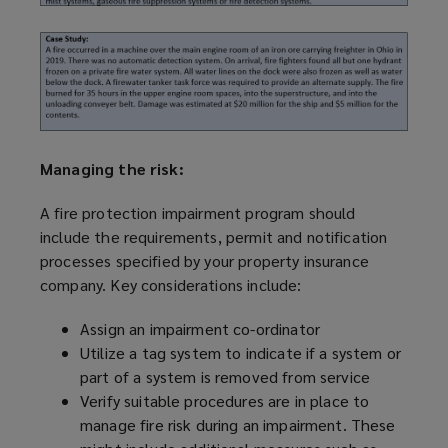
Managing the risk:
A fire protection impairment
program
should
include the requirements, permit and notification
processes specified by your property insurance
company. Key considerations include:
Assign an impairment co-ordinator
Utilize
a tag system to indicate if a system or
part of a system is removed from service
Verify suitable procedures are in place to
manage fire risk during an impairment. These