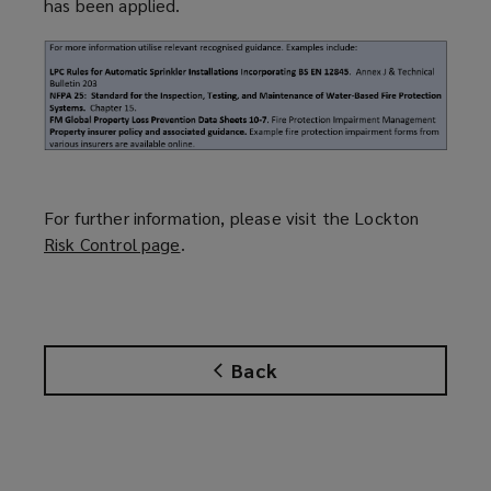
has been applied.
For further information, please visit the Lockton
Risk Control page
(
.
o
p
e
n
Back
s
a
n
e
w