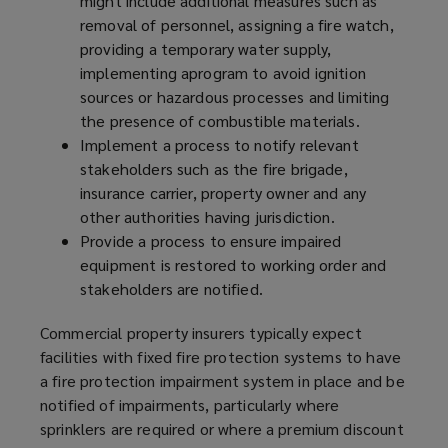
might include additional measures such as
removal of personnel, assigning a fire watch,
providing a temporary water supply,
implementing a
program
to avoid ignition
sources or hazardous processes and limiting
the presence of combustible materials.
Implement a process to notify relevant
stakeholders such as the fire brigade,
insurance carrier, property owner and any
other authorities having jurisdiction.
Provide a process to ensure impaired
equipment is restored to working order and
stakeholders are notified.
Commercial property insurers typically expect
facilities with fixed fire protection systems to have
a fire protection impairment system in place and be
notified of impairments, particularly where
sprinklers are required or where a premium discount