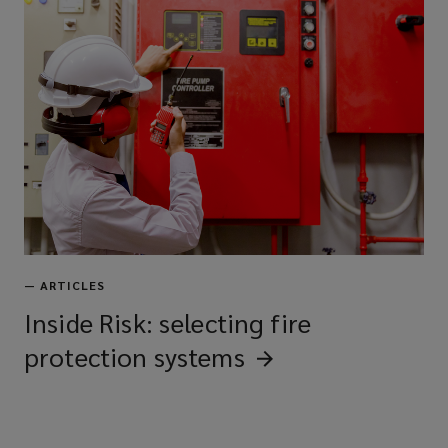
—
ARTICLES
Inside Risk: selecting fire
protection
systems