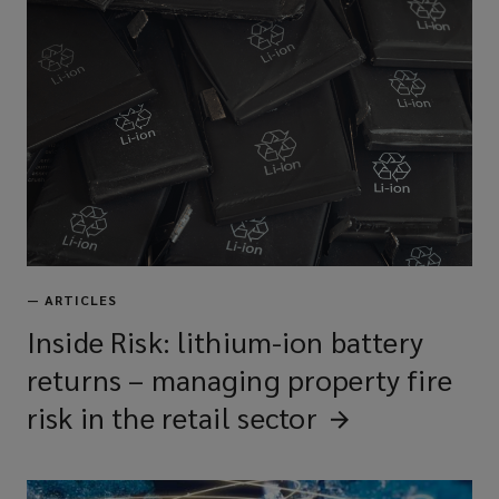
—
ARTICLES
Inside Risk: lithium-ion battery
returns – managing property fire
risk in the retail
sector