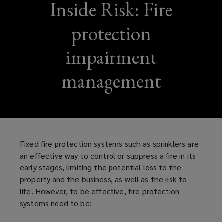
Inside Risk: Fire
protection
impairment
management
Fixed fire protection systems such as sprinklers are
an effective way to control or suppress a fire in its
early stages, limiting the potential loss to the
property and the business, as well as the risk to
life. However, to be effective, fire protection
systems need to be: