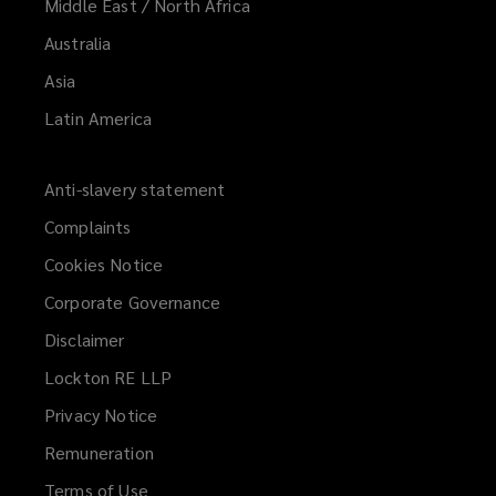
Middle East / North Africa
Australia
Asia
Latin America
Anti-slavery statement
Complaints
Cookies Notice
Corporate Governance
Disclaimer
Lockton RE LLP
Privacy Notice
Remuneration
Terms of Use