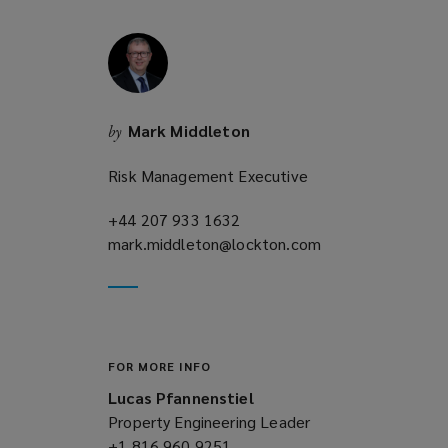
w
i
n
d
o
Mark Middleton
by
w
)
Risk Management Executive
+44 207 933 1632
(opens
mark.middleton@lockton.com
a
(opens
new
a
window)
new
window)
FOR MORE INFO
Lucas Pfannenstiel
Property Engineering Leader
+1 816 960 9251
(opens