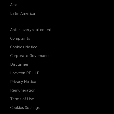
Asia
Latin America
Anti-slavery statement
Complaints
Cookies Notice
Corporate Governance
Disclaimer
Lockton RE LLP
Privacy Notice
Remuneration
Terms of Use
Cookies Settings