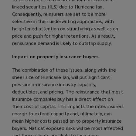
)
w
linked securities (ILS) due to Hurricane Ian.
)
Consequently, reinsurers are set to be more
selective in their underwriting approaches, with
heightened attention on structuring as well as on
price and push for higher retentions. As a result,
reinsurance demand is likely to outstrip supply.
Impact on property insurance buyers
The combination of these issues, along with the
sheer size of Hurricane Ian, will put significant
pressure on insurance industry capacity,
deductibles, and pricing. The reinsurance that most
insurance companies buy has a direct effect on
their cost of capital. This impacts the rates insurers
charge to extend capacity and, ultimately, can
mean higher costs passed on to property insurance
buyers. Nat cat exposed risks will be most affected
and these clients are likely to face more