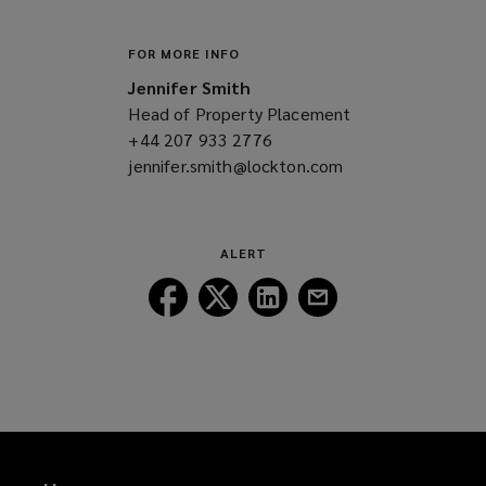
FOR MORE INFO
Jennifer Smith
Head of Property Placement
+44 207 933 2776
(opens
jennifer.smith@lockton.com
a
(opens
new
a
window)
new
window)
ALERT
Follow
Follow
Follow
Follow
Lockton
Lockton
Lockton
Lockton
on
on
on
on
Facebook
Twitter
LinkedIn
Email