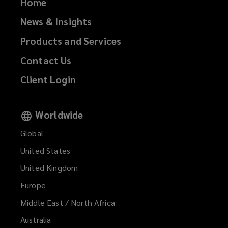
Home
News & Insights
Products and Services
Contact Us
Client Login
Worldwide
Global
United States
United Kingdom
Europe
Middle East / North Africa
Australia