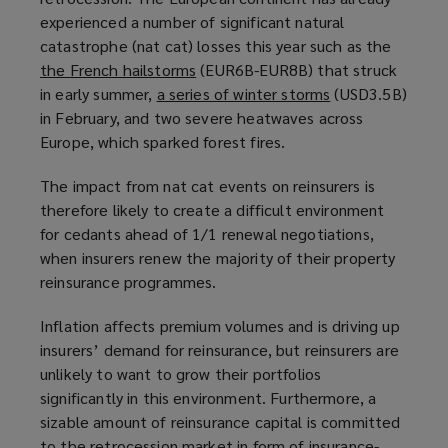
experienced a number of significant natural
p
a
catastrophe (nat cat) losses this year such as the
e
n
the French hailstorms
n
(
(EUR6B-EUR8B) that struck
e
in early summer,
a series of winter storms
s
o
w
(
(USD3.5B)
in February, and two severe heatwaves across
a
p
w
o
Europe, which sparked forest fires.
n
e
i
p
e
n
n
e
The impact from nat cat events on reinsurers is
w
s
d
n
therefore likely to create a difficult environment
w
a
o
s
for cedants ahead of 1/1 renewal negotiations,
i
n
w
a
when insurers renew the majority of their property
n
e
)
n
reinsurance programmes.
d
w
e
o
w
w
Inflation affects premium volumes and is driving up
w
i
w
insurers’ demand for reinsurance, but reinsurers are
)
n
i
unlikely to want to grow their portfolios
d
n
significantly in this environment. Furthermore, a
o
d
sizable amount of reinsurance capital is committed
w
o
to the retrocession market in form of insurance-