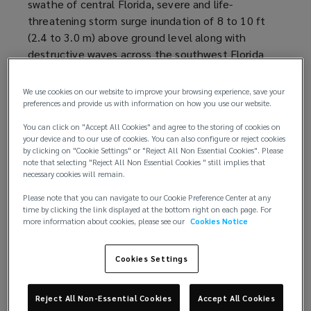
swathe of central Florida, severe and life-
e
e
threatening storm surge inundation of 8 to 10 ft
n
w
(2.4 to 3.0 m) above ground level along with
s
w
destructive waves across the southwest Florida
a
i
coastline. Furthermore, Hurricane Ian caused
n
n
widespread, life-threatening catastrophic flooding,
e
d
We use cookies on our website to improve your browsing experience, save your
with major to record river flooding, across portions
w
preferences and provide us with information on how you use our website.
o
of central Florida.
w
w
You can click on "Accept All Cookies" and agree to the storing of cookies on
i
)
your device and to our use of cookies. You can also configure or reject cookies
Loss estimates
by clicking on "Cookie Settings" or "Reject All Non Essential Cookies". Please
n
note that selecting "Reject All Non Essential Cookies " still implies that
d
necessary cookies will remain.
Data provider
RMS
(
estimates
(
total private market
o
insured losses from Hurricane Ian to be between
o
o
Please note that you can navigate to our Cookie Preference Center at any
w
time by clicking the link displayed at the bottom right on each page. For
USD53 billion and USD74 billion, with the best
p
p
)
more information about cookies, please see our
Cookies Notice
estimate of USD67 billion. The historical losses are
e
e
exacerbated by the effects of coastal
n
n
Cookies Settings
development, inflation of property values and
s
s
supply chain challenges.
a
a
n
n
Reject All Non-Essential Cookies
Accept All Cookies