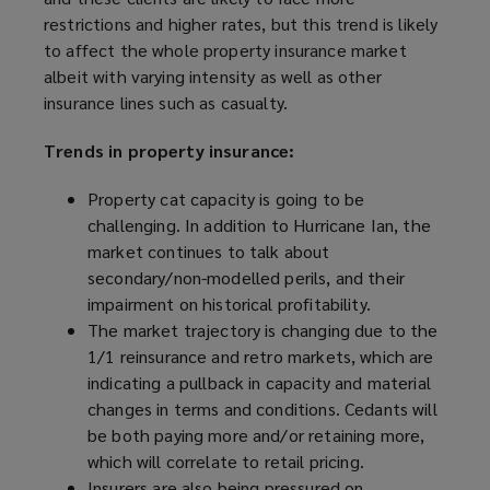
restrictions and higher rates, but this trend is likely
to affect the whole property insurance market
albeit with varying intensity as well as other
insurance lines such as casualty.
Trends in property insurance:
Property cat capacity is going to be
challenging. In addition to Hurricane Ian, the
market continues to talk about
secondary/non-modelled perils, and their
impairment on historical profitability.
The market trajectory is changing due to the
1/1 reinsurance and retro markets, which are
indicating a pullback in capacity and material
changes in terms and conditions. Cedants will
be both paying more and/or retaining more,
which will correlate to retail pricing.
Insurers are also being pressured on