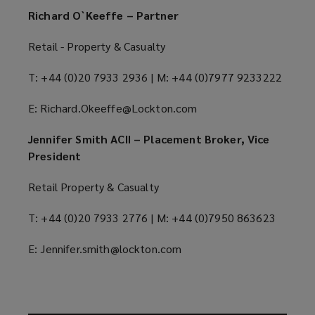
Richard O`Keeffe – Partner
Retail - Property & Casualty
T: +44 (0)20 7933 2936 | M: +44 (0)7977 9233222
E: Richard.Okeeffe@Lockton.com
Jennifer Smith ACII – Placement Broker, Vice
President
Retail Property & Casualty
T: +44 (0)20 7933 2776 | M: +44 (0)7950 863623
E: Jennifer.smith@lockton.com