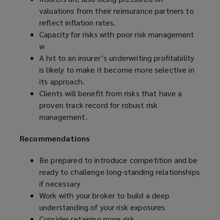
valuations from their reinsurance partners to
reflect inflation rates.
Capacity for risks with poor risk management
w
A hit to an insurer’s underwriting profitability
is likely to make it become more selective in
its approach.
Clients will benefit from risks that have a
proven track record for robust risk
management.
Recommendations
Be prepared to
introduce competition and be
ready to challenge long-standing relationships
if necessary
Work with your broker to build a deep
understanding of your risk exposures
Consider retaining more risk