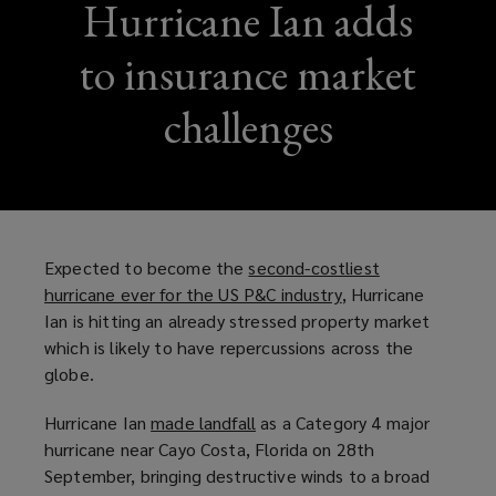
Hurricane Ian adds
to insurance market
challenges
Expected to become the
second-costliest
hurricane ever for the US P&C industry
(
, Hurricane
Ian is hitting an already stressed property market
o
which is likely to have repercussions across the
p
globe.
e
n
Hurricane Ian
made landfall
(
as a Category 4 major
s
hurricane near Cayo Costa, Florida on 28th
o
a
September, bringing destructive winds to a broad
p
n