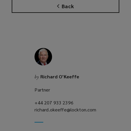
Back
Richard O'Keeffe
by
Partner
+44 207 933 2396
(opens
richard.okeeffe@lockton.com
a
(opens
new
a
window)
new
window)