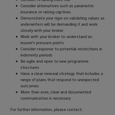
Consider alternatives such as parametric
insurance or raising captives
Demonstrate your rigor on validating values as
underwriters will be demanding it and work
closely with your broker
Work with your broker to understand an
insurer's pressure points
Consider response to potential restrictions in
indemnity periods
Be agile and open to new programme
structures
Have a clear renewal strategy that includes a
range of plans that respond to unexpected
outcomes
More than ever, clear and documented
communication is necessary
For further information, please contact: