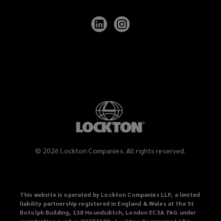
Follow
Follow
Lockton
Lockton
on
on
LinkedIn
Instagram
©
2026
Lockton Companies. All rights reserved.
This website is operated by Lockton Companies LLP, a limited
liability partnership registered in England & Wales at the St
Botolph Building, 138 Houndsditch, London EC3A 7AG under
registration number OC353198. Lockton Companies LLP is