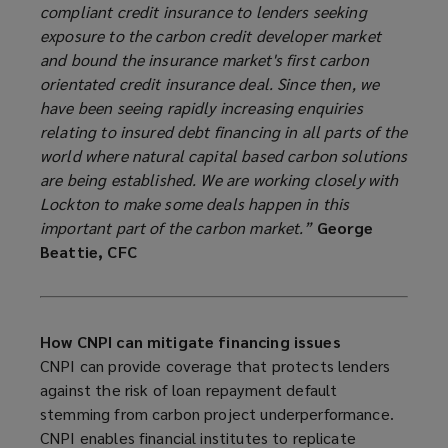
compliant credit insurance to lenders seeking
exposure to the carbon credit developer market
and bound the insurance market's first carbon
orientated credit insurance deal. Since then, we
have been seeing rapidly increasing enquiries
relating to insured debt financing in all parts of the
world where natural capital based carbon solutions
are being established. We are working closely with
Lockton to make some deals happen in this
important part of the carbon market.”
George
Beattie, CFC
How CNPI can mitigate financing issues
CNPI can provide coverage that protects lenders
against the risk of loan repayment default
stemming from carbon project underperformance.
CNPI enables financial institutes to replicate