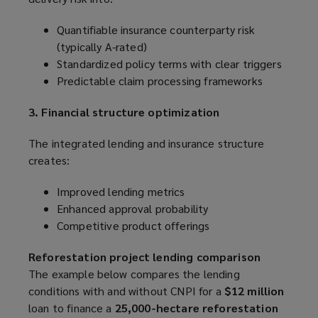
Quantifiable insurance counterparty risk
(typically A-rated)
Standardized policy terms with clear triggers
Predictable claim processing frameworks
3. Financial structure optimization
The integrated lending and insurance structure
creates:
Improved lending metrics
Enhanced approval probability
Competitive product offerings
Reforestation project lending comparison
The example below compares the lending
conditions with and without CNPI for a
$12 million
loan to finance a
25,000-hectare reforestation