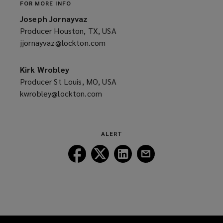
FOR MORE INFO
Joseph Jornayvaz
Producer Houston, TX, USA
jjornayvaz@lockton.com
(opens
a
new
Kirk Wrobley
window)
Producer St Louis, MO, USA
kwrobley@lockton.com
(opens
a
new
window)
ALERT
Follow
Follow
Follow
Follow
Lockton
Lockton
Lockton
Lockton
on
on
on
on
Facebook
Twitter
LinkedIn
Email