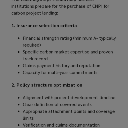
institutions prepare for the purchase of CNPI for
carbon project lending:
1. Insurance selection criteria
Financial strength rating (minimum A- typically
required)
Specific carbon market expertise and proven
track record
Claims payment history and reputation
Capacity for multi-year commitments
2. Policy structure optimization
Alignment with project development timeline
Clear definition of covered events
Appropriate attachment points and coverage
limits
Verification and claims documentation