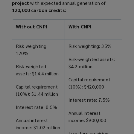
project
with expected annual generation of
120,000 carbon credits
:
Without CNPI
With CNPI
Risk weighting:
Risk weighting: 35%
120%
Risk-weighted assets:
Risk-weighted
$4.2 million
assets: $14.4 million
Capital requirement
Capital requirement
(10%): $420,000
(10%): $1.44 million
Interest rate: 7.5%
Interest rate: 8.5%
Annual interest
Annual interest
income: $900,000
income: $1.02 million
Loan loss provision: