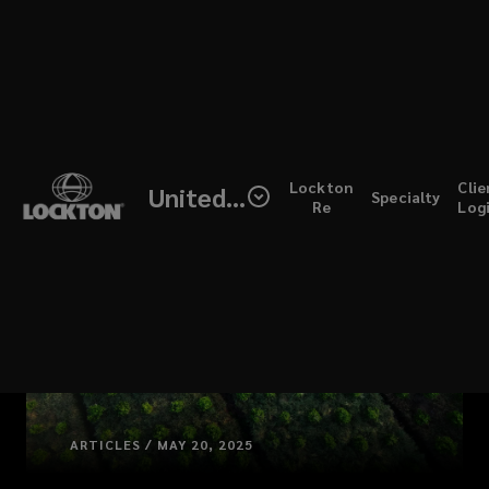
Skip
to
main
content
(open
Lockton
Clie
United Kingdom
Specialty
a
Re
Log
new
windo
ARTICLES / MAY 20, 2025