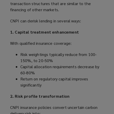
transaction structures that are similar to the
financing of other markets.
CNPI can derisk lending in several ways:
1. Capital treatment enhancement
With qualified insurance coverage:
Risk weightings typically reduce from 100-
150%, to 20-50%
Capital allocation requirements decrease by
60-80%
Return on regulatory capital improves
significantly
2. Risk profile transformation
CNPI insurance policies convert uncertain carbon
delivery risk into: