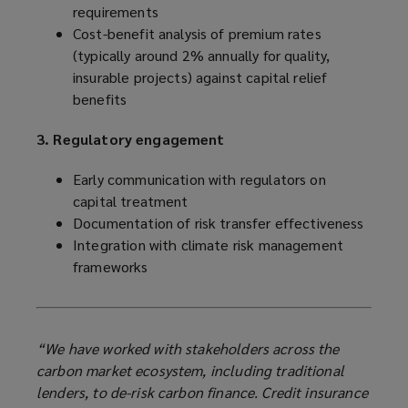
requirements
Cost-benefit analysis of premium rates
(typically around 2% annually for quality,
insurable projects) against capital relief
benefits
3. Regulatory engagement
Early communication with regulators on
capital treatment
Documentation of risk transfer effectiveness
Integration with climate risk management
frameworks
“We have worked with stakeholders across the
carbon market ecosystem, including traditional
lenders, to de-risk carbon finance. Credit insurance