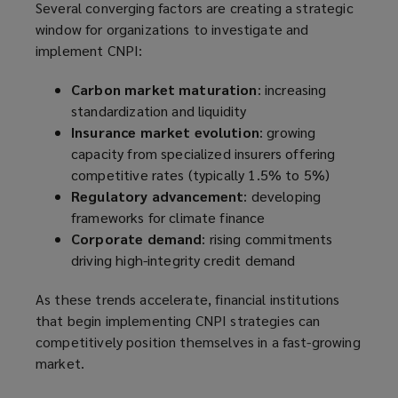
Several converging factors are creating a strategic
window for organizations to investigate and
implement CNPI:
Carbon market maturation
: increasing
standardization and liquidity
Insurance market evolution
: growing
capacity from specialized insurers offering
competitive rates (typically 1.5% to 5%)
Regulatory advancement
: developing
frameworks for climate finance
Corporate demand
: rising commitments
driving high-integrity credit demand
As these trends accelerate, financial institutions
that begin implementing CNPI strategies can
competitively position themselves in a fast-growing
market.