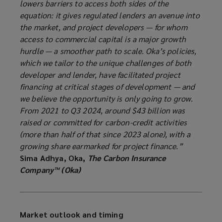
lowers barriers to access both sides of the
equation: it gives regulated lenders an avenue into
the market, and project developers — for whom
access to commercial capital is a major growth
hurdle — a smoother path to scale. Oka’s policies,
which we tailor to the unique challenges of both
developer and lender, have facilitated project
financing at critical stages of development — and
we believe the opportunity is only going to grow.
From 2021 to Q3 2024, around $43 billion was
raised or committed for carbon-credit activities
(more than half of that since 2023 alone), with a
growing share earmarked for project finance.”
Sima Adhya, Oka,
The Carbon Insurance
Company™ (Oka)
Market outlook and timing