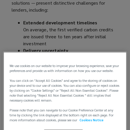
solutions — present distinctive challenges for
lenders, including:
Extended development timelines
On average, the first verified carbon credits
are issued three to ten years after initial
investment
Delivery uncertainty
Carbon sequestration rates can vary due to
ecological, political counterparty, and
We use cookies on our website to improve your browsing experience, save your
implementation factors
preferences and provide us with information on how you use our website.
Verification complexity
You can click on "Accept All Cookies" and agree to the storing of cookies on
Rigorous validation procedures can be
your device and to our use of cookies. You can also configure or reject cookies
by clicking on "Cookie Settings" or "Reject All Non Essential Cookies". Please
compounded by potential delays and
note that selecting "Reject All Non Essential Cookies " still implies that
methodology revisions
necessary cookies will remain.
Market volatility
Please note that you can navigate to our Cookie Preference Center at any
Price fluctuations are typical in evolving
time by clicking the link displayed at the bottom right on each page. For
markets
more information about cookies, please see our
Cookies Notice
Credit rating