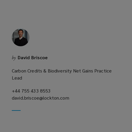
David Briscoe
by
Carbon Credits & Biodiversity Net Gains Practice
Lead
+44 755 433 8553
(opens
david.briscoe@lockton.com
a
(opens
new
a
window)
new
window)