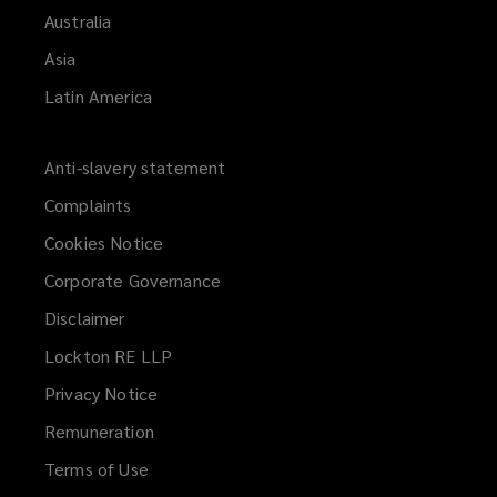
Australia
Asia
Latin America
Anti-slavery statement
Complaints
Cookies Notice
Corporate Governance
Disclaimer
Lockton RE LLP
Privacy Notice
Remuneration
Terms of Use