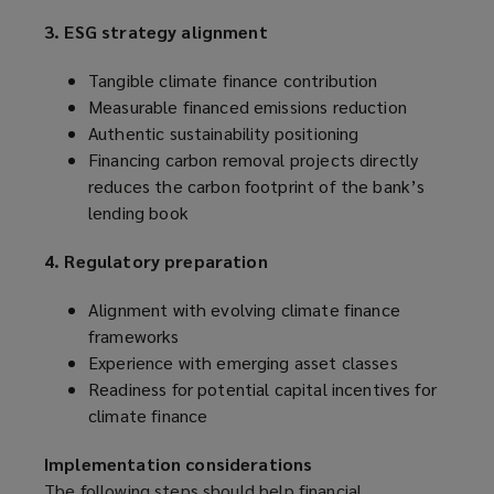
3. ESG strategy alignment
Tangible climate finance contribution
Measurable financed emissions reduction
Authentic sustainability positioning
Financing carbon removal projects directly
reduces the carbon footprint of the bank’s
lending book
4. Regulatory preparation
Alignment with evolving climate finance
frameworks
Experience with emerging asset classes
Readiness for potential capital incentives for
climate finance
Implementation considerations
The following steps should help financial