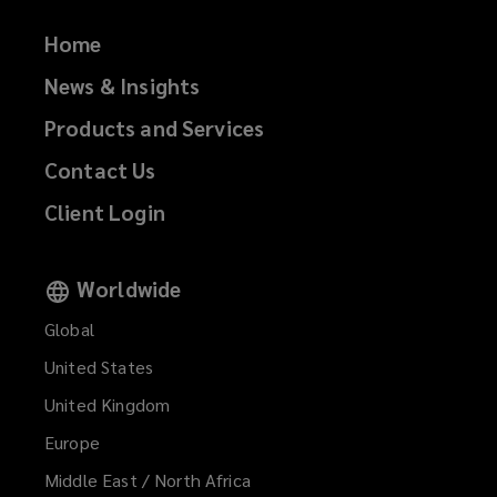
Home
News & Insights
Products and Services
Contact Us
Client Login
Worldwide
Global
United States
United Kingdom
Europe
Middle East / North Africa