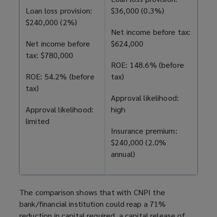
Loan loss provision:
$36,000 (0.3%)
$240,000 (2%)
Net income before tax:
Net income before
$624,000
tax: $780,000
ROE: 148.6% (before
ROE: 54.2% (before
tax)
tax)
Approval likelihood:
Approval likelihood:
high
limited
Insurance premium:
$240,000 (2.0%
annual)
The comparison shows that with CNPI the
bank/financial institution could reap a 71%
reduction in capital required, a capital release of