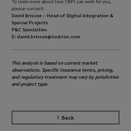
To learn more about how CNPI can work for you,
please contact:
David Briscoe – Head of Digital Integration &
Special Projects
P&C Specialties
E: david.briscoe@lockton.com
This analysis is based on current market
observations. Specific insurance terms, pricing,
and regulatory treatment may vary by jurisdiction
and project type.
Back