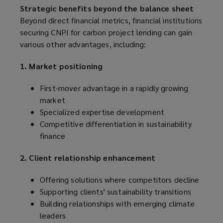
Strategic benefits beyond the balance sheet
Beyond direct financial metrics, financial institutions
securing CNPI for carbon project lending can gain
various other advantages, including:
1. Market positioning
First-mover advantage in a rapidly growing
market
Specialized expertise development
Competitive differentiation in sustainability
finance
2. Client relationship enhancement
Offering solutions where competitors decline
Supporting clients' sustainability transitions
Building relationships with emerging climate
leaders