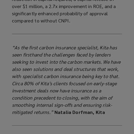
over $1 million, a 2.7x improvement in ROE, and a
significantly enhanced probability of approval
compared to without CNPI.
“As the first carbon insurance specialist, Kita has
seen firsthand the challenges faced by lenders
seeking to invest into the carbon markets. We have
also seen solutions and deal structures that work,
with specialist carbon insurance being key to that.
Circa 80% of Kita's clients focused on early-stage
investment deals now have insurance as a
condition precedent to closing, with the aim of
smoothing internal sign-offs and ensuring risk-
mitigated returns.”
Natalia Dorfman, Kita