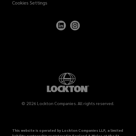
Cookies Settings
Follow
Follow
Lockton
Lockton
on
on
LinkedIn
Instagram
©
2026
Lockton Companies. All rights reserved.
This website is operated by Lockton Companies LLP, a limited
liability partnership registered in England & Wales at the St