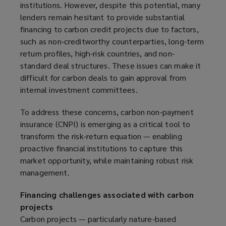
institutions. However, despite this potential, many
p
lenders remain hesitant to provide substantial
e
financing to carbon credit projects due to factors,
n
such as non-creditworthy counterparties, long-term
s
return profiles, high-risk countries, and non-
a
standard deal structures. These issues can make it
n
difficult for carbon deals to gain approval from
e
internal investment committees.
w
w
To address these concerns, carbon non-payment
i
insurance (CNPI) is emerging as a critical tool to
n
transform the risk-return equation — enabling
d
proactive financial institutions to capture this
o
market opportunity, while maintaining robust risk
w
management.
)
Financing challenges associated with carbon
projects
Carbon projects — particularly nature-based