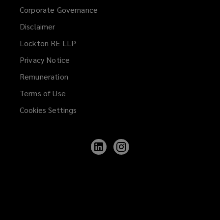
Corporate Governance
Disclaimer
Lockton RE LLP
Privacy Notice
Remuneration
Terms of Use
Cookies Settings
Follow
Follow
Lockton
Lockton
on
on
LinkedIn
Instagram