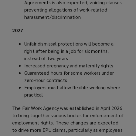
Agreements is also expected, voiding clauses
preventing allegations of work-related
harassment/discrimination
2027
Unfair dismissal protections will become a
right after being in a job for six months,
instead of two years
Increased pregnancy and maternity rights
Guaranteed hours for some workers under
zero-hour contracts
Employers must allow flexible working where
practical
The Fair Work Agency was established in April 2026
to bring together various bodies for enforcement of
employment rights. These changes are expected
to drive more EPL claims, particularly as employees