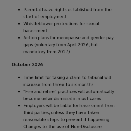
Parental leave rights established from the
start of employment
Whistleblower protections for sexual
harassment
Action plans for menopause and gender pay
gaps (voluntary from April 2026, but
mandatory from 2027)
October 2026
Time limit for taking a claim to tribunal will
increase from three to six months
"Fire and rehire" practices will automatically
become unfair dismissal in most cases
Employers will be liable for harassment from
third parties, unless they have taken
reasonable steps to prevent it happening.
Changes to the use of Non-Disclosure