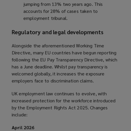
jumping from 13% two years ago. This
)
accounts for 28% of cases taken to
employment tribunal.
Regulatory and legal developments
Alongside the aforementioned Working Time
Directive, many EU countries have begun reporting
following the EU Pay Transparency Directive, which
has a June deadline. Whilst pay transparency is
welcomed globally, it increases the exposure
employers face to discrimination claims.
UK employment law continues to evolve, with
increased protection for the workforce introduced
by the Employment Rights Act 2025. Changes
include:
April 2026