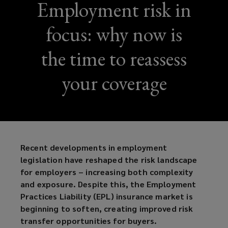
Employment risk in
focus: why now is
the time to reassess
your coverage
Recent developments in employment
legislation have reshaped the risk landscape
for employers – increasing both complexity
and exposure. Despite this, the Employment
Practices Liability (EPL) insurance market is
beginning to soften, creating improved risk
transfer opportunities for buyers.