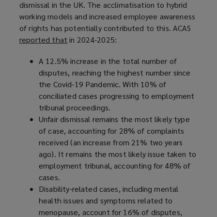
dismissal in the UK. The acclimatisation to hybrid
working models and increased employee awareness
of rights has potentially contributed to this. ACAS
reported that
(
in 2024-2025:
o
A 12.5% increase in the total number of
p
disputes, reaching the highest number since
e
the Covid-19 Pandemic. With 10% of
n
conciliated cases progressing to employment
s
tribunal proceedings.
a
Unfair dismissal remains the most likely type
n
of case, accounting for 28% of complaints
e
received (an increase from 21% two years
w
ago). It remains the most likely issue taken to
w
employment tribunal, accounting for 48% of
i
cases.
n
Disability-related cases, including mental
d
health issues and symptoms related to
o
menopause, account for 16% of disputes,
w