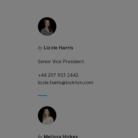
d
o
w
)
Lizzie Harris
by
Senior Vice President
+44 207 933 2442
(opens
lizzie.harris@lockton.com
a
(opens
new
a
window)
new
window)
Melissa Hickey
by