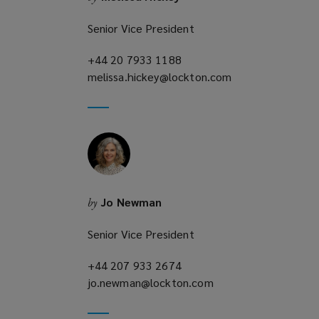
Senior Vice President
+44 20 7933 1188
(opens
melissa.hickey@lockton.com
a
(opens
new
a
window)
new
window)
Jo Newman
by
Senior Vice President
+44 207 933 2674
(opens
jo.newman@lockton.com
a
(opens
new
a
window)
new