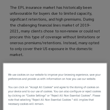
The EPL insurance market has historically been
unfavourable for buyers due to limited capacity,
significant retentions, and high premiums. During
the challenging financial lines market of 2019-
2021, many clients chose to non-renew or could not
procure this type of coverage without limitations or
onerous premiums/retentions. Instead, many opted
to only cover their US exposure in the domestic
market.
However, as the financial lines insurance market has
become more competitive, UK insurers are
We use cookies on our website to improve your browsing experience, save your
increasingly expanding their capabilities in this area,
preferences and provide us with information on how you use our website.
creating more favourable conditions for global
You can click on "Accept All Cookies" and agree to the storing of cookies on
clients.
your device and to our use of cookies. You can also configure or reject cookies
by clicking on "Cookie Settings" or "Reject All Non Essential Cookies". Please
This occurs as employment legislation is changing,
note that selecting "Reject All Non Essential Cookies " still implies that
necessary cookies will remain.
bringing the potential for more claims in future. The