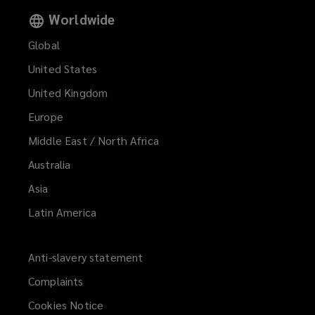
Worldwide
Global
United States
United Kingdom
Europe
Middle East / North Africa
Australia
Asia
Latin America
Anti-slavery statement
Complaints
Cookies Notice