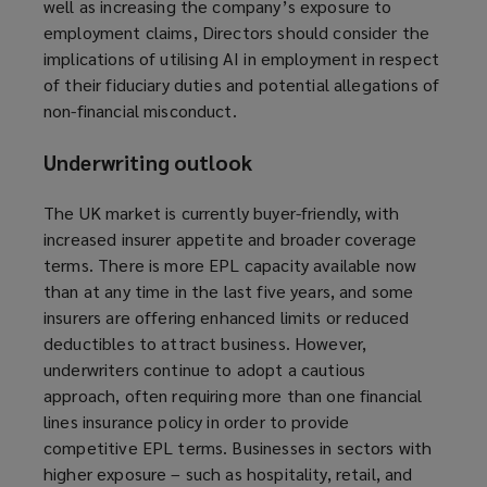
well as increasing the company’s exposure to
employment claims, Directors should consider the
implications of utilising AI in employment in respect
of their fiduciary duties and potential allegations of
non-financial misconduct.
Underwriting outlook
The UK market is currently buyer-friendly, with
increased insurer appetite and broader coverage
terms.
There is more EPL capacity available now
than at any time in the last five years,
and some
insurers are offering enhanced limits or reduced
deductibles to attract business. However,
underwriters continue to adopt a cautious
approach, often requiring more than one financial
lines insurance policy in order to provide
competitive EPL terms. Businesses in sectors with
higher exposure – such as hospitality, retail, and