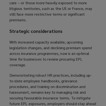
care – or those more heavily exposed to more
litigious territories, such as the US or France, may
still face more restrictive terms or significant
premiums.
Strategic considerations
With increased capacity available, upcoming
legislation changes, and declining premium spend
across insurance programmes, now is an optimal
time for businesses to review procuring EPL
coverage.
Demonstrating robust HR practices, including up-
to-date employee handbooks, grievance
procedures, and training on discrimination and
harassment, remains key to managing risk and
securing favourable insurance terms. To mitigate
future EPL exposures, employers should stay ahead