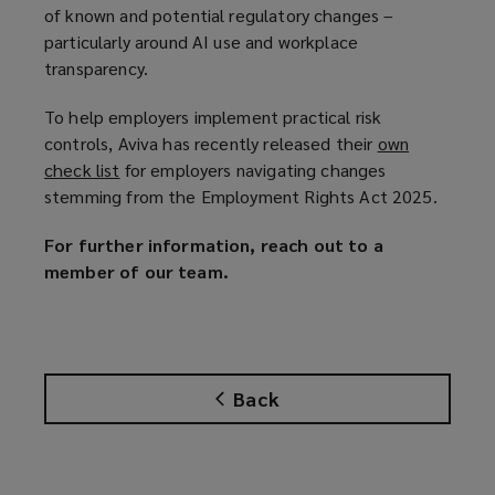
of known and potential regulatory changes –
particularly around AI use and workplace
transparency.
To help employers implement practical risk
controls, Aviva has recently released their
own
check list
(
for employers navigating changes
stemming from the Employment Rights Act 2025.
o
p
For further information, reach out to a
e
member of our team.
n
s
a
n
e
Back
w
w
i
n