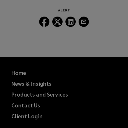
window)
ALERT
Follow
Follow
Follow
Follow
Lockton
Lockton
Lockton
Lockton
on
on
on
on
Facebook
Twitter
LinkedIn
Email
Home
News & Insights
Products and Services
Contact Us
Client Login