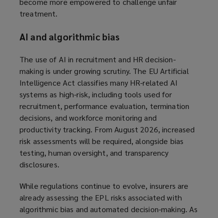
become more empowered to challenge unfair
treatment.
AI and algorithmic bias
The use of AI in recruitment and HR decision-
making is under growing scrutiny. The EU Artificial
Intelligence Act classifies many HR-related AI
systems as high-risk, including tools used for
recruitment, performance evaluation, termination
decisions, and workforce monitoring and
productivity tracking. From August 2026, increased
risk assessments will be required, alongside bias
testing, human oversight, and transparency
disclosures.
While regulations continue to evolve, insurers are
already assessing the EPL risks associated with
algorithmic bias and automated decision-making. As