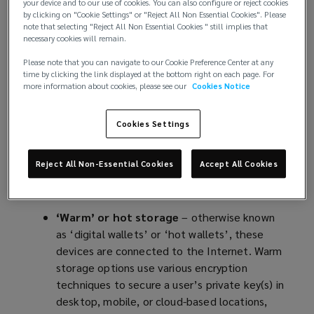
and reconciliation.
your device and to our use of cookies. You can also configure or reject cookies
by clicking on "Cookie Settings" or "Reject All Non Essential Cookies". Please
note that selecting "Reject All Non Essential Cookies " still implies that
Valued at USD 4.67 billion in 2022
(
, the global
necessary cookies will remain.
cryptocurrency market is set to expand at a
o
Please note that you can navigate to our Cookie Preference Center at any
compound annual growth rate (CAGR) of 12.5%
p
time by clicking the link displayed at the bottom right on each page. For
from 2023 to 2030. Despite their appeal, however,
e
more information about cookies, please see our
Cookies Notice
cryptocurrencies – like fiat currencies – are not
n
without risk. Once purchased, cryptocurrencies
s
Cookies Settings
must be securely stored to eliminate the risk of
a
hacks, or theft in moving the assets away from
n
Reject All Non-Essential Cookies
Accept All Cookies
their owners. Generally, this is done via one of two
e
means, or a combination of the two:
w
w
‘Warm’ or hot storage
– otherwise known
i
as ‘digital wallets’ or ‘hot wallets’, these
n
devices are connected to the Internet. Warm
d
storage options use various encryption
o
techniques to secure a user’s private key(s) in
w
desktop, mobile, or cloud-based locations,
)