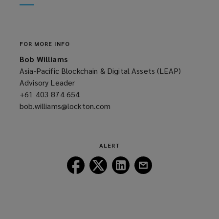
window)
new
window)
FOR MORE INFO
Bob Williams
Asia-Pacific Blockchain & Digital Assets (LEAP)
Advisory Leader
+61 403 874 654
(opens
bob.williams@lockton.com
a
(opens
new
a
window)
new
window)
ALERT
Follow
Follow
Follow
Follow
Lockton
Lockton
Lockton
Lockton
on
on
on
on
Facebook
Twitter
LinkedIn
Email