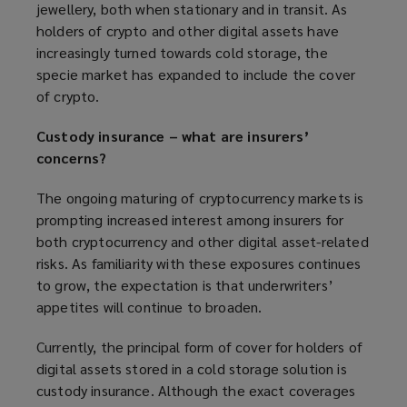
jewellery, both when stationary and in transit. As
holders of crypto and other digital assets have
increasingly turned towards cold storage, the
specie market has expanded to include the cover
of crypto.
Custody insurance – what are insurers’
concerns?
The ongoing maturing of cryptocurrency markets is
prompting increased interest among insurers for
both cryptocurrency and other digital asset-related
risks. As familiarity with these exposures continues
to grow, the expectation is that underwriters’
appetites will continue to broaden.
Currently, the principal form of cover for holders of
digital assets stored in a cold storage solution is
custody insurance. Although the exact coverages