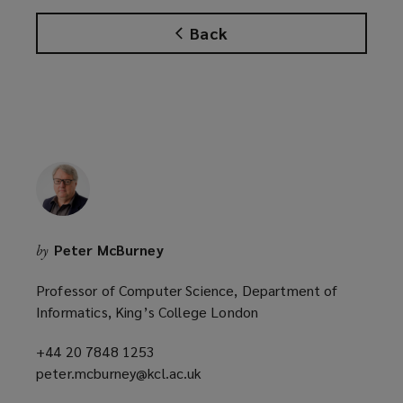
w
w
Back
i
n
d
o
w
)
Peter McBurney
by
Professor of Computer Science, Department of
Informatics, King’s College London
+44 20 7848 1253
(opens
peter.mcburney@kcl.ac.uk
a
(opens
new
a