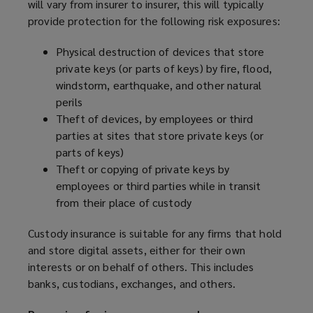
will vary from insurer to insurer, this will typically
provide protection for the following risk exposures:
Physical destruction of devices that store
private keys (or parts of keys) by fire, flood,
windstorm, earthquake, and other natural
perils
Theft of devices, by employees or third
parties at sites that store private keys (or
parts of keys)
Theft or copying of private keys by
employees or third parties while in transit
from their place of custody
Custody insurance is suitable for any firms that hold
and store digital assets, either for their own
interests or on behalf of others. This includes
banks, custodians, exchanges, and others.