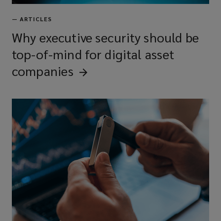
—
ARTICLES
Why executive security should be
top-of-mind for digital asset
companies