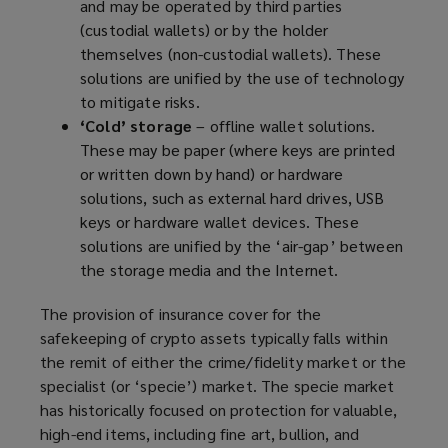
and may be operated by third parties
(custodial wallets) or by the holder
themselves (non-custodial wallets). These
solutions are unified by the use of technology
to mitigate risks.
‘Cold’ storage
– offline wallet solutions.
These may be paper (where keys are printed
or written down by hand) or hardware
solutions, such as external hard drives, USB
keys or hardware wallet devices. These
solutions are unified by the ‘air-gap’ between
the storage media and the Internet.
The provision of insurance cover for the
safekeeping of crypto assets typically falls within
the remit of either the crime/fidelity market or the
specialist (or ‘specie’) market. The specie market
has historically focused on protection for valuable,
high-end items, including fine art, bullion, and