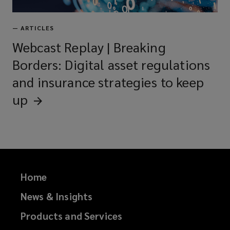
—
ARTICLES
Webcast Replay | Breaking
Borders: Digital asset regulations
and insurance strategies to keep
up
Home
News & Insights
Products and Services