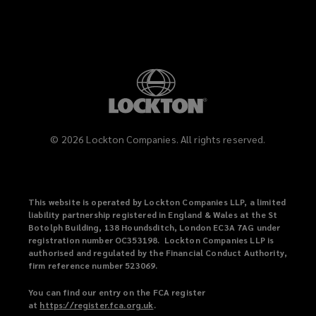
©
2026
Lockton Companies. All rights reserved.
This website is operated by Lockton Companies LLP, a limited
liability partnership registered in England & Wales at the St
Botolph Building, 138 Houndsditch, London EC3A 7AG under
registration number OC353198. Lockton Companies LLP is
authorised and regulated by the Financial Conduct Authority,
firm reference number 523069.
You can find our entry on the FCA register
at
https://register.fca.org.uk
(
.