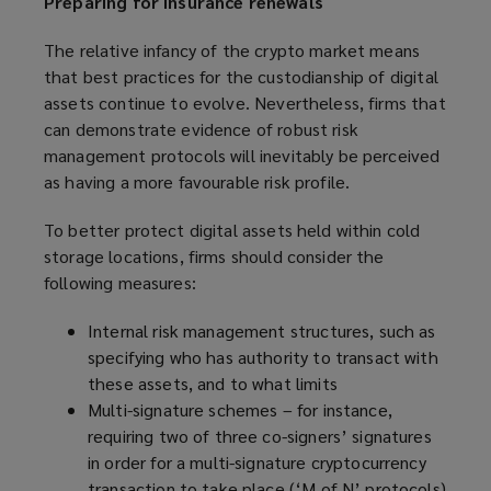
Preparing for insurance renewals
The relative infancy of the crypto market means
that best practices for the custodianship of digital
assets continue to evolve. Nevertheless, firms that
can demonstrate evidence of robust risk
management protocols will inevitably be perceived
as having a more favourable risk profile.
To better protect digital assets held within cold
storage locations, firms should consider the
following measures:
Internal risk management structures, such as
specifying who has authority to transact with
these assets, and to what limits
Multi-signature schemes – for instance,
requiring two of three co-signers’ signatures
in order for a multi-signature cryptocurrency
transaction to take place (‘M of N’ protocols)