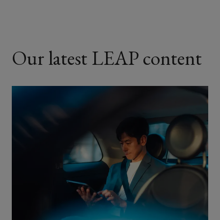
Our latest LEAP content