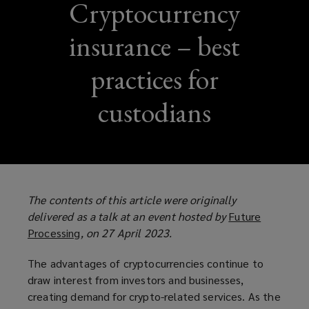
Cryptocurrency
insurance – best
practices for
custodians
The contents of this article were originally
delivered as a talk at an event hosted by
Future
Processing
(
, on 27 April 2023.
o
The advantages of cryptocurrencies continue to
p
draw interest from investors and businesses,
e
creating demand for crypto-related services. As the
n