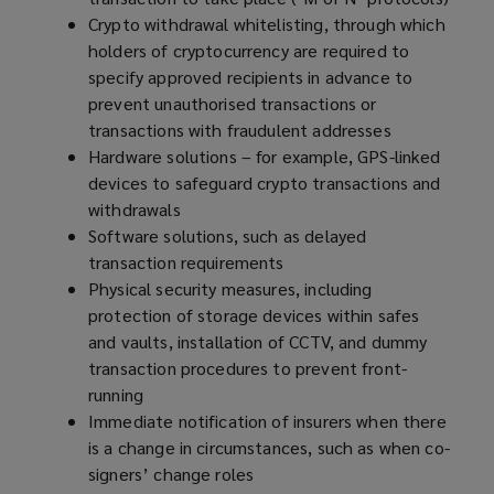
Crypto withdrawal whitelisting, through which
holders of cryptocurrency are required to
specify approved recipients in advance to
prevent unauthorised transactions or
transactions with fraudulent addresses
Hardware solutions – for example, GPS-linked
devices to safeguard crypto transactions and
withdrawals
Software solutions, such as delayed
transaction requirements
Physical security measures, including
protection of storage devices within safes
and vaults, installation of CCTV, and dummy
transaction procedures to prevent front-
running
Immediate notification of insurers when there
is a change in circumstances, such as when co-
signers’ change roles