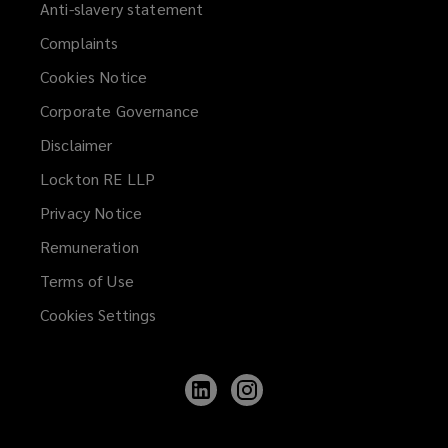
Anti-slavery statement
Complaints
Cookies Notice
Corporate Governance
Disclaimer
Lockton RE LLP
Privacy Notice
Remuneration
Terms of Use
Cookies Settings
Follow
Follow
Lockton
Lockton
on
on
LinkedIn
Instagram