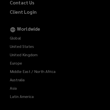
Contact Us
Client Login
Worldwide
Global
United States
United Kingdom
Europe
Middle East / North Africa
Australia
Asia
Latin America