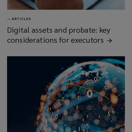
—
ARTICLES
Digital assets and probate: key
considerations for
executors