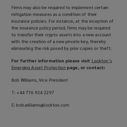
Firms may also be required to implement certain
mitigation measures as a condition of their
insurance policies. For instance, at the inception of
the insurance policy period, firms may be required
to transfer their crypto assets into a new account
with the creation of a new private key, thereby
eliminating the risk posed by prior copies or theft.
For further information please visit
Lockton’s
Emerging Asset Protection
(
page, or contact:
o
Bob Williams, Vice President
p
e
T: +44 776 924 2297
n
s
E: bob.williams@lockton.com
a
n
e