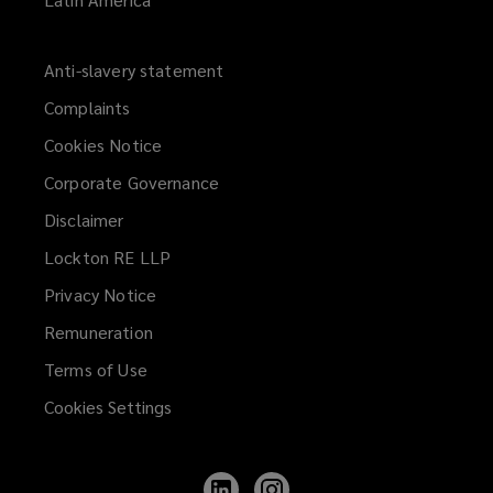
Anti-slavery statement
Complaints
Cookies Notice
Corporate Governance
Disclaimer
Lockton RE LLP
Privacy Notice
Remuneration
Terms of Use
Cookies Settings
Follow
Follow