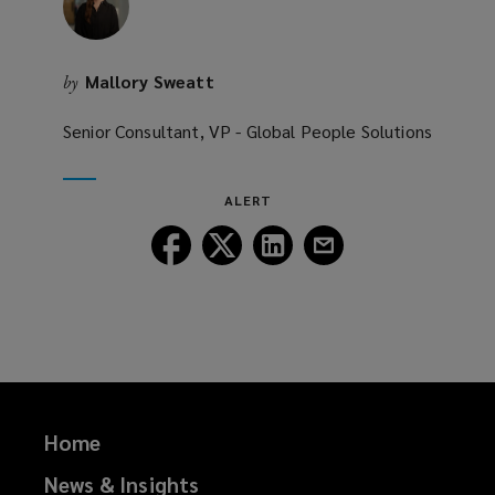
w
)
Mallory Sweatt
by
Senior Consultant, VP - Global People Solutions
ALERT
Follow
Follow
Follow
Follow
Lockton
Lockton
Lockton
Lockton
on
on
on
on
Facebook
Twitter
LinkedIn
Email
Home
News & Insights