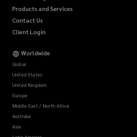
Products and Services
Contact Us
Client Login
Worldwide
Global
United States
United Kingdom
Europe
Middle East / North Africa
Australia
Asia
Latin America