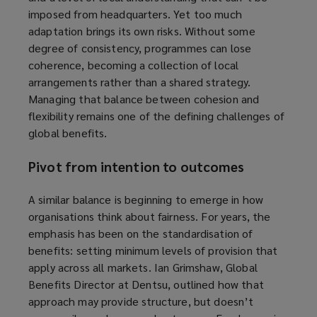
imposed from headquarters. Yet too much
adaptation brings its own risks. Without some
degree of consistency, programmes can lose
coherence, becoming a collection of local
arrangements rather than a shared strategy.
Managing that balance between cohesion and
flexibility remains one of the defining challenges of
global benefits.
Pivot from intention to outcomes
A similar balance is beginning to emerge in how
organisations think about fairness. For years, the
emphasis has been on the standardisation of
benefits: setting minimum levels of provision that
apply across all markets. Ian Grimshaw, Global
Benefits Director at Dentsu, outlined how that
approach may provide structure, but doesn’t