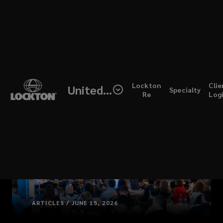
Skip
to
main
content
(open
Lockton
Clie
United Kingdom
Specialty
a
Re
Log
new
windo
ARTICLES / JUNE 15, 2026