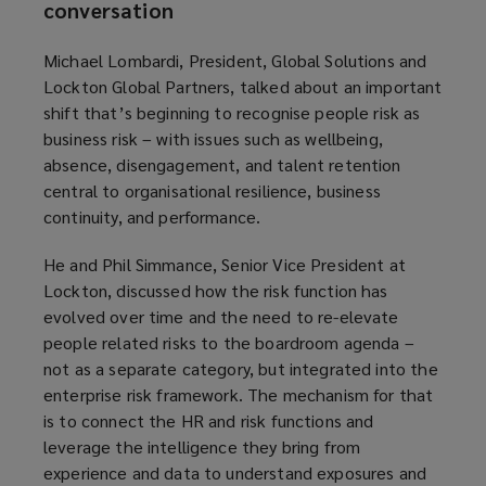
conversation
Michael Lombardi, President, Global Solutions and
Lockton Global Partners, talked about an important
shift that’s beginning to recognise people risk as
business risk – with issues such as wellbeing,
absence, disengagement, and talent retention
central to organisational resilience, business
continuity, and performance.
He and Phil Simmance, Senior Vice President at
Lockton, discussed how the risk function has
evolved over time and the need to re-elevate
people related risks to the boardroom agenda –
not as a separate category, but integrated into the
enterprise risk framework. The mechanism for that
is to connect the HR and risk functions and
leverage the intelligence they bring from
experience and data to understand exposures and