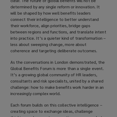
clear. The future of global benefits will not be
determined by any single reform or innovation. It
will be shaped by how well benefits leaders
connect their intelligence to better understand
their workforce, align priorities, bridge gaps
between regions and functions, and translate intent
into practice. It’s a quieter kind of transformation –
less about sweeping change, more about
coherence and targeting deliberate outcomes.
As the conversations in London demonstrated, the
Global Benefits Forum is more than a single event.
It’s a growing global community of HR leaders,
consultants and risk specialists, united by a shared
challenge: how to make benefits work harder in an
increasingly complex world.
Each forum builds on this collective intelligence –
creating space to exchange ideas, challenge