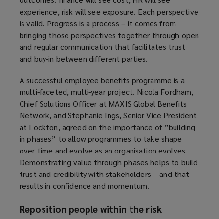
experience, risk will see exposure. Each perspective
is valid. Progress is a process – it comes from
bringing those perspectives together through open
and regular communication that facilitates trust
and buy-in between different parties.
A successful employee benefits programme is a
multi-faceted, multi-year project. Nicola Fordham,
Chief Solutions Officer at MAXIS Global Benefits
Network, and Stephanie Ings, Senior Vice President
at Lockton, agreed on the importance of ”building
in phases” to allow programmes to take shape
over time and evolve as an organisation evolves.
Demonstrating value through phases helps to build
trust and credibility with stakeholders – and that
results in confidence and momentum.
Reposition people within the risk