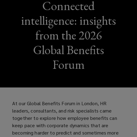
Connected
intelligence: insights
from the 2026
Global Benefits
Forum
At our Global Benefits Forum in London, HR
leaders, consultants, and risk specialists came
together to explore how employee benefits can
keep pace with corporate dynamics that are
becoming harder to predict and sometimes more