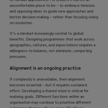
uncomfortable place to be – to embrace tensions
and opposing ideas to guide new approaches and
better decision making – rather than focusing solely
on resolution.
It’s a mindset increasingly central to global
benefits. Designing programmes that work across
geographies, cultures, and expectations requires a
willingness to balance, not eliminate, competing
pressures.
Alignment is an ongoing practice
If complexity is unavoidable, then alignment
becomes essential – but it requires sustained
effort. Developing a shared vision is critical for
realising goals. Different functions within an
organisation may continue to prioritise different
outcomes: finance will see cost, HR will see