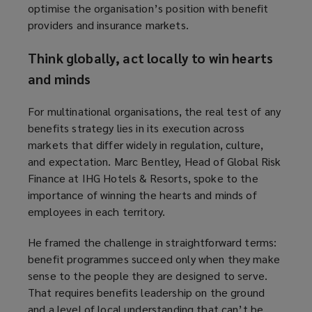
optimise the organisation’s position with benefit
providers and insurance markets.
Think globally, act locally to win hearts
and minds
For multinational organisations, the real test of any
benefits strategy lies in its execution across
markets that differ widely in regulation, culture,
and expectation. Marc Bentley, Head of Global Risk
Finance at IHG Hotels & Resorts, spoke to the
importance of winning the hearts and minds of
employees in each territory.
He framed the challenge in straightforward terms:
benefit programmes succeed only when they make
sense to the people they are designed to serve.
That requires benefits leadership on the ground
and a level of local understanding that can’t be