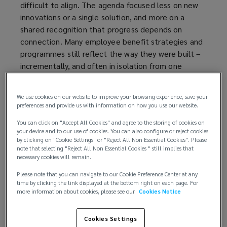
difficult to align. The agenda focused less on new
innovations or a single solution, and more on a
shared recognition that progress depends on
connection. Many employee benefit strategies and
programmes still reflect the way they were built –
incrementally, and often in isolation from one
another. So, the real challenge is: how can
organisations connect their intrinsic assets –
We use cookies on our website to improve your browsing experience, save your
knowledge, experience, people, and intelligence –
preferences and provide us with information on how you use our website.
to narrow the distance between what they intend
You can click on "Accept All Cookies" and agree to the storing of cookies on
their benefits to do and what those benefits
your device and to our use of cookies. You can also configure or reject cookies
actually deliver.
by clicking on "Cookie Settings" or "Reject All Non Essential Cookies". Please
note that selecting "Reject All Non Essential Cookies " still implies that
necessary cookies will remain.
Speakers converged on the same underlying
tension. The modern benefits function is expected
Please note that you can navigate to our Cookie Preference Center at any
time by clicking the link displayed at the bottom right on each page. For
to do more than ever – to support wellbeing,
more information about cookies, please see our
Cookies Notice
strengthen resilience, manage cost and risk, and
reflect organisational values – while operating
Cookies Settings
across workforces that are increasingly diverse,