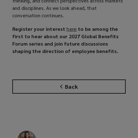
thinking, and connect perspectives across markets
and disciplines. As we look ahead, that
conversation continues.
Register your interest
here
(
to be among the
first to hear about our 2027 Global Benefits
o
Forum series and join future discussions
p
shaping the direction of employee benefits.
e
n
s
a
n
Back
e
w
w
i
n
d
o