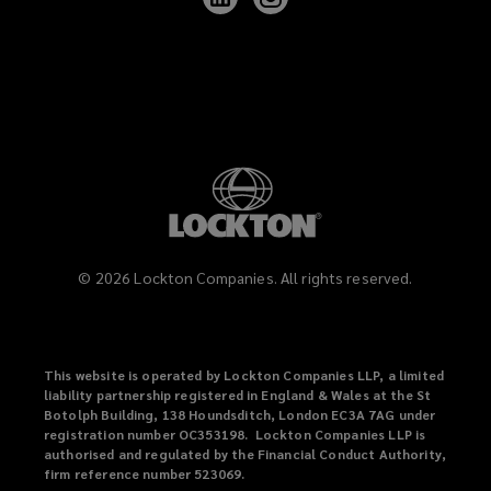
Lockton
Lockton
on
on
LinkedIn
Instagram
©
2026
Lockton Companies. All rights reserved.
This website is operated by Lockton Companies LLP, a limited
liability partnership registered in England & Wales at the St
Botolph Building, 138 Houndsditch, London EC3A 7AG under
registration number OC353198. Lockton Companies LLP is
authorised and regulated by the Financial Conduct Authority,
firm reference number 523069.