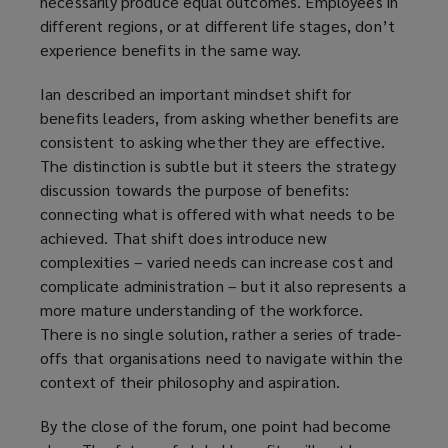
necessarily produce equal outcomes. Employees in
different regions, or at different life stages, don’t
experience benefits in the same way.
Ian described an important mindset shift for
benefits leaders, from asking whether benefits are
consistent to asking whether they are effective.
The distinction is subtle but it steers the strategy
discussion towards the purpose of benefits:
connecting what is offered with what needs to be
achieved. That shift does introduce new
complexities – varied needs can increase cost and
complicate administration – but it also represents a
more mature understanding of the workforce.
There is no single solution, rather a series of trade-
offs that organisations need to navigate within the
context of their philosophy and aspiration.
By the close of the forum, one point had become