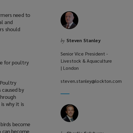
armers need to
al and
ers should
Steven Stanley
by
Senior Vice President -
Livestock & Aquaculture
e for poultry
| London
steven.stanley@lockton.com
 Poultry
(opens
s caused by
a
through
new
s why it is
window)
le birds become
lso can become