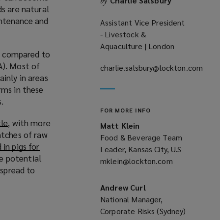
Charlie Salsbury
by
ds are natural
aintenance and
Assistant Vice President
- Livestock &
Aquaculture | London
ds compared to
). Most of
charlie.salsbury@lockton.com
inly in areas
(opens
rms in these
a
s.
new
FOR MORE INFO
window)
tle
(
, with more
Matt Klein
atches of raw
o
Food & Beverage Team
in pigs for
p
Leader, Kansas City, U.S
he potential
e
mklein@lockton.com
(opens
 spread to
n
a
s
new
Andrew Curl
a
window)
National Manager,
n
Corporate Risks (Sydney)
e