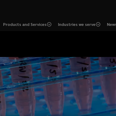
Products and Services
Industries we serve
News