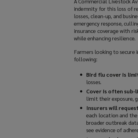
A Commercial Livestock Avia
)
indemnity for this loss of r
losses, clean-up, and busine
emergency response, culling
insurance coverage with ri
while enhancing resilience.
Farmers looking to secure i
following:
Bird flu cover is lim
losses.
Cover is often sub-l
limit their exposure, 
Insurers will reque
each location and the 
broader outbreak data 
see evidence of adher