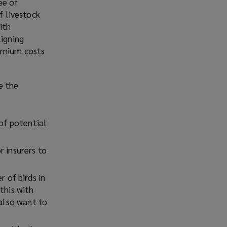
ee of
)
f livestock
ith
ligning
remium costs
e the
 of potential
r insurers to
r of birds in
this with
 also want to