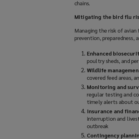
chains.
Mitigating the bird flu ri
Managing the risk of avian 
prevention, preparedness, a
Enhanced biosecuri
poultry sheds, and pe
Wildlife managemen
covered feed areas, 
Monitoring and surv
regular testing and c
timely alerts about 
Insurance and finan
interruption and lives
outbreak
Contingency planni