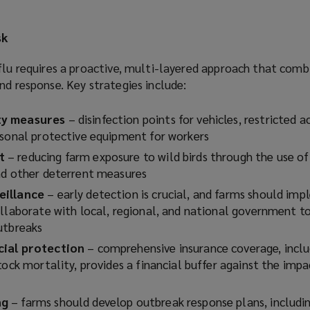
sk
flu requires a proactive, multi-layered approach that comb
nd response. Key strategies include:
ty measures
– disinfection points for vehicles, restricted a
rsonal protective equipment for workers
t
– reducing farm exposure to wild birds through the use of
and other deterrent measures
eillance
– early detection is crucial, and farms should im
ollaborate with local, regional, and national government to
outbreaks
cial protection
– comprehensive insurance coverage, inclu
tock mortality, provides a financial buffer against the impa
ng
– farms should develop outbreak response plans, includi