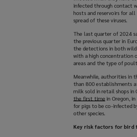
infected through contact wi
hosts and reservoirs for all
spread of these viruses.
The last quarter of 2024 sa
the previous quarter in Eur
the detections in both wild
with a high concentration o
areas and the type of poul
Meanwhile, authorities in 
than 800 establishments aff
milk sold in retail shops in 
the first time
(
in Oregon, in
for pigs to be co-infected 
o
other species.
p
e
Key risk factors for bird 
n
s