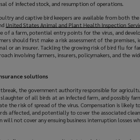
posal of infected stock, and resumption of operations.
poultry and captive bird keepers are available from both th
nd
United States Animal and Plant Health Inspection Servi
e of a farm, potential entry points for the virus, and devel
mers should first make a risk assessment of the premises, i
nal or an insurer. Tackling the growing risk of bird flu for f
roach involving farmers, insurers, policymakers, and the wid
insurance solutions
outbreak, the government authority responsible for agricultu
slaughter of all birds at an infected farm, and possibly far
ate the risk of spread of the virus. Compensation is likely t
birds affected, and potentially to cover the associated clea
will not cover any ensuing business interruption losses wh