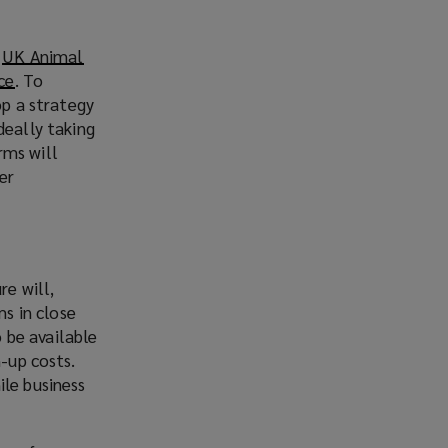
e
UK Animal
ce
(
. To
op a strategy
o
deally taking
p
arms will
e
er
n
s
a
n
e
re will,
w
ms in close
w
o be available
i
n-up costs.
n
ile business
d
o
w