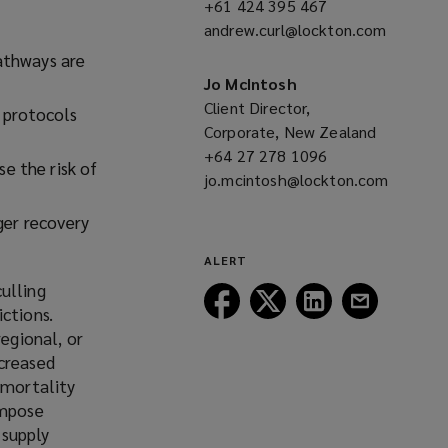
+61 424 395 467
(opens
w
andrew.curl@lockton.com
a
w
(opens
new
athways are
i
a
window)
Jo McIntosh
n
new
Client Director,
 protocols
d
window)
Corporate, New Zealand
o
+64 27 278 1096
(opens
w
e the risk of
jo.mcintosh@lockton.com
a
)
(opens
new
nger recovery
a
window)
new
ALERT
window)
ulling
Follow
Follow
Follow
Follow
ctions.
Lockton
Lockton
Lockton
Lockton
regional, or
on
on
on
on
ncreased
Facebook
Twitter
LinkedIn
Email
 mortality
impose
 supply