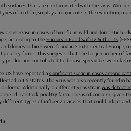
th surfaces that are contaminated with the virus. Wild bir
 types of bird flu, so play a major role in the evolution, m
w an increase in cases of bird flu in wild and domestic bir
ope, according to the
European Food Safety Authority
(
(EFSA
 and domestic birds were found in South-Central Europe, ma
o
f poultry farms. This suggests that the large number of fa
p
try production contributed to disease spread between farm
e
n
the US have reported a
significant surge in cases among cat
s
ected in 16 states. The virus was also recently found in b
a
California. Additionally, a different virus strain
was detected 
n
 a mixed livestock-poultry farm. This is of concern, given t
e
by different types of influenza viruses that could adapt and
w
w
i
flu
n
d