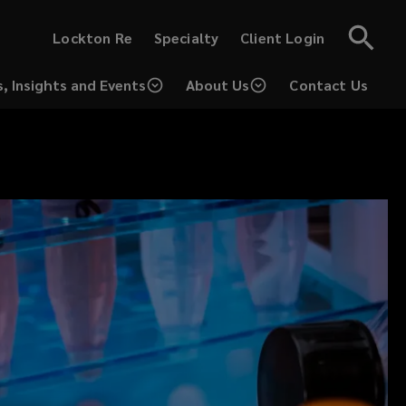
(opens
(opens
Lockton Re
Specialty
Client Login
a
a
new
new
window)
window)
, Insights and Events
About Us
Contact Us
(opens
a
new
window)