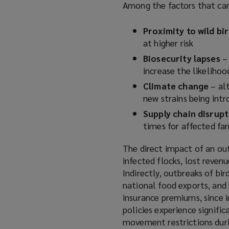
Among the factors that can 
a
n
Proximity to wild bi
e
at higher risk
w
Biosecurity lapses
w
– 
increase the likelihoo
i
n
Climate change
– alt
d
new strains being int
o
Supply chain disrup
w
times for affected f
)
The direct impact of an ou
infected flocks, lost reven
Indirectly, outbreaks of bi
national food exports, and
insurance premiums, since i
policies experience signifi
movement restrictions duri