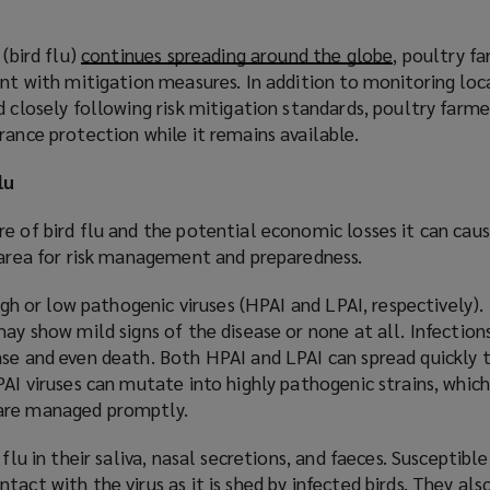
 (bird flu)
continues spreading around the globe
(
, poultry f
ant with mitigation measures. In addition to monitoring loc
o
d closely following risk mitigation standards, poultry farm
p
rance protection while it remains available.
e
n
lu
s
a
e of bird flu and the potential economic losses it can caus
n
l area for risk management and preparedness.
e
w
high or low pathogenic viruses (HPAI and LPAI, respectively).
w
may show mild signs of the disease or none at all. Infection
i
ase and even death. Both HPAI and LPAI can spread quickly 
n
AI viruses can mutate into highly pathogenic strains, which i
d
 are managed promptly.
o
w
 flu in their saliva, nasal secretions, and faeces. Susceptib
)
tact with the virus as it is shed by infected birds. They a