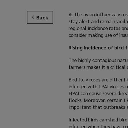
As the avian influenza virus
Back
stay alert and remain vigil
regional incidence rates an
consider making use of insu
Rising incidence of bird f
The highly contagious natur
farmers makes it a critica
Bird flu viruses are either 
infected with LPAI viruses 
HPAI can cause severe dise
flocks. Moreover, certain LP
important that outbreaks
Infected birds can shed bird
infected when they have con