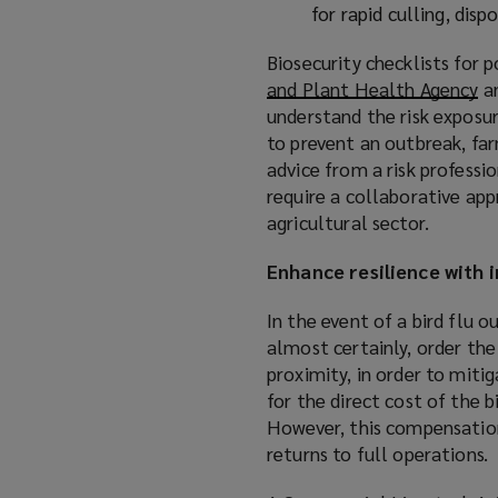
for rapid culling, dis
Biosecurity checklists for 
and Plant Health Agency
(
a
understand the risk exposur
o
to prevent an outbreak, far
p
advice from a risk professio
e
require a collaborative app
n
agricultural sector.
s
a
Enhance resilience with 
n
e
In the event of a bird flu 
w
almost certainly, order the 
w
proximity, in order to mitig
i
for the direct cost of the 
n
However, this compensation 
d
returns to full operations.
o
w