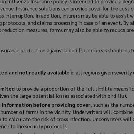
n Influenza Insurance policy is intended to provide a degr
evenue. Insurance solutions can provide cover for the cost o
ss interruption. In addition, insurers may be able to assist w
 protocols, and claims processing in case of an event. By a
sk reduction measures, farms may also be able to reduce p
nsurance protection against a bird flu outbreak should not
ited and not readily available
in all regions given severity
imited
to provide a proportion of the full limit (a means fo
given the large potential losses associated with bird flu).
st information before providing cover
, such as the numbe
number of farms in the vicinity. Underwriters will combine 
to calculate the risk of cross infection. Underwriters will
ence to bio security protocols.