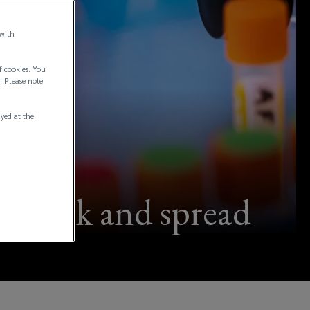
 with
f cookies. You
. Please note
ayed at the
outbreak and spread