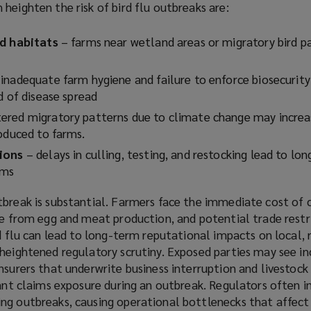
heighten the risk of bird flu outbreaks are:
o
w
rd habitats
– farms near wetland areas or migratory bird p
)
inadequate farm hygiene and failure to enforce biosecurity
d of disease spread
ered migratory patterns due to climate change may increas
roduced to farms.
tions
– delays in culling, testing, and restocking lead to lo
arms
tbreak is substantial. Farmers face the immediate cost of c
ue from egg and meat production, and potential trade restri
rd flu can lead to long-term reputational impacts on local, 
 heightened regulatory scrutiny. Exposed parties may see i
nsurers that underwrite business interruption and livestock
cant claims exposure during an outbreak. Regulators often 
ng outbreaks, causing operational bottlenecks that affect