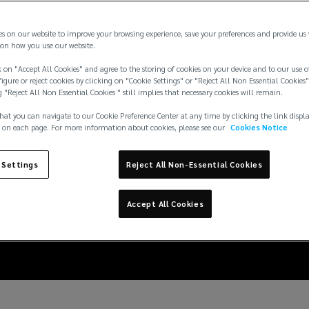
es on our website to improve your browsing experience, save your preferences and provide us
on how you use our website.
 on "Accept All Cookies" and agree to the storing of cookies on your device and to our use o
igure or reject cookies by clicking on "Cookie Settings" or "Reject All Non Essential Cookies"
g "Reject All Non Essential Cookies " still implies that necessary cookies will remain.
hat you can navigate to our Cookie Preference Center at any time by clicking the link displ
 on each page. For more information about cookies, please see our
Cookies Notice
 Settings
Reject All Non-Essential Cookies
ng the risk of disease 
Accept All Cookies