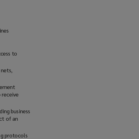
ines
ccess to
 nets,
plement
 receive
ding business
ct of an
ng protocols