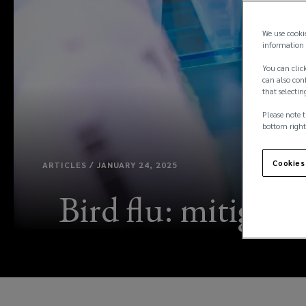
We use cooki
information 
You can click
can also conf
that selectin
Please note t
bottom right
Cookies
ARTICLES / JANUARY 24, 2025
Bird flu: mitigati