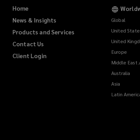
Home
Worldw
News & Insights
Global
United State
Products and Services
United King
Contact Us
Europe
Client Login
Middle East 
Australia
Asia
Latin Americ