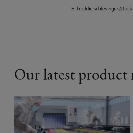
E: freddie.schlesinger@loc
Our latest product r