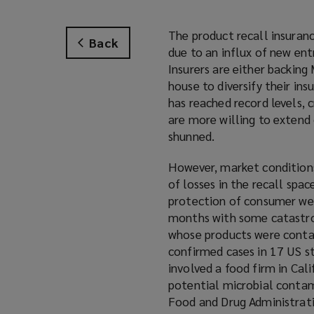
The product recall insurance
Back
due to an influx of new en
Insurers are either backing
house to diversify their ins
has reached record levels, 
are more willing to extend
shunned.
However, market conditions 
of losses in the recall spa
protection of consumer welf
months with some catastrop
whose products were conta
confirmed cases in 17 US st
involved a food firm in Cal
potential microbial contam
Food and Drug Administratio