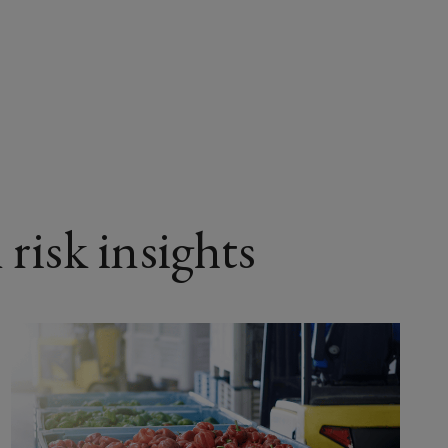
 risk insights