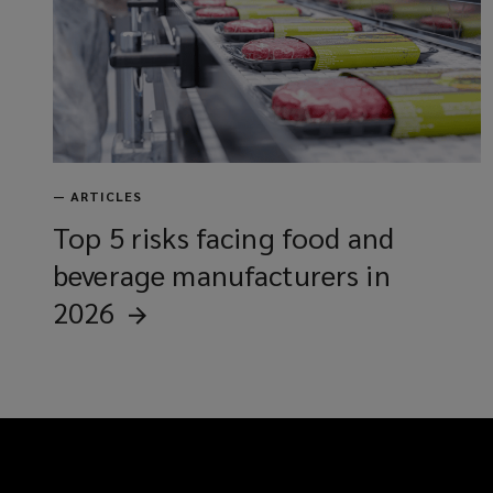
—
ARTICLES
Top 5 risks facing food and
beverage manufacturers in
2026