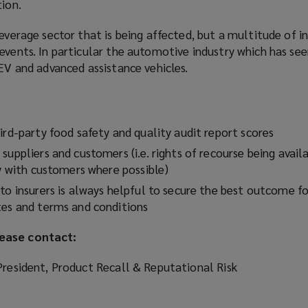
tion.
beverage sector that is being affected, but a multitude of i
events. In particular the automotive industry which has se
 EV and advanced assistance vehicles.
ird-party food safety and quality audit report scores
suppliers and customers (i.e. rights of recourse being avail
ty with customers where possible)
to insurers is always helpful to secure the best outcome for
tes and terms and conditions
ease contact:
President, Product Recall & Reputational Risk