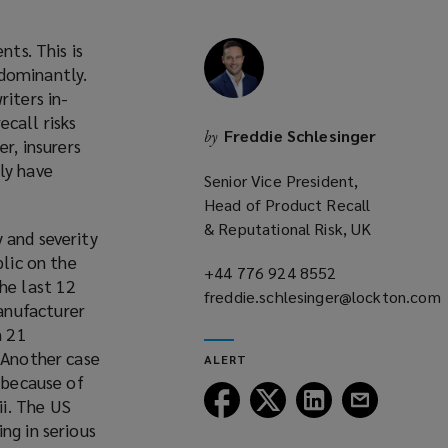
nts. This is
edominantly.
riters in-
ecall risks
Freddie Schlesinger
by
r, insurers
ly have
Senior Vice President,
Head of Product Recall
& Reputational Risk, UK
 and severity
blic on the
+44 776 924 8552
(opens
the last 12
freddie.schlesinger@lockton.com
a
anufacturer
(opens
new
n 21
a
window)
. Another case
ALERT
new
s because of
window)
Follow
Follow
Follow
Follow
i. The US
Lockton
Lockton
Lockton
Lockton
ng in serious
on
on
on
on