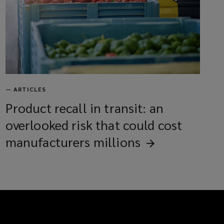
—
ARTICLES
Product recall in transit: an
overlooked risk that could cost
manufacturers
millions