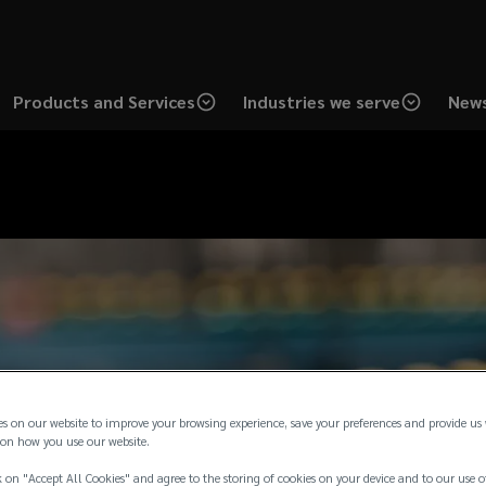
Products and Services
Industries we serve
News
es on our website to improve your browsing experience, save your preferences and provide us
on how you use our website.
 on "Accept All Cookies" and agree to the storing of cookies on your device and to our use o