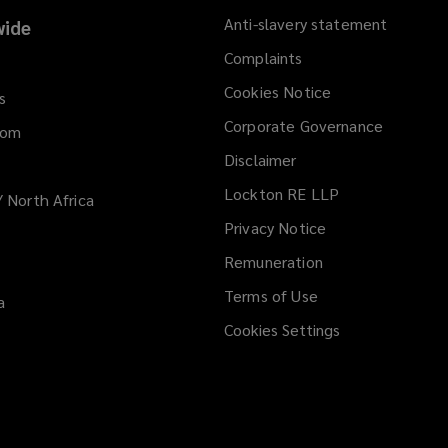
Anti-slavery statement
ide
Complaints
Cookies Notice
s
Corporate Governance
dom
Disclaimer
Lockton RE LLP
/ North Africa
Privacy Notice
Remuneration
Terms of Use
a
Cookies Settings