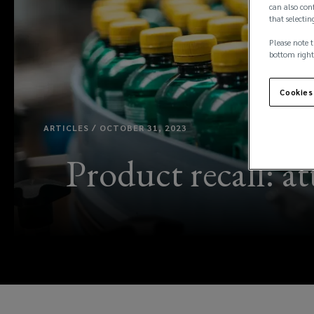
can also conf
that selectin
Please note t
bottom right
Cookies
ARTICLES / OCTOBER 31, 2023
Product recall: a