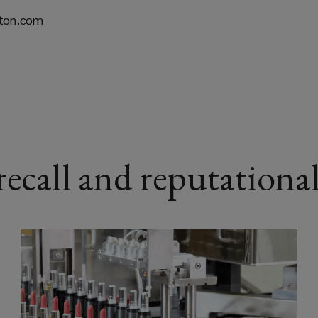
kton.com
ecall and reputational