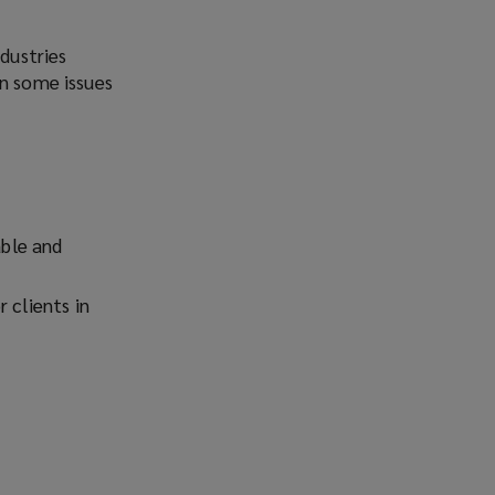
Facebook
Twitter
LinkedIn
Email
ndustries
en some issues
able and
 clients in