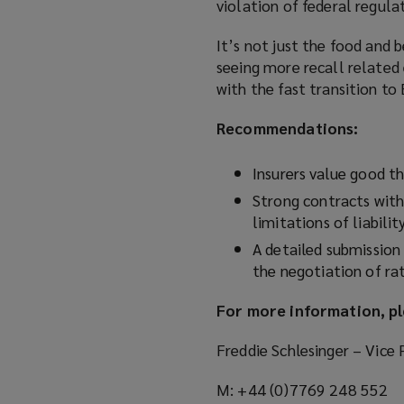
violation of federal regula
It’s not just the food and 
seeing more recall related 
with the fast transition to
Recommendations:
Insurers value good th
Strong contracts with 
limitations of liabili
A detailed submission 
the negotiation of ra
For more information, pl
Freddie Schlesinger – Vice 
M: +44 (0)7769 248 552