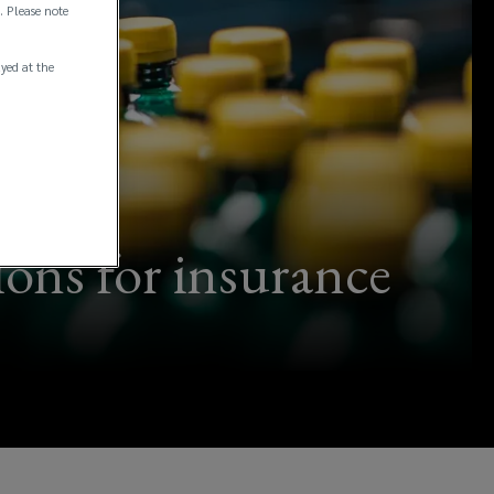
. Please note
ayed at the
ions for insurance