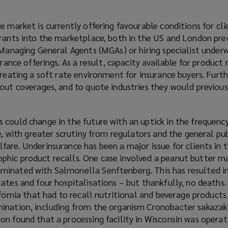
 market is currently offering favourable conditions for clie
trants into the marketplace, both in the US and London pr
 Managing General Agents (MGAs) or hiring specialist underw
urance offerings. As a result, capacity available for product r
creating a soft rate environment for insurance buyers. Furthe
 out coverages, and to quote industries they would previous
could change in the future with an uptick in the frequency
ce, with greater scrutiny from regulators and the general pu
are. Underinsurance has been a major issue for clients in 
hic product recalls. One case involved a peanut butter m
minated with Salmonella Senftenberg. This has resulted i
ates and four hospitalisations – but thankfully, no deaths
ifornia that had to recall nutritional and beverage product
ination, including from the organism Cronobacter sakazaki
n found that a processing facility in Wisconsin was operati