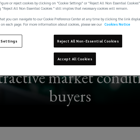
igure or reject cookies by clicking on "Cookie Settings" or "Reject All Non Essential Cookies"
g "Reject All Non Essential Cookies " still implies that necessary cookies will remain.
hat you can navigate to our Cookie Preference Center at any time by clicking the link displ
 on each page. For more information about cookies, please see our
Cookies Notice
 Settings
Reject All Non-Essential Cookies
Accept All Cookies
ttractive market condit
buyers