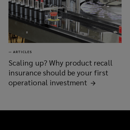
—
ARTICLES
Scaling up? Why product recall
insurance should be your first
operational
investment