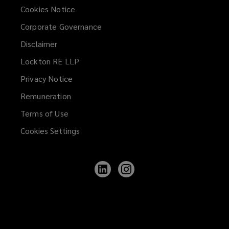
Cookies Notice
Corporate Governance
Disclaimer
Lockton RE LLP
Privacy Notice
Remuneration
Terms of Use
Cookies Settings
Follow
Follow
Lockton
Lockton
on
on
LinkedIn
Instagram