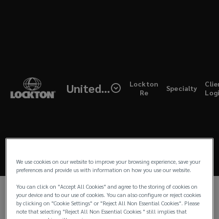
Skip
to
main
content
Lockton
LIFE SCIENCES
Life
(open
Lockton
Clie
United Kingdom
Lockton has a division dedicated to the life
Specialty
a
Re
Log
sciences. With specialist knowledge and oversight
new
Science
windo
of the sector, we can arrange tailor made policies
to protect your business. From start-ups to IPOs,
Brochure
we understand the full life cycle of your business
and needs, whether that’s Intellectual Property for
a new patented product, or Clinical Trials cover for
We use cookies on our website to improve your browsing experience, save your
early-stage testing on a pharmaceutical product.
preferences and provide us with information on how you use our website.
You can click on "Accept All Cookies" and agree to the storing of cookies on
Please click below to read our life science
your device and to our use of cookies. You can also configure or reject cookies
brochure and get in touch if you have any
by clicking on "Cookie Settings" or "Reject All Non Essential Cookies". Please
note that selecting "Reject All Non Essential Cookies " still implies that
questions.