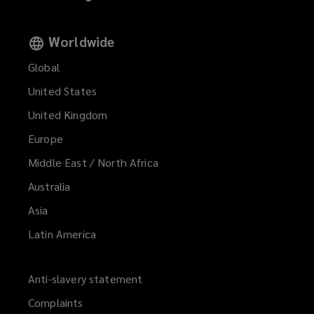
Worldwide
Global
United States
United Kingdom
Europe
Middle East / North Africa
Australia
Asia
Latin America
Anti-slavery statement
Complaints