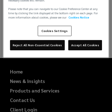
necessary cookies will remain.
Lockton Life Science Brochure.
(
Please note that you can navigate to our Cookie Preference Center at any
time by clicking the link displayed at the bottom right on each page. For
o
more information about cookies, please see our
Cookies Notice
p
e
Cookies Settings
n
s
a
Reject All Non-Essential Cookies
Accept All Cookies
n
e
w
w
Home
i
n
News & Insights
d
Products and Services
o
w
Contact Us
)
Client Login