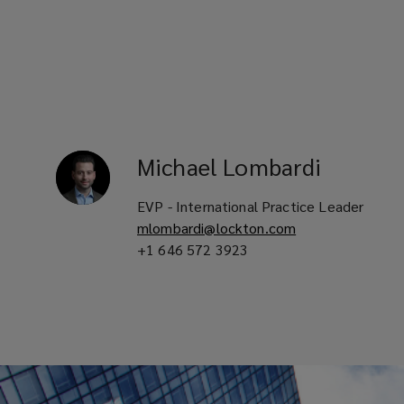
level
of
service
in
Michael
Lombardi
your
EVP - International Practice Leader
locale
mlombardi@lockton.com
+1 646 572 3923
with
customize
solutions
tailored