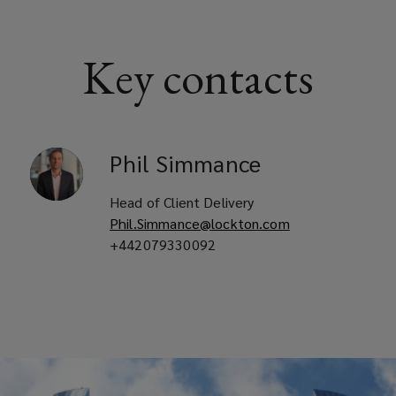
Key contacts
Phil
Simmance
Head of Client Delivery
Phil.Simmance@lockton.com
+442079330092