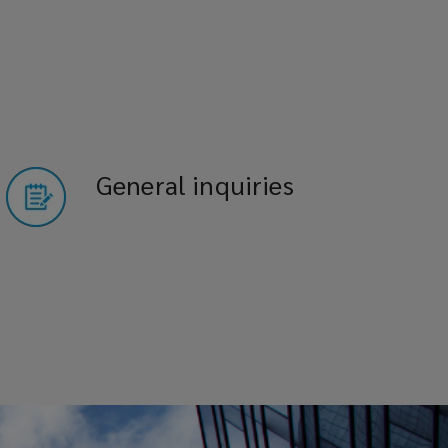
General inquiries