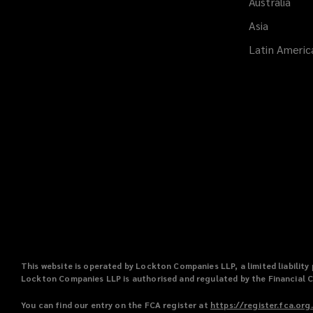
Australia
Asia
Latin Americ
This website is operated by Lockton Companies LLP, a limited liabili
Lockton Companies LLP is authorised and regulated by the Financial 
You can find our entry on the FCA register at
https://register.fca.org