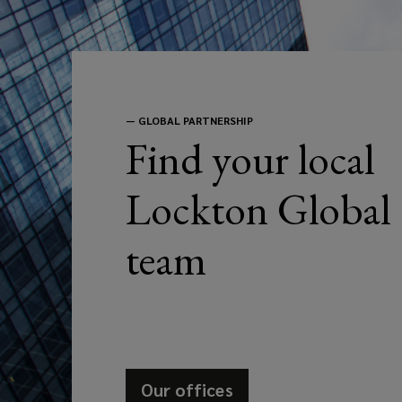
to
address
your
—
GLOBAL PARTNERSHIP
Find your local
business
Lockton Global
needs.
team
Our offices