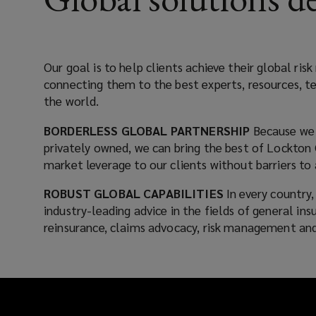
something
that
Our goal is to help clients achieve their global r
connecting them to the best experts, resources, t
we
the world.
place
BORDERLESS GLOBAL PARTNERSHIP
Because we 
privately owned, we can bring the best of Lockton 
at
market leverage to our clients without barriers to 
the
ROBUST GLOBAL CAPABILITIES
In every country
industry-leading advice in the fields of general in
center
reinsurance, claims advocacy, risk management and
of
every