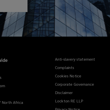
Anti-slavery statement
ide
Complaints
Cookies Notice
s
Corporate Governance
dom
Disclaimer
Lockton RE LLP
/ North Africa
Privacy Notice