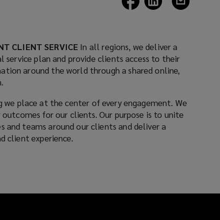
a
a
a
new
new
new
window)
window)
window)
NT CLIENT SERVICE
In all regions, we deliver a
l service plan and provide clients access to their
ation around the world through a shared online,
.
 we place at the center of every engagement. We
r outcomes for our clients. Our purpose is to unite
s and teams around our clients and deliver a
d client experience.