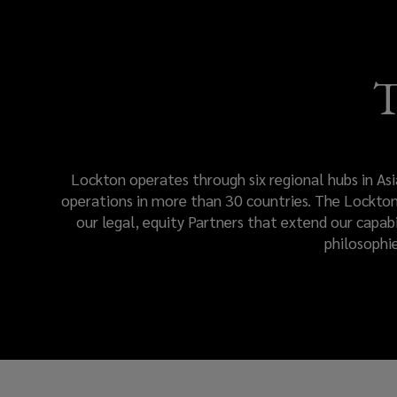
engagement.
Lockton
T
Global
resources
Lockton operates through six regional hubs in Asi
and
operations in more than 30 countries. The Lockton 
our legal, equity Partners that extend our capab
teams
philosophi
deliver
a
consistent