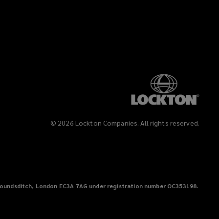
©
2026
Lockton Companies. All rights reserved.
38 Houndsditch, London EC3A 7AG under registration number OC353198.