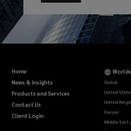
Home
Worldw
News & Insights
Global
United State
Products and Services
United King
Contact Us
Europe
Client Login
Middle East 