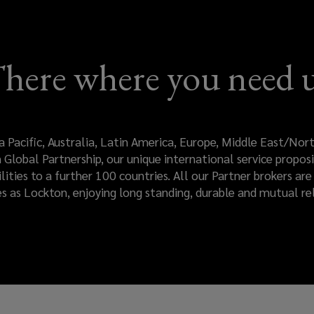
here where you need 
a Pacific, Australia, Latin America, Europe, Middle East/No
Global Partnership, our unique international service proposi
ilities to a further 100 countries. All our Partner brokers a
es as Lockton, enjoying long standing, durable and mutual rel