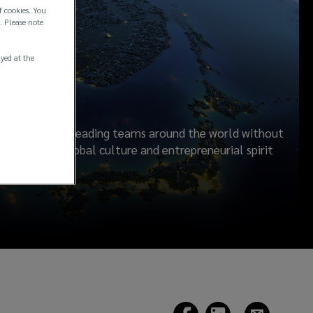
f cookies. You
. Please note
rship
ayed at the
ilding industry leading teams around the world without
s. A shared global culture and entrepreneurial spirit
ients.
(opens
(opens
(opens