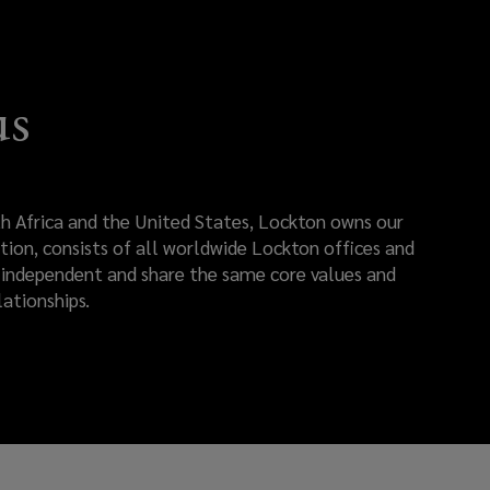
us
rth Africa and the United States, Lockton owns our
tion, consists of all worldwide Lockton offices and
re independent and share the same core values and
ationships.