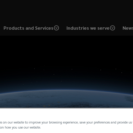
Products and Services
Industries we serve
News
es on our website to improve your browsing experience, save your preferences and provide us
on how you use our website.