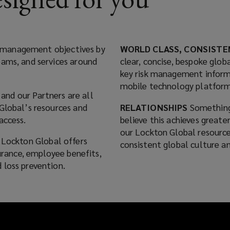
isk management objectives by
WORLD CLASS, CONSISTE
eams, and services around
clear, concise, bespoke globa
key risk management inform
mobile technology platform
and our Partners are all
Global’s resources and
RELATIONSHIPS
Something
access.
believe this achieves greate
our Lockton Global resource
, Lockton Global offers
consistent global culture an
surance, employee benefits,
 loss prevention.