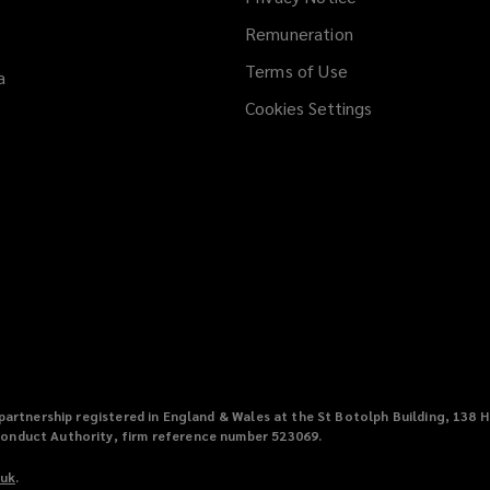
Remuneration
Terms of Use
a
Cookies Settings
ty partnership registered in England & Wales at the St Botolph Building, 1
Conduct Authority, firm reference number 523069.
.uk
(
.