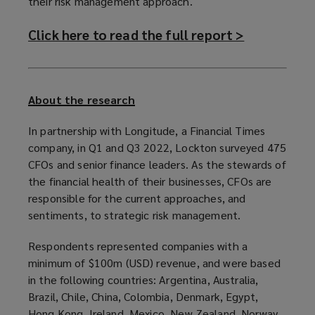
their risk management approach.
Click here to read the full report >
(
o
p
e
About the research
n
In partnership with Longitude, a Financial Times
s
company, in Q1 and Q3 2022, Lockton surveyed 475
a
CFOs and senior finance leaders. As the stewards of
the financial health of their businesses, CFOs are
n
responsible for the current approaches, and
e
sentiments, to strategic risk management.
w
w
Respondents represented companies with a
minimum of $100m (USD) revenue, and were based
i
in the following countries: Argentina, Australia,
n
Brazil, Chile, China, Colombia, Denmark, Egypt,
d
Hong Kong, Ireland, Mexico, New Zealand, Norway,