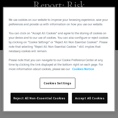
Report: Risk
velocity and the
We use cookies on our website to improve your browsing experience, save your
preferences and provide us with information on how you use our website.
impact on business
You can click on "Accept All Cookies" and agree to the storing of cookies on
your device and to our use of cookies. You can also configure or reject cookies
by clicking on "Cookie Settings" or "Reject All Non Essential Cookies". Please
note that selecting "Reject All Non Essential Cookies " still implies that
necessary cookies will remain.
Please note that you can navigate to our Cookie Preference Center at any
The past three years have been turbulent. Major
time by clicking the link displayed at the bottom right on each page. For
more information about cookies, please see our
Cookies Notice
crises such as climate change, the Covid-19
pandemic and the Ukraine conflict have changed
risk perception. These events have rapidly
Cookies Settings
disrupted businesses across the globe. Traditional
risk measurement when addressing these focuses
Reject All Non-Essential Cookies
Accept All Cookies
on likelihood and impact – but the dimension of
velocity has become critical.