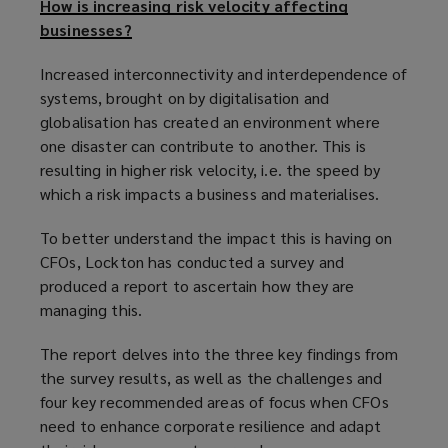
How is increasing risk velocity affecting
businesses?
Increased interconnectivity and interdependence of
systems, brought on by digitalisation and
globalisation has created an environment where
one disaster can contribute to another. This is
resulting in higher risk velocity, i.e. the speed by
which a risk impacts a business and materialises.
To better understand the impact this is having on
CFOs, Lockton has conducted a survey and
produced a report to ascertain how they are
managing this.
The report delves into the three key findings from
the survey results, as well as the challenges and
four key recommended areas of focus when CFOs
need to enhance corporate resilience and adapt