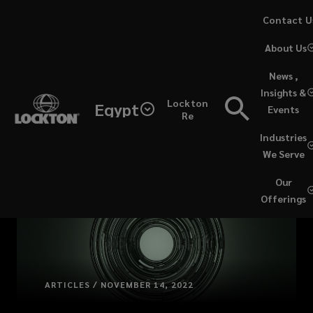
Skip
Contact U
to
(opens
About Us
main
a
content
new
News ,
window)
Insights &
Lockton
Egypt
Events
Re
Industries
We Serve
Our
Offerings
ARTICLES / NOVEMBER 14, 2022