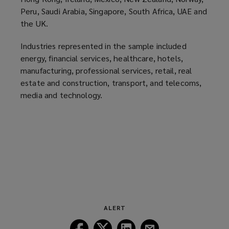
o
Peru, Saudi Arabia, Singapore, South Africa, UAE and
the UK.
w
)
Industries represented in the sample included
energy, financial services, healthcare, hotels,
manufacturing, professional services, retail, real
estate and construction, transport, and telecoms,
media and technology.
ALERT
Follow
Follow
Follow
Follow