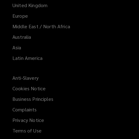
United Kingdom
Europe
Middle East / North Africa
Australia
Asia
Latin America
Anti-Slavery
Cookies Notice
Business Principles
Complaints
Privacy Notice
Terms of Use