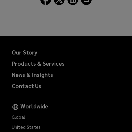
Lockton
Lockton
Lockton
Lockton
on
on
on
on
Facebook
Twitter
LinkedIn
Email
Our Story
Products & Services
News & Insights
Contact Us
Worldwide
Global
United States