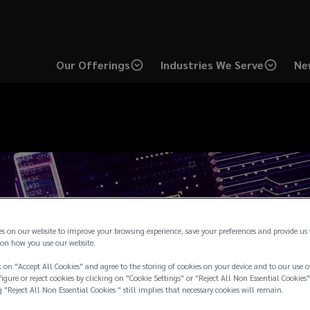
Our Offerings
Industries We Serve
Ne
es on our website to improve your browsing experience, save your preferences and provide us
on how you use our website.
 on "Accept All Cookies" and agree to the storing of cookies on your device and to our use o
igure or reject cookies by clicking on "Cookie Settings" or "Reject All Non Essential Cookies"
g "Reject All Non Essential Cookies " still implies that necessary cookies will remain.