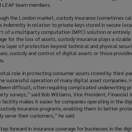
ed LEAP team members.
rough the London market, custody insurance (sometimes cal
 indemnity in relation to private keys stored in secure loca
rt of a multiparty computation (MPC) solution or entirely 
ge for the loss of assets, custody insurance plays a sizable r
ra layer of protection beyond technical and physical securi
are, custody and control of digital assets or those providi
ns.
vital role in protecting consumer assets stored by third-pa
 the successful operation of many digital asset companies. Hi
been difficult, often requiring complicated underwriting p
arty surveys,” said Bob Williams,
Vice President, Financial I
facility makes it easier for companies operating in the dig
custody insurance programs, enabling them to better prote
ely serve their customers,” he said.
step forward in insurance coverage for businesses in the digi