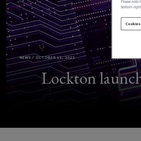
Please note t
bottom right
Cookies
NEWS / OCTOBER 12, 2022
Lockton launche