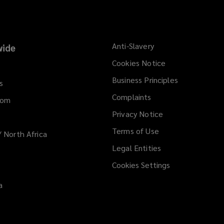
Anti-Slavery
ide
Cookies Notice
Business Principles
s
Complaints
dom
Privacy Notice
Terms of Use
/ North Africa
Legal Entities
Cookies Settings
a