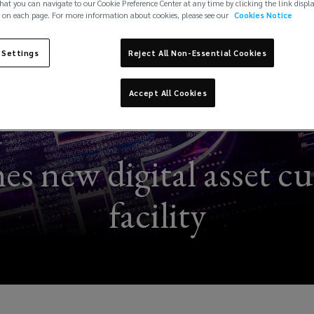
hat you can navigate to our Cookie Preference Center at any time by clicking the link displ
 on each page. For more information about cookies, please see our
Cookies Notice
 Settings
Reject All Non-Essential Cookies
Accept All Cookies
s new digital asset c
facility