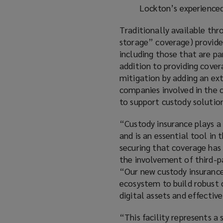
Lockton’s experienc
Traditionally available th
storage” coverage) provides
including those that are pa
addition to providing covera
mitigation by adding an ext
companies involved in the c
to support custody solutio
“Custody insurance plays a 
and is an essential tool in
securing that coverage has 
the involvement of third-p
“Our new custody insurance 
ecosystem to build robust 
digital assets and effectiv
“This facility represents a 