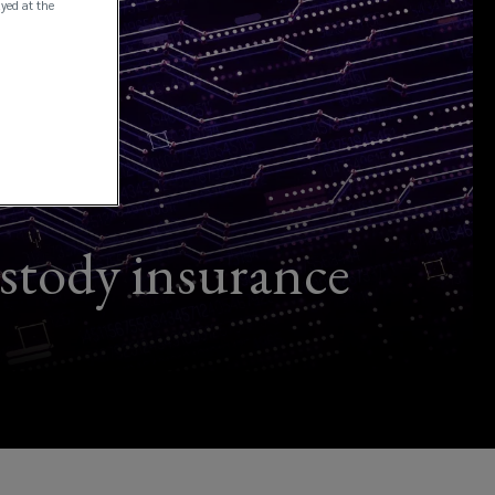
ayed at the
ustody insurance