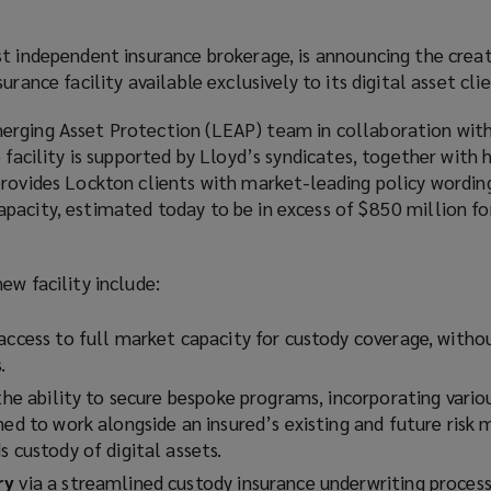
t independent insurance brokerage, is announcing the creat
urance facility available exclusively to its digital asset cli
rging Asset Protection (LEAP) team in collaboration with
 facility is supported by Lloyd’s syndicates, together with 
provides Lockton clients with market-leading policy wording
pacity, estimated today to be in excess of $850 million fo
ew facility include:
g access to full market capacity for custody coverage, with
s.
 the ability to secure bespoke programs, incorporating vario
gned to work alongside an insured’s existing and future ris
s custody of digital assets.
ry
via a streamlined custody insurance underwriting proces