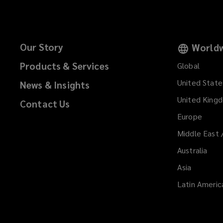
Our Story
Worldw
Products & Services
Global
United State
News & Insights
United King
Contact Us
Europe
Middle East 
Australia
Asia
Latin Americ