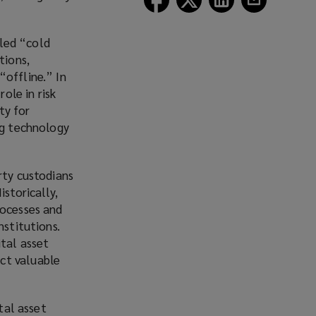
Lockton
Lockton
Lockton
Lockton
on
on
on
on
led “cold
Facebook
Twitter
LinkedIn
Email
tions,
“offline.” In
ole in risk
ty for
ng technology
rty custodians
storically,
rocesses and
nstitutions
.
ital asset
ct valuable
tal asset