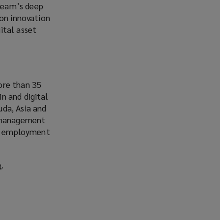
team’s deep
 on innovation
ital asset
ore than 35
n and digital
uda, Asia and
d management
ber, employment
e
(
.
o
p
e
n