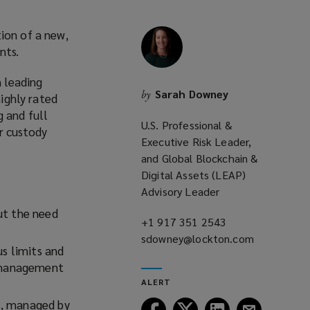
ion of a new,
ents.
 leading
Sarah Downey
by
highly rated
 and full
U.S. Professional &
r custody
Executive Risk Leader,
and Global Blockchain &
Digital Assets (LEAP)
Advisory Leader
out the need
+1 917 351 2543
(opens
sdowney@lockton.com
a
(opens
us limits and
new
a
k management
window)
new
ALERT
window)
s, managed by
Follow
Follow
Follow
Follow