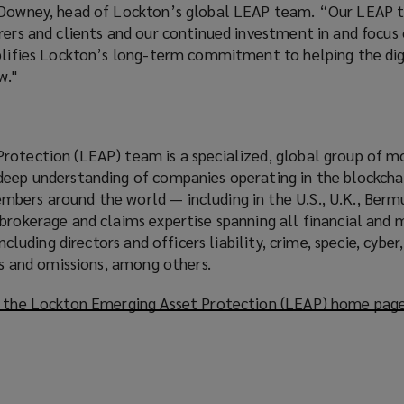
h Downey, head of Lockton’s global LEAP team. “Our LEAP 
rers and clients and our continued investment in and focus
mplifies Lockton’s long-term commitment to helping the dig
w."
rotection (LEAP) team is a specialized, global group of m
deep understanding of companies operating in the blockchai
bers around the world — including in the U.S., U.K., Berm
 brokerage and claims expertise spanning all financial an
 including directors and officers liability, crime, specie, cy
ors and omissions, among others.
t the Lockton Emerging Asset Protection (LEAP) home pag