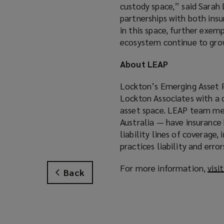
custody space,” said Sara
partnerships with both insu
in this space, further exe
ecosystem continue to gro
About LEAP
Lockton’s Emerging Asset P
Lockton Associates with a 
asset space. LEAP team mem
Australia — have insurance
liability lines of coverage,
practices liability and err
For more information,
visi
Back