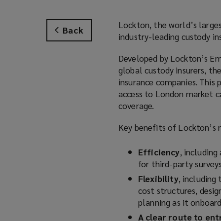
Lockton, the world’s larges
Back
industry-leading custody ins
Developed by Lockton’s Eme
global custody insurers, the
insurance companies. This 
access to London market ca
coverage.
Key benefits of Lockton’s n
Efficiency
, includin
for third-party survey
Flexibility
, including
cost structures, desi
planning as it onboard
A clear route to ent