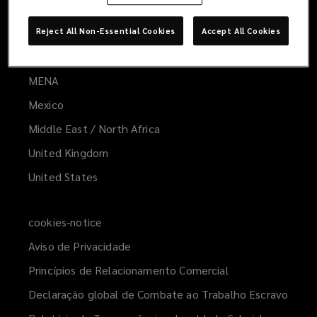
Australia
Europe
Reject All Non-Essential Cookies
Accept All Cookies
Latin America
MENA
(opens
a
Mexico
new
Middle East / North Africa
window)
United Kingdom
United States
cookies-notice
Aviso de Privacidade
Princípios de Relacionamento Comercial
Declaração global de Combate ao Trabalho Escravo