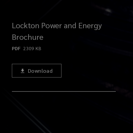
Lockton Power and Energy
Brochure
PDF
2309
KB
Download