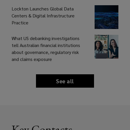
Lockton Launches Global Data
Centers & Digital Infrastructure
Practice
What US debanking investigations
tell Australian financial institutions
about governance, regulatory risk
and claims exposure
See all
news
and
insights
Key Contacts