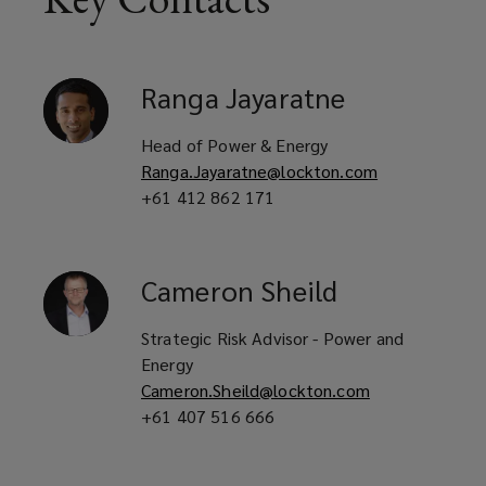
Ranga
Jayaratne
Head of Power & Energy
Ranga.Jayaratne@lockton.com
+61 412 862 171
Cameron
Sheild
Strategic Risk Advisor - Power and
Energy
Cameron.Sheild@lockton.com
+61 407 516 666