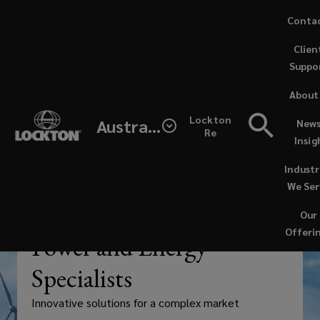
Skip
Conta
to
Clien
main
Suppo
content
Insurance
About
and
Lockton
Australia
News
Re
Insig
risk
Industr
management
We Ser
Our
are
—
INDUSTRY
Offeri
Power and Energy
playing
Specialists
a
Innovative solutions for a complex market