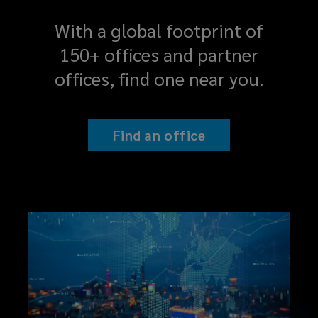
With a global footprint of
150+ offices and partner
offices, find one near you.
Find an office