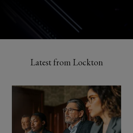
Latest from Lockton