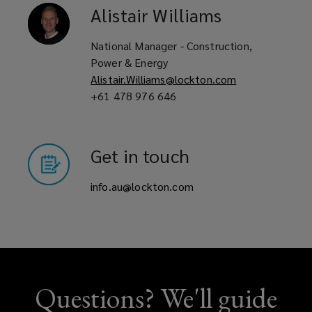
Alistair
Williams
National Manager - Construction,
Power & Energy
Alistair.Williams@lockton.com
+61 478 976 646
Get in touch
info.au@lockton.com
Questions? We'll guide