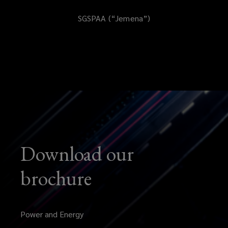
SGSPAA (“Jemena”)
Download our
brochure
Power and Energy