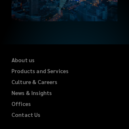
About us
Products and Services
Culture & Careers
News & Insights
Offices
Contact Us