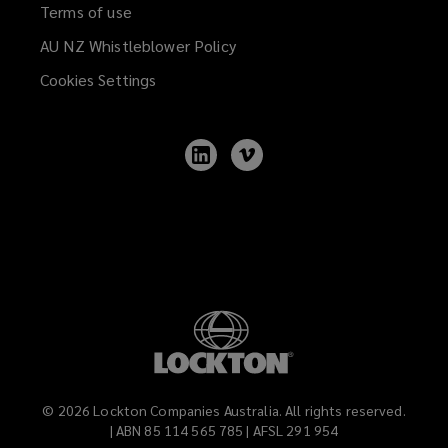
Terms of use
AU NZ Whistleblower Policy
(opens
a
Cookies Settings
new
window)
Follow
Follow
Lockton
Lockton
on
on
LinkedIn
Vimeo
©
2026
Lockton Companies Australia. All rights reserved.
| ABN 85 114 565 785 | AFSL 291 954