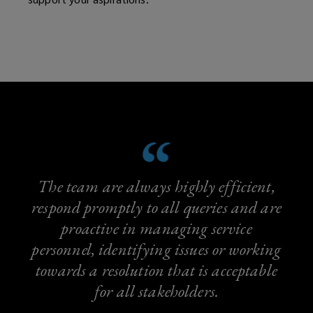
The team are always highly efficient,
respond promptly to all queries and are
proactive in managing service
personnel, identifying issues or working
towards a resolution that is acceptable
for all stakeholders.