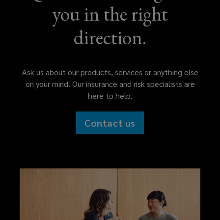
you in the right
direction.
Ask us about our products, services or anything else
on your mind. Our insurance and risk specialists are
here to help.
Contact us