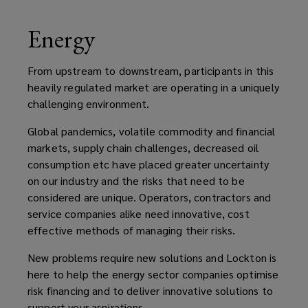
Energy
From upstream to downstream, participants in this
heavily regulated market are operating in a uniquely
challenging environment.
Global pandemics, volatile commodity and financial
markets, supply chain challenges, decreased oil
consumption etc have placed greater uncertainty
on our industry and the risks that need to be
considered are unique. Operators, contractors and
service companies alike need innovative, cost
effective methods of managing their risks.
New problems require new solutions and Lockton is
here to help the energy sector companies optimise
risk financing and to deliver innovative solutions to
support your aspirations.