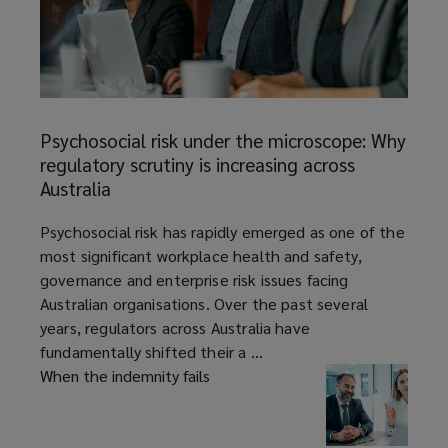
Psychosocial
risk
Psychosocial risk under the microscope: Why
under
regulatory scrutiny is increasing across
the
Australia
microscope:
Why
article
Psychosocial risk has rapidly emerged as one of the
regulatory
most significant workplace health and safety,
scrutiny
governance and enterprise risk issues facing
is
Australian organisations. Over the past several
increasing
years, regulators across Australia have
across
fundamentally shifted their a ...
Australia
When the indemnity fails