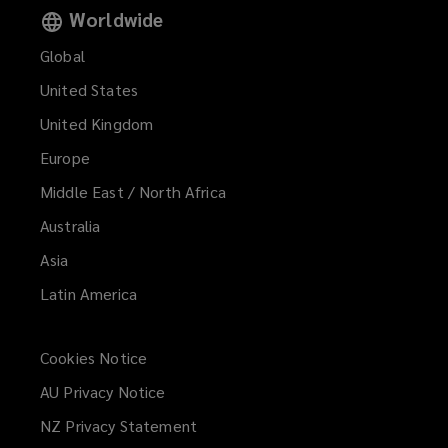
Worldwide
Global
United States
United Kingdom
Europe
Middle East / North Africa
Australia
Asia
Latin America
Cookies Notice
AU Privacy Notice
NZ Privacy Statement