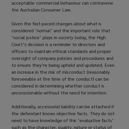
acceptable commercial behaviour can contravene
the Australian Consumer Law.
Given the fast-paced changes about what is
considered ‘normal’ and the important role that
‘social justice’ plays in society today, the High
Court’s decision is a reminder to directors and
officers to maintain ethical standards and proper
oversight of company policies and procedures and
to ensure they’re being upheld and updated. Even
an increase in the risk of misconduct (reasonably
foreseeable at the time of the conduct) can be
considered in determining whether conduct is
unconscionable without the need for intention.
Additionally, accessorial liability can be attached if
the defendant knows objective facts. They do not
need to have knowledge of the ‘evaluative facts’
such as the character, quality, nature or status of