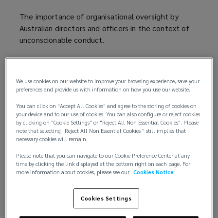
The importance of organisational oversight by
Australian directors and officers in the context of
unconscionable conduct.
The concept of unconscionable conduct:
We use cookies on our website to improve your browsing experience, save your
Unconscionable conduct is a common law concept
preferences and provide us with information on how you use our website.
encoded in the Australian Consumer Law, which is
You can click on "Accept All Cookies" and agree to the storing of cookies on
part of the Commonwealth Competition and
your device and to our use of cookies. You can also configure or reject cookies
Consumer Act 2010.
by clicking on "Cookie Settings" or "Reject All Non Essential Cookies". Please
note that selecting "Reject All Non Essential Cookies " still implies that
necessary cookies will remain.
The Australian Consumer Law protects consumers
from unfair practices in commercial dealings.
Please note that you can navigate to our Cookie Preference Center at any
time by clicking the link displayed at the bottom right on each page. For
more information about cookies, please see our
Cookies Notice
Sections 20 and 21 of the Law prohibit
unconscionable conduct in trade or commerce.
Cookies Settings
This can potentially apply to;