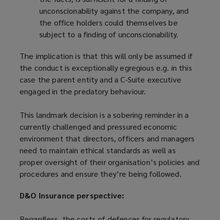
unconscionability against the company, and
the office holders could themselves be
subject to a finding of unconscionability.
The implication is that this will only be assumed if
the conduct is exceptionally egregious e.g. in this
case the parent entity and a C-Suite executive
engaged in the predatory behaviour.
This landmark decision is a sobering reminder in a
currently challenged and pressured economic
environment that directors, officers and managers
need to maintain ethical standards as well as
proper oversight of their organisation’s policies and
procedures and ensure they’re being followed.
D&O Insurance perspective:
Regardless, the costs of defences for regulatory