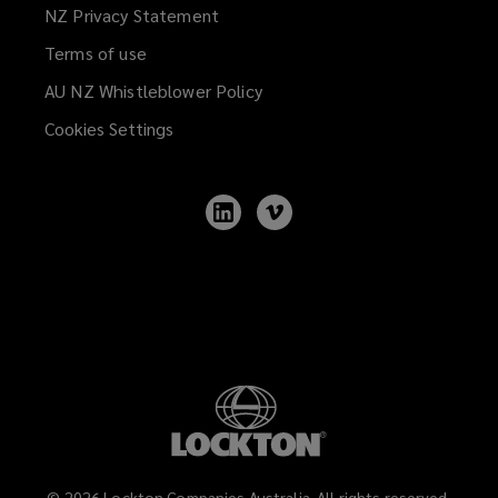
NZ Privacy Statement
Terms of use
AU NZ Whistleblower Policy
(opens
a
Cookies Settings
new
window)
Follow
Follow
Lockton
Lockton
on
on
LinkedIn
Vimeo
©
2026
Lockton Companies Australia. All rights reserved.