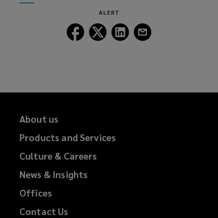
window)
new
ALERT
window)
Follow
Follow
Follow
Follow
Lockton
Lockton
Lockton
Lockton
on
on
on
on
Facebook
Twitter
LinkedIn
Email
About us
Products and Services
Culture & Careers
News & Insights
Offices
Contact Us