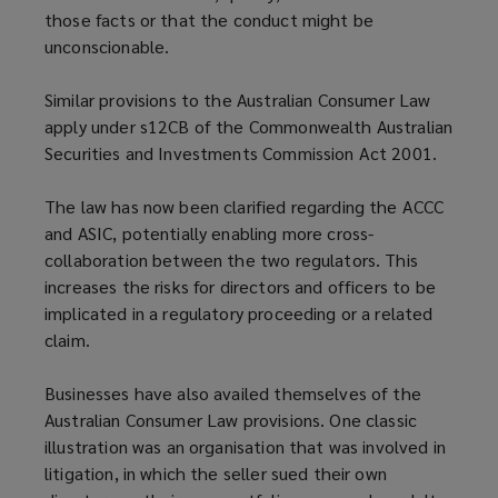
those facts or that the conduct might be
unconscionable.
Similar provisions to the Australian Consumer Law
apply under s12CB of the Commonwealth Australian
Securities and Investments Commission Act 2001.
The law has now been clarified regarding the ACCC
and ASIC, potentially enabling more cross-
collaboration between the two regulators. This
increases the risks for directors and officers to be
implicated in a regulatory proceeding or a related
claim.
Businesses have also availed themselves of the
Australian Consumer Law provisions. One classic
illustration was an organisation that was involved in
litigation, in which the seller sued their own