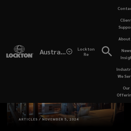
Skip
Conta
to
Clien
main
Suppo
content
About
Lockton
Australia
News
Re
Insig
Industr
We Ser
Our
Offeri
ARTICLES / NOVEMBER 5, 2024