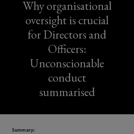
Why organisational
oversight is crucial
for Directors and
Officers:
Unconscionable
conduct
summarised
Summary: