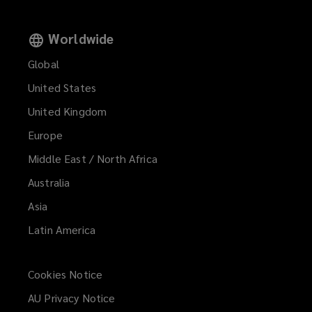
Worldwide
Global
United States
United Kingdom
Europe
Middle East / North Africa
Australia
Asia
Latin America
Cookies Notice
AU Privacy Notice