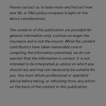
Please contact us to learn more and find out how
your ML or D&O policy compares in light of the
above considerations.
The contents of this publication are provided for
general information only. Lockton arranges the
insurance and is not the insurer. While the content
contributors have taken reasonable care in
compiling the information presented, we do not
warrant that the information is correct. It is not
intended to be interpreted as advice on which you
should rely and may not necessarily be suitable for
you. You must obtain professional or specialist
advice before taking, or refraining from, any action
on the basis of the content in this publication.