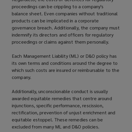
proceedings can be crippling to a company's
balance sheet. Even companies without traditional
products can be implicated in a corporate
governance breach. Additionally, the company must
indemnify its directors and officers for regulatory
proceedings or claims against them personally.
Each Management Liability (ML) or D&O policy has
its own terms and conditions around the degree to
which such costs are insured or reimbursable to the
company.
Additionally, unconscionable conduct is usually
awarded equitable remedies that centre around
injunctions, specific performance, rescission,
rectification, prevention of unjust enrichment and
equitable estoppel. These remedies can be
excluded from many ML and D&O policies.