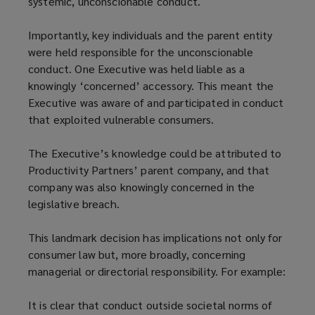
systemic, unconscionable conduct.
Importantly, key individuals and the parent entity
were held responsible for the unconscionable
conduct. One Executive was held liable as a
knowingly ‘concerned’ accessory. This meant the
Executive was aware of and participated in conduct
that exploited vulnerable consumers.
The Executive’s knowledge could be attributed to
Productivity Partners’ parent company, and that
company was also knowingly concerned in the
legislative breach.
This landmark decision has implications not only for
consumer law but, more broadly, concerning
managerial or directorial responsibility. For example:
It is clear that conduct outside societal norms of