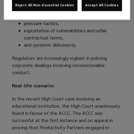
Reject All Non-Essential Cookies
Accept All Cookies
misleading or deceptive conduct,
commercial bullying,
pressure tactics,
exploitation of vulnerabilities and unfair
contractual terms,
and systemic dishonesty.
Regulators are increasingly vigilant in policing
corporate dealings involving unconscionable
conduct.
Real-life scenario:
In the recent High Court case involving an
educational institution, the High Court unanimously
found in favour of the ACCC. The ACCC was
successful at the first instance and on appeal in
proving that Productivity Partners engaged in