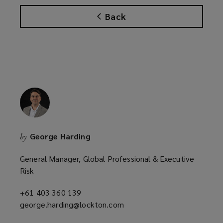
Back
George Harding
by
General Manager, Global Professional & Executive
Risk
+61 403 360 139
(opens
george.harding@lockton.com
a
(opens
new
a