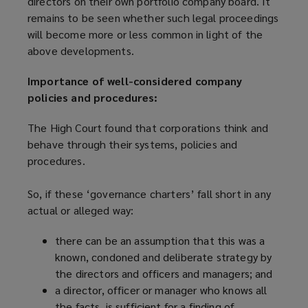
directors on their own portfolio company board. It
remains to be seen whether such legal proceedings
will become more or less common in light of the
above developments.
Importance of well-considered company
policies and procedures:
The High Court found that corporations think and
behave through their systems, policies and
procedures.
So, if these ‘governance charters’ fall short in any
actual or alleged way:
there can be an assumption that this was a
known, condoned and deliberate strategy by
the directors and officers and managers; and
a director, officer or manager who knows all
the facts, is sufficient for a finding of