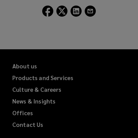
window)
Follow
Follow
Follow
Follow
Lockton
Lockton
Lockton
Lockton
on
on
on
on
Facebook
Twitter
LinkedIn
Email
About us
Products and Services
Culture & Careers
News & Insights
Offices
Contact Us