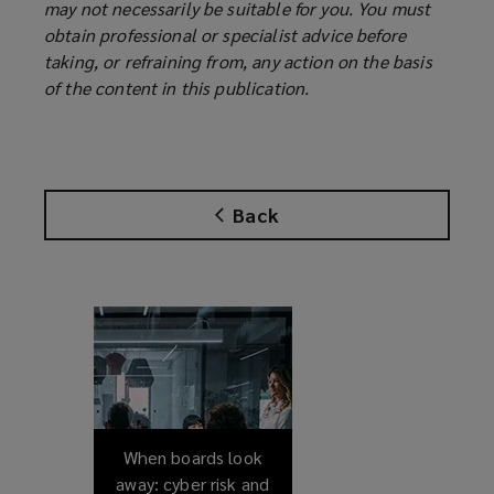
may not necessarily be suitable for you. You must
obtain professional or specialist advice before
taking, or refraining from, any action on the basis
of the content in this publication.
Back
When boards look
away: cyber risk and