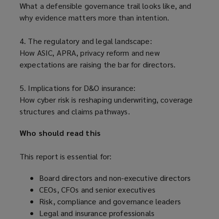
What a defensible governance trail looks like, and
why evidence matters more than intention.
4. The regulatory and legal landscape:
How ASIC, APRA, privacy reform and new
expectations are raising the bar for directors.
5. Implications for D&O insurance:
How cyber risk is reshaping underwriting, coverage
structures and claims pathways.
Who should read this
This report is essential for:
Board directors and non-executive directors
CEOs, CFOs and senior executives
Risk, compliance and governance leaders
Legal and insurance professionals