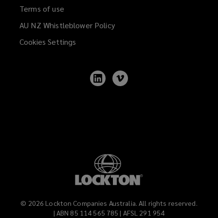
Terms of use
AU NZ Whistleblower Policy
(opens
a
Cookies Settings
new
window)
Follow
Follow
Lockton
Lockton
on
on
LinkedIn
Vimeo
©
2026
Lockton Companies Australia. All rights reserved.
| ABN 85 114 565 785 | AFSL 291 954