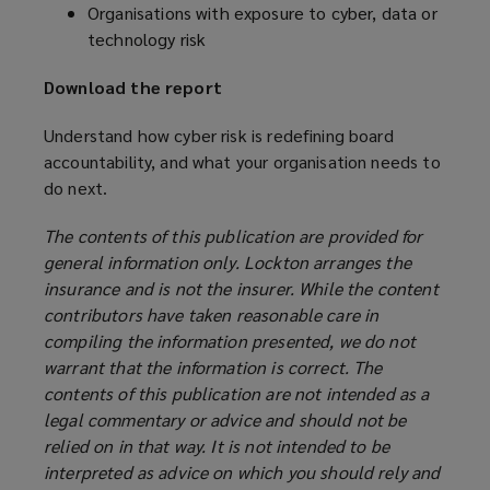
Organisations with exposure to cyber, data or
technology risk
Download the report
Understand how cyber risk is redefining board
accountability, and what your organisation needs to
do next.
The contents of this publication are provided for
general information only. Lockton arranges the
insurance and is not the insurer. While the content
contributors have taken reasonable care in
compiling the information presented, we do not
warrant that the information is correct. The
contents of this publication are not intended as a
legal commentary or advice and should not be
relied on in that way. It is not intended to be
interpreted as advice on which you should rely and