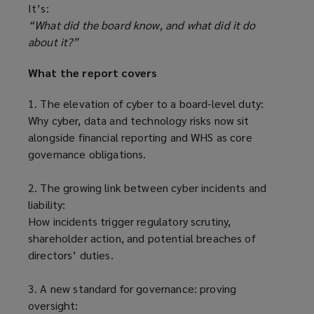
It’s:
“What did the board know, and what did it do
about it?”
What the report covers
1. The elevation of cyber to a board-level duty:
Why cyber, data and technology risks now sit
alongside financial reporting and WHS as core
governance obligations.
2. The growing link between cyber incidents and
liability:
How incidents trigger regulatory scrutiny,
shareholder action, and potential breaches of
directors’ duties.
3. A new standard for governance: proving
oversight: