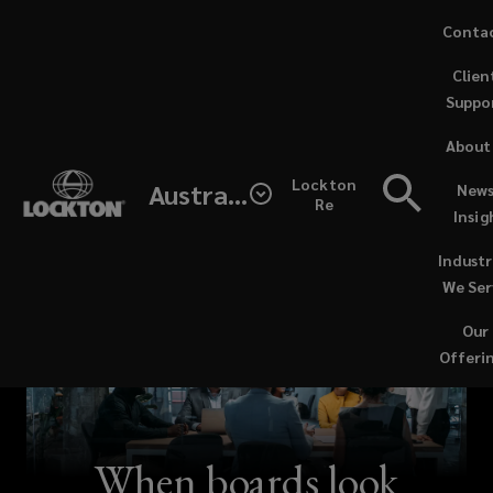
Skip
Conta
to
Clien
main
Suppo
content
About
Lockton
Australia
News
Re
Insig
Industr
We Ser
Our
Offeri
When boards look