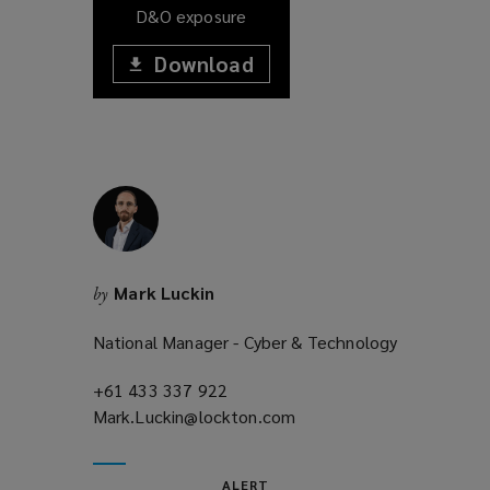
D&O exposure
Download
(opens
a
(opens
new
window)
a
new
window)
Mark Luckin
by
National Manager - Cyber & Technology
+61 433 337 922
(opens
Mark.Luckin@lockton.com
a
(opens
new
a
window)
new
ALERT