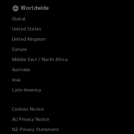
Worldwide
Global
United States
United Kingdom
Europe
Middle East / North Africa
Australia
Asia
Latin America
Cookies Notice
AU Privacy Notice
NZ Privacy Statement