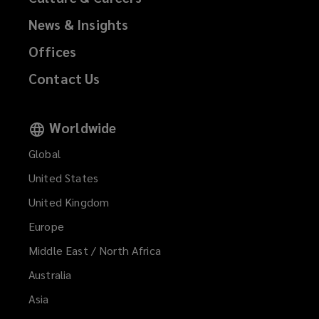
News & Insights
Offices
Contact Us
Worldwide
Global
United States
United Kingdom
Europe
Middle East / North Africa
Australia
Asia