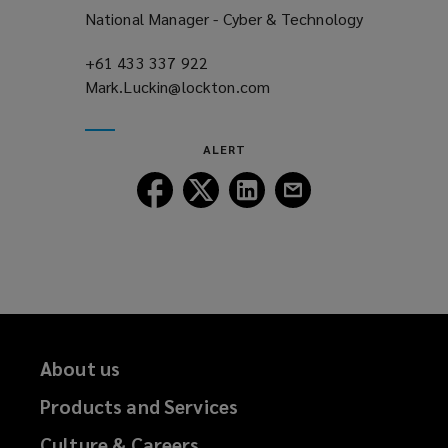
National Manager - Cyber & Technology
+61 433 337 922
(opens
Mark.Luckin@lockton.com
a
(opens
new
a
window)
new
ALERT
window)
Follow
Follow
Follow
Follow
Lockton
Lockton
Lockton
Lockton
on
on
on
on
Facebook
Twitter
LinkedIn
Email
About us
Products and Services
Culture & Careers