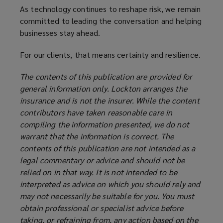
As technology continues to reshape risk, we remain
committed to leading the conversation and helping
businesses stay ahead.
For our clients, that means certainty and resilience.
The contents of this publication are provided for
general information only. Lockton arranges the
insurance and is not the insurer. While the content
contributors have taken reasonable care in
compiling the information presented, we do not
warrant that the information is correct. The
contents of this publication are not intended as a
legal commentary or advice and should not be
relied on in that way. It is not intended to be
interpreted as advice on which you should rely and
may not necessarily be suitable for you. You must
obtain professional or specialist advice before
taking, or refraining from, any action based on the