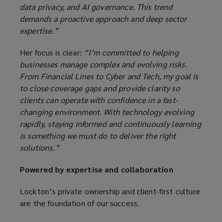
data privacy, and AI governance. This trend
demands a proactive approach and deep sector
expertise.”
Her focus is clear:
“I’m committed to helping
businesses manage complex and evolving risks.
From Financial Lines to Cyber and Tech, my goal is
to close coverage gaps and provide clarity so
clients can operate with confidence in a fast-
changing environment. With technology evolving
rapidly, staying informed and continuously learning
is something we must do to deliver the right
solutions.”
Powered by expertise and collaboration
Lockton’s private ownership and client-first culture
are the foundation of our success.