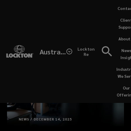
Skip
Conta
to
Clien
main
Suppo
content
About
Lockton
Australia
News
Re
Insig
Industr
We Ser
Our
Offeri
NEWS / DECEMBER 14, 2025