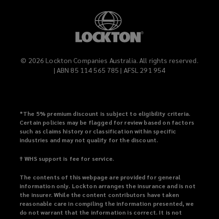
©
2026
Lockton Companies Australia. All rights reserved.
| ABN 85 114 565 785 | AFSL 291 954
*
The 5% premium discount is subject to eligibility criteria.
Certain policies may be flagged for review based on factors
such as claims history or classification within specific
industries and may not qualify for the discount.
† WHS support is fee for service.
The contents of this webpage are provided for general
information only. Lockton arranges the insurance and is not
the insurer. While the content contributors have taken
reasonable care in compiling the information presented, we
do not warrant that the information is correct. It is not