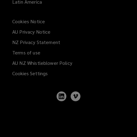
Latin America
Cookies Notice
AU Privacy Notice
NZ Privacy Statement
Terms of use
AU NZ Whistleblower Policy
(opens
a
Cookies Settings
new
window)
Follow
Follow
Lockton
Lockton
on
on
LinkedIn
Vimeo