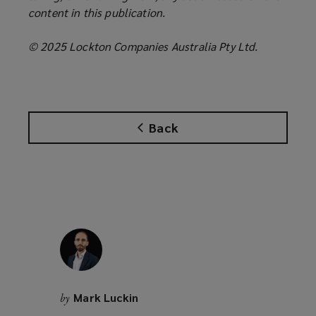
content in this publication.
© 2025 Lockton Companies Australia Pty Ltd.
Back
Mark Luckin
by