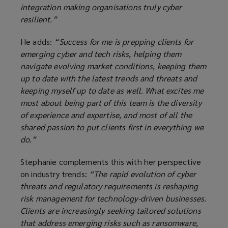
integration making organisations truly cyber
resilient.”
He adds:
“Success for me is prepping clients for
emerging cyber and tech risks, helping them
navigate evolving market conditions, keeping them
up to date with the latest trends and threats and
keeping myself up to date as well. What excites me
most about being part of this team is the diversity
of experience and expertise, and most of all the
shared passion to put clients first in everything we
do.”
Stephanie complements this with her perspective
on industry trends:
“The rapid evolution of cyber
threats and regulatory requirements is reshaping
risk management for technology-driven businesses.
Clients are increasingly seeking tailored solutions
that address emerging risks such as ransomware,