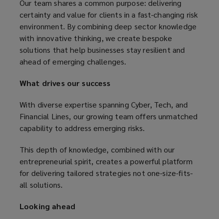
Our team shares a common purpose: delivering
certainty and value for clients in a fast-changing risk
environment. By combining deep sector knowledge
with innovative thinking, we create bespoke
solutions that help businesses stay resilient and
ahead of emerging challenges.
What drives our success
With diverse expertise spanning Cyber, Tech, and
Financial Lines, our growing team offers unmatched
capability to address emerging risks.
This depth of knowledge, combined with our
entrepreneurial spirit, creates a powerful platform
for delivering tailored strategies not one-size-fits-
all solutions.
Looking ahead