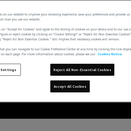
es on our website to improve your browsing experience, save your preferences and provide us
on how you use our website.
 on "Accept All Cookies" and agree to the storing of cookies on your device and to our use o
igure or reject cookies by clicking on "Cookie Settings" or "Reject All Non Essential Cookies"
g "Reject All Non Essential Cookies " still implies that necessary cookies will remain.
hat you can navigate to our Cookie Preference Center at any time by clicking the link displ
 on each page. For more information about cookies, please see our
Cookies Notice
ensation Reforms: S
 Settings
Reject All Non-Essential Cookies
ng further clarity to
Accept All Cookies