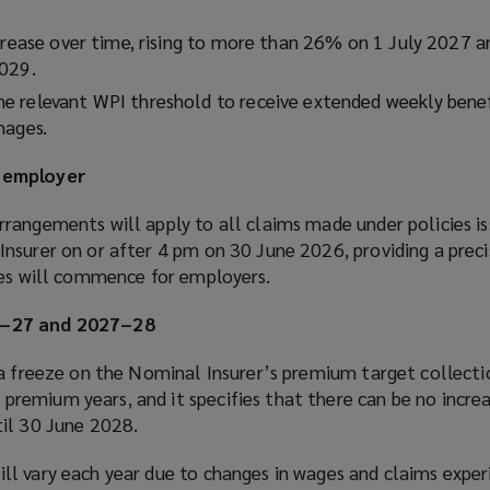
ncrease over time, rising to more than 26% on 1 July 2027 a
2029.
 relevant WPI threshold to receive extended weekly benef
mages.
 employer
rangements will apply to all claims made under policies is
nsurer on or after 4 pm on 30 June 2026, providing a preci
les will commence for employers.
6–27 and 2027–28
 a freeze on the Nominal Insurer’s premium target collecti
emium years, and it specifies that there can be no increa
il 30 June 2028.
l vary each year due to changes in wages and claims exper