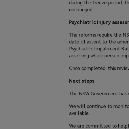
during the freeze period, t
unchanged.
Psychiatric injury asses
The reforms require the NS
date of assent to the amen
Psychiatric Impairment Rat
assessing whole person impa
Once completed, this revi
Next steps
The NSW Government has n
We will continue to monito
available.
We are committed to helpi