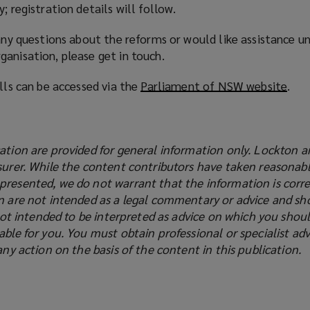
; registration details will follow.
 any questions about the reforms or would like assistance u
anisation, please get in touch.
ills can be accessed via the
Parliament of NSW website
(
.
o
p
e
ation are provided for general information only. Lockton a
n
surer. While the content contributors have taken reasonabl
s
presented, we do not warrant that the information is corre
a
on are not intended as a legal commentary or advice and sh
n
s not intended to be interpreted as advice on which you shoul
e
able for you. You must obtain professional or specialist adv
w
any action on the basis of the content in this publication.
w
i
n
d