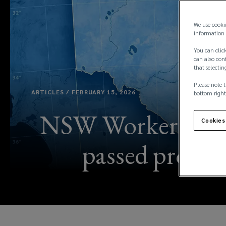
We use cooki
information 
You can click
can also conf
that selectin
Please note t
ARTICLES / FEBRUARY 15, 2026
bottom right
NSW Workers Comp
Cookies
passed providi