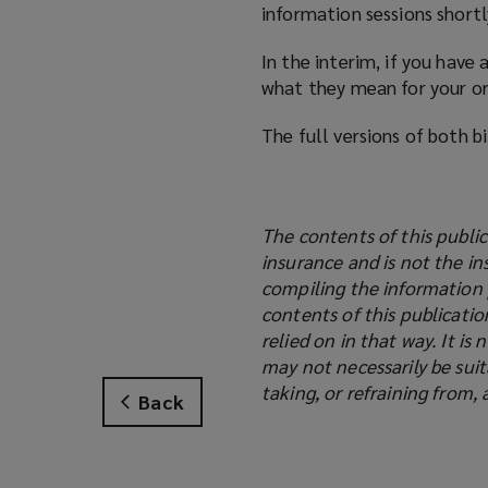
information sessions shortly
In the interim, if you have
what they mean for your org
The full versions of both b
The contents of this public
insurance and is not the in
compiling the information 
contents of this publicati
relied on in that way. It i
may not necessarily be suit
taking, or refraining from, 
Back