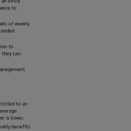
 an extra
tance to
eeks of weekly
xtended
sion to
 they can
 management
titled to an
 average
r is lower.
ekly benefits