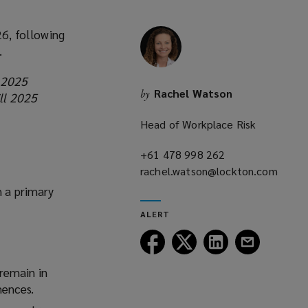
6, following
.
 2025
Rachel Watson
by
ll 2025
Head of Workplace Risk
g
+61 478 998 262
(opens
rachel.watson@lockton.com
a
(opens
new
h a primary
a
window)
ALERT
new
window)
Follow
Follow
Follow
Follow
Lockton
Lockton
Lockton
Lockton
on
on
on
on
remain in
Facebook
Twitter
LinkedIn
Email
mences.