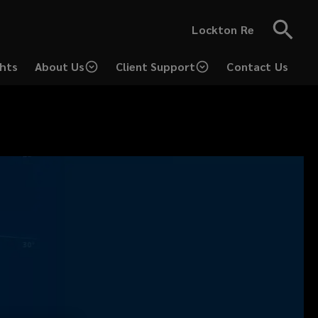
Lockton Re
ghts
About Us
Client Support
Contact Us