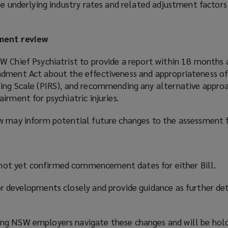
he underlying industry rates and related adjustment factors
sment review
W Chief Psychiatrist to provide a report within 18 months 
dment Act about the effectiveness and appropriateness of
ing Scale (PIRS), and recommending any alternative appro
irment for psychiatric injuries.
ew may inform potential future changes to the assessment
ot yet confirmed commencement dates for either Bill.
r developments closely and provide guidance as further de
ng NSW employers navigate these changes and will be hold