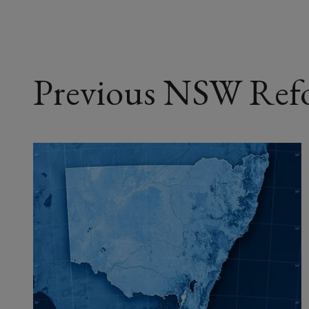
Previous NSW Ref