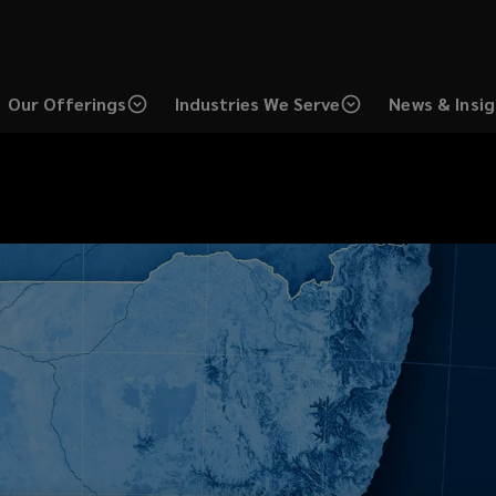
Our Offerings
Industries We Serve
News & Insi