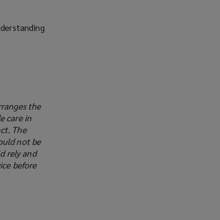
nderstanding
rranges the
e care in
ct. The
ould not be
d rely and
ice before