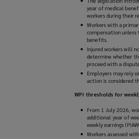
The legislation intro
year of medical benef
workers during their r
Workers with a primar
compensation unless 
benefits.
Injured workers will n
determine whether th
proceed with a disput
Employers may rely 
action is considered t
WPI thresholds for week
From 1 July 2026, wo
additional year of wee
weekly earnings (PIA
Workers assessed with