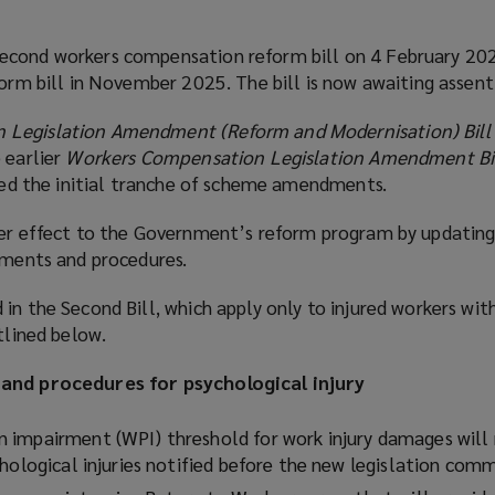
econd workers compensation reform bill on 4 February 202
form bill in November 2025. The bill is now awaiting assent
 Legislation Amendment (Reform and Modernisation) Bill
 earlier
Workers Compensation Legislation Amendment Bi
ered the initial tranche of scheme amendments.
her effect to the Government’s reform program by updatin
ements and procedures.
in the Second Bill, which apply only to injured workers wit
tlined below.
 and procedures for psychological injury
impairment (WPI) threshold for work injury damages will 
chological injuries notified before the new legislation com