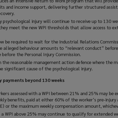
duces an intensive Return to Work program that will provide
its and income support, delivering further structured assis
ecovery.
y psychological injury will continue to receive up to 130 w
they meet the new WPI thresholds that allow access to e
ow be required to wait for the Industrial Relations Commis
e alleged behaviour amounts to “relevant conduct” before
e before the Personal Injury Commission.
on the reasonable management action defence where the
he significant cause of the psychological injury.
ly payments beyond 130 weeks
rkers assessed with a WPI between 21% and 25% may be en
kly benefits, paid at either 60% of the worker’s pre‑injury
WE) or the maximum weekly compensation amount, whicheve
 a WPI above 25% may continue to qualify for extended we