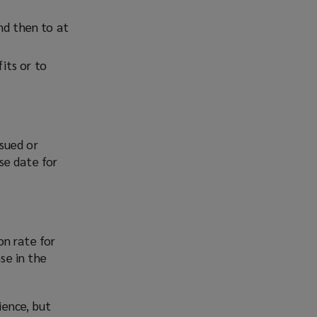
nd then to at
its or to
sued or
se date for
on rate for
se in the
ience, but