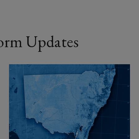
o
w
)
orm Updates