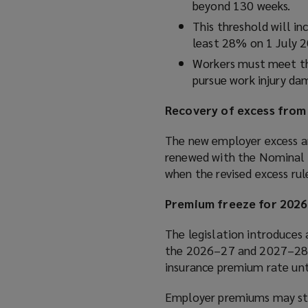
beyond 130 weeks.
This threshold will i
least 28% on 1 July 
Workers must meet the
pursue work injury da
Recovery of excess from
The new employer excess ar
renewed with the Nominal I
when the revised excess ru
Premium freeze for 202
The legislation introduces
the 2026–27 and 2027–28 pr
insurance premium rate unt
Employer premiums may stil