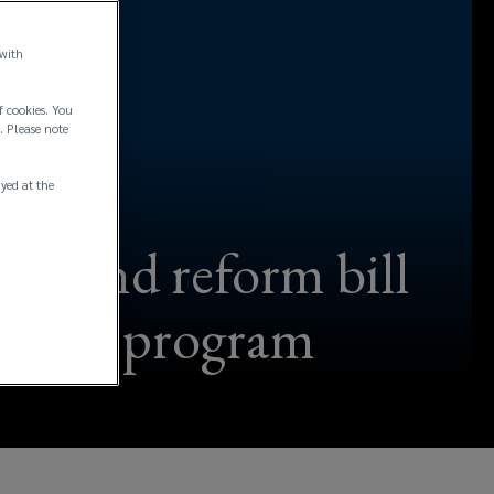
 with
f cookies. You
. Please note
ayed at the
econd reform bill
 reform program