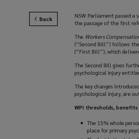
NSW Parliament passed a s
Back
the passage of the first re
The
Workers Compensation
(“Second Bill”) follows the
(“First Bill”), which deliv
The Second Bill gives furt
psychological injury entitl
The key changes introduced 
psychological injury, are ou
WPI thresholds, benefits
The 15% whole person 
place for primary psy