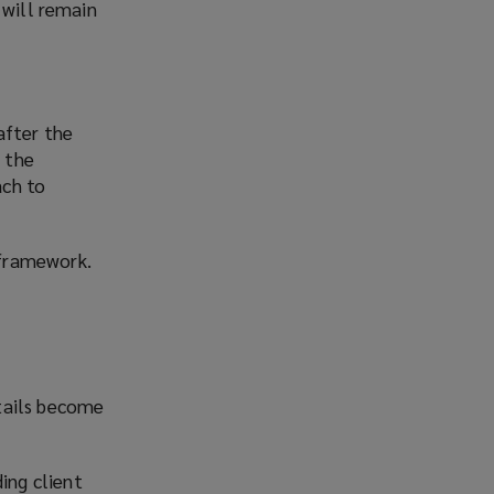
 will remain
after the
 the
ach to
 framework.
tails become
ing client