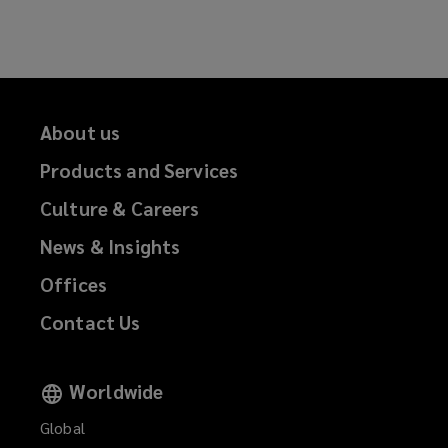
Facebook
Twitter
LinkedIn
Email
About us
Products and Services
Culture & Careers
News & Insights
Offices
Contact Us
Worldwide
Global