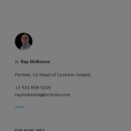
n
e
w
w
i
n
d
o
Ray McKenna
by
w
)
Partner, Co-Head of Lockton Ireland
+3 531 858 5205
(opens
ray.mckenna@lockton.com
a
(opens
new
a
window)
new
window)
FOR MORE INFO