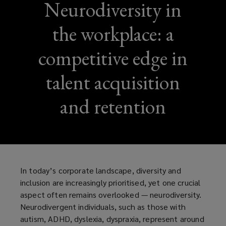
Neurodiversity in
the workplace: a
competitive edge in
talent acquisition
and retention
In today’s corporate landscape, diversity and
inclusion are increasingly prioritised, yet one crucial
aspect often remains overlooked — neurodiversity.
Neurodivergent individuals, such as those with
autism, ADHD, dyslexia, dyspraxia, represent around