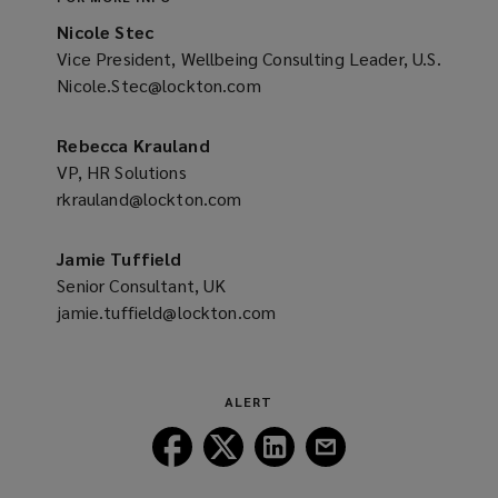
Nicole Stec
Vice President, Wellbeing Consulting Leader, U.S.
Nicole.Stec@lockton.com
(opens
a
new
Rebecca Krauland
window)
VP, HR Solutions
rkrauland@lockton.com
(opens
a
new
Jamie Tuffield
window)
Senior Consultant, UK
jamie.tuffield@lockton.com
(opens
a
new
window)
ALERT
Follow
Follow
Follow
Follow
Lockton
Lockton
Lockton
Lockton
on
on
on
on