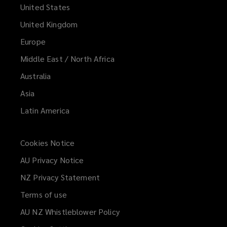
United States
United Kingdom
Europe
Middle East / North Africa
Australia
Asia
Latin America
Cookies Notice
AU Privacy Notice
NZ Privacy Statement
Terms of use
AU NZ Whistleblower Policy
(opens
a