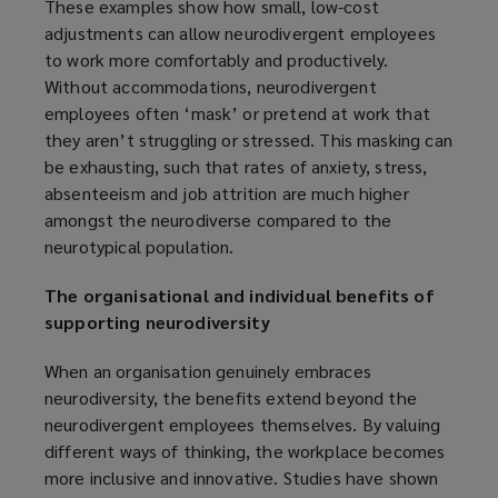
These examples show how small, low-cost
adjustments can allow neurodivergent employees
to work more comfortably and productively.
Without accommodations, neurodivergent
employees often ‘mask’ or pretend at work that
they aren’t struggling or stressed. This masking can
be exhausting, such that rates of anxiety, stress,
absenteeism and job attrition are much higher
amongst the neurodiverse compared to the
neurotypical population.
The organisational and individual benefits of
supporting neurodiversity
When an organisation genuinely embraces
neurodiversity, the benefits extend beyond the
neurodivergent employees themselves. By valuing
different ways of thinking, the workplace becomes
more inclusive and innovative. Studies have shown