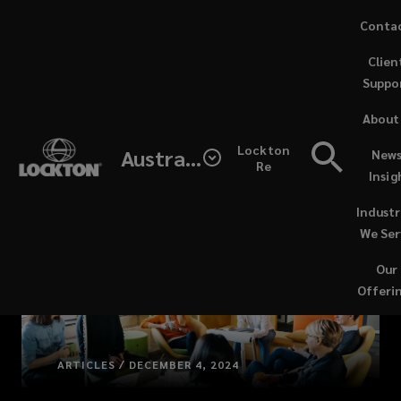
Skip
Conta
to
Clien
main
Suppo
content
About
Lockton
Australia
News
Re
Insig
Industr
We Ser
Our
Offeri
ARTICLES / DECEMBER 4, 2024