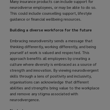
Many insurance products can include support for
neurodiverse employees, or may be able to do so.
This could include counselling support, lifestyle
guidance or financial wellbeing resources.
Building a diverse workforce for the future
Embracing neurodiversity sends a message that
thinking differently, working differently, and being
yourself at work is valued and respected. This
approach benefits all employees by creating a
culture where diversity is embraced as a source of
strength and innovation. By viewing neurodivergent
skills through a lens of positivity and inclusivity,
organisations can acknowledge that different
abilities and strengths bring value to the workplace
and remove any stigma associated with
neurodivergence.