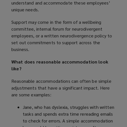
understand and accommodate these employees’
unique needs.
Support may come in the form of a wellbeing
committee, internal forum for neurodivergent
employees, or a written neurodivergence policy to
set out commitments to support across the
business.
What does reasonable accommodation look
like?
Reasonable accommodations can often be simple
adjustments that have a significant impact. Here
are some examples:
Jane, who has dyslexia, struggles with written
tasks and spends extra time rereading emails
to check for errors. A simple accommodation