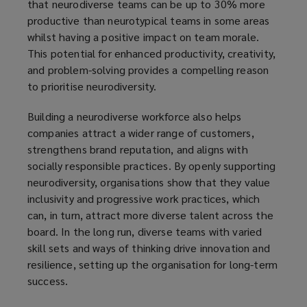
that neurodiverse teams can be up to 30% more
productive than neurotypical teams in some areas
whilst having a positive impact on team morale.
This potential for enhanced productivity, creativity,
and problem-solving provides a compelling reason
to prioritise neurodiversity.
Building a neurodiverse workforce also helps
companies attract a wider range of customers,
strengthens brand reputation, and aligns with
socially responsible practices. By openly supporting
neurodiversity, organisations show that they value
inclusivity and progressive work practices, which
can, in turn, attract more diverse talent across the
board. In the long run, diverse teams with varied
skill sets and ways of thinking drive innovation and
resilience, setting up the organisation for long-term
success.