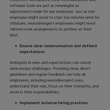
software tools are just as meaningful as
adjustments made for any employee. Just as one
employee might need to start ten minutes later for
childcare, neurodivergent employees might need
tailored work arrangements to perform at their
best.
Ensure clear communication and defined
expectations
Ambiguity in roles and expectations can create
unnecessary challenges. Providing clear, direct
guidelines and regular feedback can help all
employees, including neurodivergent ones,
understand their role, focus on their strengths, and
excel in their responsibilities.
Implement inclusive hiring practices