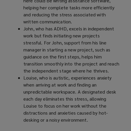
here could be writing assistance software,
helping her complete tasks more efficiently
and reducing the stress associated with
written communication.
John, who has ADHD, excels in independent
work but finds initiating new projects
stressful. For John, support from his line
manager in starting a new project, such as
guidance on the first steps, helps him
transition smoothly into the project and reach
the independent stage where he thrives.
Louise, who is autistic, experiences anxiety
when arriving at work and finding an
unpredictable workspace. A designated desk
each day eliminates this stress, allowing
Louise to focus on her work without the
distractions and anxieties caused by hot-
desking or a noisy environment.