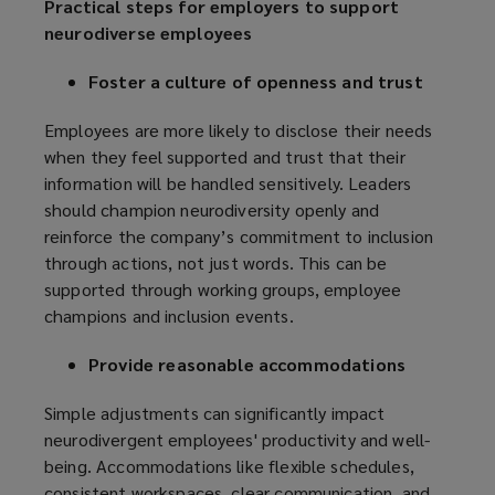
Practical steps for employers to support
neurodiverse employees
Foster a culture of openness and trust
Employees are more likely to disclose their needs
when they feel supported and trust that their
information will be handled sensitively. Leaders
should champion neurodiversity openly and
reinforce the company’s commitment to inclusion
through actions, not just words. This can be
supported through working groups, employee
champions and inclusion events.
Provide reasonable accommodations
Simple adjustments can significantly impact
neurodivergent employees' productivity and well-
being. Accommodations like flexible schedules,
consistent workspaces, clear communication, and