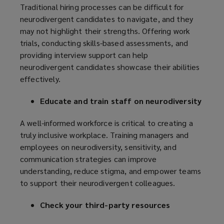
Traditional hiring processes can be difficult for
neurodivergent candidates to navigate, and they
may not highlight their strengths. Offering work
trials, conducting skills-based assessments, and
providing interview support can help
neurodivergent candidates showcase their abilities
effectively.
Educate and train staff on neurodiversity
A well-informed workforce is critical to creating a
truly inclusive workplace. Training managers and
employees on neurodiversity, sensitivity, and
communication strategies can improve
understanding, reduce stigma, and empower teams
to support their neurodivergent colleagues.
Check your third-party resources