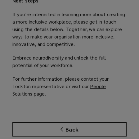
Next steps
If you’re interested in learning more about creating
a more inclusive workplace, please get in touch
using the details below. Together, we can explore
ways to make your organisation more inclusive,
innovative, and competitive.
Embrace neurodiversity and unlock the full
potential of your workforce.
For further information, please contact your
Lockton representative or visit our
People
Solutions page
(
.
o
p
e
n
Back
s
a