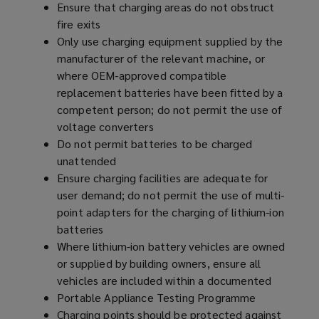
Ensure that charging areas do not obstruct
fire exits
Only use charging equipment supplied by the
manufacturer of the relevant machine, or
where OEM-approved compatible
replacement batteries have been fitted by a
competent person; do not permit the use of
voltage converters
Do not permit batteries to be charged
unattended
Ensure charging facilities are adequate for
user demand; do not permit the use of multi-
point adapters for the charging of lithium-ion
batteries
Where lithium-ion battery vehicles are owned
or supplied by building owners, ensure all
vehicles are included within a documented
Portable Appliance Testing Programme
Charging points should be protected against