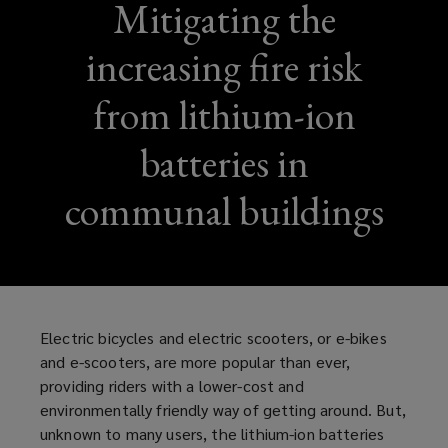
Mitigating the
increasing fire risk
from lithium-ion
batteries in
communal buildings
Electric bicycles and electric scooters, or e-bikes
and e-scooters, are more popular than ever,
providing riders with a lower-cost and
environmentally friendly way of getting around. But,
unknown to many users, the lithium-ion batteries