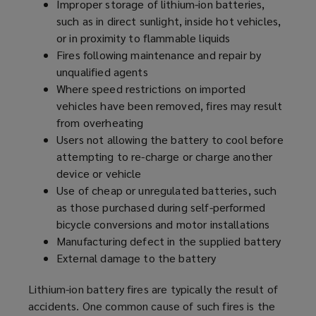
Improper storage of lithium-ion batteries,
such as in direct sunlight, inside hot vehicles,
or in proximity to flammable liquids
Fires following maintenance and repair by
unqualified agents
Where speed restrictions on imported
vehicles have been removed, fires may result
from overheating
Users not allowing the battery to cool before
attempting to re-charge or charge another
device or vehicle
Use of cheap or unregulated batteries, such
as those purchased during self-performed
bicycle conversions and motor installations
Manufacturing defect in the supplied battery
External damage to the battery
Lithium-ion battery fires are typically the result of
accidents. One common cause of such fires is the