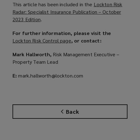
This article has been included in the
Lockton Risk
Radar: Specialist Insurance Publication – October
2023 Edition
(
.
o
For further information, please visit the
p
Lockton Risk Control page
(
, or contact:
e
o
n
Mark Hallworth,
Risk Management Executive –
p
s
Property Team Lead
e
a
n
n
E:
mark.hallworth@lockton.com
s
e
a
w
n
w
e
i
w
n
Back
w
d
i
o
n
w
d
)