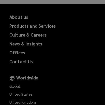
About us
Products and Services
Culture & Careers
News & Insights
Offices
Contact Us
Worldwide
Global
United States
United Kingdom