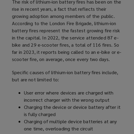
The risk of lithium-ion battery fires has been on the
rise in recent years, a fact that reflects their
growing adoption among members of the public.
According to the London Fire Brigade, lithium-ion
battery fires represent the fastest growing fire risk
in the capital. In 2022, the service attended 87 e-
bike and 29 e-scooter fires, a total of 116 fires. So
far in 2023, it reports being called to an e-bike or e-
scooter fire, on average, once every two days.
Specific causes of lithium-ion battery fires include,
but are not limited to:
User error where devices are charged with
incorrect charger with the wrong output
Charging the device or device battery after it
is fully charged
Charging of multiple device batteries at any
one time, overloading the circuit