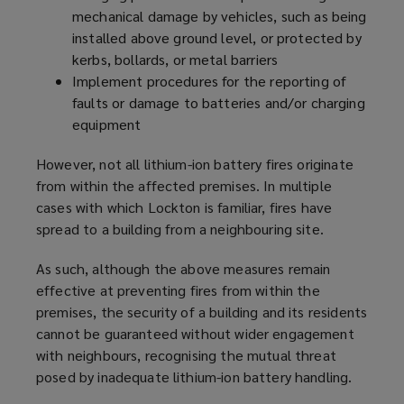
mechanical damage by vehicles, such as being
installed above ground level, or protected by
kerbs, bollards, or metal barriers
Implement procedures for the reporting of
faults or damage to batteries and/or charging
equipment
However, not all lithium-ion battery fires originate
from within the affected premises. In multiple
cases with which Lockton is familiar, fires have
spread to a building from a neighbouring site.
As such, although the above measures remain
effective at preventing fires from within the
premises, the security of a building and its residents
cannot be guaranteed without wider engagement
with neighbours, recognising the mutual threat
posed by inadequate lithium-ion battery handling.