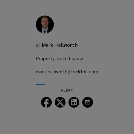
o
w
)
Mark Hallworth
by
Property Team Leader
mark.hallworth@lockton.com
(opens
a
new
ALERT
window)
Follow
Follow
Follow
Follow
Lockton
Lockton
Lockton
Lockton
on
on
on
on
Facebook
Twitter
LinkedIn
Email