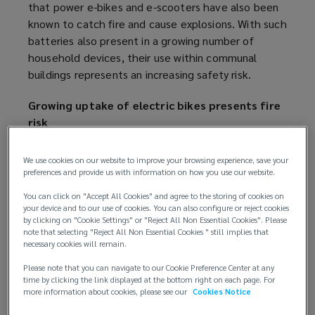
that power e-bikes and e-scooters have also been
known to catch fire and cause explosions. With such
batteries also present in a growing number of
household devices, their use within communal
buildings represents an increasing safety risk.
Growing uptake of electric bikes presents fire
risk
In the UK, the market for e-bikes and e-scooters
We use cookies on our website to improve your browsing experience, save your
has undergone significant growth in recent years.
preferences and provide us with information on how you use our website.
According to data from market intelligence agency
You can click on "Accept All Cookies" and agree to the storing of cookies on
Mintel, sales of e-bikes almost tripled over the
your device and to our use of cookies. You can also configure or reject cookies
past five years to 155,000 in 2022.
by clicking on "Cookie Settings" or "Reject All Non Essential Cookies". Please
note that selecting "Reject All Non Essential Cookies " still implies that
necessary cookies will remain.
The power supply to the majority of e-bikes and e-
scooters are provided by a lithium-ion battery which
Please note that you can navigate to our Cookie Preference Center at any
time by clicking the link displayed at the bottom right on each page. For
can be charged in the home. Unlike conventional
more information about cookies, please see our
Cookies Notice
lead-acid batteries, lithium-ion battery cells