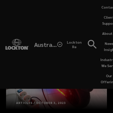
Skip
Conta
to
Clien
main
Suppo
content
About
Lockton
Australia
News
Re
Insig
Industr
We Ser
Our
Offeri
ARTICLES / OCTOBER 3, 2023