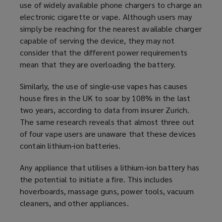
use of widely available phone chargers to charge an
electronic cigarette or vape. Although users may
simply be reaching for the nearest available charger
capable of serving the device, they may not
consider that the different power requirements
mean that they are overloading the battery.
Similarly, the use of single-use vapes has causes
house fires in the UK to soar by 108% in the last
two years, according to data from insurer Zurich.
The same research reveals that almost three out
of four vape users are unaware that these devices
contain lithium-ion batteries.
Any appliance that utilises a lithium-ion battery has
the potential to initiate a fire. This includes
hoverboards, massage guns, power tools, vacuum
cleaners, and other appliances.