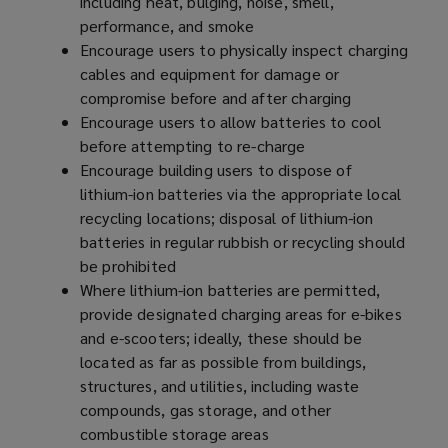
including heat, bulging, noise, smell,
performance, and smoke
Encourage users to physically inspect charging
cables and equipment for damage or
compromise before and after charging
Encourage users to allow batteries to cool
before attempting to re-charge
Encourage building users to dispose of
lithium-ion batteries via the appropriate local
recycling locations; disposal of lithium-ion
batteries in regular rubbish or recycling should
be prohibited
Where lithium-ion batteries are permitted,
provide designated charging areas for e-bikes
and e-scooters; ideally, these should be
located as far as possible from buildings,
structures, and utilities, including waste
compounds, gas storage, and other
combustible storage areas