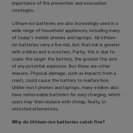
importance of fire prevention and evacuation
strategies.
Lithium-ion batteries are also increasingly used in a
wide range of household appliances, including many
of today’s mobile phones and laptops. All lithium-
ion batteries carry a fire risk, but that risk is greater
with e-bikes and e-scooters. Partly, this is due to
scale: the larger the battery, the greater the size
of any potential explosion. But there are other
reasons. Physical damage, such as impacts from a
crash, could cause the battery to malfunction.
Unlike most phones and laptops, many e-bikes also
have removeable batteries for easy charging, which
users may then replace with cheap, faulty, or
untested alternatives.
Why do lithium-ion batteries catch fire?