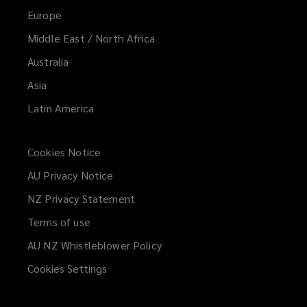
Europe
Middle East / North Africa
Australia
Asia
Latin America
Cookies Notice
AU Privacy Notice
NZ Privacy Statement
Terms of use
AU NZ Whistleblower Policy
(opens
a
Cookies Settings
new
window)