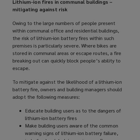
Lithium-ion fires in communal buildings –
mitigating against risk
Owing to the large numbers of people present
within communal office and residential buildings,
the risk of lithium-ion battery fires within such
premises is particularly severe. Where bikes are
stored in communal areas or escape routes, a fire
breaking out can quickly block people’s ability to
escape.
To mitigate against the likelihood of a lithium-ion
battery fire, owners and building managers should
adopt the following measures:
Educate building users as to the dangers of
lithium-ion battery fires
Make building users aware of the common
warning signs of lithium-ion battery failure,