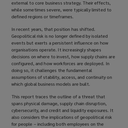
external to core business strategy. Their effects,
while sometimes severe, were typically limited to
defined regions or timeframes.
In recent years, that position has shifted.
Geopolitical risk is no longer defined by isolated
events but exerts a persistent influence on how
organisations operate. It increasingly shapes
decisions on where to invest, how supply chains are
configured, and how workforces are deployed. In
doing so, it challenges the fundamental
assumptions of stability, access, and continuity on
which global business models are built.
This report traces the outline of a threat that
spans physical damage, supply chain disruption,
cybersecurity, and credit and liquidity exposures. It
also considers the implications of geopolitical risk
for people – including both employees on the