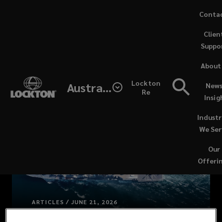
Skip
Conta
to
Clien
main
Suppo
content
About
Lockton
Australia
News
Re
Insig
Industr
We Ser
Our
Offeri
ARTICLES / JUNE 21, 2026