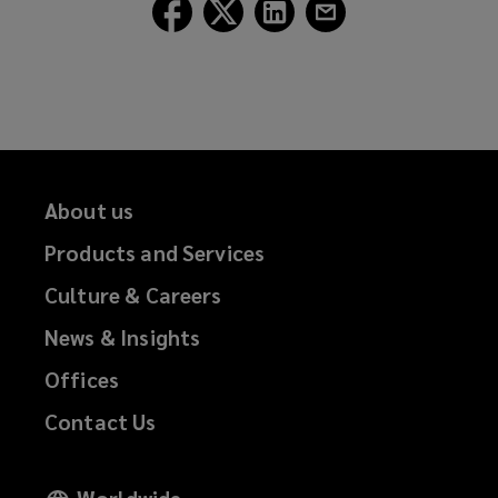
Follow
Follow
Follow
Follow
n
Lockton
Lockton
Lockton
Lockton
d
on
on
on
on
o
Facebook
Twitter
LinkedIn
Email
w
)
About us
Products and Services
Culture & Careers
News & Insights
Offices
Contact Us
Worldwide