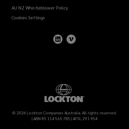
AU NZ Whistleblower Policy
(opens
a
Cookies Settings
new
window)
Follow
Follow
Lockton
Lockton
on
on
LinkedIn
Vimeo
©
2026
Lockton Companies Australia. All rights reserved.
| ABN 85 114 565 785 | AFSL 291 954