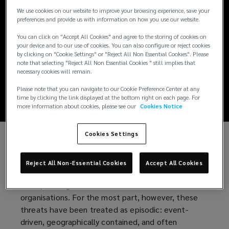
Report: Mapping
We use cookies on our website to improve your browsing experience, save your
preferences and provide us with information on how you use our website.
organisational
You can click on "Accept All Cookies" and agree to the storing of cookies on
your device and to our use of cookies. You can also configure or reject cookies
exposure to
by clicking on "Cookie Settings" or "Reject All Non Essential Cookies". Please
note that selecting "Reject All Non Essential Cookies " still implies that
necessary cookies will remain.
geopolitical risk
Please note that you can navigate to our Cookie Preference Center at any
time by clicking the link displayed at the bottom right on each page. For
more information about cookies, please see our
Cookies Notice
Cookies Settings
Geopolitical instability has long been a feature of
the global economy. Periods of conflict, political
Reject All Non-Essential Cookies
Accept All Cookies
tension, and shifts in state behaviour have shaped
the operating environment for multinational
organisations. For the most part, however, these
threats have been treated as episodic: event-
driven, geographically contained, and often