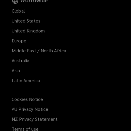
Global
United States
United Kingdom
Europe
Middle East / North Africa
Australia
Asia
Latin America
Cookies Notice
AU Privacy Notice
NZ Privacy Statement
Terms of use