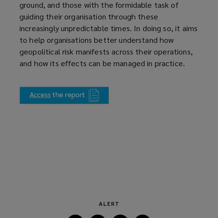
ground, and those with the formidable task of
guiding their organisation through these
increasingly unpredictable times. In doing so, it aims
to help organisations better understand how
geopolitical risk manifests across their operations,
and how its effects can be managed in practice.
(
o
p
e
n
s
a
n
e
w
w
ALERT
i