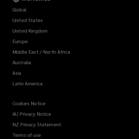
Global
United States
United Kingdom
Europe
Middle East / North Africa
Australia
Asia
Latin America
Cookies Notice
AU Privacy Notice
NZ Privacy Statement
Terms of use