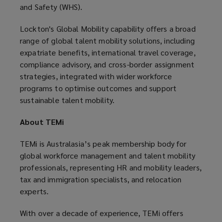
and Safety (WHS).
Lockton's Global Mobility capability offers a broad
range of global talent mobility solutions, including
expatriate benefits, international travel coverage,
compliance advisory, and cross-border assignment
strategies, integrated with wider workforce
programs to optimise outcomes and support
sustainable talent mobility.
About TEMi
TEMi is Australasia’s peak membership body for
global workforce management and talent mobility
professionals, representing HR and mobility leaders,
tax and immigration specialists, and relocation
experts.
With over a decade of experience, TEMi offers