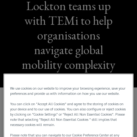
Lockton teams up
with TEMi to help
organisations
navigate global
mobility complexity
We use cookies on our website to improve your browsing experience, save your
preferences and provide us with information on how you use our website.
Lockton People Solutions is proud to announce its
You can click on "Accept All Cookies" and agree to the storing of cookies on
your device and to our use of cookies. You can also configure or reject cookies
collaboration with The Employee Mobility Institute
by clicking on "Cookie Settings" or "Reject All Non Essential Cookies". Please
(TEMi), Australasia’s leading membership body for
note that selecting "Reject All Non Essential Cookies " still implies that
global workforce management and talent mobility
necessary cookies will remain.
professionals.
Please note that you can navigate to our Cookie Preference Center at any