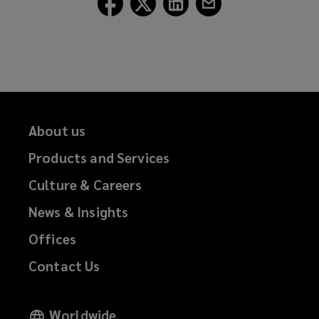
Lockton
Lockton
Lockton
Lockton
on
on
on
on
Facebook
Twitter
LinkedIn
Email
About us
Products and Services
Culture & Careers
News & Insights
Offices
Contact Us
Worldwide