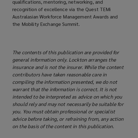
qualifications, mentoring, networking, and
recognition of excellence via the Quest TEMi
Australasian Workforce Management Awards and
the Mobility Exchange Summit.
The contents of this publication are provided for
general information only. Lockton arranges the
insurance and is not the insurer. While the content
contributors have taken reasonable care in
compiling the information presented, we do not
warrant that the information is correct. It is not
intended to be interpreted as advice on which you
should rely and may not necessarily be suitable for
you. You must obtain professional or specialist
advice before taking, or refraining from, any action
on the basis of the content in this publication.