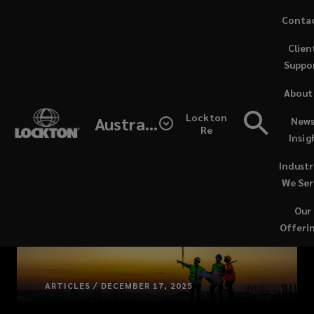
Skip
Conta
to
Clien
main
Suppo
content
About
Lockton
Australia
News
Re
Insig
Industr
We Ser
Our
Offeri
ARTICLES / DECEMBER 17, 2025