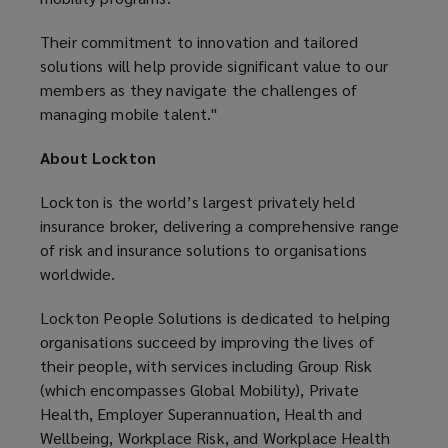
Their commitment to innovation and tailored
solutions will help provide significant value to our
members as they navigate the challenges of
managing mobile talent."
About Lockton
Lockton is the world’s largest privately held
insurance broker, delivering a comprehensive range
of risk and insurance solutions to organisations
worldwide.
Lockton People Solutions is dedicated to helping
organisations succeed by improving the lives of
their people, with services including Group Risk
(which encompasses Global Mobility), Private
Health, Employer Superannuation, Health and
Wellbeing, Workplace Risk, and Workplace Health