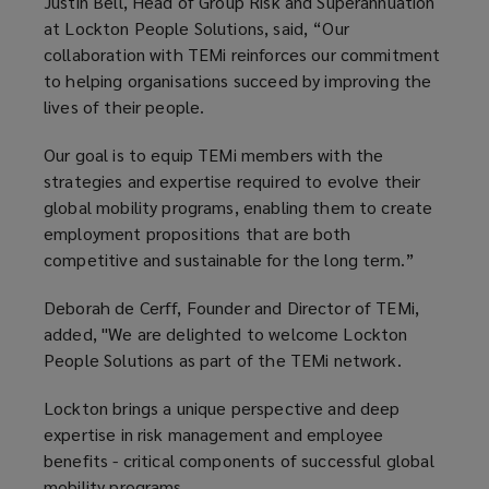
Justin Bell, Head of Group Risk and Superannuation
at Lockton People Solutions, said, “Our
collaboration with TEMi reinforces our commitment
to helping organisations succeed by improving the
lives of their people.
Our goal is to equip TEMi members with the
strategies and expertise required to evolve their
global mobility programs, enabling them to create
employment propositions that are both
competitive and sustainable for the long term.”
Deborah de Cerff, Founder and Director of TEMi,
added, "We are delighted to welcome Lockton
People Solutions as part of the TEMi network.
Lockton brings a unique perspective and deep
expertise in risk management and employee
benefits - critical components of successful global
mobility programs.