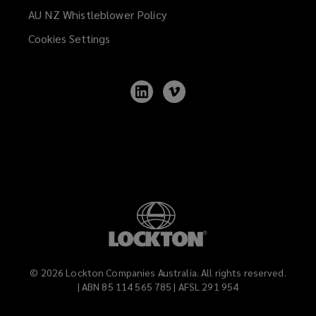
AU NZ Whistleblower Policy
(opens
a
Cookies Settings
new
window)
Follow
Follow
Lockton
Lockton
on
on
LinkedIn
Vimeo
©
2026
Lockton Companies Australia. All rights reserved.
| ABN 85 114 565 785 | AFSL 291 954