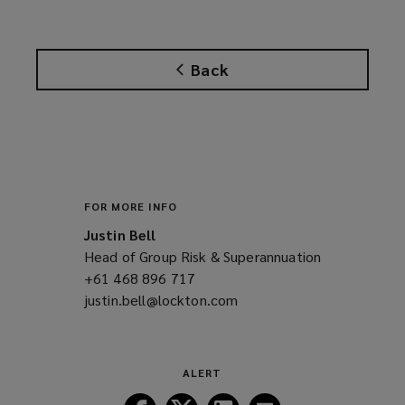
Back
FOR MORE INFO
Justin Bell
Head of Group Risk & Superannuation
+61 468 896 717
(opens
justin.bell@lockton.com
a
(opens
new
a
window)
new
window)
ALERT
Follow
Follow
Follow
Follow