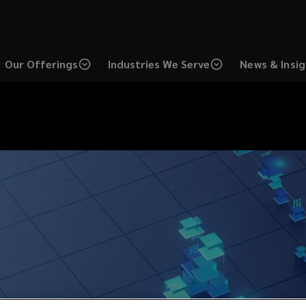
Our Offerings
Industries We Serve
News & Insi