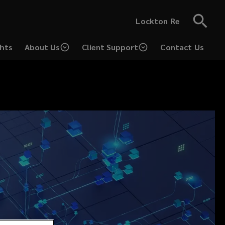
Lockton Re
ghts
About Us
Client Support
Contact Us