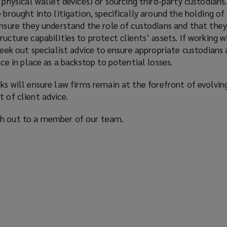
 physical wallet devices) or sourcing third-party custodians.
 brought into litigation, specifically around the holding of 
ensure they understand the role of custodians and that the
ucture capabilities to protect clients’ assets. If working w
seek out specialist advice to ensure appropriate custodians 
nce in place as a backstop to potential losses.
sks will ensure law firms remain at the forefront of evolvin
t of client advice.
ch out to a member of our team.