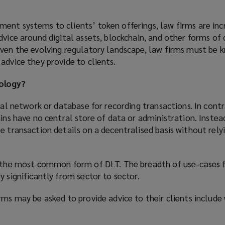
ent systems to clients’ token offerings, law firms are inc
dvice around digital assets, blockchain, and other forms of 
iven the evolving regulatory landscape, law firms must be
advice they provide to clients.
ology?
ital network or database for recording transactions. In contr
ains have no central store of data or administration. Instea
e transaction details on a decentralised basis without rely
y the most common form of DLT. The breadth of use-cases f
y significantly from sector to sector.
rms may be asked to provide advice to their clients include