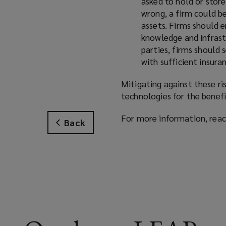
asked to hold or store
wrong, a firm could be
assets. Firms should 
knowledge and infrastr
parties, firms should 
with sufficient insura
Mitigating against these ri
technologies for the benefi
For more information, rea
Back