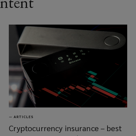
ontent
—
ARTICLES
Cryptocurrency insurance – best