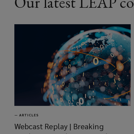
Our latest LEAP c
—
ARTICLES
Webcast Replay | Breaking