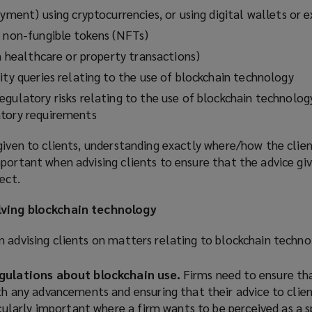
ayment) using cryptocurrencies, or using digital wallets or 
g non-fungible tokens (NFTs)
n healthcare or property transactions)
ity queries relating to the use of blockchain technology
gulatory risks relating to the use of blockchain technolog
atory requirements
given to clients, understanding exactly where/how the client
portant when advising clients to ensure that the advice giv
ect.
lving blockchain technology
 advising clients on matters relating to blockchain techno
gulations about blockchain use.
Firms need to ensure th
th any advancements and ensuring that their advice to clie
icularly important where a firm wants to be perceived as a s