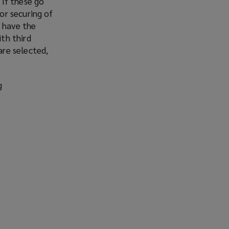
 If these go
or securing of
y have the
ith third
are selected,
g