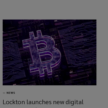
—
NEWS
Lockton launches new digital