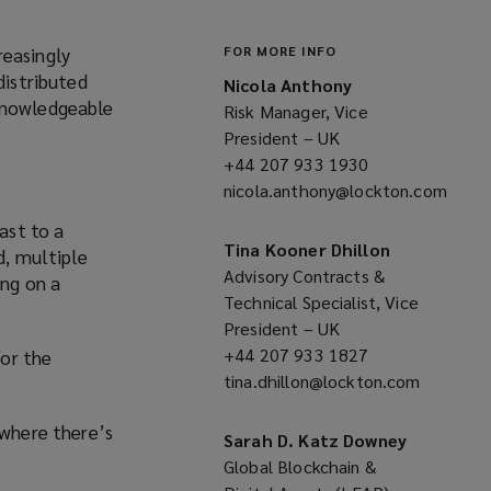
reasingly
FOR MORE INFO
distributed
Nicola Anthony
 knowledgeable
Risk Manager, Vice
President – UK
+44 207 933 1930
(opens
nicola.anthony@lockton.com
a
(opens
new
ast to a
a
window)
Tina Kooner Dhillon
d, multiple
new
Advisory Contracts &
ing on a
window)
Technical Specialist, Vice
President – UK
+44 207 933 1827
(opens
or the
tina.dhillon@lockton.com
a
(opens
new
a
 where there’s
window)
new
Sarah D. Katz Downey
window)
Global Blockchain &