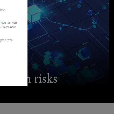
 with
f cookies. You
. Please note
ayed at the
kchain risks