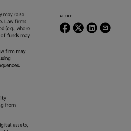
a
window)
new
y may raise
ALERT
window)
e. Law firms
Follow
Follow
Follow
Follow
ed (
e.g.,
where
Lockton
Lockton
Lockton
Lockton
e of funds may
on
on
on
on
Facebook
Twitter
LinkedIn
Email
law firm may
using
sequences.
ity
ing from
gital assets,