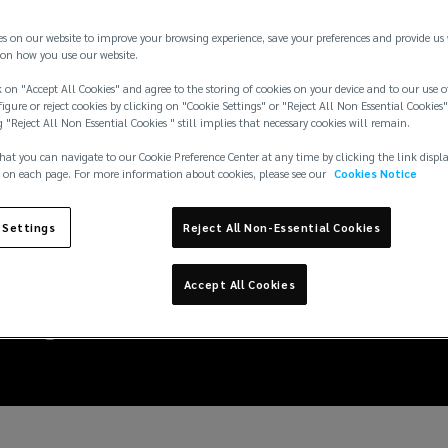
es on our website to improve your browsing experience, save your preferences and provide us
on how you use our website.
 on "Accept All Cookies" and agree to the storing of cookies on your device and to our use o
igure or reject cookies by clicking on "Cookie Settings" or "Reject All Non Essential Cookies"
g "Reject All Non Essential Cookies " still implies that necessary cookies will remain.
hat you can navigate to our Cookie Preference Center at any time by clicking the link displ
 on each page. For more information about cookies, please see our
Cookies Notice
 Settings
Reject All Non-Essential Cookies
digital assets and bloc
Accept All Cookies