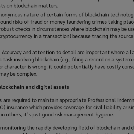
ents on blockchain matters.
anonymous nature of certain forms of blockchain technolog
round risks of fraud or money laundering crimes taking plac
obust checks in circumstances where blockchain may be us
 cryptocurrency in a transaction) because tracing the sourc
.
Accuracy and attention to detail are important where a 
a task involving blockchain (
e.g.,
filing a record on a system 
t or character is wrong, it could potentially have costly con
 may be complex.
lockchain and digital assets
rs are required to maintain appropriate Professional Indemn
) insurance which provides coverage for civil liability aris
in others, it’s just good risk
management hygiene.
 monitoring the rapidly developing field of blockchain and di