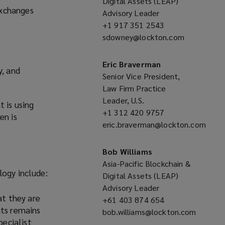
Digital Assets (LEAP)
exchanges
Advisory Leader
+1 917 351 2543
(opens
sdowney@lockton.com
a
(opens
new
a
window)
new
Eric Braverman
y, and
window)
Senior Vice President,
Law Firm Practice
Leader, U.S.
 is using
+1 312 420 9757
(opens
en is
eric.braverman@lockton.com
a
(opens
new
a
window)
Bob Williams
new
Asia-Pacific Blockchain &
logy include:
window)
Digital Assets (LEAP)
Advisory Leader
at they are
+61 403 874 654
(opens
nts remains
bob.williams@lockton.com
a
pecialist
(opens
new