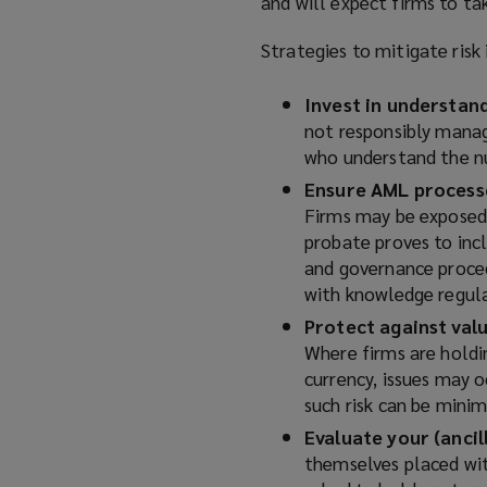
and will expect firms to ta
Strategies to mitigate risk 
Invest in understan
not responsibly manage
who understand the nu
Ensure AML processe
Firms may be exposed 
probate proves to inc
and governance proced
with knowledge regula
Protect against valu
Where firms are holdin
currency, issues may o
such risk can be
minim
Evaluate your (ancil
themselves placed with