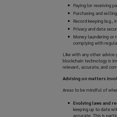
Paying (or receiving p
Purchasing and sellin
Record keeping (
e.g.,
i
Privacy and data secur
Money laundering or re
complying with regul
Like with any other advice 
blockchain technology is im
relevant, accurate, and corr
Advising on matters invo
Areas to be mindful of when
Evolving laws and re
keeping up to date wi
accurate. This is part