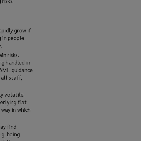
risks.
apidly grow if
g in people
.
in risks.
ng handled in
t AML guidance
ll staff,
y volatile.
erlying fiat
e way in which
ay find
.g. being