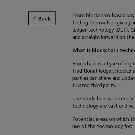
From blockchain-based paym
Back
finding themselves giving a
ledger technology (DLT). G
and straightforward on the 
What is blockchain techn
Blockchain is a type of dig
traditional ledger, blockch
parties can share and updat
trusted third party.
The blockchain is currentl
technology are vast and var
Potential areas on which fi
use of the technology for: