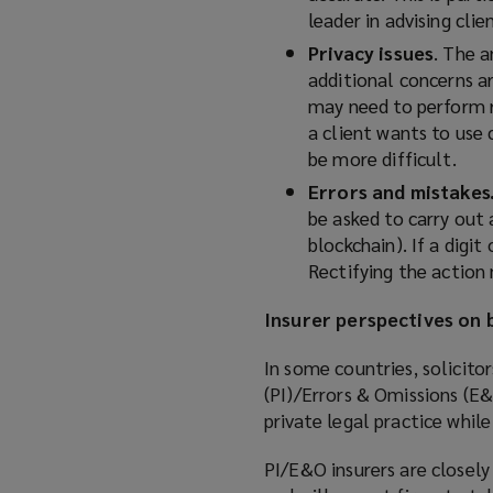
leader in advising cli
Privacy issues
. The 
additional concerns a
may need to perform r
a client wants to use
be more difficult.
Errors and mistakes
be asked to carry out 
blockchain). If a digi
Rectifying the action
Insurer perspectives on b
In some countries, solicito
(PI)/Errors & Omissions (E&O
private legal practice while 
PI/E&O insurers are closely