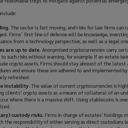
ke reasonable steps to mitigate against potential emerging 
include:
ding
. The sector is fast moving, and risks for law firms can r
d. Firms’ first line of defence will be knowledge, investin
ance from a technology perspective, as well as a legal one
s are up to date
. Anonymised cryptocurrencies carry certa
to such risks without warning, for example if an estate bei
lude crypto assets. Firms should stay abreast of the lates
ures and ensure these are adhered to and implemented by a
rly refreshed.
e instability
. The value of current cryptocurrencies is highl
g clients’ crypto assets as a means of collateral of an und
ccur where there is a massive shift. Using stablecoins is on
ized
.
lary) custody risks.
Firms in charge of estates’ holdings m
 the responsibility of either serving as direct custodians (e