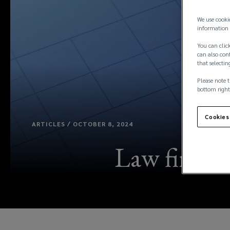
We use cooki
information 
You can click
can also conf
that selectin
Please note t
bottom right
Cookies
ARTICLES / OCTOBER 8, 2024
Law firms: 