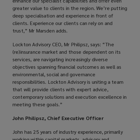
enhance our specialist capabilities and offer even
greater value to clients in the region. We’re putting
deep specialisation and experience in front of
clients. Experience our clients can rely on and
trust,” Mr Marsden adds.
Lockton Advisory CEO, Mr Philipsz, says: “The
(re)insurance market and those dependent on its
services, are navigating increasingly diverse
objectives spanning financial outcomes as well as
environmental, social and governance
responsibilities. Lockton Advisory is uniting a team
that will provide clients with expert advice,
contemporary solutions and execution excellence in
meeting these goals.”
John Philipsz, Chief Executive Officer
John has 25 years of industry experience, primarily
working within capital markets, advisory and