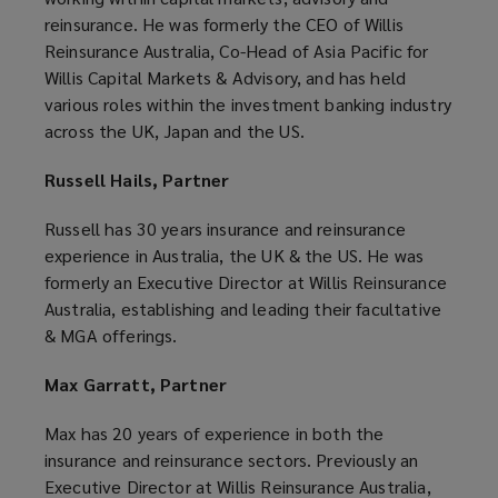
reinsurance. He was formerly the CEO of Willis
Reinsurance Australia, Co-Head of Asia Pacific for
Willis Capital Markets & Advisory, and has held
various roles within the investment banking industry
across the UK, Japan and the US.
Russell Hails, Partner
Russell has 30 years insurance and reinsurance
experience in Australia, the UK & the US. He was
formerly an Executive Director at Willis Reinsurance
Australia, establishing and leading their facultative
& MGA offerings.
Max Garratt, Partner
Max has 20 years of experience in both the
insurance and reinsurance sectors. Previously an
Executive Director at Willis Reinsurance Australia,