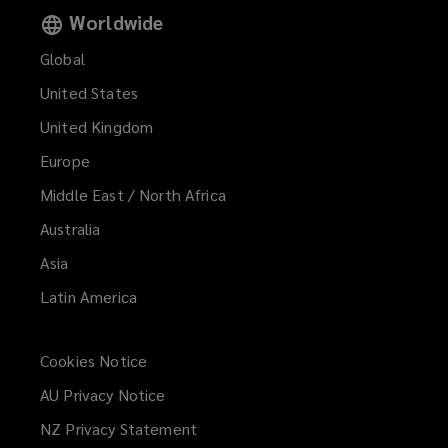
Worldwide
Global
United States
United Kingdom
Europe
Middle East / North Africa
Australia
Asia
Latin America
Cookies Notice
AU Privacy Notice
NZ Privacy Statement