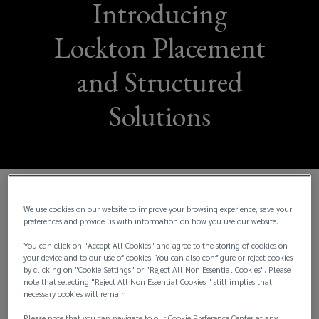
Introducing
Lockton Placement
and Structured
Solutions
Lockton Australia is delighted to announce the
We use cookies on our website to improve your browsing experience, save your
preferences and provide us with information on how you use our website.
launch of its Lockton Advisory (“LA”) business and
a number of senior appointments to the new
You can click on "Accept All Cookies" and agree to the storing of cookies on
dedicated division.
your device and to our use of cookies. You can also configure or reject cookies
by clicking on "Cookie Settings" or "Reject All Non Essential Cookies". Please
note that selecting "Reject All Non Essential Cookies " still implies that
LA will build upon the global capabilities of Lockton
necessary cookies will remain.
to deliver a suite of risk, capital and placement
Please note that you can navigate to our Cookie Preference Center at any