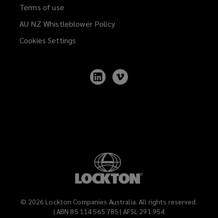
Terms of use
AU NZ Whistleblower Policy
(opens
a
Cookies Settings
new
window)
Follow
Follow
Lockton
Lockton
on
on
LinkedIn
Vimeo
©
2026
Lockton Companies Australia. All rights reserved.
| ABN 85 114 565 785 | AFSL 291 954