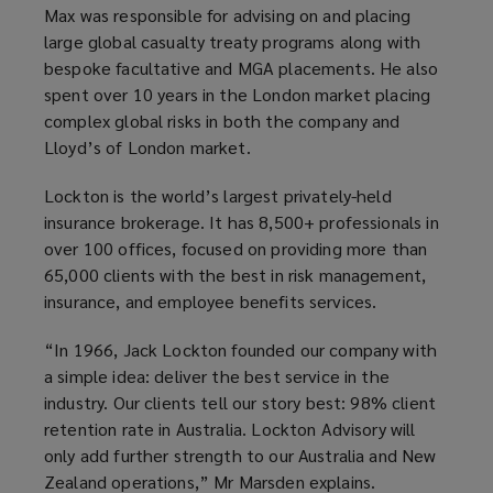
Max was responsible for advising on and placing
large global casualty treaty programs along with
bespoke facultative and MGA placements. He also
spent over 10 years in the London market placing
complex global risks in both the company and
Lloyd’s of London market.
Lockton is the world’s largest privately-held
insurance brokerage. It has 8,500+ professionals in
over 100 offices, focused on providing more than
65,000 clients with the best in risk management,
insurance, and employee benefits services.
“In 1966, Jack Lockton founded our company with
a simple idea: deliver the best service in the
industry. Our clients tell our story best: 98% client
retention rate in Australia. Lockton Advisory will
only add further strength to our Australia and New
Zealand operations,” Mr Marsden explains.