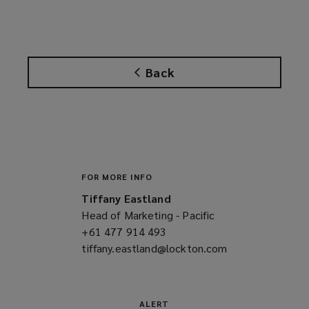
Back
FOR MORE INFO
Tiffany Eastland
Head of Marketing - Pacific
+61 477 914 493
(opens
tiffany.eastland@lockton.com
a
(opens
new
a
window)
new
window)
ALERT