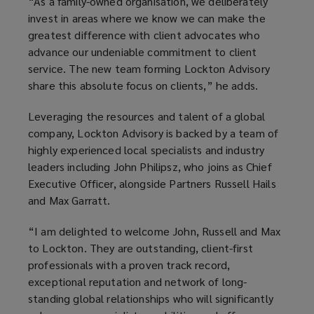
“As a family-owned organisation, we deliberately
invest in areas where we know we can make the
greatest difference with client advocates who
advance our undeniable commitment to client
service. The new team forming Lockton Advisory
share this absolute focus on clients,” he adds.
Leveraging the resources and talent of a global
company, Lockton Advisory is backed by a team of
highly experienced local specialists and industry
leaders including John Philipsz, who joins as Chief
Executive Officer, alongside Partners Russell Hails
and Max Garratt.
“I am delighted to welcome John, Russell and Max
to Lockton. They are outstanding, client-first
professionals with a proven track record,
exceptional reputation and network of long-
standing global relationships who will significantly