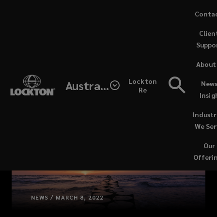
Skip
Conta
to
Clien
main
Suppo
content
About
Lockton
Australia
News
Re
Insig
Industr
We Ser
Our
Offeri
NEWS / MARCH 8, 2022