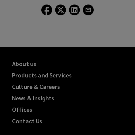
Follow
Follow
Follow
Follow
Lockton
Lockton
Lockton
Lockton
on
on
on
on
Facebook
Twitter
LinkedIn
Email
About us
Products and Services
Culture & Careers
News & Insights
Offices
Contact Us