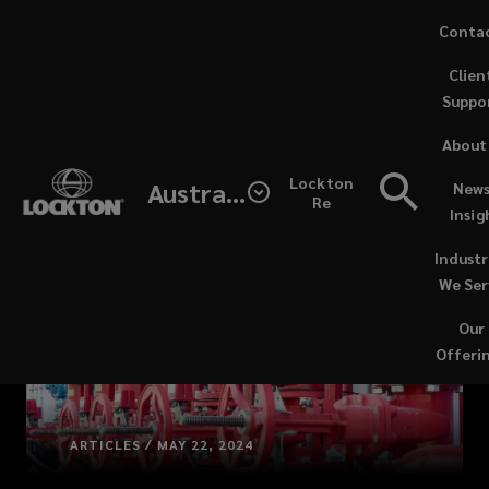
Skip
Conta
to
Clien
main
Suppo
content
About
Lockton
Australia
News
Re
Insig
Industr
We Ser
Our
Offeri
ARTICLES / MAY 22, 2024