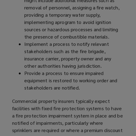
might include additional measures such as
removal of personnel, assigning a fire watch,
providing a temporary water supply,
implementing a
program
to avoid ignition
sources or hazardous processes and limiting
the presence of combustible materials.
Implement a process to notify relevant
stakeholders such as the fire brigade,
insurance carrier, property owner and any
other authorities having jurisdiction.
Provide a process to ensure impaired
equipment is restored to working order and
stakeholders are notified.
Commercial property insurers typically expect
facilities with fixed fire protection systems to have
a fire protection impairment system in place and be
notified of impairments, particularly where
sprinklers are required or where a premium discount