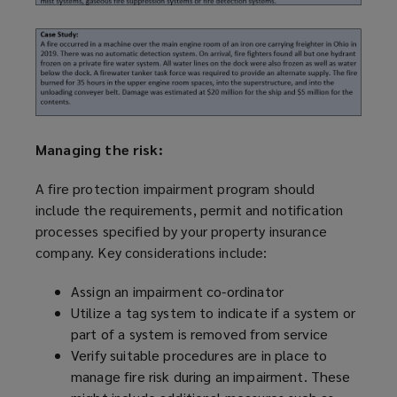
Managing the risk:
A fire protection impairment
program
should
include the requirements, permit and notification
processes specified by your property insurance
company. Key considerations include:
Assign an impairment co-ordinator
Utilize
a tag system to indicate if a system or
part of a system is removed from service
Verify suitable procedures are in place to
manage fire risk during an impairment. These