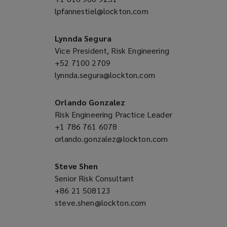
lpfannestiel@lockton.com
a
(opens
new
a
window)
new
Lynnda Segura
window)
Vice President, Risk Engineering
+52 7100 2709
(opens
lynnda.segura@lockton.com
a
(opens
new
a
window)
new
Orlando Gonzalez
window)
Risk Engineering Practice Leader
+1 786 761 6078
(opens
orlando.gonzalez@lockton.com
a
(opens
new
a
window)
new
Steve Shen
window)
Senior Risk Consultant
+86 21 508123
(opens
steve.shen@lockton.com
a
(opens
new
a
window)
new