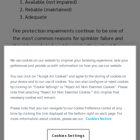
Available (not impaired)
Reliable (maintained)
Adequate
Fire protection impairments continue to be one of
the most common reasons for sprinkler failure and
this risk needs to be addressed with a robust fire
protection impairment
program
.
We use cookies on our website to improve your browsing experience, save your
preferences and provide us with information on how you use our website.
Understanding the risk:
You can click on "Accept All Cookies" and agree to the storing of cookies on
Buildings with adequate sprinkler protection are
your device and to our use of cookies. You can also configure or reject cookies
by clicking on "Cookie Settings" or "Reject All Non Essential Cookies". Please
considered more
favorably
by property insurers
note that selecting "Reject All Non Essential Cookies " still implies that
because of their reduced property risk and
necessary cookies will remain.
expected loss in case of an event. But this
Please note that you can navigate to our Cookie Preference Center at any
assessment is compromised in case of a fire
time by clicking the link displayed at the bottom right on each page. For
protection impairment as this will increase the
more information about cookies, please see our
Cookies Notice
likelihood of an uncontrolled fire. Something as
simple as a closed valve, isolated pump or leaking
Cookies Settings