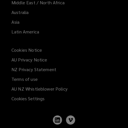
Middle East / North Africa
Australia
Asia
Latin America
Cookies Notice
AU Privacy Notice
NZ Privacy Statement
Terms of use
AU NZ Whistleblower Policy
(opens
a
Cookies Settings
new
window)
Follow
Follow
Lockton
Lockton
on
on