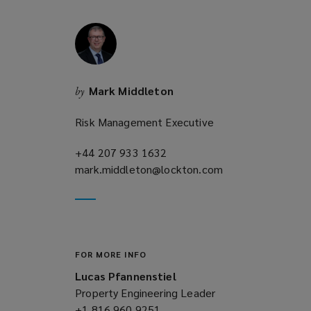
w
i
n
d
o
Mark Middleton
by
w
)
Risk Management Executive
+44 207 933 1632
(opens
mark.middleton@lockton.com
a
(opens
new
a
window)
new
window)
FOR MORE INFO
Lucas Pfannenstiel
Property Engineering Leader
+1 816 960 9251
(opens