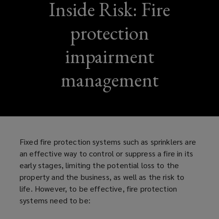
Inside Risk: Fire
protection
impairment
management
Fixed fire protection systems such as sprinklers are
an effective way to control or suppress a fire in its
early stages, limiting the potential loss to the
property and the business, as well as the risk to
life. However, to be effective, fire protection
systems need to be: