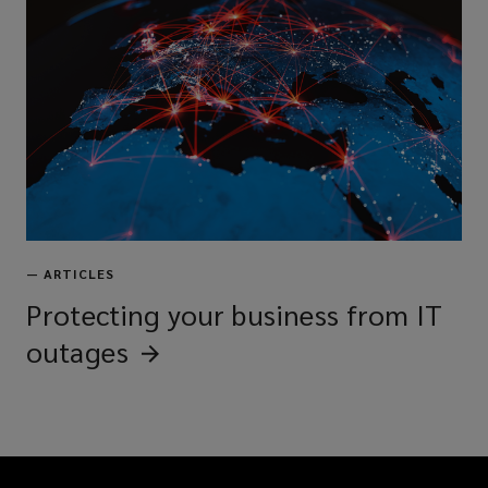
—
ARTICLES
Protecting your business from IT
outages