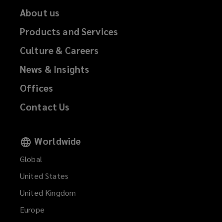
About us
Products and Services
Culture & Careers
News & Insights
Offices
Contact Us
Worldwide
Global
United States
United Kingdom
Europe