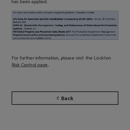
has been applied.
For further information, please visit the Lockton
Risk Control page
(
.
o
p
e
n
Back
s
a
n
e
w