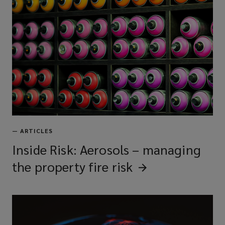
—
ARTICLES
Inside Risk: Aerosols – managing
the property fire
risk