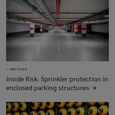
—
ARTICLES
Inside Risk: Sprinkler protection in
enclosed parking
structures