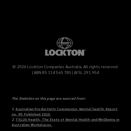
LinkedIn
Vimeo
©
2026
Lockton Companies Australia. All rights reserved.
| ABN 85 114 565 785 | AFSL 291 954
The Statistics on this page are sourced from:
1.
Australian Productivity Commission. Mental health. Report
no. 95. Published 2020.
(
2.
TELUS Health, The State of Mental Health and Wellbeing in
o
Australian Workplaces.
p
(
e
o