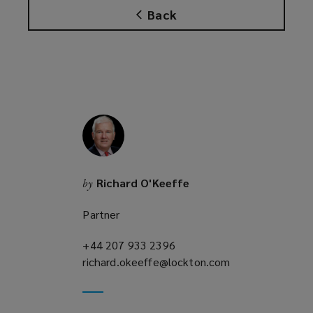
Back
Richard O'Keeffe
by
Partner
+44 207 933 2396
(opens
richard.okeeffe@lockton.com
a
(opens
new
a
window)
new
window)