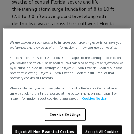
swathe of central Florida, severe and life-
e
e
threatening storm surge inundation of 8 to 10 ft
n
w
(2.4 to 3.0 m) above ground level along with
s
w
destructive waves across the southwest Florida
a
i
coastline. Furthermore, Hurricane Ian caused
n
n
widespread, life-threatening catastrophic flooding,
e
d
We use cookies on our website to improve your browsing experience, save your
with major to record river flooding, across portions
w
o
preferences and provide us with information on how you use our website.
of central Florida.
w
w
You can click on "Accept All Cookies" and agree to the storing of cookies on
i
)
your device and to our use of cookies. You can also configure or reject cookies
Loss estimates
n
by clicking on "Cookie Settings" or "Reject All Non Essential Cookies". Please
d
note that selecting "Reject All Non Essential Cookies " still implies that
Data provider
RMS
(
estimates
(
total private market
necessary cookies will remain.
o
insured losses from Hurricane Ian to be between
o
o
w
Please note that you can navigate to our Cookie Preference Center at any
USD53 billion and USD74 billion, with the best
p
p
time by clicking the link displayed at the bottom right on each page. For
)
more information about cookies, please see our
Cookies Notice
estimate of USD67 billion. The historical losses are
e
e
exacerbated by the effects of coastal
n
n
development, inflation of property values and
s
s
Cookies Settings
supply chain challenges.
a
a
n
n
Reject All Non-Essential Cookies
Accept All Cookies