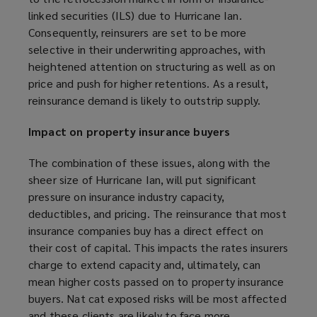
)
w
linked securities (ILS) due to Hurricane Ian.
)
Consequently, reinsurers are set to be more
selective in their underwriting approaches, with
heightened attention on structuring as well as on
price and push for higher retentions. As a result,
reinsurance demand is likely to outstrip supply.
Impact on property insurance buyers
The combination of these issues, along with the
sheer size of Hurricane Ian, will put significant
pressure on insurance industry capacity,
deductibles, and pricing. The reinsurance that most
insurance companies buy has a direct effect on
their cost of capital. This impacts the rates insurers
charge to extend capacity and, ultimately, can
mean higher costs passed on to property insurance
buyers. Nat cat exposed risks will be most affected
and these clients are likely to face more