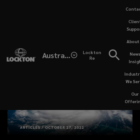
Skip
Conta
to
Clien
main
Suppo
content
About
Lockton
Australia
News
Re
Insig
Industr
We Ser
Our
Offeri
ARTICLES / OCTOBER 27, 2022