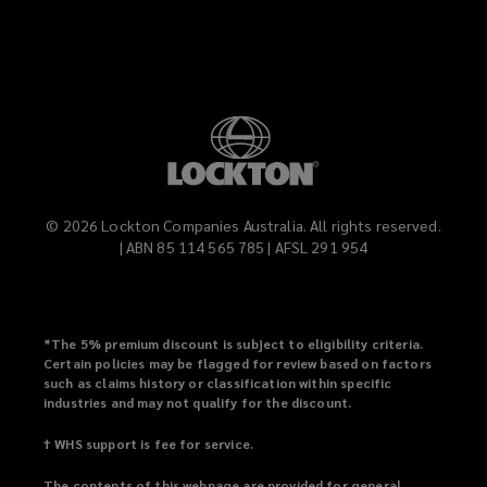
©
2026
Lockton Companies Australia. All rights reserved.
| ABN 85 114 565 785 | AFSL 291 954
*
The 5% premium discount is subject to eligibility criteria.
Certain policies may be flagged for review based on factors
such as claims history or classification within specific
industries and may not qualify for the discount.
† WHS support is fee for service.
The contents of this webpage are provided for general