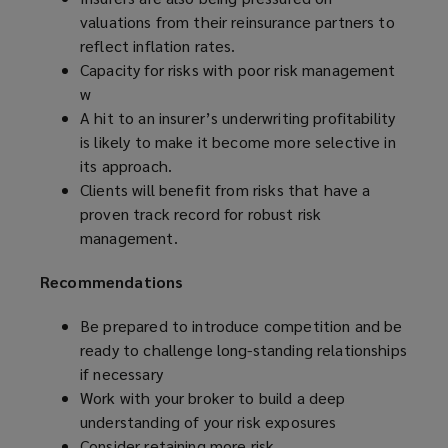
valuations from their reinsurance partners to
reflect inflation rates.
Capacity for risks with poor risk management
w
A hit to an insurer’s underwriting profitability
is likely to make it become more selective in
its approach.
Clients will benefit from risks that have a
proven track record for robust risk
management.
Recommendations
Be prepared to
introduce competition and be
ready to challenge long-standing relationships
if necessary
Work with your broker to build a deep
understanding of your risk exposures
Consider retaining more risk