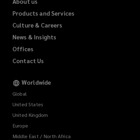
About us
Products and Services
Culture & Careers
News & Insights
Offices
Contact Us
Worldwide
Global
United States
United Kingdom
Europe
Middle East / North Africa