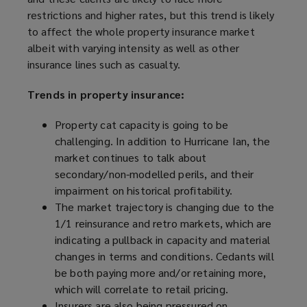
restrictions and higher rates, but this trend is likely
to affect the whole property insurance market
albeit with varying intensity as well as other
insurance lines such as casualty.
Trends in property insurance:
Property cat capacity is going to be
challenging. In addition to Hurricane Ian, the
market continues to talk about
secondary/non-modelled perils, and their
impairment on historical profitability.
The market trajectory is changing due to the
1/1 reinsurance and retro markets, which are
indicating a pullback in capacity and material
changes in terms and conditions. Cedants will
be both paying more and/or retaining more,
which will correlate to retail pricing.
Insurers are also being pressured on