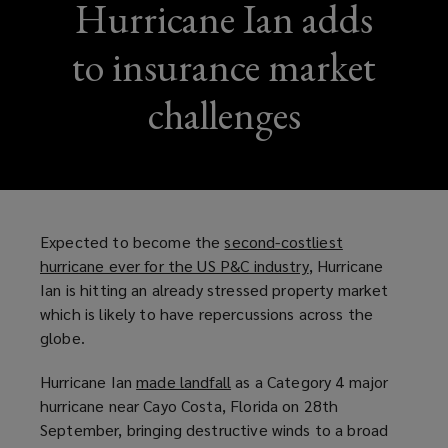
Hurricane Ian adds
to insurance market
challenges
Expected to become the
second-costliest
hurricane ever for the US P&C industry
(
, Hurricane
Ian is hitting an already stressed property market
o
which is likely to have repercussions across the
p
globe.
e
n
Hurricane Ian
made landfall
(
as a Category 4 major
s
hurricane near Cayo Costa, Florida on 28th
o
a
September, bringing destructive winds to a broad
p
n