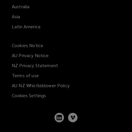
Australia
Asia
Latin America
Cookies Notice
AU Privacy Notice
NZ Privacy Statement
Terms of use
AU NZ Whistleblower Policy
(opens
a
Cookies Settings
new
window)
Follow
Follow
Lockton
Lockton
on
on
LinkedIn
Vimeo