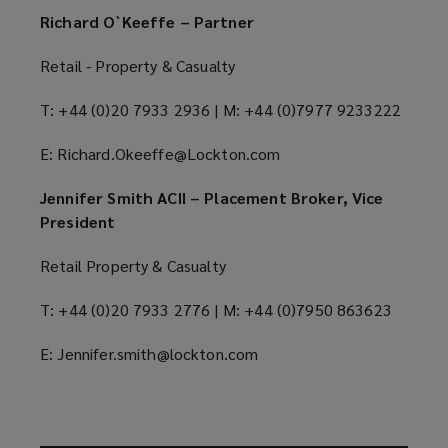
Richard O`Keeffe – Partner
Retail - Property & Casualty
T: +44 (0)20 7933 2936 | M: +44 (0)7977 9233222
E: Richard.Okeeffe@Lockton.com
Jennifer Smith ACII – Placement Broker, Vice
President
Retail Property & Casualty
T: +44 (0)20 7933 2776 | M: +44 (0)7950 863623
E: Jennifer.smith@lockton.com