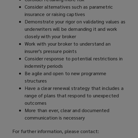
Consider alternatives such as parametric
insurance or raising captives
Demonstrate your rigor on validating values as
underwriters will be demanding it and work
closely with your broker
Work with your broker to understand an
insurer's pressure points
Consider response to potential restrictions in
indemnity periods
Be agile and open to new programme
structures
Have a clear renewal strategy that includes a
range of plans that respond to unexpected
outcomes
More than ever, clear and documented
communication is necessary
For further information, please contact: