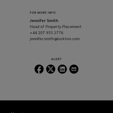
FOR MORE INFO
Jennifer Smith
Head of Property Placement
+44 207 933 2776
(opens
jennifer.smith@lockton.com
a
(opens
new
a
window)
new
window)
ALERT
Follow
Follow
Follow
Follow
Lockton
Lockton
Lockton
Lockton
on
on
on
on
Facebook
Twitter
LinkedIn
Email