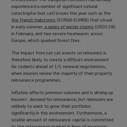
experienced a number of significant natural
p
a
catastrophe (nat cat) losses this year such as the
e
n
the French hailstorms
n
(
(EUR6B-EUR8B) that struck
e
in early summer,
a series of winter storms
s
o
w
(
(USD3.5B)
in February, and two severe heatwaves across
a
p
w
o
Europe, which sparked forest fires.
n
e
i
p
e
n
n
e
The impact from nat cat events on reinsurers is
w
s
d
n
therefore likely to create a difficult environment
w
a
o
s
for cedants ahead of 1/1 renewal negotiations,
i
n
w
a
when insurers renew the majority of their property
n
e
)
n
reinsurance programmes.
d
w
e
o
w
w
Inflation affects premium volumes and is driving up
w
i
w
insurers’ demand for reinsurance, but reinsurers are
)
n
i
unlikely to want to grow their portfolios
d
n
significantly in this environment. Furthermore, a
o
d
sizable amount of reinsurance capital is committed
w
o
to the retrocession market in form of insurance-