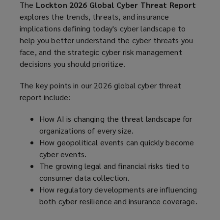
The
Lockton 2026 Global Cyber Threat Report
explores the trends, threats, and insurance
implications defining today's cyber landscape to
help you better understand the cyber threats you
face, and the strategic cyber risk management
decisions you should prioritize.
The key points in our 2026 global cyber threat
report include:
How AI is changing the threat landscape for
organizations of every size.
How geopolitical events can quickly become
cyber events.
The growing legal and financial risks tied to
consumer data collection.
How regulatory developments are influencing
both cyber resilience and insurance coverage.