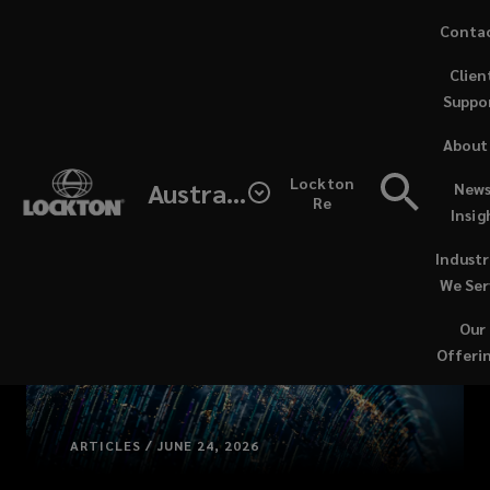
Skip
Conta
to
Clien
main
Suppo
content
About
Lockton
Australia
News
Re
Insig
Industr
We Ser
Our
Offeri
ARTICLES / JUNE 24, 2026