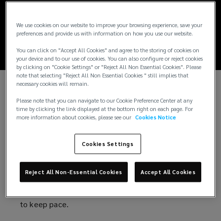
Global cyber threat
report: 2026
We use cookies on our website to improve your browsing experience, save your
preferences and provide us with information on how you use our website.
You can click on "Accept All Cookies" and agree to the storing of cookies on
your device and to our use of cookies. You can also configure or reject cookies
by clicking on "Cookie Settings" or "Reject All Non Essential Cookies". Please
note that selecting "Reject All Non Essential Cookies " still implies that
necessary cookies will remain.
Cybersecurity in the wake of a new wave
Please note that you can navigate to our Cookie Preference Center at any
time by clicking the link displayed at the bottom right on each page. For
of risks
more information about cookies, please see our
Cookies Notice
AI-powered attacks. Escalating geopolitical
Cookies Settings
tensions. Growing privacy liabilities. Increasing
regulatory scrutiny.
Reject All Non-Essential Cookies
Accept All Cookies
The forces reshaping cyber risk are multiplying. And
so are the consequences for organizations that fail
to keep pace.