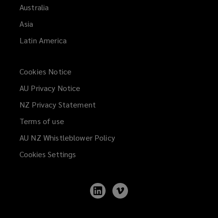
Australia
Asia
Latin America
Cookies Notice
AU Privacy Notice
NZ Privacy Statement
Terms of use
AU NZ Whistleblower Policy
(opens
a
Cookies Settings
new
window)
Follow
Follow
Lockton
Lockton
on
on
LinkedIn
Vimeo