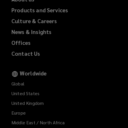
Products and Services
Culture & Careers
News & Insights
Offices
Contact Us
Worldwide
Global
United States
United Kingdom
Europe
Middle East / North Africa