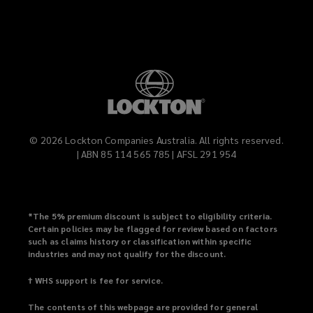
©
2026
Lockton Companies Australia. All rights reserved.
| ABN 85 114 565 785 | AFSL 291 954
*
The 5% premium discount is subject to eligibility criteria.
Certain policies may be flagged for review based on factors
such as claims history or classification within specific
industries and may not qualify for the discount.
† WHS support is fee for service.
The contents of this webpage are provided for general