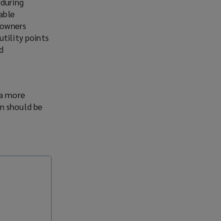
 during
able
y owners
tility points
d
 a more
an should be