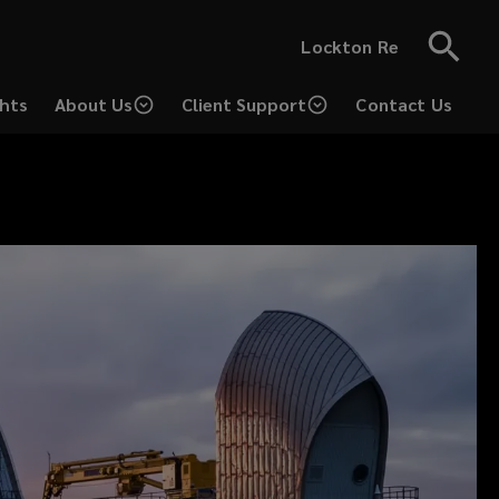
Lockton Re
ghts
About Us
Client Support
Contact Us