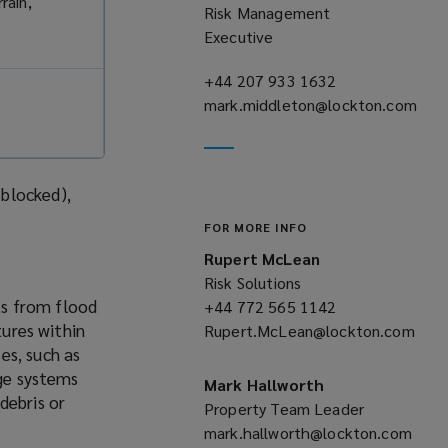
rain,
Risk Management
Executive
+44 207 933 1632
(opens
mark.middleton@lockton.com
a
(opens
new
a
window)
new
blocked),
window)
FOR MORE INFO
Rupert McLean
Risk Solutions
lts from flood
+44 772 565 1142
(opens
tures within
Rupert.McLean@lockton.com
a
es, such as
(opens
new
age systems
a
window)
Mark Hallworth
debris or
new
Property Team Leader
window)
mark.hallworth@lockton.com