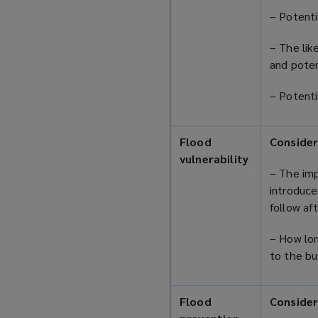
– Potenti
– The lik
and poten
– Potenti
Flood
Consider
vulnerability
– The imp
introduce
follow af
– How lon
to the b
Flood
Consider