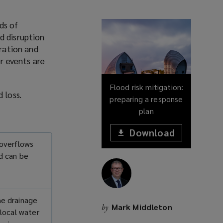
ds of
d disruption
oration and
r events are
Flood risk mitigation:
od loss.
preparing a response
plan
Download
(opens
 overflows
a
(opens
new
nd can be
window)
a
new
window)
he drainage
Mark Middleton
by
 local water