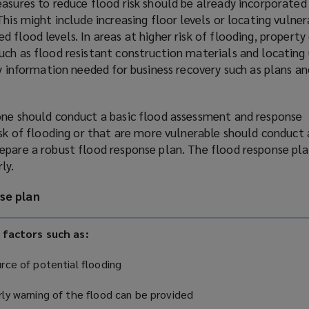
asures to reduce flood risk should be already incorporated
This might include increasing floor levels or locating vulner
 flood levels. In areas at higher risk of flooding, propert
ch as flood resistant construction materials and locating u
ey information needed for business recovery such as plans an
one should conduct a basic flood assessment and response
isk of flooding or that are more vulnerable should conduct
epare a robust flood response plan. The flood response pl
ly.
se plan
 factors such as:
rce of potential flooding
ly warning of the flood can be provided