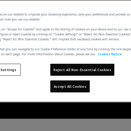
es on our website to improve your browsing experience, save your preferences and provide us
on how you use our website.
 on "Accept All Cookies" and agree to the storing of cookies on your device and to our use o
igure or reject cookies by clicking on "Cookie Settings" or "Reject All Non Essential Cookies"
g "Reject All Non Essential Cookies " still implies that necessary cookies will remain.
hat you can navigate to our Cookie Preference Center at any time by clicking the link displ
 on each page. For more information about cookies, please see our
Cookies Notice
 Settings
Reject All Non-Essential Cookies
itigation: preparing a 
Accept All Cookies