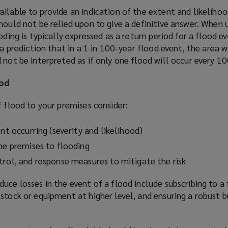
ilable to provide an indication of the extent and likelihoo
ould not be relied upon to give a definitive answer. When 
oding is typically expressed as a return period for a flood ev
 a prediction that in a 1 in 100-year flood event, the area w
 not be interpreted as if only one flood will occur every 10
ood
f flood to your premises consider:
ent occurring (severity and likelihood)
the premises to flooding
trol, and response measures to mitigate the risk
uce losses in the event of a flood include subscribing to a 
stock or equipment at higher level, and ensuring a robust b