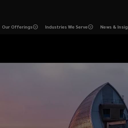
Our Offerings
Industries We Serve
News & Insi