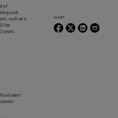
(opens
d of
a
using such
new
ALERT
ent, such as a
window)
ill be
Follow
Follow
Follow
Follow
0 years.
Lockton
Lockton
Lockton
Lockton
on
on
on
on
Facebook
Twitter
LinkedIn
Email
flood alert
usiness