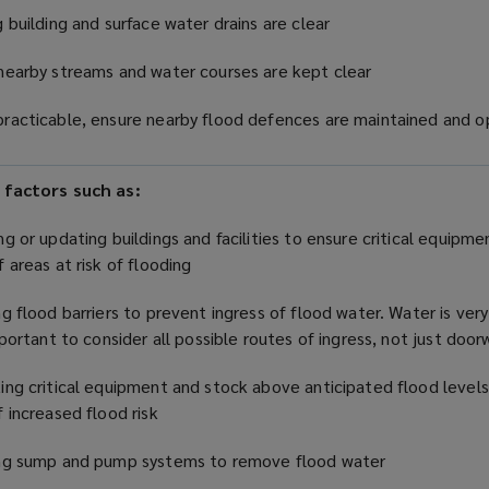
g building and surface water drains are clear
nearby streams and water courses are kept clear
racticable, ensure nearby flood defences are maintained and o
 factors such as:
ng or updating buildings and facilities to ensure critical equipme
f areas at risk of flooding
ng flood barriers to prevent ingress of flood water. Water is very
important to consider all possible routes of ingress, not just doo
ing critical equipment and stock above anticipated flood levels
f increased flood risk
ing sump and pump systems to remove flood water