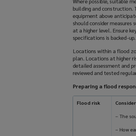
Where possible, suitable me
building and construction. 
equipment above anticipated
should consider measures su
at a higher level. Ensure k
specifications is backed-up.
Locations within a flood z
plan. Locations at higher r
detailed assessment and pr
reviewed and tested regular
Preparing a flood respon
Flood risk
Consider
– The sou
– How ear