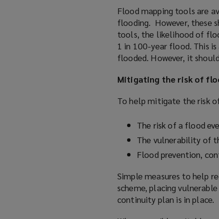
Flood mapping tools are ava
flooding. However, these sh
tools, the likelihood of flo
1 in 100-year flood. This is
flooded. However, it should
Mitigating the risk of fl
To help mitigate the risk o
The risk of a flood ev
The vulnerability of 
Flood prevention, con
Simple measures to help red
scheme, placing vulnerable 
continuity plan is in place.