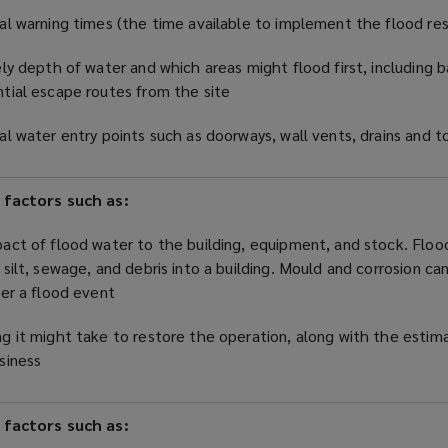
al warning times (the time available to implement the flood r
ely depth of water and which areas might flood first, including
tial escape routes from the site
al water entry points such as doorways, wall vents, drains and t
 factors such as:
act of flood water to the building, equipment, and stock. Floo
 silt, sewage, and debris into a building. Mould and corrosion can
ter a flood event
g it might take to restore the operation, along with the estim
usiness
 factors such as: