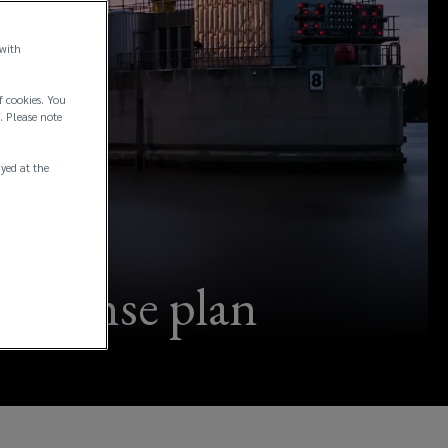
 with
f cookies. You
. Please note
ayed at the
response plan