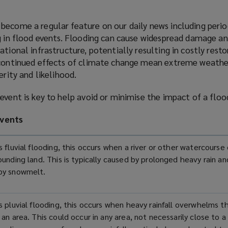
become a regular feature on our daily news including perio
g in flood events. Flooding can cause widespread damage an
ational infrastructure, potentially resulting in costly rest
 continued effects of climate change mean extreme weathe
verity and likelihood.
event is key to help avoid or minimise the impact of a flo
vents
 fluvial flooding, this occurs when a river or other watercourse
ounding land. This is typically caused by prolonged heavy rain a
by snowmelt.
s pluvial flooding, this occurs when heavy rainfall overwhelms t
an area. This could occur in any area, not necessarily close to a