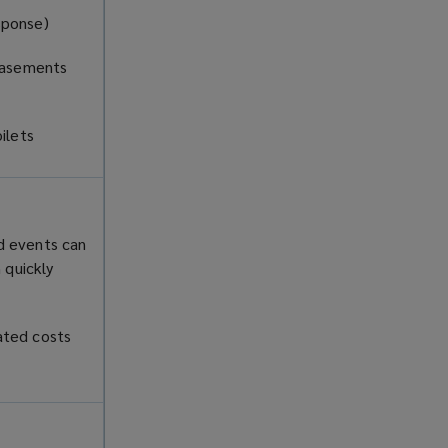
esponse)
 basements
oilets
d events can
 quickly
ated costs