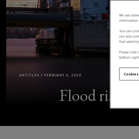
We use cooki
information 
You can click
can also conf
that selectin
Please note t
bottom right
Cookies
ARTICLES / FEBRUARY 6, 2024
Flood risk m