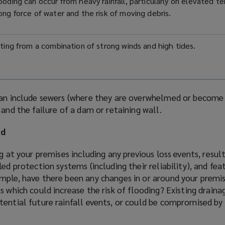
ooding can occur from heavy rainfall, particularly on elevated ter
rong force of water and the risk of moving debris.
ulting from a combination of strong winds and high tides.
an include sewers (where they are overwhelmed or become 
 and the failure of a dam or retaining wall.
od
ng at your premises including any previous loss events, resu
ed protection systems (including their reliability), and fea
mple, have there been any changes in or around your premis
s which could increase the risk of flooding? Existing drain
ential future rainfall events, or could be compromised by 