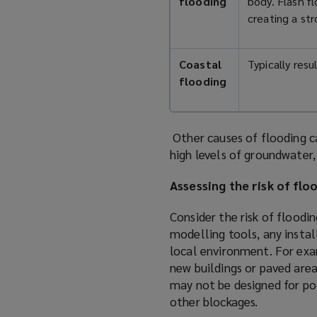
flooding
body. Flash fl
creating a st
Coastal
Typically res
flooding
Other causes of flooding c
high levels of groundwater,
Assessing the risk of flo
Consider the risk of floodi
modelling tools, any install
local environment. For exa
new buildings or paved area
may not be designed for pot
other blockages.