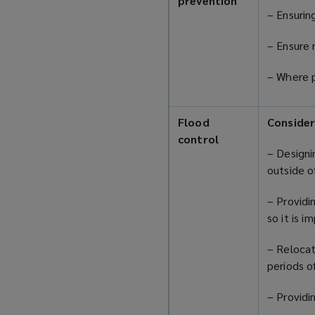
prevention
– Ensurin
– Ensure 
– Where p
Flood
Consider
control
– Designi
outside o
– Providi
so it is 
– Relocat
periods o
– Provid