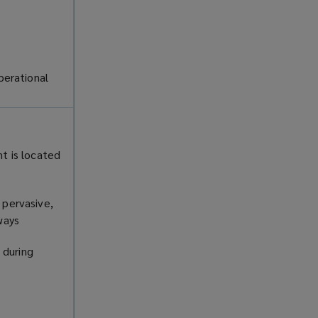
perational
nt is located
 pervasive,
rways
 during