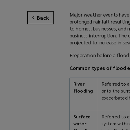
Major weather events have 
Back
prolonged rainfall resultin
to homes, businesses, and n
business interruption. The
projected to increase in se
Preparation before a flood 
Common types of flood e
River
Referred to as
flooding
onto the surr
exacerbated 
Surface
Referred to a
water
system within 