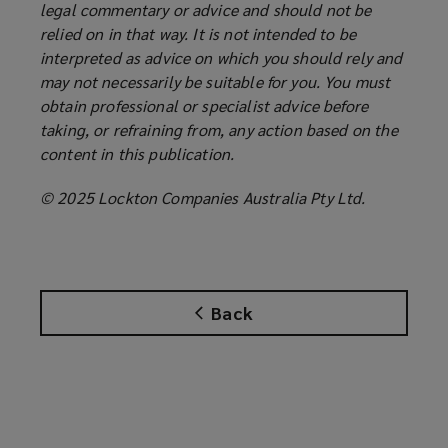
legal commentary or advice and should not be
relied on in that way. It is not intended to be
interpreted as advice on which you should rely and
may not necessarily be suitable for you. You must
obtain professional or specialist advice before
taking, or refraining from, any action based on the
content in this publication.
© 2025 Lockton Companies Australia Pty Ltd.
Back