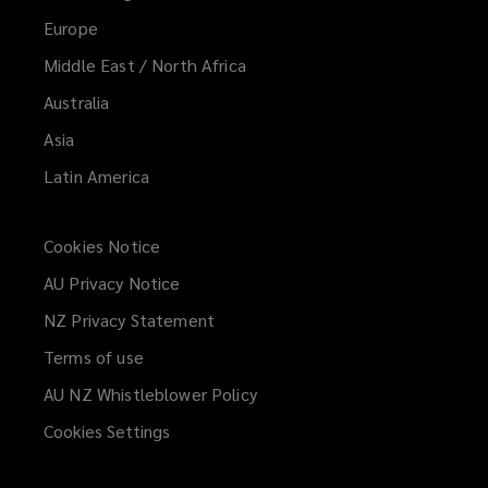
Europe
Middle East / North Africa
Australia
Asia
Latin America
Cookies Notice
AU Privacy Notice
NZ Privacy Statement
Terms of use
AU NZ Whistleblower Policy
(opens
a
Cookies Settings
new
window)