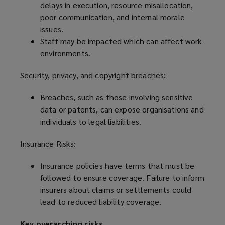
delays in execution, resource misallocation,
poor communication, and internal morale
issues.
Staff may be impacted which can affect work
environments.
Security, privacy, and copyright breaches:
Breaches, such as those involving sensitive
data or patents, can expose organisations and
individuals to legal liabilities.
Insurance Risks:
Insurance policies have terms that must be
followed to ensure coverage. Failure to inform
insurers about claims or settlements could
lead to reduced liability coverage.
Key overarching risks