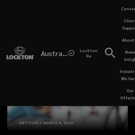
Skip
Conta
to
Clien
main
Suppo
content
About
Lockton
Australia
News
Re
Insig
Industr
We Ser
Our
Offeri
ARTICLES / MARCH 4, 2025