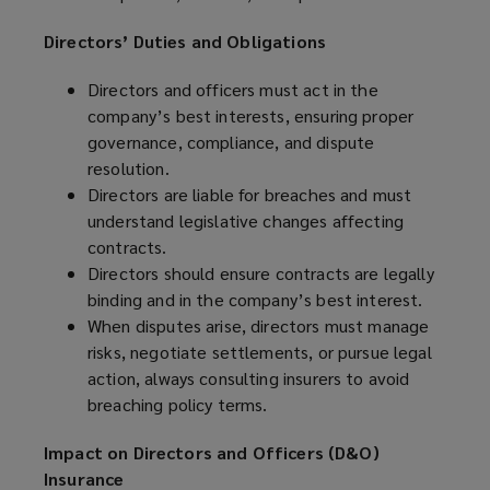
Directors’ Duties and Obligations
Directors and officers must act in the
company’s best interests, ensuring proper
governance, compliance, and dispute
resolution.
Directors are liable for breaches and must
understand legislative changes affecting
contracts.
Directors should ensure contracts are legally
binding and in the company’s best interest.
When disputes arise, directors must manage
risks, negotiate settlements, or pursue legal
action, always consulting insurers to avoid
breaching policy terms.
Impact on Directors and Officers (D&O)
Insurance