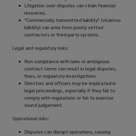
Litigation over disputes can strain financial
resources.
"Commercially transmitted liability" (vicarious
liability) can arise from poorly vetted
contractors or third-party systems.
Legal and regulatory risks:
Non-compliance with laws or ambiguous
contract terms can result in legal disputes,
fines, or regulatory investigations.
Directors and officers may be implicated in
legal proceedings, especially if they fail to
comply with regulations or fail to exercise
sound judgement.
Operational risks:
Disputes can disrupt operations, causing