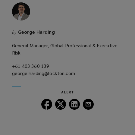
George Harding
by
General Manager, Global Professional & Executive
Risk
+61 403 360 139
(opens
george.harding@lockton.com
a
(opens
new
a
window)
new
ALERT
window)
Follow
Follow
Follow
Follow
Lockton
Lockton
Lockton
Lockton
on
on
on
on
Facebook
Twitter
LinkedIn
Email