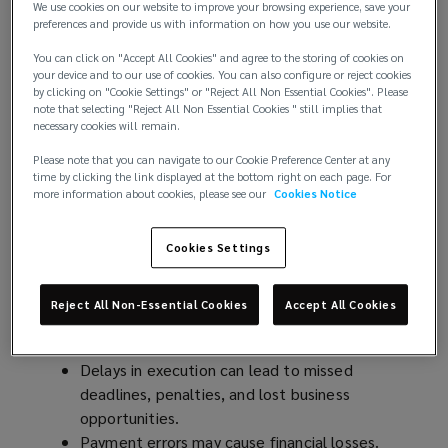
comes with risks, particularly around service type,
We use cookies on our website to improve your browsing experience, save your
preferences and provide us with information on how you use our website.
quality, timeliness, omissions, fees, and service
providers.
You can click on "Accept All Cookies" and agree to the storing of cookies on
your device and to our use of cookies. You can also configure or reject cookies
by clicking on "Cookie Settings" or "Reject All Non Essential Cookies". Please
These risks can impact various aspects of an
note that selecting "Reject All Non Essential Cookies " still implies that
organisation, including director and officer liability,
necessary cookies will remain.
corporate governance, culture, and reputational
Please note that you can navigate to our Cookie Preference Center at any
risk.
time by clicking the link displayed at the bottom right on each page. For
more information about cookies, please see our
Cookies Notice
While exposure cannot be completely eliminated,
effective risk mitigation strategies can reduce it.
Cookies Settings
Key risks from contract disputes
Reject All Non-Essential Cookies
Accept All Cookies
Financial Risks:
Delays in execution can lead to missed
deadlines, penalties, and lost business
opportunities.
Payment errors may cause financial losses.