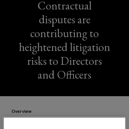
Contractual
disputes are
contributing to
heightened litigation
risks to Directors
and Officers
Overview
Contract management is crucial for businesses but