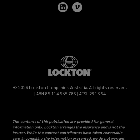
Follow
Follow
Lockton
Lockton
on
on
LinkedIn
Vimeo
©
2026
Lockton Companies Australia. All rights reserved.
| ABN 85 114 565 785 | AFSL 291 954
The contents of this publication are provided for general
information only. Lockton arranges the insurance and is not the
insurer. While the content contributors have taken reasonable
care in compiling the information presented, we do not warrant