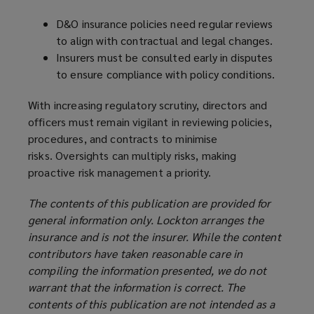
D&O insurance policies need regular reviews
to align with contractual and legal changes.
Insurers must be consulted early in disputes
to ensure compliance with policy conditions.
With increasing regulatory scrutiny, directors and
officers must remain vigilant in reviewing policies,
procedures, and contracts to minimise
risks. Oversights can multiply risks, making
proactive risk management a priority.
The contents of this publication are provided for
general information only. Lockton arranges the
insurance and is not the insurer. While the content
contributors have taken reasonable care in
compiling the information presented, we do not
warrant that the information is correct. The
contents of this publication are not intended as a