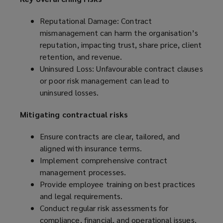
Reputational Damage: Contract
mismanagement can harm the organisation’s
reputation, impacting trust, share price, client
retention, and revenue.
Uninsured Loss: Unfavourable contract clauses
or poor risk management can lead to
uninsured losses.
Mitigating contractual risks
Ensure contracts are clear, tailored, and
aligned with insurance terms.
Implement comprehensive contract
management processes.
Provide employee training on best practices
and legal requirements.
Conduct regular risk assessments for
compliance, financial, and operational issues.