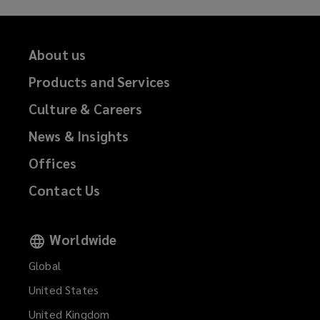
About us
Products and Services
Culture & Careers
News & Insights
Offices
Contact Us
Worldwide
Global
United States
United Kingdom