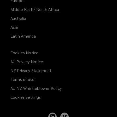
Europe
Middle East / North Africa
Australia
Asia
Latin America
Cookies Notice
AU Privacy Notice
NZ Privacy Statement
Terms of use
AU NZ Whistleblower Policy
(opens
a
Cookies Settings
new
window)
Follow
Follow