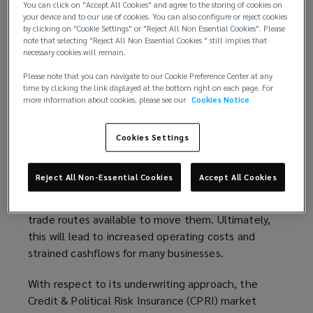
critical component in the production of
You can click on "Accept All Cookies" and agree to the storing of cookies on
your device and to our use of cookies. You can also configure or reject cookies
semiconductors. These have a wide application
by clicking on "Cookie Settings" or "Reject All Non Essential Cookies". Please
across multiple industries. Additionally, Russia is a
note that selecting "Reject All Non Essential Cookies " still implies that
vitally important supplier of oil, natural gas and
necessary cookies will remain.
metals. Nearly 40% of Europe’s natural gas and
Please note that you can navigate to our Cookie Preference Center at any
25% of its oil comes from Russia.
time by clicking the link displayed at the bottom right on each page. For
more information about cookies, please see our
Cookies Notice
While at the time of writing the effects on markets
are still playing out, Russia’s invasion and
Cookies Settings
subsequent sanctions have already led to increased
commodity prices and further strains on supply
Reject All Non-Essential Cookies
Accept All Cookies
chains. Both of these issues will have an impact,
not only on the availability of goods but also on the
trade routes available to move them. Ultimately,
this will lead to increased operating costs and
strained cashflows for many businesses.
With respect to its underwriting approach, the
Credit & Political Risk Insurance (CPRI) market