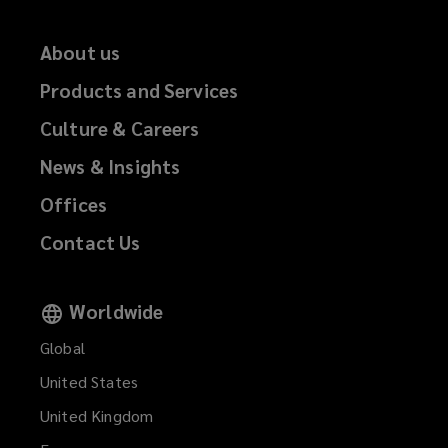
About us
Products and Services
Culture & Careers
News & Insights
Offices
Contact Us
Worldwide
Global
United States
United Kingdom