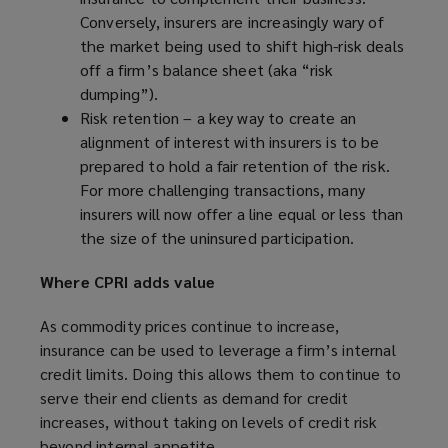
Conversely, insurers are increasingly wary of
the market being used to shift high-risk deals
off a firm’s balance sheet (aka “risk
dumping”).
Risk retention – a key way to create an
alignment of interest with insurers is to be
prepared to hold a fair retention of the risk.
For more challenging transactions, many
insurers will now offer a line equal or less than
the size of the uninsured participation.
Where CPRI adds value
As commodity prices continue to increase,
insurance can be used to leverage a firm’s internal
credit limits. Doing this allows them to continue to
serve their end clients as demand for credit
increases, without taking on levels of credit risk
beyond internal appetite.