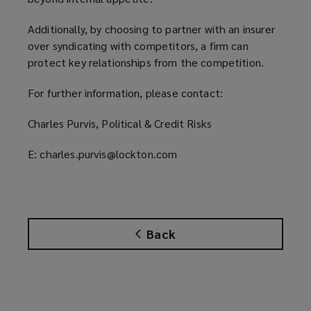
Additionally, by choosing to partner with an insurer
over syndicating with competitors, a firm can
protect key relationships from the competition.
For further information, please contact:
Charles Purvis, Political & Credit Risks
E: charles.purvis@lockton.com
Back