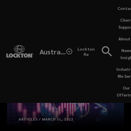
Skip
Conta
to
Clien
main
Suppo
content
About
Lockton
Australia
News
Re
Insig
Industr
We Ser
Our
Offeri
ARTICLES / MARCH 31, 2022