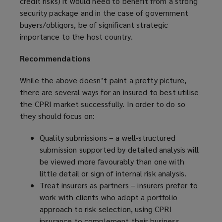
credit risks) it would need to benefit from a strong
security package and in the case of government
buyers/obligors, be of significant strategic
importance to the host country.
Recommendations
While the above doesn’t paint a pretty picture,
there are several ways for an insured to best utilise
the CPRI market successfully. In order to do so
they should focus on:
Quality submissions – a well-structured
submission supported by detailed analysis will
be viewed more favourably than one with
little detail or sign of internal risk analysis.
Treat insurers as partners – insurers prefer to
work with clients who adopt a portfolio
approach to risk selection, using CPRI
insurance to complement their business.