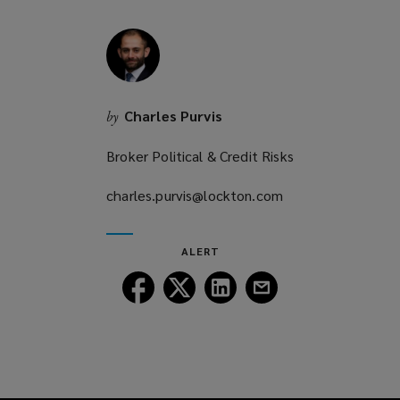
Charles Purvis
by
Broker Political & Credit Risks
charles.purvis@lockton.com
(opens
a
new
ALERT
window)
Follow
Follow
Follow
Follow
Lockton
Lockton
Lockton
Lockton
on
on
on
on
Facebook
Twitter
LinkedIn
Email