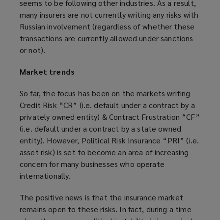
seems to be following other industries. As a result,
many insurers are not currently writing any risks with
Russian involvement (regardless of whether these
transactions are currently allowed under sanctions
or not).
Market trends
So far, the focus has been on the markets writing
Credit Risk “CR” (i.e. default under a contract by a
privately owned entity) & Contract Frustration “CF”
(i.e. default under a contract by a state owned
entity). However, Political Risk Insurance “PRI” (i.e.
asset risk) is set to become an area of increasing
concern for many businesses who operate
internationally.
The positive news is that the insurance market
remains open to these risks. In fact, during a time