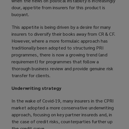
when the news on political instability is increasingly
dour, appetite from insurers for this product is
buoyant.
This appetite is being driven by a desire for many
insurers to diversify their books away from CR & CF.
However, where a more formulaic approach has
traditionally been adopted to structuring PRI
programmes, there is now a growing trend (and
requirement) for programmes that follow a
thorough business review and provide genuine risk
transfer for clients.
Underwriting strategy
In the wake of Covid-19, many insurers in the CPRI
market adopted a more conservative underwriting
approach, focusing on key partner insureds and, in
the case of credit risks, counterparties further up
the credit curve.