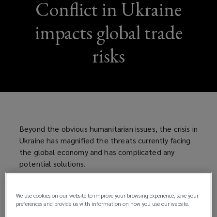
Conflict in Ukraine
impacts global trade
risks
Beyond the obvious humanitarian issues, the crisis in
Ukraine has magnified the threats currently facing
the global economy and has complicated any
potential solutions.
The countries of Ukraine and Russia combined may
account for less than 2% of the world’s GDP but
We use cookies on our website to improve your browsing experience, save your
preferences and provide us with information on how you use our website.
they also produce 70% of the world’s neon, a