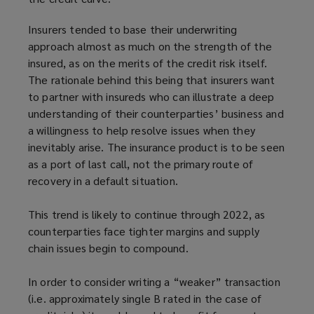
Insurers tended to base their underwriting
approach almost as much on the strength of the
insured, as on the merits of the credit risk itself.
The rationale behind this being that insurers want
to partner with insureds who can illustrate a deep
understanding of their counterparties’ business and
a willingness to help resolve issues when they
inevitably arise. The insurance product is to be seen
as a port of last call, not the primary route of
recovery in a default situation.
This trend is likely to continue through 2022, as
counterparties face tighter margins and supply
chain issues begin to compound.
In order to consider writing a “weaker” transaction
(i.e. approximately single B rated in the case of