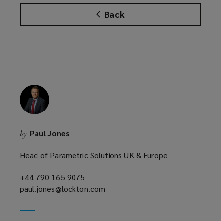
s
Back
a
n
e
w
w
i
n
d
o
w
Paul Jones
by
)
Head of Parametric Solutions UK & Europe
+44 790 165 9075
(opens
paul.jones@lockton.com
a
(opens
new
a
window)
new