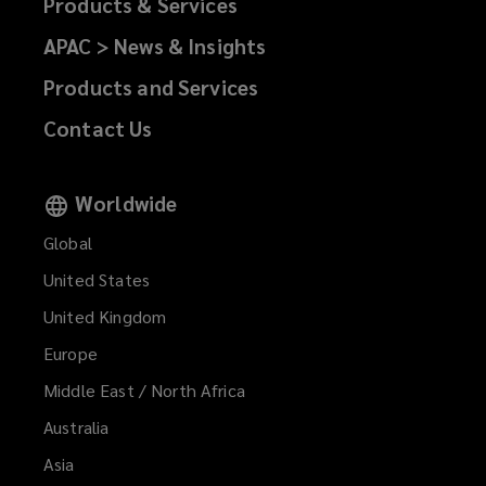
Products & Services
APAC > News & Insights
Products and Services
Contact Us
Worldwide
Global
United States
United Kingdom
Europe
Middle East / North Africa
Australia
Asia