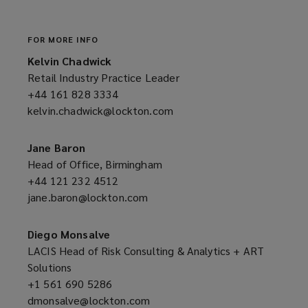
window)
FOR MORE INFO
Kelvin Chadwick
Retail Industry Practice Leader
+44 161 828 3334
(opens
kelvin.chadwick@lockton.com
a
(opens
new
a
window)
new
Jane Baron
window)
Head of Office, Birmingham
+44 121 232 4512
(opens
jane.baron@lockton.com
a
(opens
new
a
window)
new
Diego Monsalve
window)
LACIS Head of Risk Consulting & Analytics + ART
Solutions
+1 561 690 5286
(opens
dmonsalve@lockton.com
a
(opens