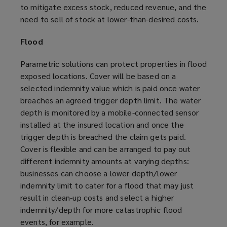
to mitigate excess stock, reduced revenue, and the
need to sell of stock at lower-than-desired costs.
Flood
Parametric solutions can protect properties in flood
exposed locations. Cover will be based on a
selected indemnity value which is paid once water
breaches an agreed trigger depth limit. The water
depth is monitored by a mobile-connected sensor
installed at the insured location and once the
trigger depth is breached the claim gets paid.
Cover is flexible and can be arranged to pay out
different indemnity amounts at varying depths:
businesses can choose a lower depth/lower
indemnity limit to cater for a flood that may just
result in clean-up costs and select a higher
indemnity/depth for more catastrophic flood
events, for example.