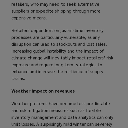
retailers, who may need to seek alternative
suppliers or expedite shipping through more
expensive means.
Retailers dependent on just-in-time inventory
processes are particularly vulnerable, as any
disruption can lead to stockouts and lost sales.
Increasing global instability and the impact of
climate change will inevitably impact retailers’ risk
exposure and require long-term strategies to
enhance and increase the resilience of supply
chains.
Weather impact on revenues
Weather patterns have become less predictable
and risk mitigation measures such as flexible
inventory management and data analytics can only
limit losses. A surprisingly mild winter can severely