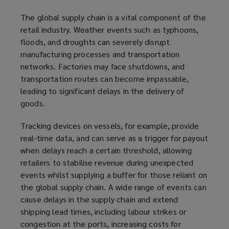
The global supply chain is a vital component of the
retail industry. Weather events such as typhoons,
floods, and droughts can severely disrupt
manufacturing processes and transportation
networks. Factories may face shutdowns, and
transportation routes can become impassable,
leading to significant delays in the delivery of
goods.
Tracking devices on vessels, for example, provide
real-time data, and can serve as a trigger for payout
when delays reach a certain threshold, allowing
retailers to stabilise revenue during unexpected
events whilst supplying a buffer for those reliant on
the global supply chain. A wide range of events can
cause delays in the supply chain and extend
shipping lead times, including labour strikes or
congestion at the ports, increasing costs for