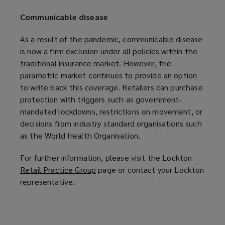
Communicable disease
As a result of the pandemic, communicable disease
is now a firm exclusion under all policies within the
traditional insurance market. However, the
parametric market continues to provide an option
to write back this coverage. Retailers can purchase
protection with triggers such as government-
mandated lockdowns, restrictions on movement, or
decisions from industry standard organisations such
as the World Health Organisation.
For further information, please visit the Lockton
Retail Practice Group
(
page or contact your Lockton
representative.
o
p
e
n