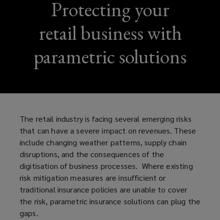
Protecting your
retail business with
parametric solutions
The retail industry is facing several emerging risks
that can have a severe impact on revenues. These
include changing weather patterns, supply chain
disruptions, and the consequences of the
digitisation of business processes. Where existing
risk mitigation measures are insufficient or
traditional insurance policies are unable to cover
the risk, parametric insurance solutions can plug the
gaps.