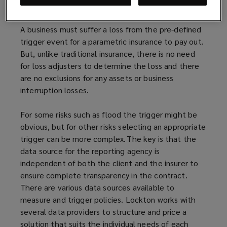
example a lack of precipitation or too much of it.
A business must suffer a loss from the pre-defined
trigger event for a parametric insurance to pay out.
But, unlike traditional insurance, there is no need
for loss adjusters to determine the loss and there
are no exclusions for any assets or business
interruption losses.
For some risks such as flood the trigger might be
obvious, but for other risks selecting an appropriate
trigger can be more complex. The key is that the
data source for the reporting agency is
independent of both the client and the insurer to
ensure complete transparency in the contract.
There are various data sources available to
measure and trigger policies. Lockton works with
several data providers to structure and price a
solution that suits the individual needs of each