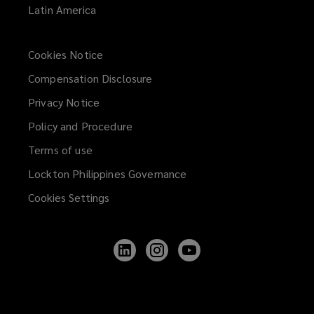
Latin America
Cookies Notice
Compensation Disclosure
Privacy Notice
Policy and Procedure
Terms of use
Lockton Philippines Governance
Cookies Settings
Follow
Follow
Follow
Lockton
Lockton
Lockton
on
on
on
LinkedIn
Instagram
YouTube