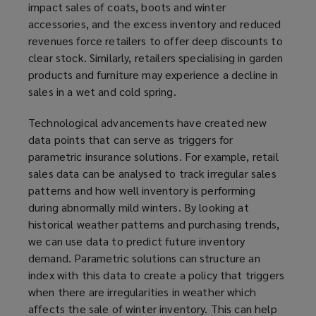
impact sales of coats, boots and winter
accessories, and the excess inventory and reduced
revenues force retailers to offer deep discounts to
clear stock. Similarly, retailers specialising in garden
products and furniture may experience a decline in
sales in a wet and cold spring.
Technological advancements have created new
data points that can serve as triggers for
parametric insurance solutions. For example, retail
sales data can be analysed to track irregular sales
patterns and how well inventory is performing
during abnormally mild winters. By looking at
historical weather patterns and purchasing trends,
we can use data to predict future inventory
demand. Parametric solutions can structure an
index with this data to create a policy that triggers
when there are irregularities in weather which
affects the sale of winter inventory. This can help