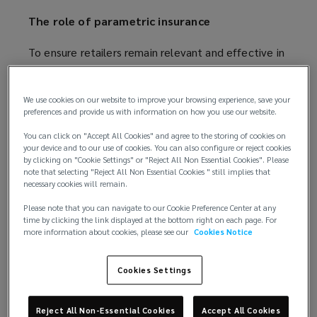
The role of parametric insurance
To ensure retailers remain relevant and effective in
a rapidly evolving environment they must prepare
for potential future disruptions and develop and
We use cookies on our website to improve your browsing experience, save your
regularly review risk mitigation strategies. However,
preferences and provide us with information on how you use our website.
no risk management strategy can eliminate all risks,
and it is, therefore, worth exploring alternative risk
You can click on "Accept All Cookies" and agree to the storing of cookies on
your device and to our use of cookies. You can also configure or reject cookies
transfer options, particularly for emerging risks.
by clicking on "Cookie Settings" or "Reject All Non Essential Cookies". Please
note that selecting "Reject All Non Essential Cookies " still implies that
necessary cookies will remain.
Parametric insurance pays out according to
predefined triggers based on independent data and
Please note that you can navigate to our Cookie Preference Center at any
offers an efficient and flexible tool to plug gaps in
time by clicking the link displayed at the bottom right on each page. For
more information about cookies, please see our
Cookies Notice
the traditional insurance portfolio. It can, for
example, protect against third party supplier risk,
Cookies Settings
supplement sub-limited exposures and protect
against non-damage business interruption events
when linked to a natural disaster. This could be for
Reject All Non-Essential Cookies
Accept All Cookies