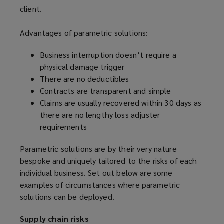
client.
Advantages of parametric solutions:
Business interruption doesn’t require a
physical damage trigger
There are no deductibles
Contracts are transparent and simple
Claims are usually recovered within 30 days as
there are no lengthy loss adjuster
requirements
Parametric solutions are by their very nature
bespoke and uniquely tailored to the risks of each
individual business. Set out below are some
examples of circumstances where parametric
solutions can be deployed.
Supply chain risks