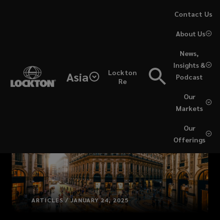
Skip
Contact Us
to
About Us
main
content
News,
Insights &
Lockton
Asia
Podcast
Re
Our
Markets
Our
Offerings
ARTICLES / JANUARY 24, 2025