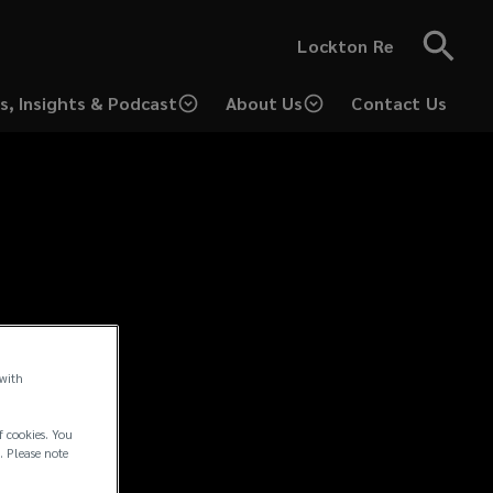
Lockton Re
s, Insights & Podcast
About Us
Contact Us
 with
f cookies. You
. Please note