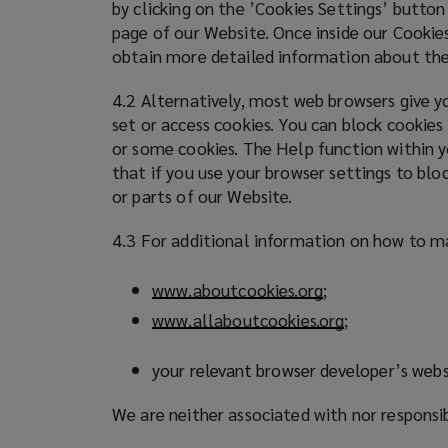
by clicking on the ’Cookies Settings’ button
page of our Website. Once inside our Cookies
obtain more detailed information about the
4.2 Alternatively, most web browsers give yo
set or access cookies. You can block cookies
or some cookies. The Help function within y
that if you use your browser settings to blo
or parts of our Website.
4.3 For additional information on how to ma
www.aboutcookies.org
(
;
o
www.allaboutcookies.org
(
;
p
o
e
p
your relevant browser developer’s webs
n
e
s
We are neither associated with nor responsi
n
a
s