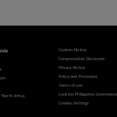
Cookies Notice
ide
Compensation Disclosure
Privacy Notice
s
Policy and Procedure
dom
Terms of use
Lockton Philippines Governanc
/ North Africa
Cookies Settings