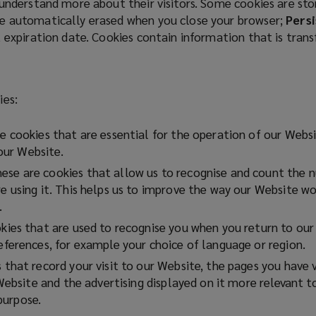
 understand more about their visitors. Some cookies are st
e automatically erased when you close your browser;
Persi
t expiration date. Cookies contain information that is tran
ies:
 cookies that are essential for the operation of our Websi
 our Website.
ese are cookies that allow us to recognise and count the nu
using it. This helps us to improve the way our Website wor
.
ies that are used to recognise you when you return to our 
ferences, for example your choice of language or region.
that record your visit to our Website, the pages you have 
Website and the advertising displayed on it more relevant t
 purpose.