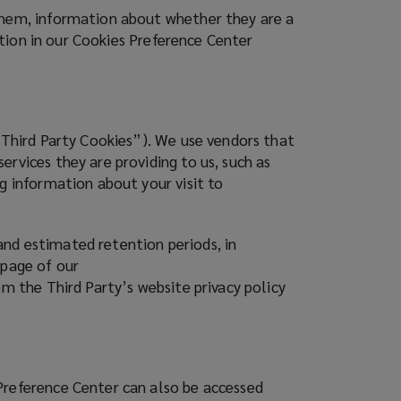
 them, information about whether they are a
ration in our Cookies Preference Center
(“Third Party Cookies”). We use vendors that
rvices they are providing to us, such as
g information about your visit to
and estimated retention periods, in
 page of our
om the Third Party’s website privacy policy
Preference Center can also be accessed