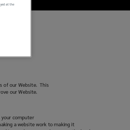
ayed at the
rs of our Website. This
prove our Website.
on your computer
making a website work to making it