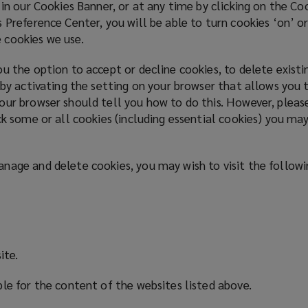
 in our Cookies Banner, or at any time by clicking on the C
 Preference Center, you will be able to turn cookies ‘on’ or
 cookies we use.
u the option to accept or decline cookies, to delete exist
 by activating the setting on your browser that allows you t
our browser should tell you how to do this. However, pleas
ck some or all cookies (including essential cookies) you may
nage and delete cookies, you may wish to visit the follow
ite.
ble for the content of the websites listed above.