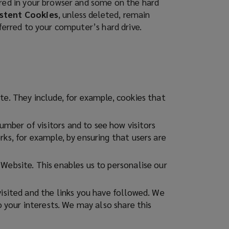
ored in your browser and some on the hard
stent Cookies
, unless deleted, remain
sferred to your computer’s hard drive.
te. They include, for example, cookies that
mber of visitors and to see how visitors
ks, for example, by ensuring that users are
Website. This enables us to personalise our
visited and the links you have followed. We
o your interests. We may also share this