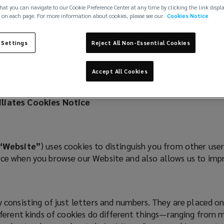
hat you can navigate to our Cookie Preference Center at any time by clicking the link displ
 on each page. For more information about cookies, please see our
Cookies Notice
 Settings
Reject All Non-Essential Cookies
Accept All Cookies
filiates Cookies Notice
“Website”
) uses cookies to distinguish you from other use
ence when you browse our Website and also allows us to im
ly consisting of just letters and numbers. They are placed 
ifferent kinds of cookies do different things—ranging from 