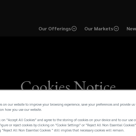
Our Offerings
Our Markets
New
Cookies Notice
es on our website to improve your browsing experience, save your preferences and provide us
on how you use our website.
 on "Accept All Cookies" and agree to the storing of cookies on your device and to our use o
igure or reject cookies by clicking on "Cookie Settings" or "Reject All Non Essential Cookies"
g "Reject All Non Essential Cookies " still implies that necessary cookies will remain.