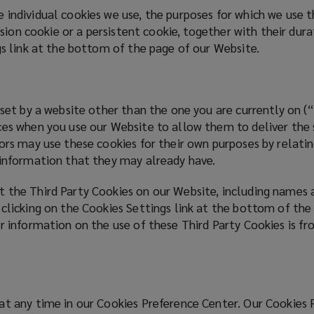
 individual cookies we use, the purposes for which we use
ession cookie or a persistent cookie, together with their du
gs link at the bottom of the page of our Website.
 set by a website other than the one you are currently on 
es when you use our Website to allow them to deliver the se
ors may use these cookies for their own purposes by relatin
g information that they may already have.
 the Third Party Cookies on our Website, including names 
 clicking on the Cookies Settings link at the bottom of the
r information on the use of these Third Party Cookies is fr
at any time in our Cookies Preference Center. Our Cookies 