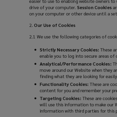
easier to use to enabling website owners to
n
drive of your computer.
Session Cookies
ar
on
e
on your computer or other device until a se
w
Lockton
w
2.
Our Use of Cookies
i
for
n
2.1 We use the following categories of cook
d
risk
o
Strictly Necessary Cookies:
These are
w
enable you to log into secure areas of
management,
)
Analytical/Performance Cookies:
Th
move around our Website when they are 
insurance
finding what they are looking for easily
and
Functionality Cookies:
These are cook
content for you and remember your pre
employee
Targeting Cookies:
These are cookies 
will use this information to make our 
benefits.
information with third parties for this