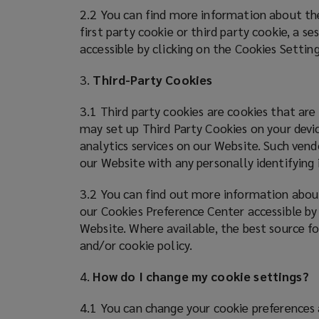
2.2 You can find more information about the
first party cookie or third party cookie, a s
accessible by clicking on the Cookies Settin
3.
Third-Party Cookies
3.1 Third party cookies are cookies that are
may set up Third Party Cookies on your devic
analytics services on our Website. Such vend
our Website with any personally identifyin
3.2 You can find out more information about
our Cookies Preference Center accessible by
Website. Where available, the best source fo
and/or cookie policy.
4.
How do I change my cookie settings?
4.1 You can change your cookie preferences 