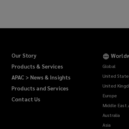
n
a
e
n
w
e
w
w
i
w
n
i
d
n
o
d
Our Story
Worldw
w
o
)
Products & Services
Global
w
)
United State
APAC > News & Insights
United King
Products and Services
Europe
Contact Us
Middle East 
Australia
Asia