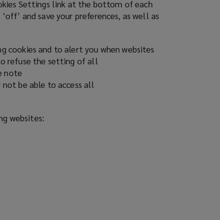
ookies Settings link at the bottom of each
 ‘off’ and save your preferences, as well as
ing cookies and to alert you when websites
o refuse the setting of all
e note
 not be able to access all
ing websites: