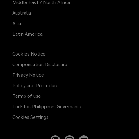
Middle East / North Africa
Australia
Asia
Latin America
Cookies Notice
Compensation Disclosure
Privacy Notice
Policy and Procedure
Terms of use
Lockton Philippines Governance
Cookies Settings
Follow
Follow
Follow