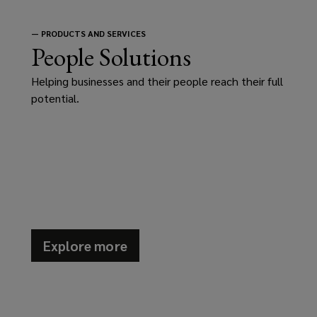
—
PRODUCTS AND SERVICES
People Solutions
Helping businesses and their people reach their full
potential.
Explore more