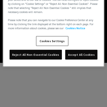
by clicking on "Cookie Settings" or "Reject All Non Essential Cookies". Please
note that selecting "Reject All Non Essential Cookies " still implies that
necessary cookies will remain.
Please note that you can navigate to our Cookie Preference Center at any
time by clicking the link displayed at the bottom right on each page. For
more information about cookies, please see our
Cookies Notice
Cookies Settings
Reject All Non-Essential Cookies
Accept All Cookies