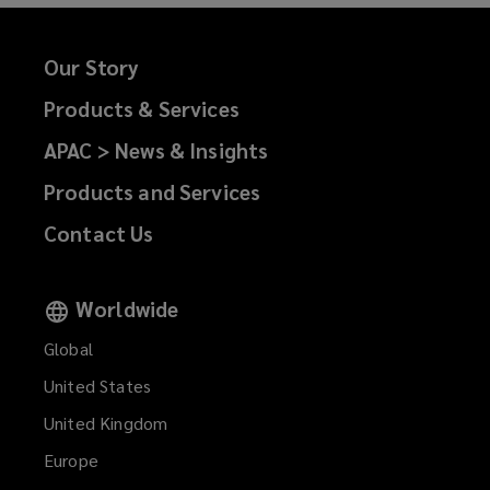
Our Story
Products & Services
APAC > News & Insights
Products and Services
Contact Us
Worldwide
Global
United States
United Kingdom
Europe