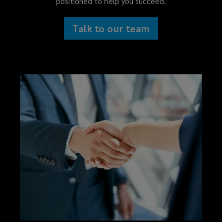
positioned to help you succeed.
committed
Talk to our team
to
delivering
clear,
sensible
advice
and
creative
solutions