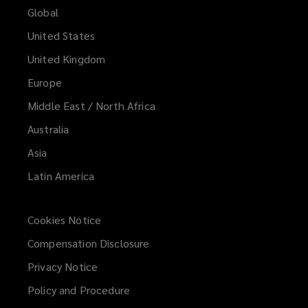
share
Global
United States
new
United Kingdom
ideas
Europe
Middle East / North Africa
and
Australia
develop
Asia
innovative
Latin America
concepts,
Cookies Notice
establishing
Compensation Disclosure
Privacy Notice
a
Policy and Procedure