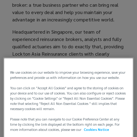
broker: a true business partner who can bring real
do
value to every deal and help you maintain your
advantage in an increasingly competitive world.
exactly
Headquartered in Singapore, our team of
that,
experienced reinsurance brokers, analysts and fully
qualified actuaries aim to do exactly that, providing
providing
Lockton Asia Reinsurance clients with clearly
explained and sensible advice, fused with a flair for
Lockton
innovation and invention, from some of the best
We use cookies on our website to improve your browsing experience, save your
and brightest minds in the business.
preferences and provide us with information on how you use our website.
Re
New Ideas: New Concepts
You can click on "Accept All Cookies" and agree to the storing of cookies on
your device and to our use of cookies. You can also configure or reject cookies
clients
by clicking on "Cookie Settings" or "Reject All Non Essential Cookies". Please
At Lockton Asia Reinsurance, our entrepreneurial
note that selecting "Reject All Non Essential Cookies " still implies that
spirit flourishes at every level. We challenge
necessary cookies will remain.
with
ourselves to share new ideas and develop new
Please note that you can navigate to our Cookie Preference Center at any
concepts, gaining a reputation for delivering
time by clicking the link displayed at the bottom right on each page. For
clearly
intelligent new reinsurance solutions for the benefit
more information about cookies, please see our
Cookies Notice
of our clients. Underpinning our broking service, we