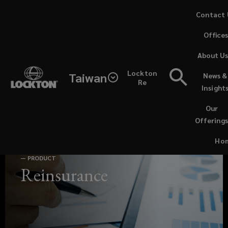
Skip
Contact 
to
Office
main
content
About U
Lockton
Taiwan
News &
Headquartered
Re
Insight
in
Our
Offering
Singapore,
Ho
our
—
PRODUCT
Reinsurance
team
of