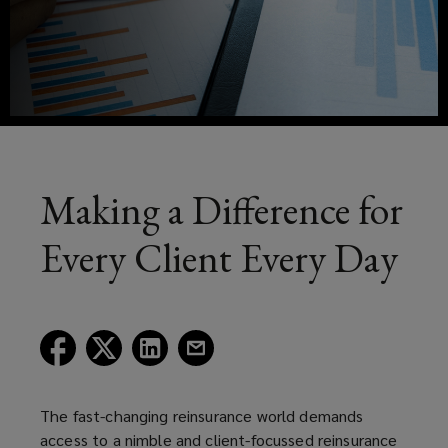
experienced
reinsurance
brokers,
analysts
and
Making a Difference for
fully
Every Client Every Day
qualified
actuaries
(opens
(opens
(opens
(opens
a
a
a
a
aim
new
new
new
new
window)
window)
window)
window)
The fast-changing reinsurance world demands
to
access to a nimble and client-focussed reinsurance