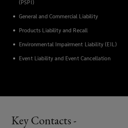
(PSPI)
dedicated
General and Commercial Liability
to
Products Liability and Recall
providing
Environmental Impairment Liability (EIL)
innovative
Event Liability and Event Cancellation
and
client-
focused
reinsurance
solutions
Key Contacts -