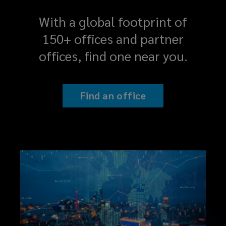
having
With a global footprint of
a
150+ offices and partner
nimble
offices, find one near you.
partner
who
Find an office
can
add
real
value
to