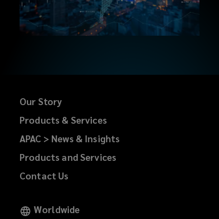
every
transaction.
Our
entrepreneurial
Our Story
spirit
Products & Services
drives
APAC > News & Insights
us
Products and Services
Contact Us
to
continuously
Worldwide