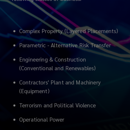
innovation
and
invention,
Complex Property (Layered Placements)
from
Parametric - Alternative Risk Transfer
some
Engineering & Construction
(Conventional and Renewables)
of
Contractors' Plant and Machinery
the
(Equipment)
best
Terrorism and Political Violence
and
Operational Power
brightest