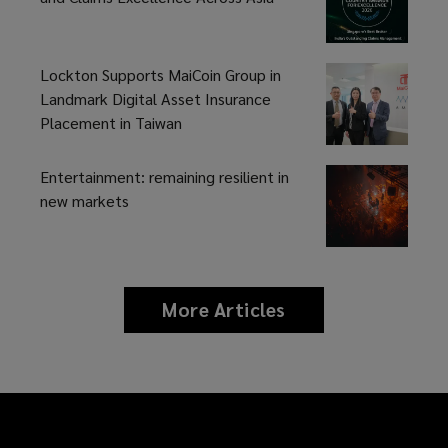
fast-
changing
Lockton Supports MaiCoin Group in
Landmark Digital Asset Insurance
reinsurance
Placement in Taiwan
landscape,
Entertainment: remaining resilient in
new markets
we
understand
the
More Articles
news
and
importance
insights
of