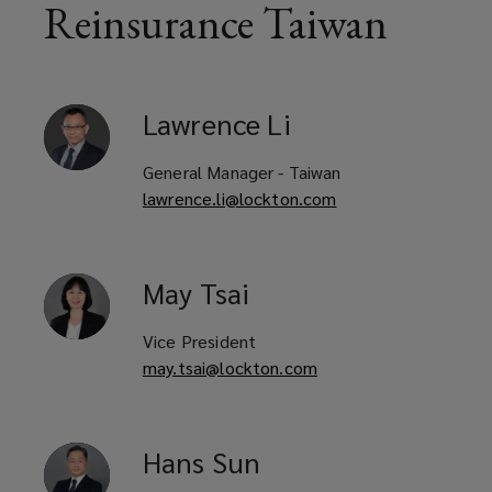
in
Reinsurance Taiwan
a
rapidly
Lawrence
Li
evolving
General Manager - Taiwan
lawrence.li@lockton.com
market.
Headquartered
May
Tsai
in
Vice President
Singapore,
may.tsai@lockton.com
our
Hans
Sun
team