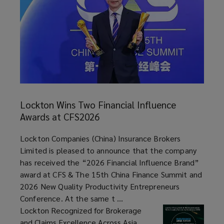
a
Difference
for
Every
Lockton
Wins
Lockton Wins Two Financial Influence
Client
Two
Awards at CFS2026
Financial
Every
Influence
article
Lockton Companies (China) Insurance Brokers
Awards
Limited is pleased to announce that the company
Day
at
has received the “2026 Financial Influence Brand”
CFS2026
award at CFS & The 15th China Finance Summit and
In
2026 New Quality Productivity Entrepreneurs
Conference. At the same t ...
the
Lockton Recognized for Brokerage
and Claims Excellence Across Asia