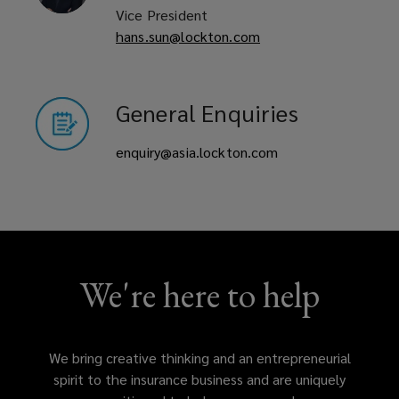
Vice President
comprises
hans.sun@lockton.com
experienced
General Enquiries
brokers,
enquiry@asia.lockton.com
analysts,
and
qualified
actuaries
We're here to help
who
We bring creative thinking and an entrepreneurial
are
spirit to the insurance business and are uniquely