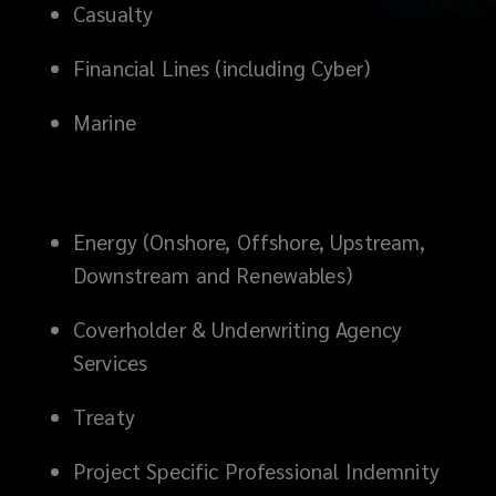
Casualty
minds
Financial Lines (including Cyber)
in
Marine
the
business.
Energy (Onshore, Offshore, Upstream,
Lockton
Downstream and Renewables)
Greater
Coverholder & Underwriting Agency
China
Services
Reinsurance
Treaty
is
Project Specific Professional Indemnity