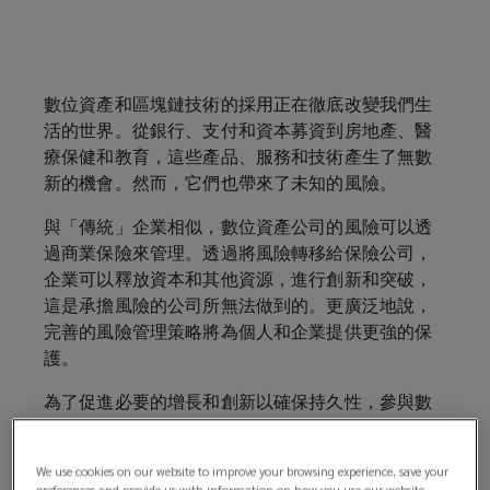
From
banking,
數位資產和區塊鏈技術的採用正在徹底改變我們生
活的世界。從銀行、支付和資本募資到房地產、醫
payments
療保健和教育，這些產品、服務和技術產生了無數
新的機會。然而，它們也帶來了未知的風險。
and
與「傳統」企業相似，數位資產公司的風險可以透
capital-
過商業保險來管理。透過將風險轉移給保險公司，
企業可以釋放資本和其他資源，進行創新和突破，
raising
這是承擔風險的公司所無法做到的。更廣泛地說，
完善的風險管理策略將為個人和企業提供更強的保
to
護。
為了促進必要的增長和創新以確保持久性，參與數
real
位資產生態系統的公司應考慮維持各類專業及管理
責任保險覆蓋。
estate,
We use cookies on our website to improve your browsing experience, save your
preferences and provide us with information on how you use our website.