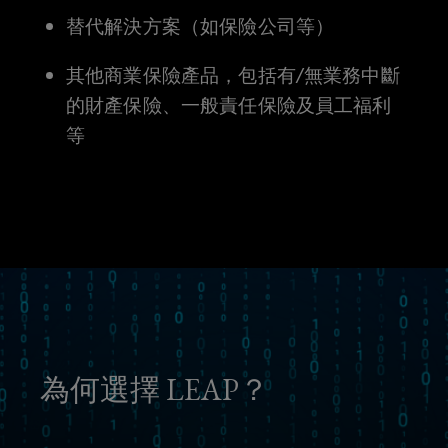
替代解決方案（如保險公司等）
unknown
其他商業保險產品，包括有/無業務中斷
risks.
的財產保險、一般責任保險及員工福利
等
為何選擇 LEAP？