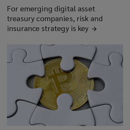
For emerging digital asset
treasury companies, risk and
insurance strategy is
key