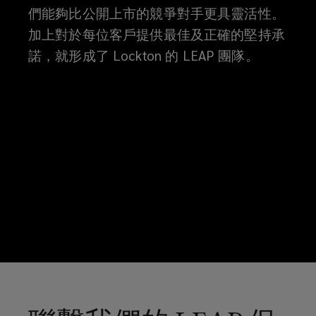
們能夠比公開上市的競爭對手更具靈活性。
加上對於每位客戶提供最佳及正確的堅持承
諾，就形成了 Lockton 的 LEAP 團隊。