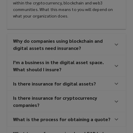
within the cryptocurrency, blockchain and web3
communities. What this means to you will depend on
what your organization does.
Why do companies using blockchain and
digital assets need insurance?
I’m a business in the digital asset space.
What should I insure?
Is there insurance for digital assets?
Is there insurance for cryptocurrency
companies?
What is the process for obtaining a quote?