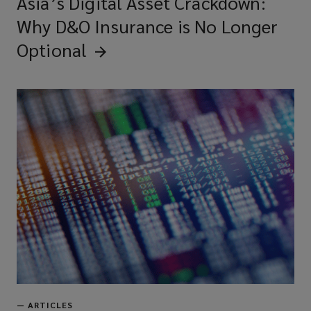
Asia’s Digital Asset Crackdown:
Why D&O Insurance is No Longer
Optional
—
ARTICLES