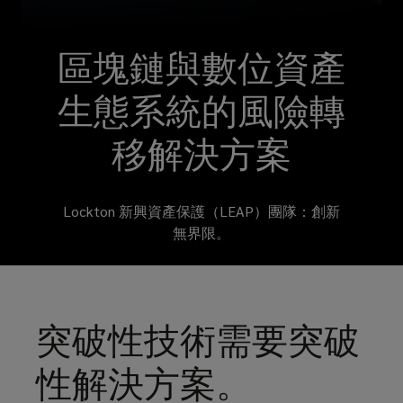
blockchain
technology
區塊鏈與數位資產
is
生態系統的風險轉
revolutionizing
移解決方案
the
Lockton 新興資產保護（LEAP）團隊：創新
world
無界限。
in
which
突破性技術需要突破
we
性解決方案。
live.