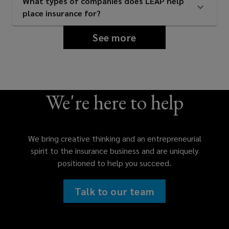
What types of companies does LEAP help
place insurance for?
See more
We're here to help
We bring creative thinking and an entrepreneurial
spirit to the insurance business and are uniquely
positioned to help you succeed.
Talk to our team