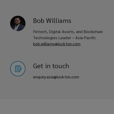
Bob
Williams
Fintech, Digital Assets, and Blockchain
Technologies Leader – Asia-Pacific
bob.williams@lockton.com
Get in touch
enquiry.asia@lockton.com