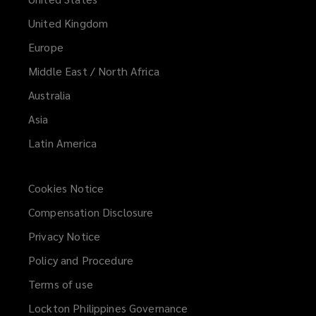
United Kingdom
Europe
Middle East / North Africa
Australia
Asia
Latin America
Cookies Notice
Compensation Disclosure
Privacy Notice
Policy and Procedure
Terms of use
Lockton Philippines Governance