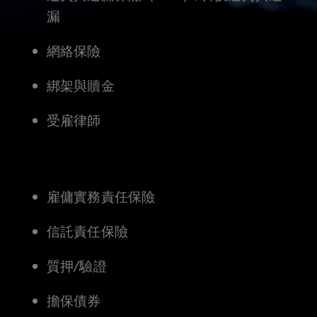
producing
漏
countless
網絡保險
new
綁架與贖金
opportunities.
受雇律師
However,
they
雇傭實務責任保險
also
信託責任保險
bring
質押/驗證
with
擔保債券
them