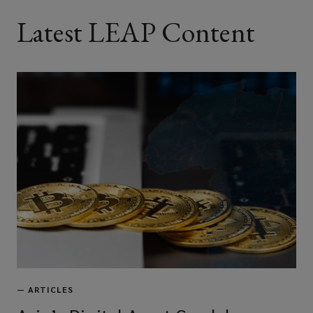
Latest LEAP Content
—
ARTICLES