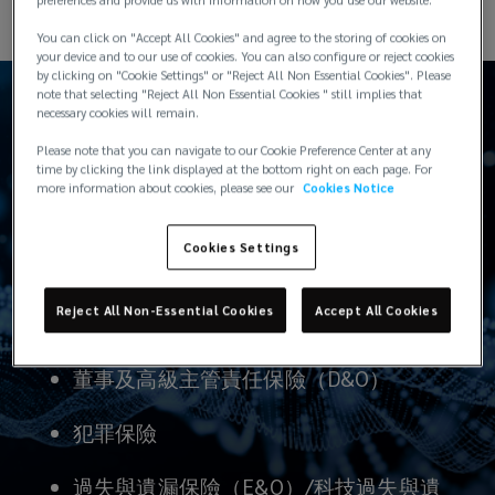
healthcare
You can click on "Accept All Cookies" and agree to the storing of cookies on
your device and to our use of cookies. You can also configure or reject cookies
and
by clicking on "Cookie Settings" or "Reject All Non Essential Cookies". Please
note that selecting "Reject All Non Essential Cookies " still implies that
necessary cookies will remain.
education,
Please note that you can navigate to our Cookie Preference Center at any
time by clicking the link displayed at the bottom right on each page. For
these
我們提供的產品：
more information about cookies, please see our
Cookies Notice
products,
Cookies Settings
services
Reject All Non-Essential Cookies
Accept All Cookies
實物/保管保險
and
董事及高級主管責任保險（D&O）
technologies
犯罪保險
are
過失與遺漏保險（E&O）/科技過失與遺