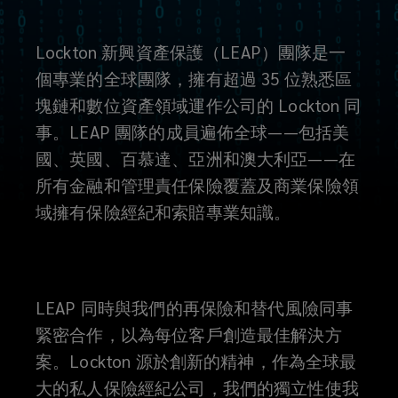
Lockton 新興資產保護（LEAP）團隊是一
個專業的全球團隊，擁有超過 35 位熟悉區
塊鏈和數位資產領域運作公司的 Lockton 同
事。LEAP 團隊的成員遍佈全球——包括美
國、英國、百慕達、亞洲和澳大利亞——在
所有金融和管理責任保險覆蓋及商業保險領
域擁有保險經紀和索賠專業知識。
LEAP 同時與我們的再保險和替代風險同事
緊密合作，以為每位客戶創造最佳解決方
案。Lockton 源於創新的精神，作為全球最
大的私人保險經紀公司，我們的獨立性使我