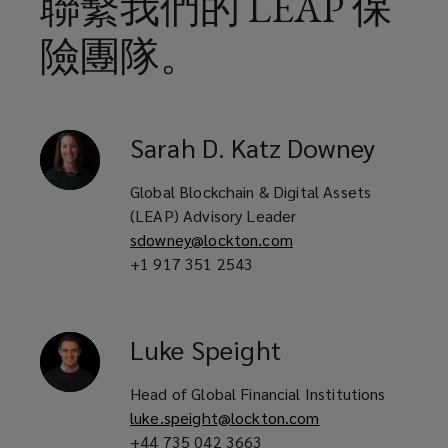
聯繫我們的 LEAP 保
險團隊。
Sarah
D. Katz Downey
Global Blockchain & Digital Assets
(LEAP) Advisory Leader
sdowney@lockton.com
+1 917 351 2543
Luke
Speight
Head of Global Financial Institutions
luke.speight@lockton.com
+44 735 042 3663