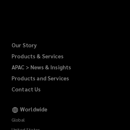
Our Story
Products & Services
APAC > News & Insights
Products and Services
Contact Us
Worldwide
Global
United States