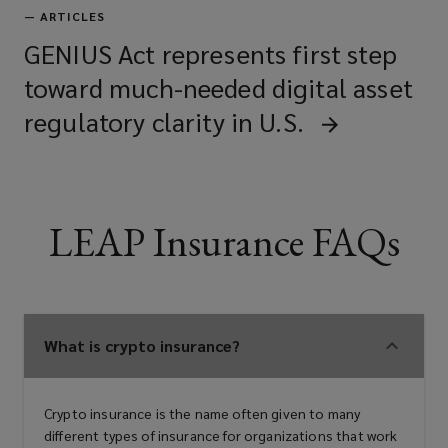
—
ARTICLES
GENIUS Act represents first step
toward much-needed digital asset
regulatory clarity in U.S.
LEAP Insurance FAQs
What is crypto insurance?
Crypto insurance is the name often given to many
different types of insurance for organizations that work