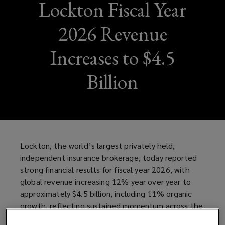
Lockton Fiscal Year
2026 Revenue
Increases to $4.5
Billion
Lockton, the world’s largest privately held,
independent insurance brokerage, today reported
strong financial results for fiscal year 2026, with
global revenue increasing 12% year over year to
approximately $4.5 billion, including 11% organic
growth, reflecting sustained momentum across the
business and continued investment in talent,