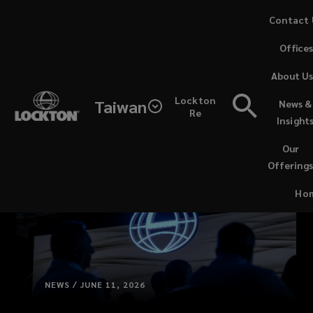
Skip
Contact 
to
Office
main
content
About U
Lockton
Taiwan
News &
Re
Insight
Our
Offering
Ho
NEWS / JUNE 11, 2026