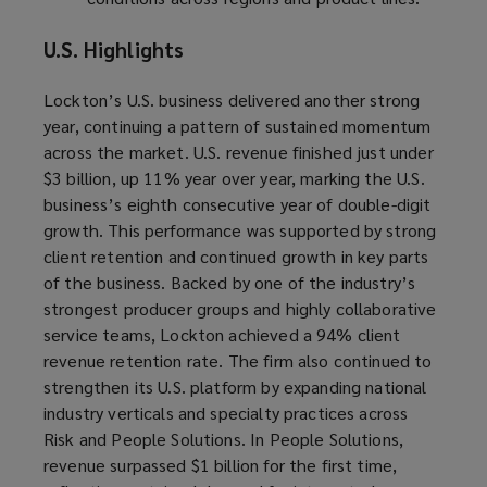
U.S. Highlights
Lockton’s U.S. business delivered another strong
year, continuing a pattern of sustained momentum
across the market. U.S. revenue finished just under
$3 billion, up 11% year over year, marking the U.S.
business’s eighth consecutive year of double-digit
growth. This performance was supported by strong
client retention and continued growth in key parts
of the business. Backed by one of the industry’s
strongest producer groups and highly collaborative
service teams, Lockton achieved a 94% client
revenue retention rate. The firm also continued to
strengthen its U.S. platform by expanding national
industry verticals and specialty practices across
Risk and People Solutions. In People Solutions,
revenue surpassed $1 billion for the first time,