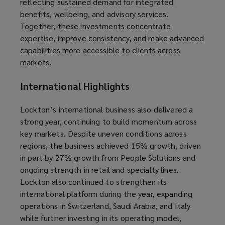
reflecting sustained demand for integrated
benefits, wellbeing, and advisory services.
Together, these investments concentrate
expertise, improve consistency, and make advanced
capabilities more accessible to clients across
markets.
International Highlights
Lockton’s international business also delivered a
strong year, continuing to build momentum across
key markets. Despite uneven conditions across
regions, the business achieved 15% growth, driven
in part by 27% growth from People Solutions and
ongoing strength in retail and specialty lines.
Lockton also continued to strengthen its
international platform during the year, expanding
operations in Switzerland, Saudi Arabia, and Italy
while further investing in its operating model,