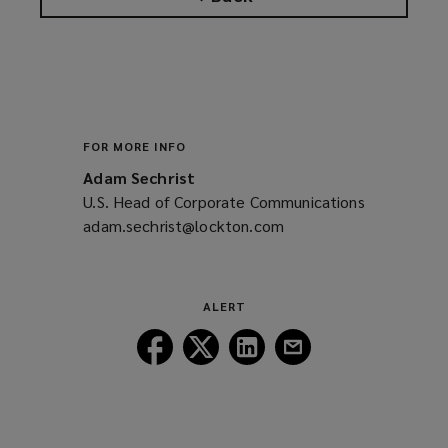
FOR MORE INFO
Adam Sechrist
U.S. Head of Corporate Communications
adam.sechrist@lockton.com
(opens
a
new
window)
ALERT
Follow
Follow
Follow
Follow
Lockton
Lockton
Lockton
Lockton
on
on
on
on
Facebook
Twitter
LinkedIn
Email