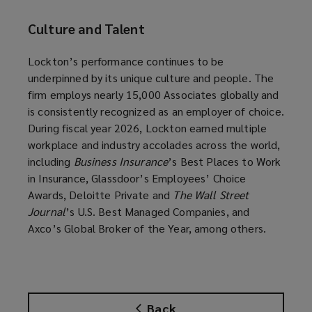
Culture and Talent
Lockton’s performance continues to be
underpinned by its unique culture and people. The
firm employs nearly 15,000 Associates globally and
is consistently recognized as an employer of choice.
During fiscal year 2026, Lockton earned multiple
workplace and industry accolades across the world,
including
Business Insurance
’s Best Places to Work
in Insurance, Glassdoor’s Employees’ Choice
Awards, Deloitte Private and
The Wall Street
Journal
’s U.S. Best Managed Companies, and
Axco’s Global Broker of the Year, among others.
Back