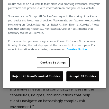
technology, and global capabilities.
We use cookies on our website to improve your browsing experience, save your
preferences and provide us with information on how you use our website.
This performance marks Lockton’s sixth
You can click on "Accept All Cookies" and agree to the storing of cookies on
consecutive year of double‑digit organic growth,
your device and to our use of cookies. You can also configure or reject cookies
by clicking on "Cookie Settings" or "Reject All Non Essential Cookies". Please
underscoring the strength of its client
note that selecting "Reject All Non Essential Cookies " still implies that
relationships, diversified business model, and
necessary cookies will remain.
long‑term investment strategy.
Please note that you can navigate to our Cookie Preference Center at any
time by clicking the link displayed at the bottom right on each page. For
“Fiscal year 2026 was another exceptional year for
more information about cookies, please see our
Cookies Notice
Lockton,” said Ron Lockton, chairman and chief
executive officer. “Our results reflect the trust our
Cookies Settings
clients place in us, the quality of our people, and
the advantages of our private and independent
Reject All Non-Essential Cookies
Accept All Cookies
model. Our structure allows us to invest with a
long-term horizon, adapt quickly to emerging client
and market needs, and continually reinvest in the
capabilities, insights, and innovations that help
clients navigate an increasingly complex risk
environment."