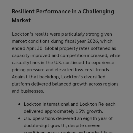
Resilient Performance in a Challenging
Market
Lockton’s results were particularly strong given
market conditions during fiscal year 2026, which
ended April 30. Global property rates softened as
capacity improved and competition increased, while
casualty lines in the U.S. continued to experience
pricing pressure and elevated loss‑cost trends.
Against that backdrop, Lockton’s diversified
platform delivered balanced growth across regions
and businesses.
Lockton International and Lockton Re each
delivered approximately 15% growth.
U.S. operations delivered an eighth year of
double-digit growth, despite uneven
conditions across regions and product lines.