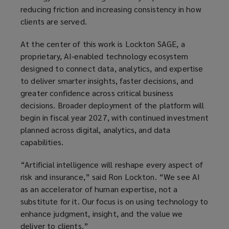
reducing friction and increasing consistency in how
clients are served.
At the center of this work is Lockton SAGE, a
proprietary, AI‑enabled technology ecosystem
designed to connect data, analytics, and expertise
to deliver smarter insights, faster decisions, and
greater confidence across critical business
decisions. Broader deployment of the platform will
begin in fiscal year 2027, with continued investment
planned across digital, analytics, and data
capabilities.
“Artificial intelligence will reshape every aspect of
risk and insurance,” said Ron Lockton. “We see AI
as an accelerator of human expertise, not a
substitute for it. Our focus is on using technology to
enhance judgment, insight, and the value we
deliver to clients.”