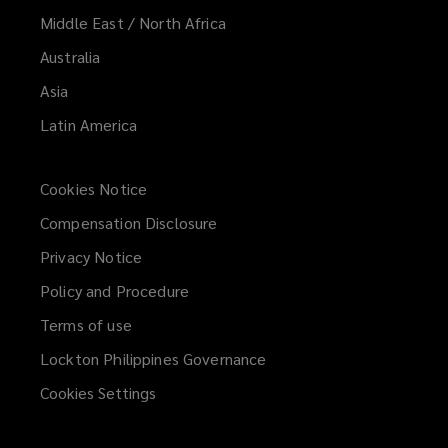
Middle East / North Africa
Australia
Asia
Latin America
Cookies Notice
Compensation Disclosure
Privacy Notice
Policy and Procedure
Terms of use
Lockton Philippines Governance
Cookies Settings