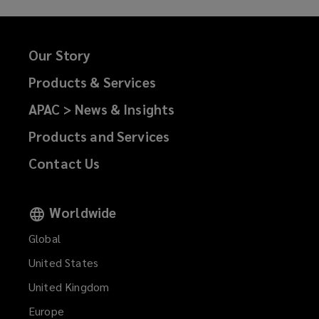
Our Story
Products & Services
APAC > News & Insights
Products and Services
Contact Us
Worldwide
Global
United States
United Kingdom
Europe