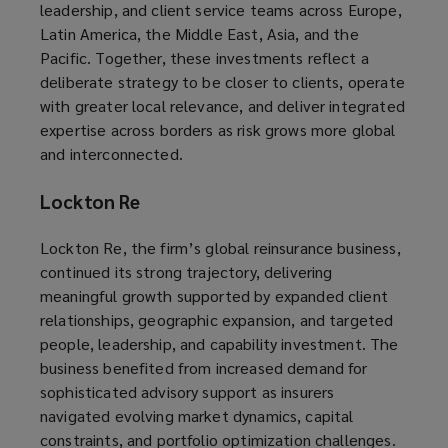
leadership, and client service teams across Europe,
Latin America, the Middle East, Asia, and the
Pacific. Together, these investments reflect a
deliberate strategy to be closer to clients, operate
with greater local relevance, and deliver integrated
expertise across borders as risk grows more global
and interconnected.
Lockton Re
Lockton Re, the firm’s global reinsurance business,
continued its strong trajectory, delivering
meaningful growth supported by expanded client
relationships, geographic expansion, and targeted
people, leadership, and capability investment. The
business benefited from increased demand for
sophisticated advisory support as insurers
navigated evolving market dynamics, capital
constraints, and portfolio optimization challenges.