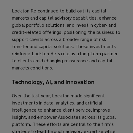
Lockton Re continued to build out its capital
markets and capital advisory capabilities, enhance
global portfolio solutions, and invest in cyber‑ and
credit‑related offerings, positioning the business to
support clients across a broader range of risk
transfer and capital solutions. These investments
reinforce Lockton Re’s role as a long‑term partner
to clients amid changing reinsurance and capital
markets conditions.
Technology, AI, and Innovation
Over the last year, Lockton made significant
investments in data, analytics, and artificial
intelligence to enhance client service, improve
insight, and empower Associates across its global
platform. These efforts are central to the firm’s
strategy to lead through advisory expertise while