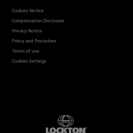
Cookies Notice
Compensation Disclosure
Privacy Notice
Policy and Procedure
Terms of use
Cookies Settings