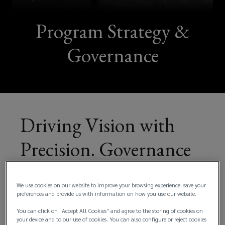
Program Strategy &
Governance
Driving Vision with
Precision. Governance
That Empowers,
We use cookies on our website to improve your browsing experience, save your
Strategy That Delivers!
preferences and provide us with information on how you use our website.
You can click on "Accept All Cookies" and agree to the storing of cookies on
your device and to our use of cookies. You can also configure or reject cookies