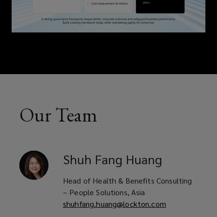
Our Team
Shuh Fang
Huang
Head of Health & Benefits Consulting
– People Solutions, Asia
shuhfang.huang@lockton.com