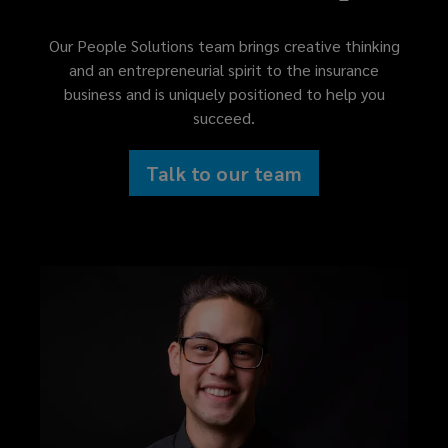
Our People Solutions team brings creative thinking
and an entrepreneurial spirit to the insurance
business and is uniquely positioned to help you
succeed.
Talk to our team