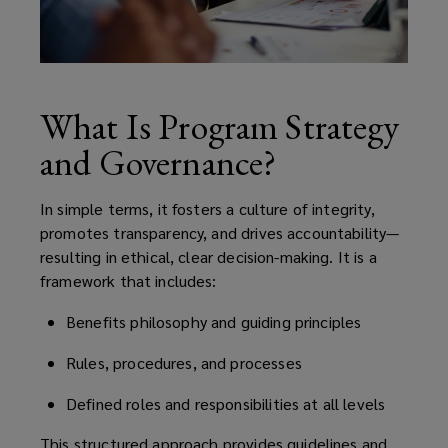
What Is Program Strategy
and Governance?
In simple terms, it fosters a culture of integrity,
promotes transparency, and drives accountability—
resulting in ethical, clear decision-making. It is a
framework that includes:
Benefits philosophy and guiding principles
Rules, procedures, and processes
Defined roles and responsibilities at all levels
This structured approach provides guidelines and