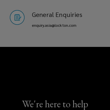
General Enquiries
enquiry.asia@lockton.com
We're here to help