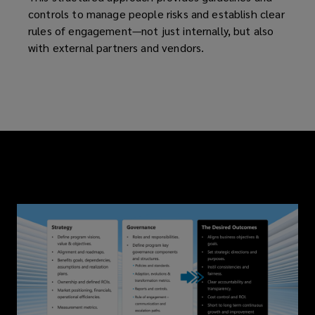
controls to manage people risks and establish clear
rules of engagement—not just internally, but also
with external partners and vendors.