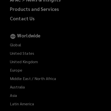
Products and Services
Contact Us
Worldwide
Global
United States
United Kingdom
Europe
Middle East / North Africa
Australia
Asia
Latin America