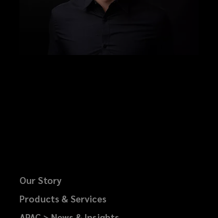
Our Story
Products & Services
APAC > News & Insights