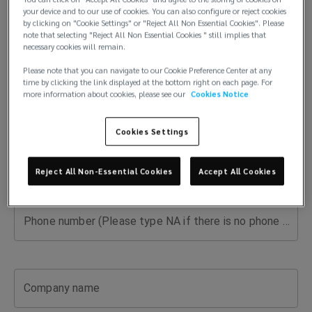
risk
your device and to our use of cookies. You can also configure or reject cookies
First name
by clicking on "Cookie Settings" or "Reject All Non Essential Cookies". Please
expert
note that selecting "Reject All Non Essential Cookies " still implies that
necessary cookies will remain.
for
Please note that you can navigate to our Cookie Preference Center at any
time by clicking the link displayed at the bottom right on each page. For
Last name
more information about cookies, please see our
Cookies Notice
your
Cookies Settings
industry.
Email
Get
Reject All Non-Essential Cookies
Accept All Cookies
guidance,
Phone number (Please type NA if there is no phone number available)
answers,
and
Company name
tailored