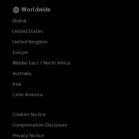
Worldwide
Global
United States
United Kingdom
Europe
Middle East / North Africa
Australia
Asia
Latin America
Cookies Notice
Compensation Disclosure
Privacy Notice