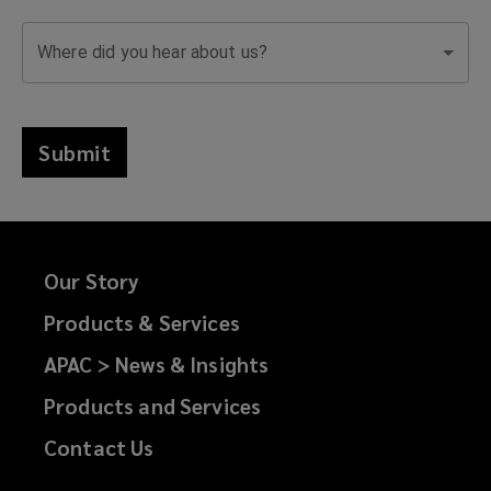
Where did you hear about us?
Submit
Our Story
Products & Services
APAC > News & Insights
Products and Services
Contact Us