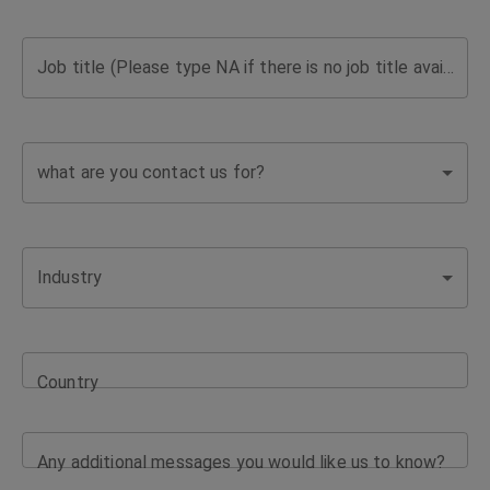
support
Job title (Please type NA if there is no job title available)
for
complex
what are you contact us for?
coverage
needs
Industry
and
business
Country
challenges.
Any additional messages you would like us to know?