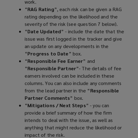
work.
“
RAG Rating
”, each risk can be given a RAG
rating depending on the likelihood and the
severity of the risk (see question 7 below).
“
Date Updated
” - include the date that the
issue was first logged in the tracker and give
an update on any developments in the
“
Progress to Date
” box.
“
Responsible Fee Earner
” and
“
Responsible Partner
”- The details of fee
earners involved can be included in these
columns. You can also include any comments
from the lead partner in the “
Responsible
Partner Comments
” box.
“
Mitigations / Next Steps
” - you can
provide a brief summary of how the firm
intends to deal with the issue, as well as
anything that might reduce the likelihood or
impact of the risk.