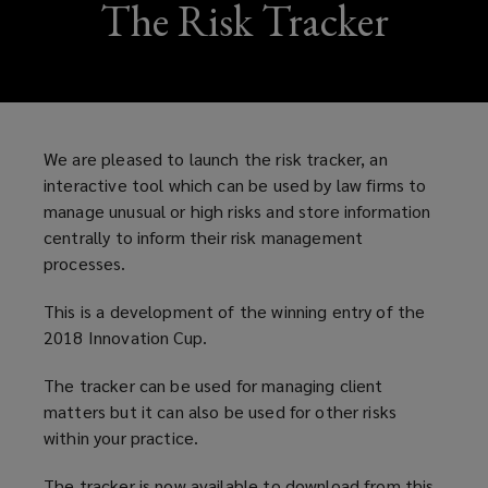
The Risk Tracker
We are pleased to launch the risk tracker, an
interactive tool which can be used by law firms to
manage unusual or high risks and store information
centrally to inform their risk management
processes.
This is a development of the winning entry of the
2018 Innovation Cup.
The tracker can be used for managing client
matters but it can also be used for other risks
within your practice.
The tracker is now available to download from this