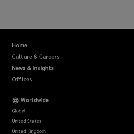
on
on
on
on
Facebook
Twitter
LinkedIn
Email
Home
Culture & Careers
News & Insights
Offices
Worldwide
Global
United States
United Kingdom