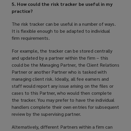
5. How could the risk tracker be useful in my
practice?
The risk tracker can be useful in a number of ways.
It is flexible enough to be adapted to individual
firm requirements.
For example, the tracker can be stored centrally
and updated by a partner within the firm – this
could be the Managing Partner, the Client Relations
Partner or another Partner who is tasked with
managing client risk. Ideally, all fee earners and
staff would report any issue arising on the files or
cases to this Partner, who would then complete
the tracker. You may prefer to have the individual
handlers complete their own entries for subsequent
review by the supervising partner.
Alternatively, different Partners within a firm can