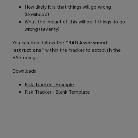
How likely it is that things will go wrong
(likelihood)
What the impact of this will be if things do go
wrong (severity)
You can then follow the “
RAG Assessment
instructions
” within the tracker to establish the
RAG rating.
Downloads
Risk Tracker - Example
(
Risk Tracker - Blank Template
o
(
p
o
e
p
n
e
s
n
a
s
n
a