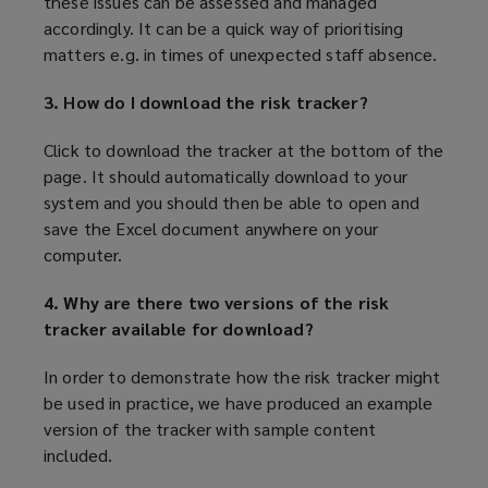
these issues can be assessed and managed
accordingly. It can be a quick way of prioritising
matters e.g. in times of unexpected staff absence.
3. How do I download the risk tracker?
Click to download the tracker at the bottom of the
page
. It should automatically download to your
system and you should then be able to open and
save the Excel document anywhere on your
computer.
4. Why are there two versions of the risk
tracker available for download?
In order to demonstrate how the risk tracker might
be used in practice, we have produced an example
version of the tracker with sample content
included.