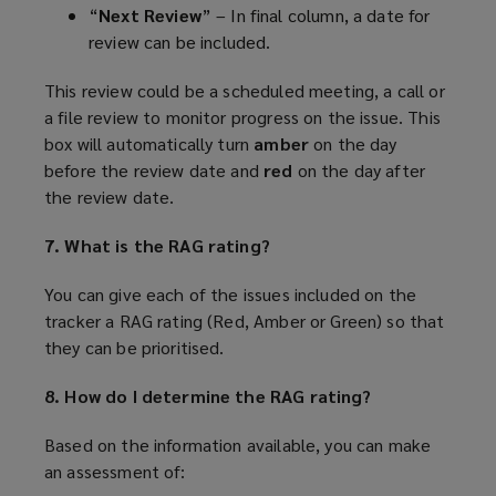
“
Next Review
” – In final column, a date for
review can be included.
This review could be a scheduled meeting, a call or
a file review to monitor progress on the issue. This
box will automatically turn
amber
on the day
before the review date and
red
on the day after
the review date.
7. What is the RAG rating?
You can give each of the issues included on the
tracker a RAG rating (Red, Amber or Green) so that
they can be prioritised.
8. How do I determine the RAG rating?
Based on the information available, you can make
an assessment of: