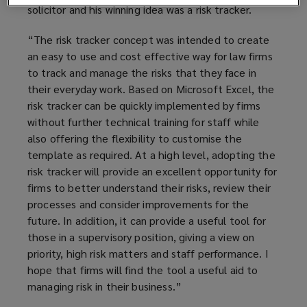
solicitor and his winning idea was a risk tracker.
“The risk tracker concept was intended to create
an easy to use and cost effective way for law firms
to track and manage the risks that they face in
their everyday work. Based on Microsoft Excel, the
risk tracker can be quickly implemented by firms
without further technical training for staff while
also offering the flexibility to customise the
template as required. At a high level, adopting the
risk tracker will provide an excellent opportunity for
firms to better understand their risks, review their
processes and consider improvements for the
future. In addition, it can provide a useful tool for
those in a supervisory position, giving a view on
priority, high risk matters and staff performance. I
hope that firms will find the tool a useful aid to
managing risk in their business.”