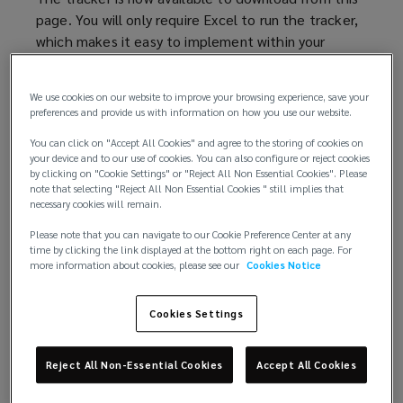
page. You will only require Excel to run the tracker,
which makes it easy to implement within your
business.
We use cookies on our website to improve your browsing experience, save your
As well as the blank template we have also
preferences and provide us with information on how you use our website.
included a completed tracker by way of an example
You can click on "Accept All Cookies" and agree to the storing of cookies on
of how you might use the tool in your team.
your device and to our use of cookies. You can also configure or reject cookies
by clicking on "Cookie Settings" or "Reject All Non Essential Cookies". Please
Please be aware that the data included in the risk
note that selecting "Reject All Non Essential Cookies " still implies that
necessary cookies will remain.
tracker will be subject to GDPR and rules regarding
data ownership, in the same way as information
Please note that you can navigate to our Cookie Preference Center at any
contained in a client file.
time by clicking the link displayed at the bottom right on each page. For
more information about cookies, please see our
Cookies Notice
Background – The Innovation Cup
Cookies Settings
In April 2018, the Innovation Cup was launched to
seek new risk management solutions for law firms
Reject All Non-Essential Cookies
Accept All Cookies
and the legal profession. The winner of the
competition was Daryl Jarvis, a Glasgow trainee