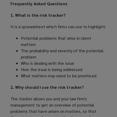
Frequently Asked Questions
1. What is the risk tracker?
It is a spreadsheet which firms can use to highlight:
Potential problems that arise in client
matters
The probability and severity of the potential
problem
Who is dealing with the issue
How the issue is being addressed
What matters may need to be prioritised
2. Why should I use the risk tracker?
The tracker allows you and your law firm's
management to get an overview of potential
problems that have arisen on matters, so that