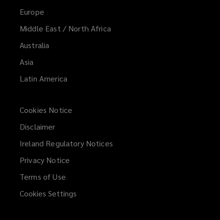
Europe
Middle East / North Africa
Australia
Asia
Latin America
Cookies Notice
Disclaimer
Ireland Regulatory Notices
Privacy Notice
Terms of Use
Cookies Settings