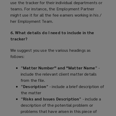
use the tracker for their individual departments or
teams. For instance, the Employment Partner
might use it for all the fee earners working in his /
her Employment Team.
6. What details do I need to include in the
tracker?
We suggest you use the various headings as
follows:
“
Matter Number” and “Matter Name
” -
include the relevant client matter details
from the file.
“
Description
” - include a brief description of
the matter
“
Risks and Issues Description
” - include a
description of the potential problem or
problems that have arisen in this piece of