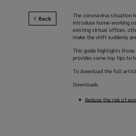
The coronavirus situation 
Back
introduce home-working solu
existing virtual offices, o
make the shift suddenly an
This guide highlights those
provides some top tips to h
To download the full article
Downloads
Reduce the risk of wo