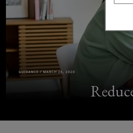
GUIDANCE / MARCH 26, 2020
Reduce