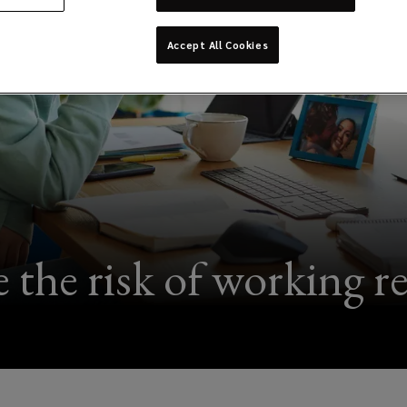
Accept All Cookies
 the risk of working r