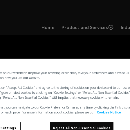
Home
Product and Services
Indu
es on our website to improve your browsing experience, save your preferences and provide us
on how you use our website.
 on "Accept All Cookies" and agree to the storing of cookies on your device and to our use o
igure or reject cookies by clicking on "Cookie Settings" or "Reject All Non Essential Cookies"
g "Reject All Non Essential Cookies " still implies that necessary cookies will remain.
hat you can navigate to our Cookie Preference Center at any time by clicking the link displ
 on each page. For more information about cookies, please see our
Cookies Notice
 Settings
Reject All Non-Essential Cookies