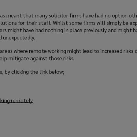
has meant that many solicitor firms have had no option oth
tions for their staff. Whilst some firms will simply be ex
thers might have had nothing in place previously and might 
d unexpectedly.
 areas where remote working might lead to increased risks 
elp mitigate against those risks.
, by clicking the link below;
rking remotely
(
o
p
e
n
s