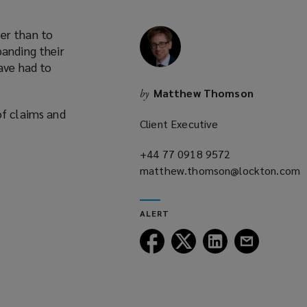
er than to
panding their
have had to
Matthew Thomson
by
of claims and
Client Executive
+44 77 0918 9572
(opens
matthew.thomson@lockton.com
a
(opens
new
a
window)
ALERT
new
window)
Follow
Follow
Follow
Follow
Lockton
Lockton
Lockton
Lockton
on
on
on
on
Facebook
Twitter
LinkedIn
Email