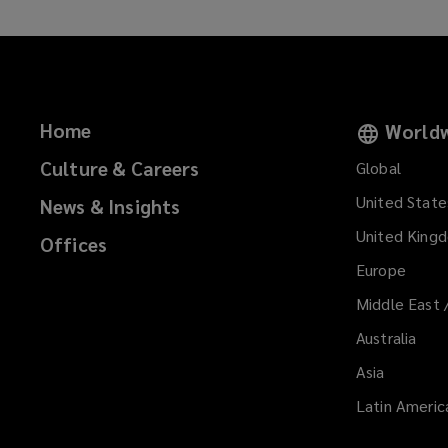
Home
Worldw
Culture & Careers
Global
United State
News & Insights
United King
Offices
Europe
Middle East 
Australia
Asia
Latin Americ