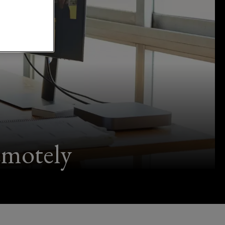
emotely