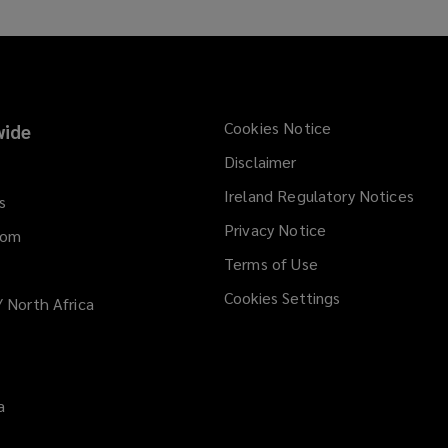
a
n
e
w
w
Cookies Notice
ide
i
Disclaimer
n
d
Ireland Regulatory Notices
s
o
Privacy Notice
dom
w
)
Terms of Use
Cookies Settings
/ North Africa
a