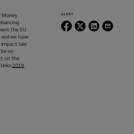
7 Money
ALERT
Financing
Follow
Follow
Follow
Follow
ment the EU
Lockton
Lockton
Lockton
Lockton
s and we have
on
on
on
on
l impact law
Facebook
Twitter
LinkedIn
Email
n be no
ct on the
links:
2019