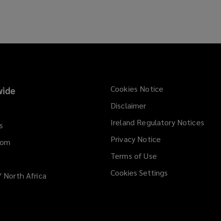
s
w
a
w
n
i
e
n
w
d
w
o
i
w
n
)
Cookies Notice
ide
d
Disclaimer
o
w
Ireland Regulatory Notices
s
)
Privacy Notice
dom
Terms of Use
Cookies Settings
/ North Africa