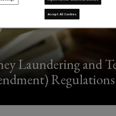
Accept All Cookies
ey Laundering and Te
ndment) Regulations