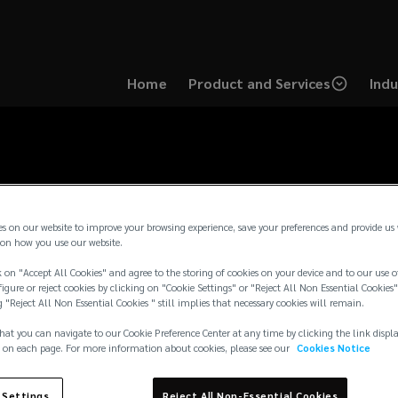
Home
Product and Services
Indu
es on our website to improve your browsing experience, save your preferences and provide us
on how you use our website.
 on "Accept All Cookies" and agree to the storing of cookies on your device and to our use o
igure or reject cookies by clicking on "Cookie Settings" or "Reject All Non Essential Cookies"
g "Reject All Non Essential Cookies " still implies that necessary cookies will remain.
hat you can navigate to our Cookie Preference Center at any time by clicking the link displ
 on each page. For more information about cookies, please see our
Cookies Notice
 Settings
Reject All Non-Essential Cookies