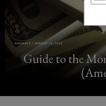
GUIDANCE / JANUARY 21, 2020
Guide to the Mon
(Ame