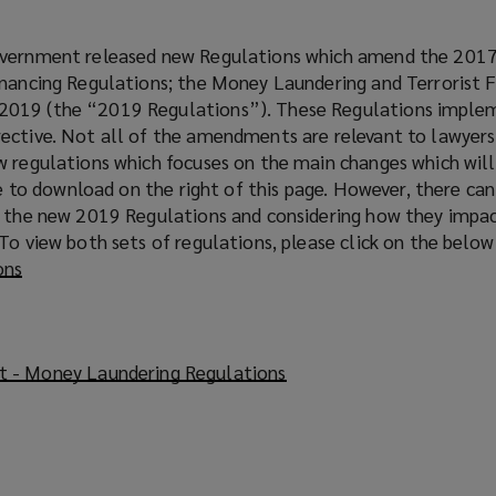
overnment released new Regulations which amend the 201
inancing Regulations; the Money Laundering and Terrorist 
2019 (the “2019 Regulations”). These Regulations imple
ective. Not all of the amendments are relevant to lawyer
w regulations which focuses on the main changes which wil
ble to download on the right of this page. However, there ca
h the new 2019 Regulations and considering how they impa
To view both sets of regulations, please click on the below 
ons
(
o
p
e
 - Money Laundering Regulations
(
n
o
s
p
a
e
n
n
e