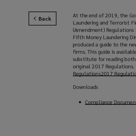
At the end of 2019, the G
Back
Laundering and Terrorist F
(Amendment) Regulations 
Fifth Money Laundering Dir
produced a guide to the ne
firms. This guide is availa
substitute for reading bot
original 2017 Regulations. 
Regulations
(
2017 Regulati
o
Downloads
p
e
Compliance Document
n
s
a
n
e