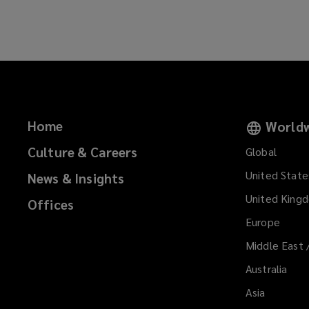
w
w
i
n
d
o
w
)
Home
Worldw
Culture & Careers
Global
United State
News & Insights
United King
Offices
Europe
Middle East 
Australia
Asia