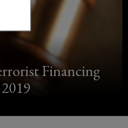
rrorist Financing
 2019