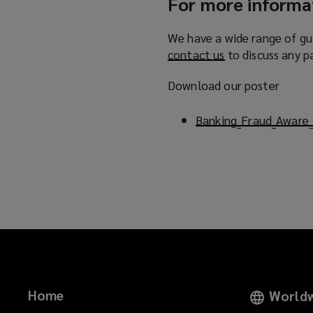
For more informa
We have a wide range of gu
contact us
(
to discuss any p
o
Download our poster
p
e
Banking_Fraud_Aware_
n
s
a
n
e
w
w
i
n
d
o
Home
Worldw
w