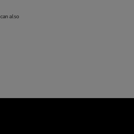
 can also