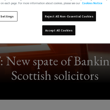
 on each page. For more information about cookies, please see our
Cookies Notice
 Settings
Reject All Non-Essential Cookies
Accept All Cookies
w spate of Banking 
Scottish solicitors