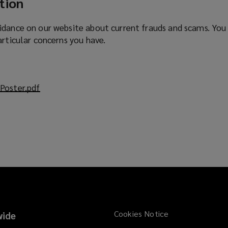
tion
idance on our website about current frauds and scams. You
articular concerns you have.
Poster.pdf
(
o
p
e
n
s
a
n
e
w
w
Cookies Notice
ide
i