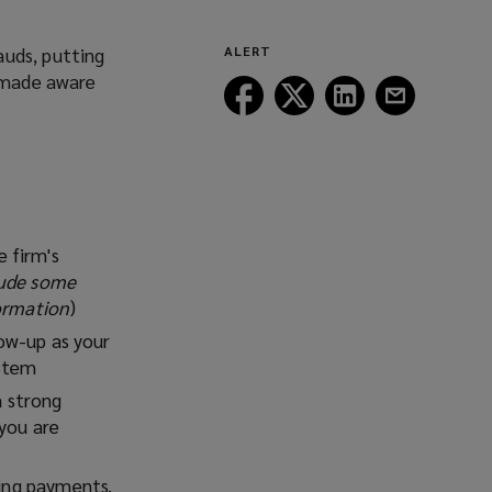
auds, putting
ALERT
e made aware
Follow
Follow
Follow
Follow
Lockton
Lockton
Lockton
Lockton
on
on
on
on
Facebook
Twitter
LinkedIn
Email
 firm's
lude some
formation
)
how-up as your
ystem
a strong
 you are
sing payments.