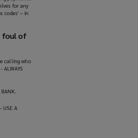
lves for any
s codes' – in
 foul of
ne calling who
y - ALWAYS
 BANK.
 USE A