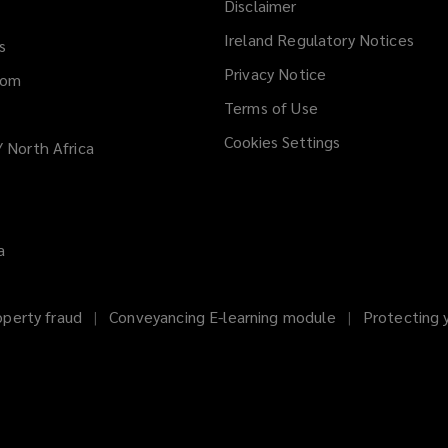
Disclaimer
n
d
Ireland Regulatory Notices
s
o
Privacy Notice
dom
w
)
Terms of Use
Cookies Settings
/ North Africa
a
operty fraud
Conveyancing E-learning module
Protecting 