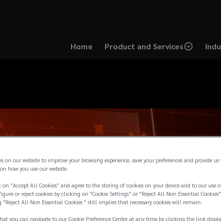
Home
Product and Services
Indu
es on our website to improve your browsing experience, save your preferences and provide us
on how you use our website.
 on "Accept All Cookies" and agree to the storing of cookies on your device and to our use o
igure or reject cookies by clicking on "Cookie Settings" or "Reject All Non Essential Cookies"
g "Reject All Non Essential Cookies " still implies that necessary cookies will remain.
hat you can navigate to our Cookie Preference Center at any time by clicking the link displ