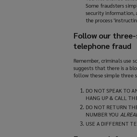
Some fraudsters simpl
security information, 
the process 'instructin
Follow our three-s
telephone fraud
Remember, criminals use so
suggests that there is a b
follow these simple three s
DO NOT SPEAK TO A
HANG UP & CALL TH
DO NOT RETURN THE
NUMBER YOU
ALREA
USE A DIFFERENT T