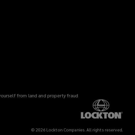
yourself from land and property fraud
©
2026
Lockton Companies. All rights reserved.