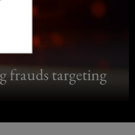
frauds targeting