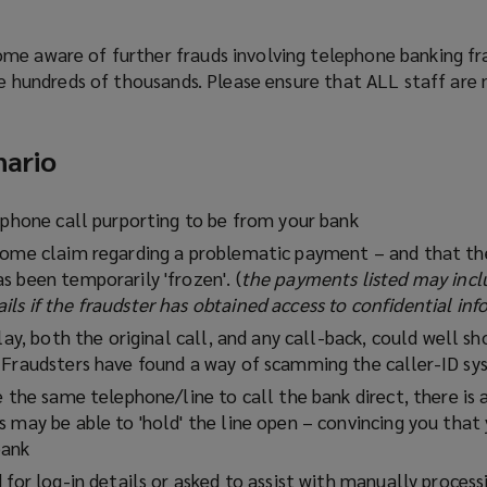
me aware of further frauds involving telephone banking fr
the hundreds of thousands. Please ensure that ALL staff ar
nario
lephone call purporting to be from your bank
some claim regarding a problematic payment – and that the
s been temporarily 'frozen'. (
the payments listed may inc
ls if the fraudster has obtained access to confidential in
play, both the original call, and any call-back, could well s
 Fraudsters have found a way of scamming the caller-ID s
e the same telephone/line to call the bank direct, there is 
 may be able to 'hold' the line open – convincing you that
bank
 for log-in details or asked to assist with manually proces