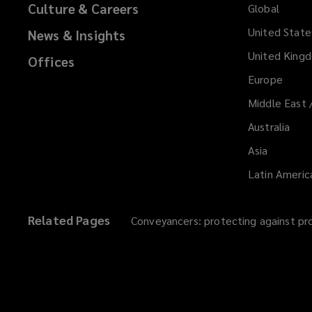
Culture & Careers
Global
)
United State
News & Insights
United King
Offices
Europe
Middle East 
Australia
Asia
Latin Americ
Related Pages
Conveyancers: protecting against pr