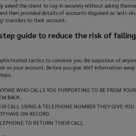
y asked the client to log-in securely without asking themse
and then provided details of accounts disguised as 'anti-viru
g' transfers to their account.
tep guide to reduce the risk of falling
phisticated tactics to convince you. Be suspicious of anyo
lock on your account. Before you give ANY information awa
teps.
NYONE WHO CALLS YOU PURPORTING TO BE FROM YOUR
EM BACK.
IR CALL USING A TELEPHONE NUMBER THEY GIVE YOU -
DY
HAVE ON RECORD.
ELEPHONE TO RETURN THEIR CALL