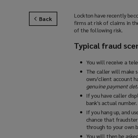
Lockton have recently beco
Back
firms at risk of claims in 
of the following risk.
Typical fraud sce
You will receive a te
The caller will make 
own/client account ha
genuine payment detai
If you have caller dis
bank's actual number.
If you hang up, and us
chance that fraudsters
through to your own 
You will then be asked