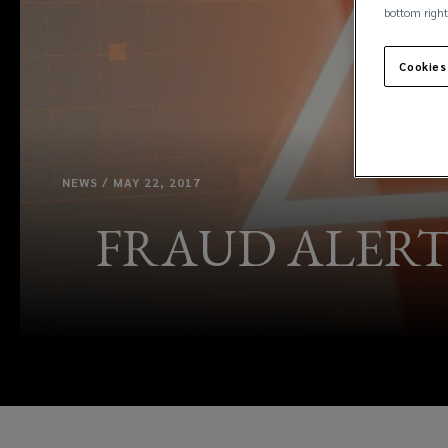
bottom right
Cookies
NEWS / MAY 22, 2017
FRAUD ALERT: Ne