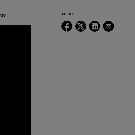
ore.
ALERT
Follow
Follow
Follow
Follow
Lockton
Lockton
Lockton
Lockton
on
on
on
on
Facebook
Twitter
LinkedIn
Email