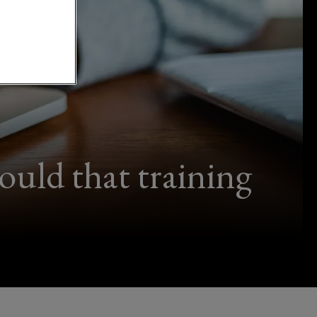
uld that training