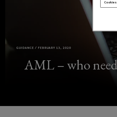
Cookies
GUIDANCE / FEBRUARY 13, 2020
AML – who needs 