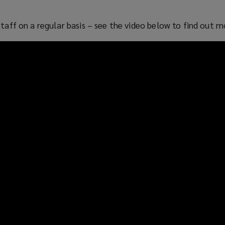
staff on a regular basis – see the video below to find out m