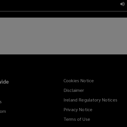
Cookies Notice
ide
Disclaimer
Ireland Regulatory Notices
s
Privacy Notice
dom
Terms of Use