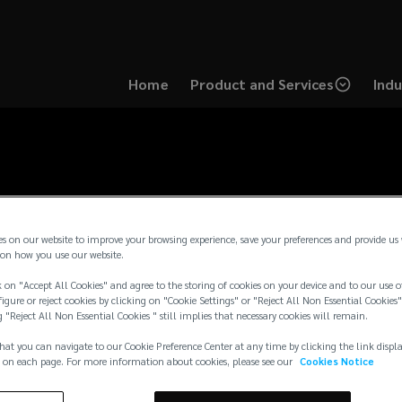
Home
Product and Services
Indu
es on our website to improve your browsing experience, save your preferences and provide us
on how you use our website.
 on "Accept All Cookies" and agree to the storing of cookies on your device and to our use o
igure or reject cookies by clicking on "Cookie Settings" or "Reject All Non Essential Cookies"
g "Reject All Non Essential Cookies " still implies that necessary cookies will remain.
hat you can navigate to our Cookie Preference Center at any time by clicking the link displ
 on each page. For more information about cookies, please see our
Cookies Notice