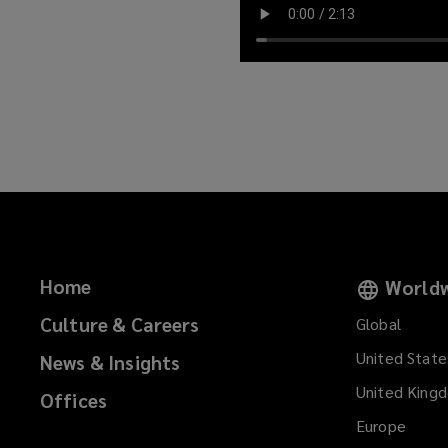
Home
Worldw
Culture & Careers
Global
United State
News & Insights
United King
Offices
Europe