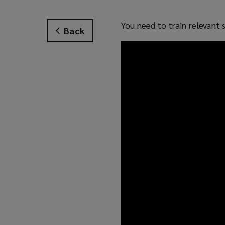
You need to train relevant 
Back