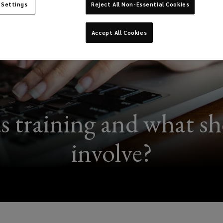
 Settings
Reject All Non-Essential Cookies
Accept All Cookies
training and what sho
involve?