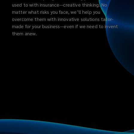
used to with insurance—creative thinking. No
matter what risks you face, we’ll help you
overcome them with innovative solutions tailor-
made for your business—even if we need to invent
them anew.