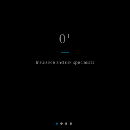
+
0
Insurance and risk specialists