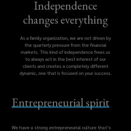
which
Independence
gives
changes everything
the
As a family organization, we are not driven by
organization
the quarterly pressure from the financial
markets. This kind of independence frees us
the
to always act in the best interest of our
clients and creates a completely different
independence
dynamic, one that is focused on your success.
to
Entrepreneurial spirit
always
act
in
We have a strong entrepreneurial culture that’s