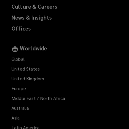
Culture & Careers
News & Insights
Offices
Worldwide
Global
United States
United Kingdom
Europe
Middle East / North Africa
Australia
Asia
Latin America