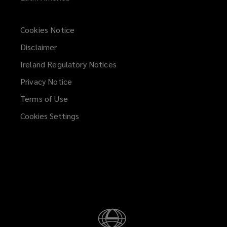
Cookies Notice
Disclaimer
Ireland Regulatory Notices
Privacy Notice
Terms of Use
Cookies Settings