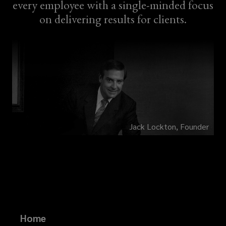
every employee with a single-minded focus
on delivering results for clients.
Jack Lockton, Founder
Home