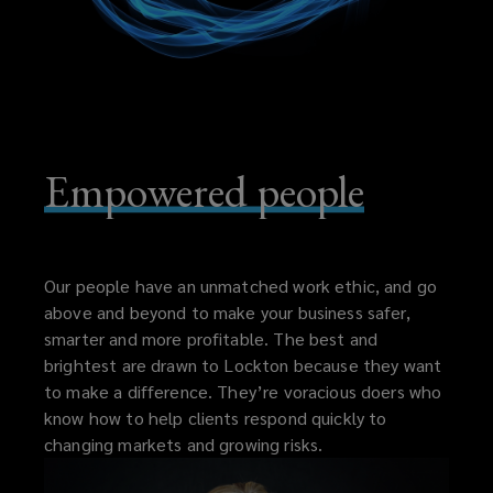
Empowered people
Our people have an unmatched work ethic, and go
above and beyond to make your business safer,
smarter and more profitable. The best and
brightest are drawn to Lockton because they want
to make a difference. They’re voracious doers who
know how to help clients respond quickly to
changing markets and growing risks.