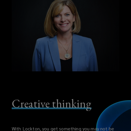
Creative thinking
With Lockton, you get something you may not be