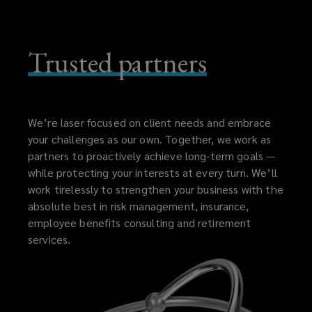
Trusted partners
We’re laser focused on client needs and embrace
your challenges as our own. Together, we work as
partners to proactively achieve long-term goals —
while protecting your interests at every turn. We’ll
work tirelessly to strengthen your business with the
absolute best in risk management, insurance,
employee benefits consulting and retirement
services.