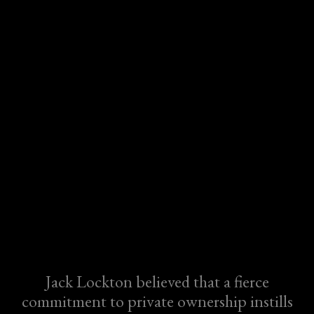
Jack Lockton believed that a fierce
commitment to private ownership instills