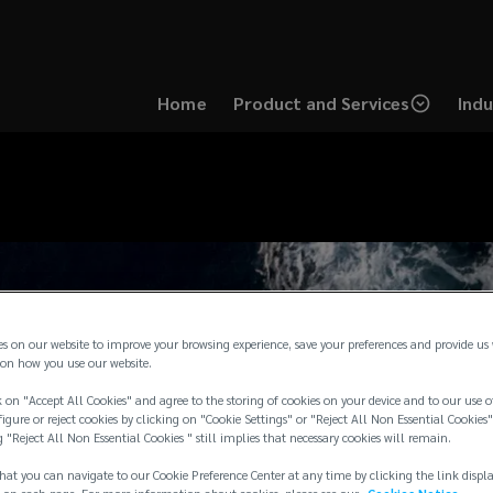
Home
Product and Services
Indu
es on our website to improve your browsing experience, save your preferences and provide us
on how you use our website.
 on "Accept All Cookies" and agree to the storing of cookies on your device and to our use o
igure or reject cookies by clicking on "Cookie Settings" or "Reject All Non Essential Cookies"
g "Reject All Non Essential Cookies " still implies that necessary cookies will remain.
hat you can navigate to our Cookie Preference Center at any time by clicking the link displ