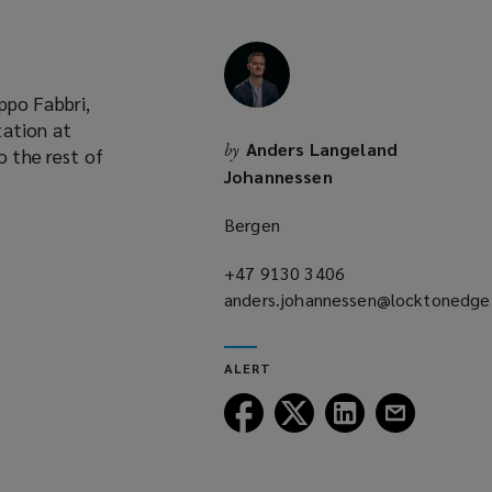
ppo Fabbri,
tation at
Anders Langeland
by
o the rest of
Johannessen
Bergen
+47 9130 3406
(opens
anders.johannessen@locktonedg
a
(opens
new
a
window)
ALERT
new
window)
Follow
Follow
Follow
Follow
Lockton
Lockton
Lockton
Lockton
on
on
on
on
Facebook
Twitter
LinkedIn
Email