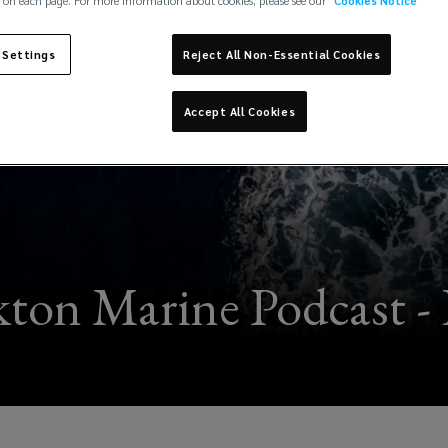
 on each page. For more information about cookies, please see our
Cookies Notice
 Settings
Reject All Non-Essential Cookies
Accept All Cookies
ton Marine Podcast - 