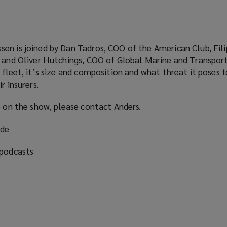
en is joined by Dan Tadros, COO of the American Club, Fili
i and Oliver Hutchings, COO of Global Marine and Transpor
 fleet, it’s size and composition and what threat it poses t
r insurers.
e on the show, please contact Anders.
ode
 podcasts