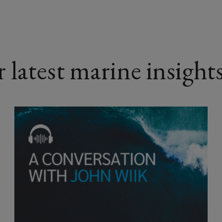
latest marine insight