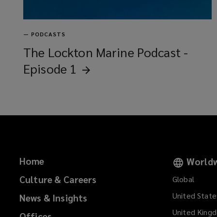
—
PODCASTS
The Lockton Marine Podcast -
Episode
1
Home
Worldw
Culture & Careers
Global
United State
News & Insights
United King
Offices