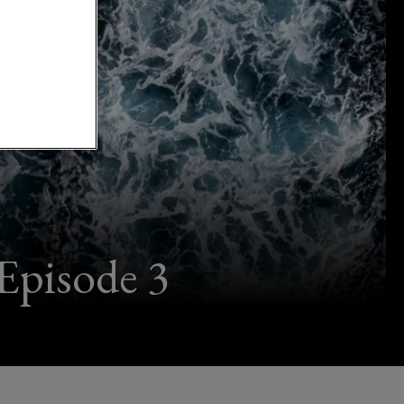
Episode 3