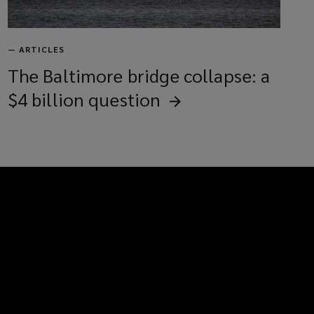
—
ARTICLES
The Baltimore bridge collapse: a
$4 billion
question