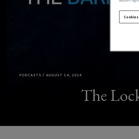
bottom right
Cookies
PODCASTS / AUGUST 14, 2024
The Lock