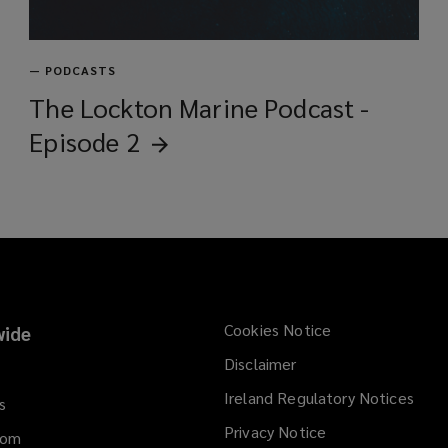
—
PODCASTS
The Lockton Marine Podcast -
Episode
2
Cookies Notice
ide
Disclaimer
Ireland Regulatory Notices
s
Privacy Notice
dom