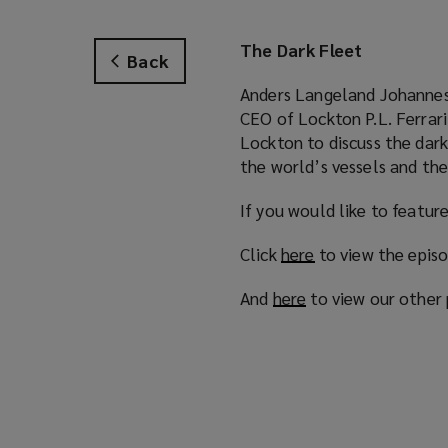
The Dark Fleet
Back
Anders Langeland Johanness
CEO of Lockton P.L. Ferrar
Lockton to discuss the dark
the world’s vessels and thei
If you would like to featur
Click
here
(
to view the epis
o
And
here
(
to view our other
p
o
e
p
n
e
s
n
a
s
n
a
e