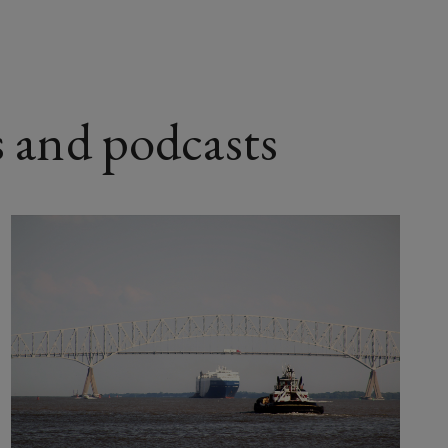
s and podcasts