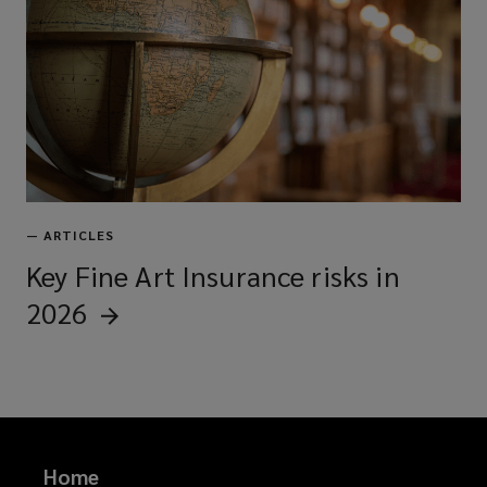
—
ARTICLES
Key Fine Art Insurance risks in
2026
Home