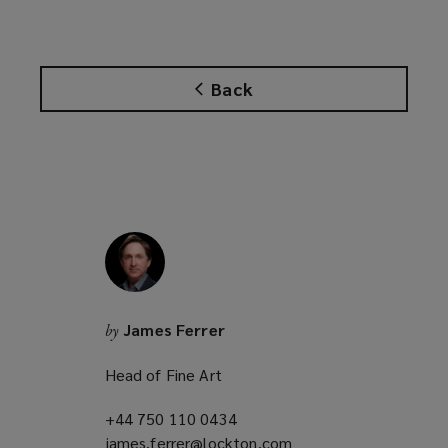
e
n
s
Back
a
n
e
w
w
i
n
d
o
w
James Ferrer
by
)
Head of Fine Art
+44 750 110 0434
(opens
james.ferrer@lockton.com
a
(opens