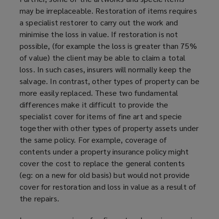
may be irreplaceable. Restoration of items requires
a specialist restorer to carry out the work and
minimise the loss in value. If restoration is not
possible, (for example the loss is greater than 75%
of value) the client may be able to claim a total
loss. In such cases, insurers will normally keep the
salvage. In contrast, other types of property can be
more easily replaced. These two fundamental
differences make it difficult to provide the
specialist cover for items of fine art and specie
together with other types of property assets under
the same policy. For example, coverage of
contents under a property insurance policy might
cover the cost to replace the general contents
(eg: on a new for old basis) but would not provide
cover for restoration and loss in value as a result of
the repairs.