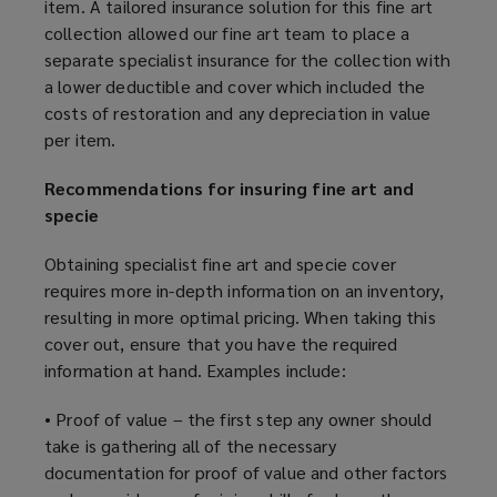
item. A tailored insurance solution for this fine art
collection allowed our fine art team to place a
separate specialist insurance for the collection with
a lower deductible and cover which included the
costs of restoration and any depreciation in value
per item.
Recommendations for insuring fine art and
specie
Obtaining specialist fine art and specie cover
requires more in-depth information on an inventory,
resulting in more optimal pricing. When taking this
cover out, ensure that you have the required
information at hand. Examples include:
• Proof of value – the first step any owner should
take is gathering all of the necessary
documentation for proof of value and other factors