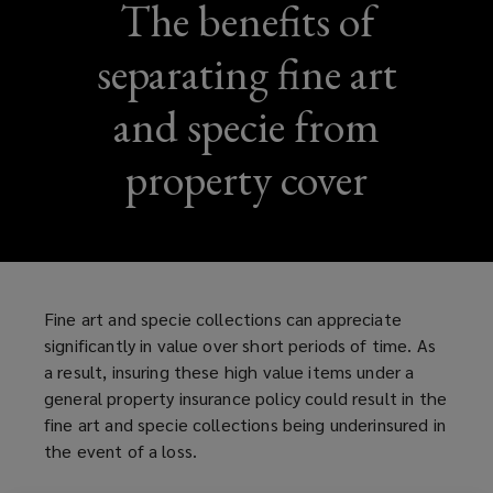
The benefits of
separating fine art
and specie from
property cover
Fine art and specie collections can appreciate
significantly in value over short periods of time. As
a result, insuring these high value items under a
general property insurance policy could result in the
fine art and specie collections being underinsured in
the event of a loss.