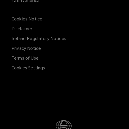
Latin America
Cookies Notice
Disclaimer
Ireland Regulatory Notices
Privacy Notice
Terms of Use
Cookies Settings