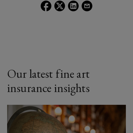
Follow
Follow
Follow
Follow
Lockton
Lockton
Lockton
Lockton
on
on
on
on
Facebook
Twitter
LinkedIn
Email
Our latest fine art
insurance insights