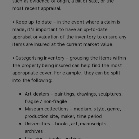
such as evidence of origin, a bill of sale, or the
most recent appraisal.
• Keep up to date – in the event where a claim is
made, it’s important to have an up-to-date
appraisal or valuation of the inventory to ensure any
items are insured at the current market value.
• Categorising inventory – grouping the items within
the property being insured can help find the most
appropriate cover. For example, they can be split
into the following:
Art dealers – paintings, drawings, sculptures,
fragile / non-fragile
Museum collections – medium, style, genre,
production site, maker, time period
Universities – books, art, manuscripts,
archives
Libraries – books, archives