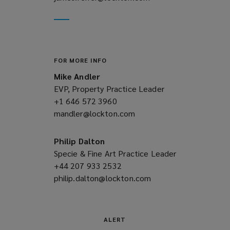
new
a
window)
new
window)
FOR MORE INFO
Mike Andler
EVP, Property Practice Leader
+1 646 572 3960
(opens
mandler@lockton.com
a
(opens
new
a
window)
new
Philip Dalton
window)
Specie & Fine Art Practice Leader
+44 207 933 2532
(opens
philip.dalton@lockton.com
a
(opens
new
a
window)
new
window)
ALERT