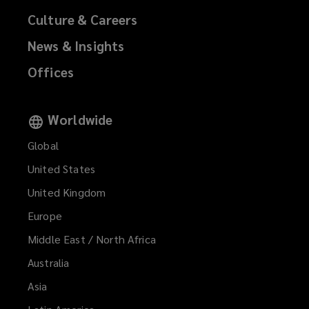
Culture & Careers
News & Insights
Offices
Worldwide
Global
United States
United Kingdom
Europe
Middle East / North Africa
Australia
Asia