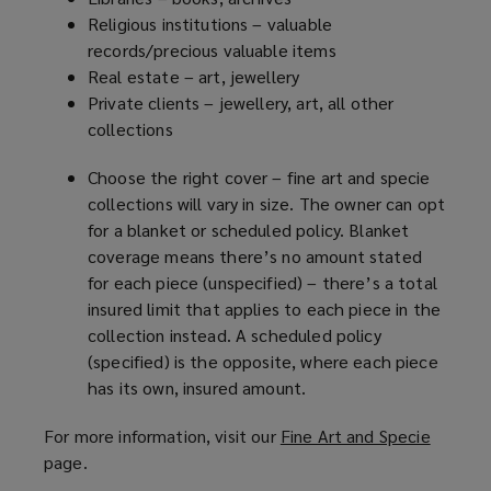
Religious institutions – valuable
records/precious valuable items
Real estate – art, jewellery
Private clients – jewellery, art, all other
collections
Choose the right cover – fine art and specie
collections will vary in size. The owner can opt
for a blanket or scheduled policy. Blanket
coverage means there’s no amount stated
for each piece (unspecified) – there’s a total
insured limit that applies to each piece in the
collection instead. A scheduled policy
(specified) is the opposite, where each piece
has its own, insured amount.
For more information, visit our
Fine Art and Specie
(
page.
o
p