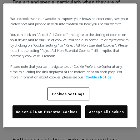
Fine art and specie, particularly when they are of
high value, tend not to be appropriately insured
when included in general property cover as they
We use cookies on our website to improve your browsing experience, save your
often require more specialised attention.
preferences and provide us with information on how you use our website.
You can click on "Accept All Cookies" and agree to the storing of cookies on
Understanding the different treatment fine art and
your device and to our use of cookies. You can also configure or reject cookies
specie require in the underwriting process is crucial
by clicking on "Cookie Settings" or "Reject All Non Essential Cookies". Please
note that selecting "Reject All Non Essential Cookies " still implies that
to restore the value of these assets following a
necessary cookies will remain.
loss event.
Please note that you can navigate to our Cookie Preference Center at any
time by clicking the link displayed at the bottom right on each page. For
Advantages of insuring fine art and specie
more information about cookies, please see our
Cookies Notice
separately
Cookies Settings
There are several benefits to insuring fine art and
specie separately. For starters, fine art and specie
values move differently to property, as property
Reject All Non-Essential Cookies
Accept All Cookies
value fluctuations tend to be more measured and
predictable.
Further, some of the artworks and specie items