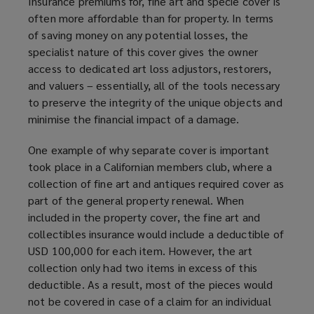
Insurance premiums for, fine art and specie cover is
often more affordable than for property. In terms
of saving money on any potential losses, the
specialist nature of this cover gives the owner
access to dedicated art loss adjustors, restorers,
and valuers – essentially, all of the tools necessary
to preserve the integrity of the unique objects and
minimise the financial impact of a damage.
One example of why separate cover is important
took place in a Californian members club, where a
collection of fine art and antiques required cover as
part of the general property renewal. When
included in the property cover, the fine art and
collectibles insurance would include a deductible of
USD 100,000 for each item. However, the art
collection only had two items in excess of this
deductible. As a result, most of the pieces would
not be covered in case of a claim for an individual