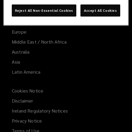
Global
Reject All Non-Essential Cookies
Accept All Cookies
United States
United Kingdom
Europe
Middle East / North Africa
Australia
Asia
Latin America
Cookies Notice
Disclaimer
Ireland Regulatory Notices
Privacy Notice
Terms of Use